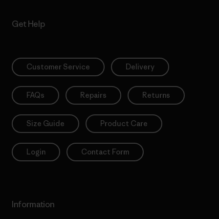
Get Help
Customer Service
Delivery
FAQs
Repairs
Returns
Size Guide
Product Care
Login
Contact Form
Information