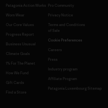
Patagonia Action Works
Pro Community
Worn Wear
Privacy Notice
Our Core Values
Terms and Conditions
of Sale
Progress Report
Cookie Preferences
Business Unusual
Careers
Climate Goals
Press
1% For The Planet
Industry program
How We Fund
Affiliate Program
Gift Cards
Patagonia Luxembourg Sitemap
Find a Store