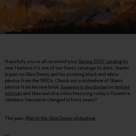
Hopefully you’ve all received your
Spring 2007 catalog
by
now. I believe it’s one of our finest catalogs to date, thanks
in part to Glen Denny and his stunning black and white
photos from the 1960’s. Check out a slideshow of Glen’s
photos from his new book
Yosemite in the Sixties
(or
limited
edition
) and then watch a video featuring today’s Yosemite
climbers. Has much changed in forty years?
The past:
Watch the Glen Denny slideshow