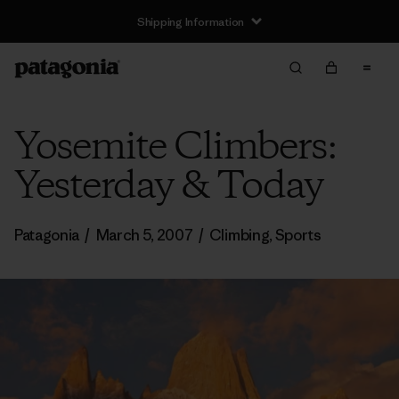
Shipping Information
Yosemite Climbers:
Yesterday & Today
Patagonia
/
March 5, 2007
/
Climbing
,
Sports