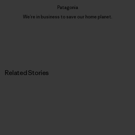
Patagonia
We’re in business to save our home planet.
Related Stories