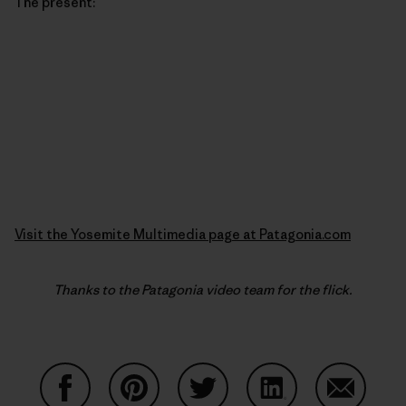
The present:
Visit the Yosemite Multimedia page at Patagonia.com
Thanks to the Patagonia video team for the flick.