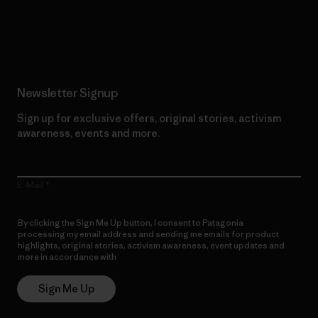
Read Our Commitment
Newsletter Signup
Sign up for exclusive offers, original stories, activism
awareness, events and more.
E-Mail
By clicking the Sign Me Up button, I consent to Patagonia
processing my email address and sending me emails for product
highlights, original stories, activism awareness, event updates and
more in accordance with
Patagonia’s Privacy Notice
Sign Me Up