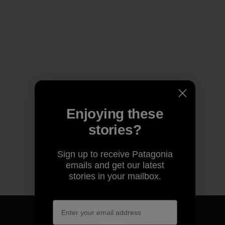
Enjoying these
stories?
Sign up to receive Patagonia
emails and get our latest
stories in your mailbox.