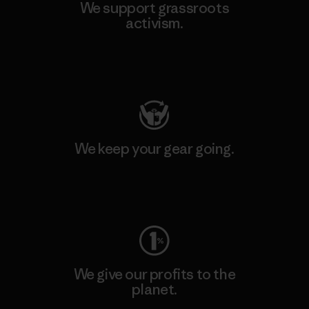
We support grassroots
activism.
Visit Patagonia Action Works
We keep your gear going.
Visit Worn Wear
We give our profits to the
planet.