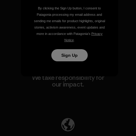
By clicking the Sign Up button, I consent to
We guarantee everything we
Patagonia processing my email address and
make.
sending me emails for product highlights, original
stories, activism awareness, event updates and
more in accordance with Patagonia’s
Privacy
View Ironclad Guarantee
Notice
.
Sign Up
We take responsibility for
our impact.
Explore Our Footprint