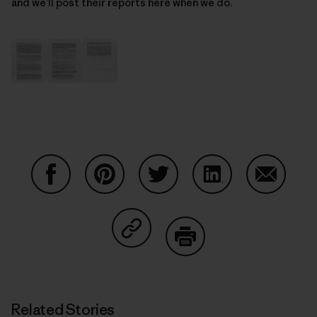
and we’ll post their reports here when we do.
Share on Facebook
Share on Pinterest
Share on Twitter
Share on LinkedIn
Share on
Share on Copy Link
Print
Related Stories