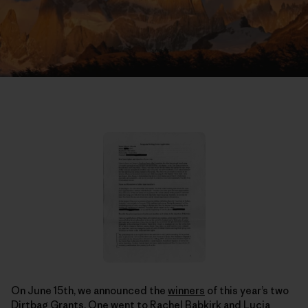
On June 15th, we announced the
winners
of this year’s two
Dirtbag Grants. One went to Rachel Babkirk and Lucia