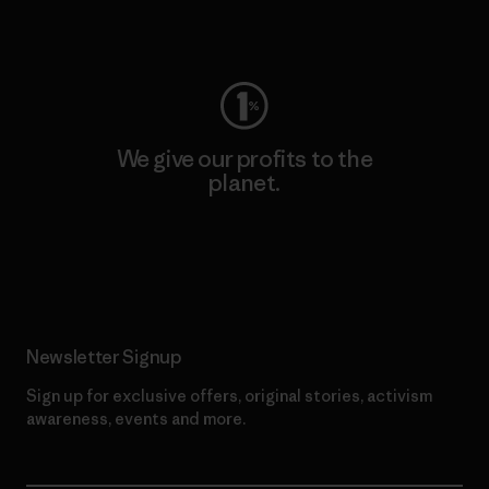
Visit Worn Wear
We give our profits to the
planet.
Read Our Commitment
Newsletter Signup
Sign up for exclusive offers, original stories, activism
awareness, events and more.