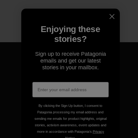
Enjoying these
stories?
Sign up to receive Patagonia
emails and get our latest
stories in your mailbox.
We guarantee everything we
make.
View Ironclad Guarantee
By clicking the Sign Up button, I consent to
Patagonia processing my email address and
sending me emails for product highlights, original
stories, activism awareness, event updates and
more in accordance with Patagonia’s
Privacy