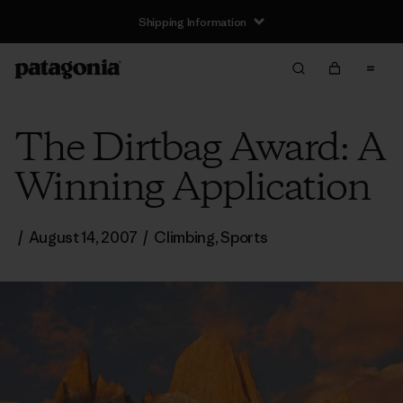
Shipping Information
The Dirtbag Award: A
Winning Application
/
August 14, 2007
/
Climbing
,
Sports