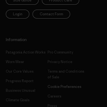
Size Guide
Product Care
Login
Contact Form
Information
Patagonia Action Works
Pro Community
Worn Wear
Privacy Notice
Our Core Values
Terms and Conditions
of Sale
Progress Report
Cookie Preferences
Business Unusual
Careers
Climate Goals
Press