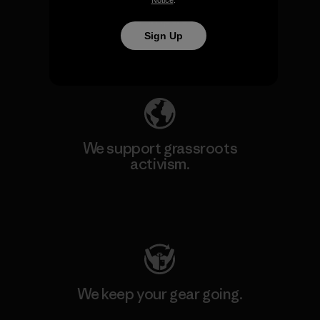
We take responsibility for
Notice
.
our impact.
Sign Up
Explore Our Footprint
We support grassroots
activism.
Visit Patagonia Action Works
We keep your gear going.