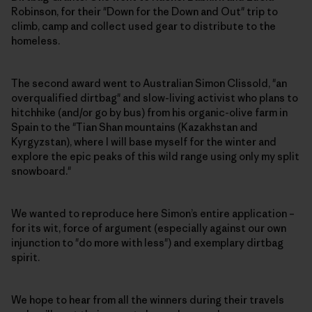
Robinson, for their "Down for the Down and Out" trip to
climb, camp and collect used gear to distribute to the
homeless.
The second award went to Australian Simon Clissold, "an
overqualified dirtbag" and slow-living activist who plans to
hitchhike (and/or go by bus) from his organic-olive farm in
Spain to the "Tian Shan mountains (Kazakhstan and
Kyrgyzstan), where I will base myself for the winter and
explore the epic peaks of this wild range using only my split
snowboard."
We wanted to reproduce here Simon’s entire application –
for its wit, force of argument (especially against our own
injunction to "do more with less") and exemplary dirtbag
spirit.
We hope to hear from all the winners during their travels