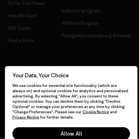
1% For The Planet
Industry program
How We Fund
Affiliate Program
Gift Cards
Patagonia Luxembourg Sitemap
Find a Store
© 2026 Patagonia, Inc. All Rights Reserved.
Your Data, Your Choice
We use cookies for essential site functionality (which are
always on) and optional cookies for analytics and personalised
advertising. By selecting "Allow All", you consent to these
English
optional cookies. You can decline them by clicking "Decline
Optional" or manage your preferences at any time by clicking
"Change Preferences". Please see our
Cookie Notice
and
Privacy Notice
for further details.
Allow All