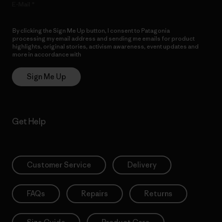
E-Mail
By clicking the Sign Me Up button, I consent to Patagonia
processing my email address and sending me emails for product
highlights, original stories, activism awareness, event updates and
more in accordance with
Patagonia’s Privacy Notice
Sign Me Up
Get Help
Customer Service
Delivery
FAQs
Repairs
Returns