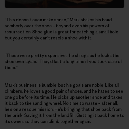
“This doesn’t even make sense,” Mark shakes his head
somberly over the shoe – beyond even his powers of
resurrection. Shoe glue is great for patching a small hole,
but you certainly can’t resole a shoe with it.
“These were pretty expensive,” he shrugs as he looks the
shoe over again. “They’d last a long time if you took care of
them.”
Mark’s business is humble, but his goals are noble. Like all
climbers, he loves a good pair of shoes, and he hates to see
one go before its time. He picks up another shoe and takes
it back to the sanding wheel. No time to waste – after all,
he’s on a rescue mission. He’s bringing that shoe back from
the brink. Saving it from the landfill. Getting it back home to
its owner, so they can climb together again.