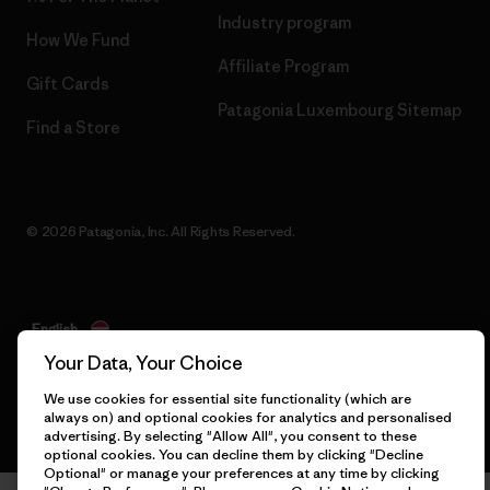
Industry program
How We Fund
Affiliate Program
Gift Cards
Patagonia Luxembourg Sitemap
Find a Store
© 2026 Patagonia, Inc. All Rights Reserved.
English
Your Data, Your Choice
We use cookies for essential site functionality (which are
always on) and optional cookies for analytics and personalised
advertising. By selecting "Allow All", you consent to these
optional cookies. You can decline them by clicking "Decline
Optional" or manage your preferences at any time by clicking