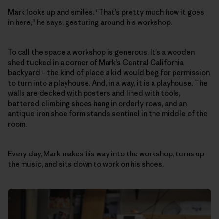
Mark looks up and smiles. “That’s pretty much how it goes
in here,” he says, gesturing around his workshop.
To call the space a workshop is generous. It’s a wooden
shed tucked in a corner of Mark’s Central California
backyard – the kind of place a kid would beg for permission
to turn into a playhouse. And, in a way, it is a playhouse. The
walls are decked with posters and lined with tools,
battered climbing shoes hang in orderly rows, and an
antique iron shoe form stands sentinel in the middle of the
room.
Every day, Mark makes his way into the workshop, turns up
the music, and sits down to work on his shoes.