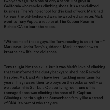
two years ago. He’s one of only a handful of guys in
California who resoles climbing shoes. It’s a specialized
business. There’s no school for this kind of work. Mark had
to learn the old-fashioned way: he watched a master. Mark
went to Tony Puppa, a resoler at
The Rubber Room
in
Bishop, CA, to learn the ropes.
“With some of these guys, like Tony, resoling is an art form,”
Mark says. Under Tony’s guidance, Mark learned how to
breathe new life into old shoes.
Tony taught him the skills, but it was Mark’s love of climbing
that transformed the dusty backyard shed into Recycle
Resoles. Mark and Amy have been tackling mountains for
years. They raised their two boys on the rocks as well – as
we spoke in his San Luis Obispo living room, one of his
teenaged sons was climbing the nose of El Capitan.
Climbing runs through the Sensenbach family like a strand
of DNA. It’s part of who they are.