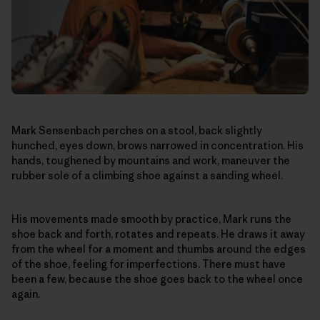
Mark Sensenbach perches on a stool, back slightly
hunched, eyes down, brows narrowed in concentration. His
hands, toughened by mountains and work, maneuver the
rubber sole of a climbing shoe against a sanding wheel.
His movements made smooth by practice, Mark runs the
shoe back and forth, rotates and repeats. He draws it away
from the wheel for a moment and thumbs around the edges
of the shoe, feeling for imperfections. There must have
been a few, because the shoe goes back to the wheel once
again.