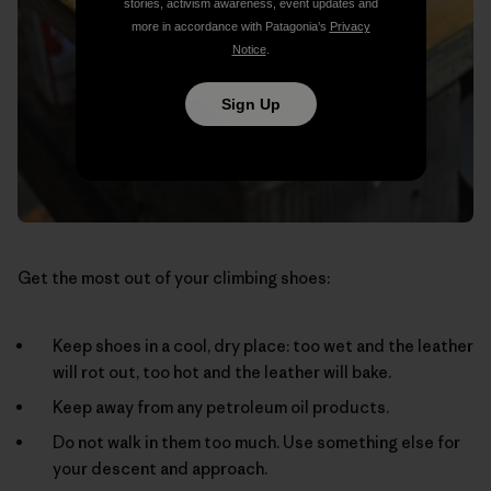
stories, activism awareness, event updates and
more in accordance with Patagonia’s
Privacy
Notice
.
Sign Up
Get the most out of your climbing shoes:
Keep shoes in a cool, dry place: too wet and the leather
will rot out, too hot and the leather will bake.
Keep away from any petroleum oil products.
Do not walk in them too much. Use something else for
your descent and approach.