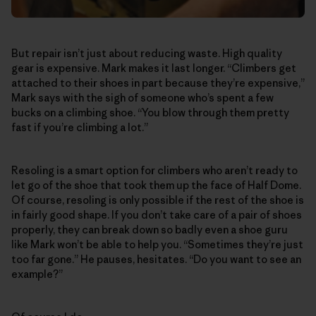
But repair isn’t just about reducing waste. High quality
gear is expensive. Mark makes it last longer. “Climbers get
attached to their shoes in part because they’re expensive,”
Mark says with the sigh of someone who’s spent a few
bucks on a climbing shoe. “You blow through them pretty
fast if you’re climbing a lot.”
Resoling is a smart option for climbers who aren’t ready to
let go of the shoe that took them up the face of Half Dome.
Of course, resoling is only possible if the rest of the shoe is
in fairly good shape. If you don’t take care of a pair of shoes
properly, they can break down so badly even a shoe guru
like Mark won’t be able to help you. “Sometimes they’re just
too far gone.” He pauses, hesitates. “Do you want to see an
example?”