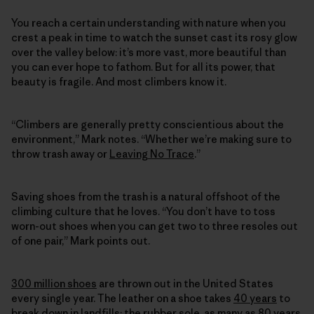
You reach a certain understanding with nature when you
crest a peak in time to watch the sunset cast its rosy glow
over the valley below: it’s more vast, more beautiful than
you can ever hope to fathom. But for all its power, that
beauty is fragile. And most climbers know it.
“Climbers are generally pretty conscientious about the
environment,” Mark notes. “Whether we’re making sure to
throw trash away or
Leaving No Trace
.”
Saving shoes from the trash is a natural offshoot of the
climbing culture that he loves. “You don’t have to toss
worn-out shoes when you can get two to three resoles out
of one pair,” Mark points out.
300 million shoes
are thrown out in the United States
every single year. The leather on a shoe takes
40 years
to
break down in landfills; the rubber sole, as many as
80 years
.