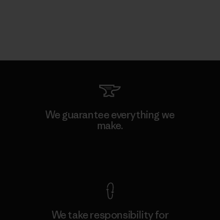
We guarantee everything we
make.
View Ironclad Guarantee
We take responsibility for