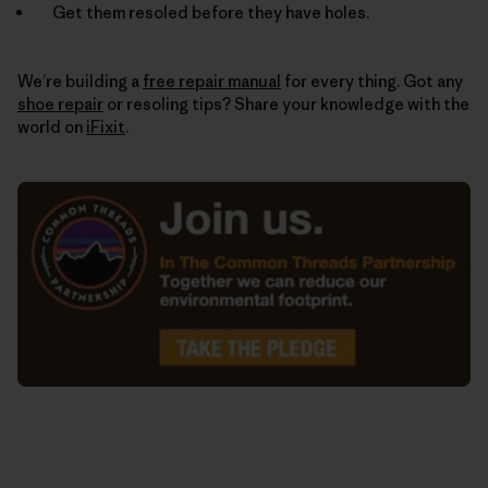
Get them resoled before they have holes.
We’re building a
free repair manual
for every thing. Got any
shoe repair
or resoling tips? Share your knowledge with the
world on
iFixit
.