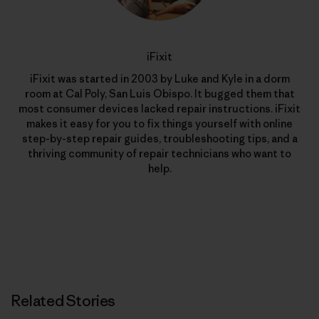
iFixit
iFixit was started in 2003 by Luke and Kyle in a dorm
room at Cal Poly, San Luis Obispo. It bugged them that
most consumer devices lacked repair instructions. iFixit
makes it easy for you to fix things yourself with online
step-by-step repair guides, troubleshooting tips, and a
thriving community of repair technicians who want to
help.
Related Stories