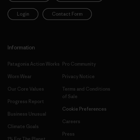
Login
Contact Form
Information
Patagonia Action Works
Pro Community
Worn Wear
Privacy Notice
Our Core Values
Terms and Conditions
of Sale
Progress Report
Cookie Preferences
Business Unusual
Careers
Climate Goals
Press
1% For The Planet