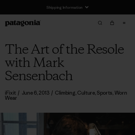
Shipping Information
The Art of the Resole
with Mark
Sensenbach
iFixit
/
June 6, 2013
/
Climbing
,
Culture
,
Sports
,
Worn
Wear