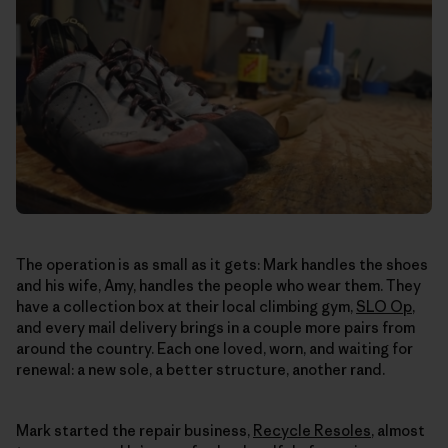
The operation is as small as it gets: Mark handles the shoes
and his wife, Amy, handles the people who wear them. They
have a collection box at their local climbing gym,
SLO Op
,
and every mail delivery brings in a couple more pairs from
around the country. Each one loved, worn, and waiting for
renewal: a new sole, a better structure, another rand.
Mark started the repair business,
Recycle Resoles
, almost