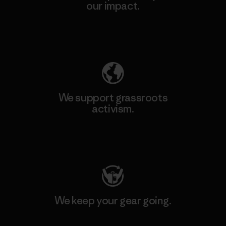
our impact.
Explore Our Footprint
We support grassroots
activism.
Visit Patagonia Action Works
We keep your gear going.