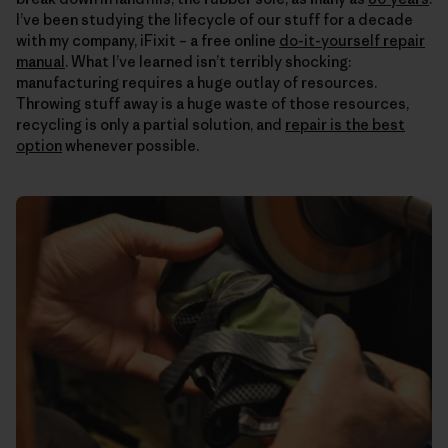
I’ve been studying the lifecycle of our stuff for a decade
with my company, iFixit – a free online
do-it-yourself repair
manual
. What I’ve learned isn’t terribly shocking:
manufacturing requires a huge outlay of resources.
Throwing stuff away is a huge waste of those resources,
recycling is only a partial solution, and
repair is the best
option
whenever possible.