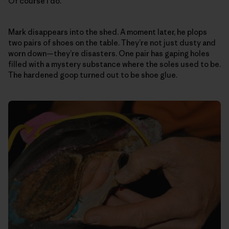
Of course I do.
Mark disappears into the shed. A moment later, he plops
two pairs of shoes on the table. They’re not just dusty and
worn down—they’re disasters. One pair has gaping holes
filled with a mystery substance where the soles used to be.
The hardened goop turned out to be shoe glue.