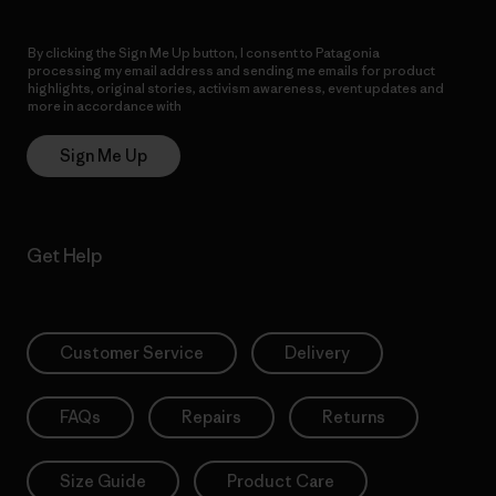
By clicking the Sign Me Up button, I consent to Patagonia
processing my email address and sending me emails for product
highlights, original stories, activism awareness, event updates and
more in accordance with
Patagonia’s Privacy Notice
Sign Me Up
Get Help
Customer Service
Delivery
FAQs
Repairs
Returns
Size Guide
Product Care