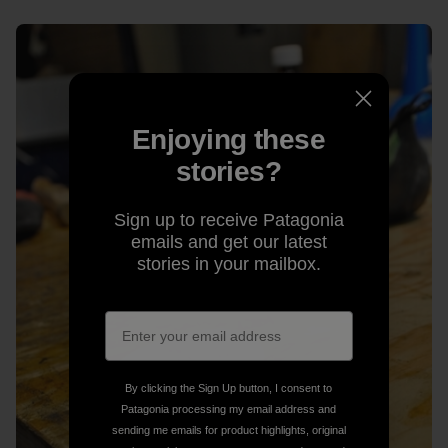
Enjoying these
stories?
Sign up to receive Patagonia
emails and get our latest
stories in your mailbox.
By clicking the Sign Up button, I consent to
Patagonia processing my email address and
sending me emails for product highlights, original