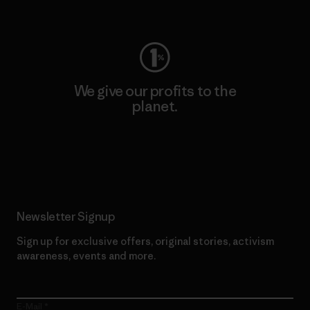
Visit Worn Wear
We give our profits to the
planet.
Read Our Commitment
Newsletter Signup
Sign up for exclusive offers, original stories, activism
awareness, events and more.
E-Mail