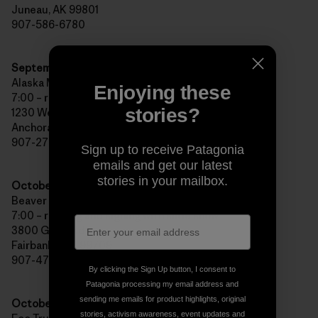
Juneau, AK 99801
907-586-6780
September 30th, Anchorage, AK
Alaska Mountain and Hiking/Bear Tooth Theater Pub
Enjoying these
7:00 – reading and signing with slide show
stories?
1230 West 27th Avenue
Anchorage, AK 99503
907-276-4200
Sign up to receive Patagonia
emails and get our latest
stories in your mailbox.
October 2nd, Fairbanks, AK
Beaver Sports/West Valley High School
7:00 – reading and signing with slide show
3800 Geist Rd
Fairbanks, AK 99709
907-479-2494
By clicking the Sign Up button, I consent to
Patagonia processing my email address and
sending me emails for product highlights, original
October 7th,
Portland
, OR
stories, activism awareness, event updates and