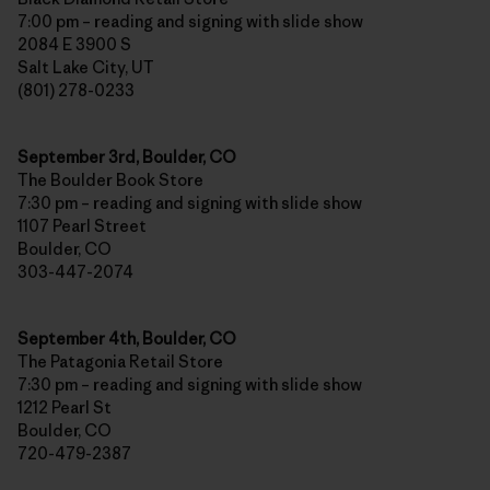
7:00 pm – reading and signing with slide show
2084 E 3900 S
Salt Lake City, UT
(801) 278-0233
September 3rd, Boulder, CO
The Boulder Book Store
7:30 pm – reading and signing with slide show
1107 Pearl Street
Boulder, CO
303-447-2074
September 4th, Boulder, CO
The Patagonia Retail Store
7:30 pm – reading and signing with slide show
1212 Pearl St
Boulder, CO
720-479-2387