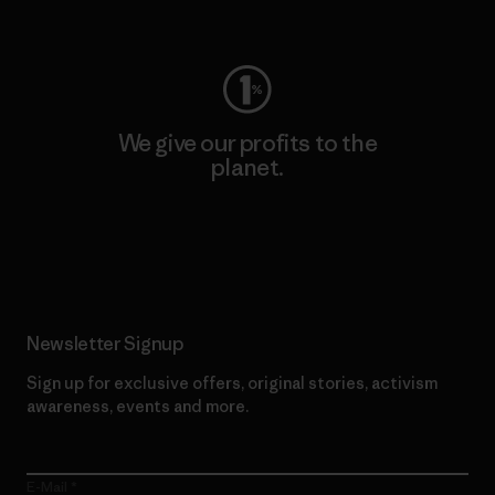
Visit Worn Wear
We give our profits to the
planet.
Read Our Commitment
Newsletter Signup
Sign up for exclusive offers, original stories, activism
awareness, events and more.
E-Mail