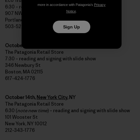
Eco Trust Building
more in accordance with Patagonia’s
Privacy
6:30 – reading and signing with slide show
Notice
.
907 NW Irving St
Portland, OR 97209
503-525-2552
Sign Up
October 13th,
Boston
, MA
The Patagonia Retail Store
7:30 – reading and signing with slide show
346 Newbury St
Boston, MA 02115
617-424-1776
October 14th,
New York City
, NY
The Patagonia Retail Store
6:30 (
note new time
) – reading and signing with slide show
101 Wooster St
New York, NY 10012
212-343-1776