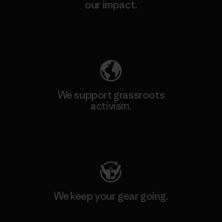
our impact.
Explore Our Footprint
We support grassroots
activism.
Visit Patagonia Action Works
We keep your gear going.