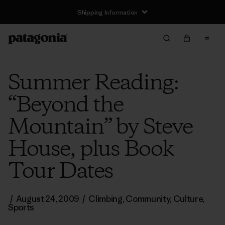
Shipping Information
Summer Reading:
“Beyond the
Mountain” by Steve
House, plus Book
Tour Dates
/
August 24, 2009
/
Climbing
,
Community
,
Culture
,
Sports