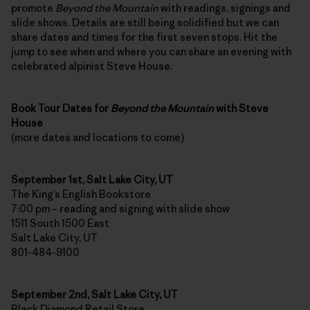
promote
Beyond the Mountain
with readings, signings and
slide shows. Details are still being solidified but we can
share dates and times for the first seven stops. Hit the
jump to see when and where you can share an evening with
celebrated alpinist Steve House.
Book Tour Dates for
Beyond the Mountain
with Steve
House
(more dates and locations to come)
September 1st, Salt Lake City, UT
The King’s English Bookstore
7:00 pm – reading and signing with slide show
1511 South 1500 East
Salt Lake City, UT
801-484-9100
September 2nd, Salt Lake City, UT
Black Diamond Retail Store