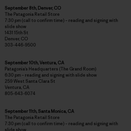
September 8th, Denver, CO
The Patagonia Retail Store
7:30 pm (call to confirm time) – reading and signing with
slide show
1431 15th St
Denver, CO
303-446-9500
September 10th, Ventura, CA
Patagonia’s Headquarters (The Grand Room)
6:30 pm – reading and signing with slide show
259 West Santa Clara St
Ventura, CA
805-643-6074
September 11th, Santa Monica, CA
The Patagonia Retail Store
7:30 pm (call to confirm time) – reading and signing with
slide show