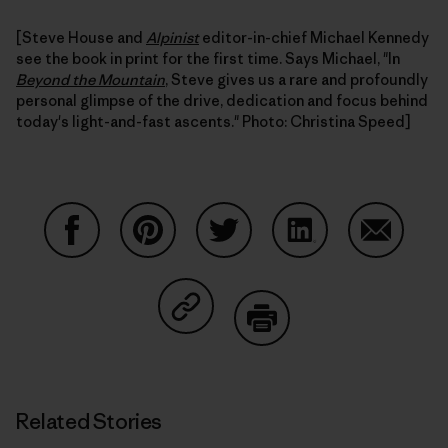
[Steve House and
Alpinist
editor-in-chief Michael Kennedy
see the book in print for the first time. Says Michael, "In
Beyond the Mountain
, Steve gives us a rare and profoundly
personal glimpse of the drive, dedication and focus behind
today's light-and-fast ascents." Photo: Christina Speed]
Share on Facebook
Share on Pinterest
Share on Twitter
Share on LinkedIn
Share on
Share on Copy Link
Print
Related Stories