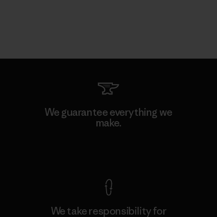
We guarantee everything we
make.
View Ironclad Guarantee
We take responsibility for