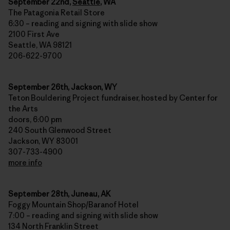
September 22nd,
Seattle
, WA
The Patagonia Retail Store
6:30 – reading and signing with slide show
2100 First Ave
Seattle, WA 98121
206-622-9700
September 26th, Jackson, WY
Teton Bouldering Project fundraiser, hosted by Center for
the Arts
doors, 6:00 pm
240 South Glenwood Street
Jackson, WY 83001
307-733-4900
more info
September 28th, Juneau, AK
Foggy Mountain Shop/Baranof Hotel
7:00 – reading and signing with slide show
134 North Franklin Street