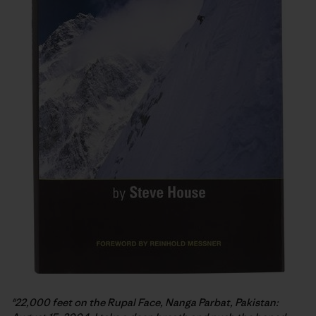
"22,000 feet on the Rupal Face, Nanga Parbat, Pakistan: