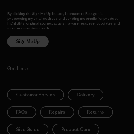
By clicking the Sign Me Up button, I consent to Patagonia
processing my email address and sending me emails for product
highlights, original stories, activism awareness, event updates and
more in accordance with
Patagonia’s Privacy Notice
Sign Me Up
Get Help
Customer Service
Delivery
FAQs
Repairs
Returns
Size Guide
Product Care