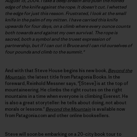
August 15, 2004. I take a deep breath and push the honed
edge of the knife against the rope. It doesn't cut. I whetted
the edge for just this reason. Frustrated, I look at the small
knife in the palm of my mitten. I have carried this knife
upwards for four days, on a climb where every ounce counts
both towards and against my own survival. The rope is
sacred, both a symbol and the truest expression of
partnership, but if I can cut it Bruce and I can rid ourselves of
four pounds and climb to the summit."
And with that Steve House begins his new book,
Beyond the
Mountain
, the latest title from Patagonia Books. In the
foreward, Reinhold Messner says, "[Steve] is at the top of
mountaineering. He climbs the right routes on the right
mountains in a time when everyone is climbing Everest. He
is also a great storyteller: he tells about doing, not about
morals or lessons."
Beyond the Mountain
is available now
from Patagonia.com and other online booksellers.
Steve will soon be embarking on a 20-city book tour to