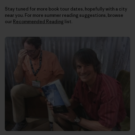
Stay tuned for more book tour dates, hopefully with a city
near you. For more summer reading suggestions, browse
our
Recommended Reading
list.