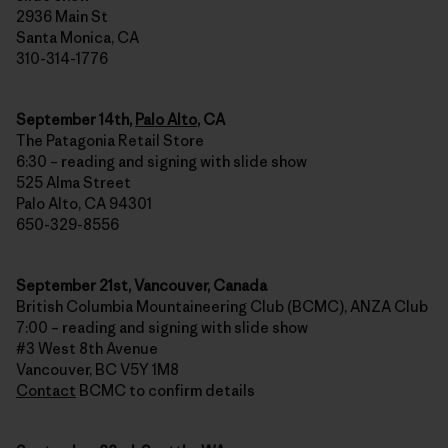
2936 Main St
Santa Monica, CA
310-314-1776
September 14th,
Palo Alto
, CA
The Patagonia Retail Store
6:30 – reading and signing with slide show
525 Alma Street
Palo Alto, CA 94301
650-329-8556
September 21st, Vancouver, Canada
British Columbia Mountaineering Club (BCMC), ANZA Club
7:00 – reading and signing with slide show
#3 West 8th Avenue
Vancouver, BC V5Y 1M8
Contact
BCMC to confirm details