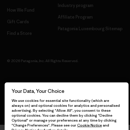
Industry program
How We Fund
Affiliate Program
Gift Cards
Patagonia Luxembourg Sitemap
Find a Store
© 2026 Patagonia, Inc. All Rights Reserved.
English
Your Data, Your Choice
We use cookies for essential site functionality (which are
always on) and optional cookies for analytics and personalised
advertising. By selecting "Allow All", you consent to these
optional cookies. You can decline them by clicking "Decline
Optional" or manage your preferences at any time by clicking
"Change Preferences". Please see our
Cookie Notice
and