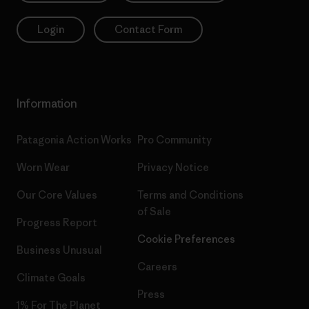
Login
Contact Form
Information
Patagonia Action Works
Pro Community
Worn Wear
Privacy Notice
Our Core Values
Terms and Conditions
of Sale
Progress Report
Cookie Preferences
Business Unusual
Careers
Climate Goals
Press
1% For The Planet