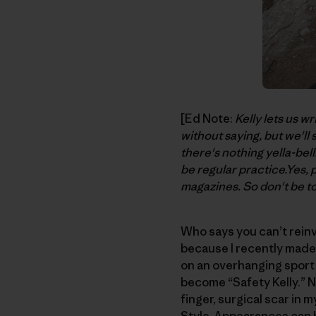
[Ed Note:
Kelly lets us wr
without saying, but we'll
there's nothing yella-bell
be regular practice.Yes, 
magazines. So don't be to
Who says you can’t reinv
because I recently made 
on an overhanging sport
become “Safety Kelly.” N
finger, surgical scar in 