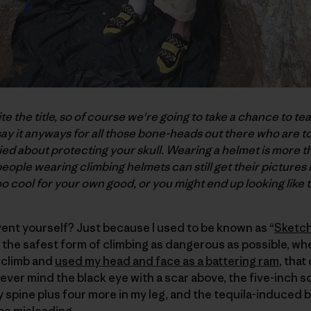
ite the title, so of course we're going to take a chance to te
 say it anyways for all those bone-heads out there who are t
ied about protecting your skull. Wearing a helmet is more tha
people wearing climbing helmets can still get their pictures 
o cool for your own good, or you might end up looking like t
ent yourself? Just because I used to be known as “
Sketch
the safest form of climbing as dangerous as possible, wh
 climb and
used my head and face as a battering ram
, that
ever mind the black eye with a scar above, the five-inch s
my spine plus four more in my leg, and the tequila-induced