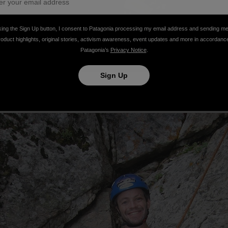
king the Sign Up button, I consent to Patagonia processing my email address and sending m
roduct highlights, original stories, activism awareness, event updates and more in accordanc
Patagonia’s
Privacy Notice
.
Sign Up