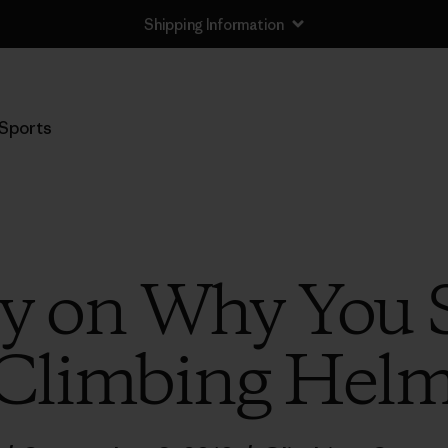
Shipping Information
Sports
ly on Why You
 Climbing Helm