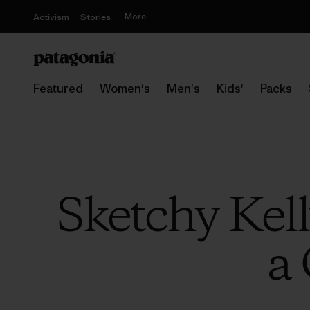
More
Activism
Stories
Featured
Women's
Men's
Kids'
Packs
Sketchy Kel
a