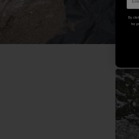
By clic
for p