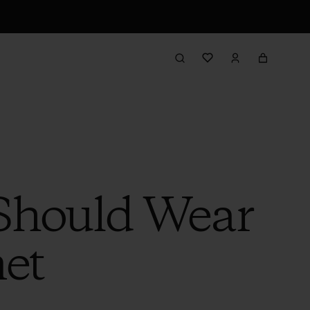
 Should Wear
et