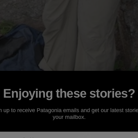
Enjoying these stories?
n up to receive Patagonia emails and get our latest storie
your mailbox.