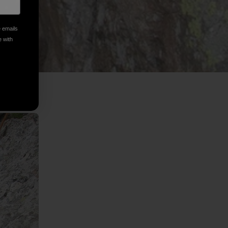
e emails
e with