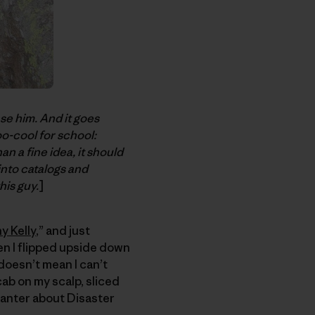
ase him. And it goes
oo-cool for school:
n a fine idea, it should
into catalogs and
his guy.
]
y Kelly
,” and just
en I flipped upside down
 doesn’t mean I can’t
cab on my scalp, sliced
 banter about Disaster