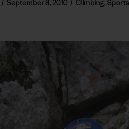
/
September 8, 2010
/
Climbing
,
Sports