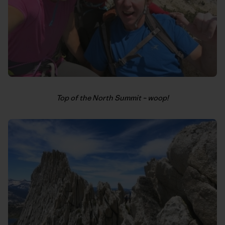
Top of the North Summit – woop!