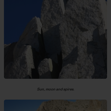
Sun, moon and spires.