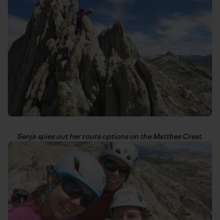
Senja spies out her route options on the Matthes Crest.