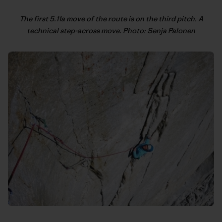
The first 5.11a move of the route is on the third pitch. A
technical step-across move. Photo: Senja Palonen