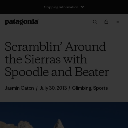
Shipping Information
Scramblin’ Around
the Sierras with
Spoodle and Beater
Jasmin Caton
/
July 30, 2013
/
Climbing
,
Sports