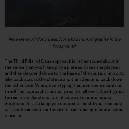
Nice views of Mono Lake. Not a bad hunk o’ granite in the
foreground.
The Third Pillar of Dana approach is rather round about in
the sense that you hike up to a plateau, cross the plateau
and then descend down to the base of the route, climb out,
hike back across the plateau and then descend back down
the other side. Whew, even typing that sentence made me
tired! The approach is actually really chill overall, with great
terrain for walking and lots of views of mountains and
gorgeous flora to keep you occupied should your climbing
partner be an over-caffeinated, trail running, mountain goat
of a man.