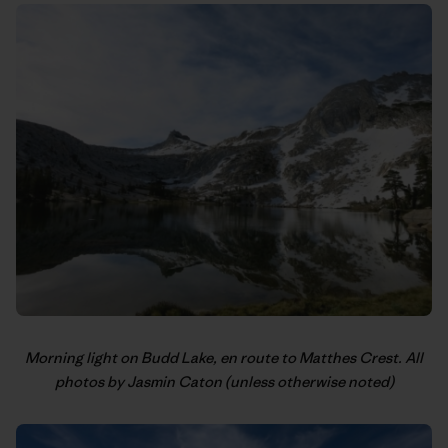
Morning light on Budd Lake, en route to Matthes Crest. All
photos by Jasmin Caton (unless otherwise noted)