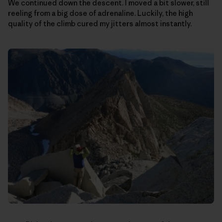
We continued down the descent. I moved a bit slower, still
reeling from a big dose of adrenaline. Luckily, the high
quality of the climb cured my jitters almost instantly.