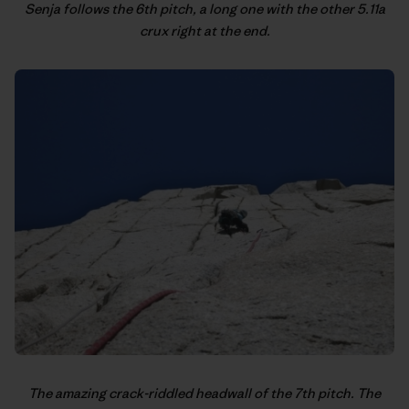
Senja follows the 6th pitch, a long one with the other 5.11a
crux right at the end.
The amazing crack-riddled headwall of the 7th pitch. The