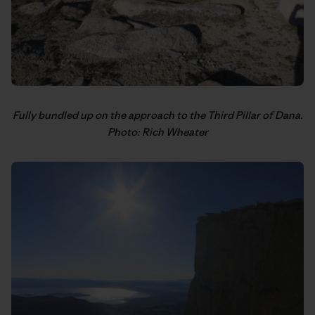
Fully bundled up on the approach to the Third Pillar of Dana.
Photo: Rich Wheater