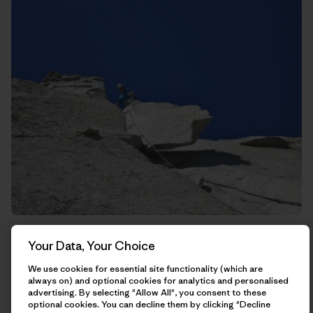
Rich trying to kill me on this guillotine of rock that hangs
Your Data, Your Choice
straight above the belay.
We use cookies for essential site functionality (which are
always on) and optional cookies for analytics and personalised
advertising. By selecting "Allow All", you consent to these
optional cookies. You can decline them by clicking "Decline