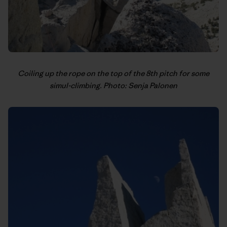
Coiling up the rope on the top of the 8th pitch for some
simul-climbing. Photo: Senja Palonen