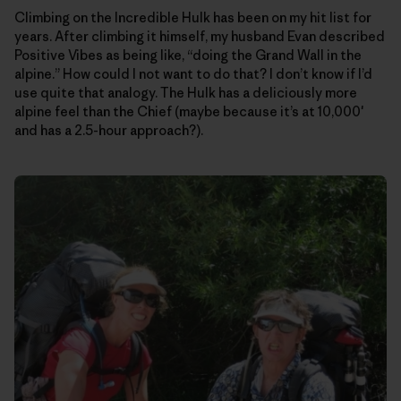
Climbing on the Incredible Hulk has been on my hit list for
years. After climbing it himself, my husband Evan described
Positive Vibes as being like, “doing the Grand Wall in the
alpine.” How could I not want to do that? I don’t know if I’d
use quite that analogy. The Hulk has a deliciously more
alpine feel than the Chief (maybe because it’s at 10,000′
and has a 2.5-hour approach?).