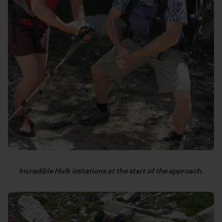
Incredible Hulk imitations at the start of the approach.