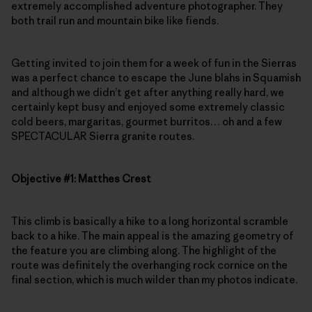
extremely accomplished adventure photographer. They
both trail run and mountain bike like fiends.
Getting invited to join them for a week of fun in the Sierras
was a perfect chance to escape the June blahs in Squamish
and although we didn’t get after anything really hard, we
certainly kept busy and enjoyed some extremely classic
cold beers, margaritas, gourmet burritos… oh and a few
SPECTACULAR Sierra granite routes.
Objective #1: Matthes Crest
This climb is basically a hike to a long horizontal scramble
back to a hike. The main appeal is the amazing geometry of
the feature you are climbing along. The highlight of the
route was definitely the overhanging rock cornice on the
final section, which is much wilder than my photos indicate.