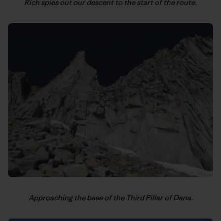
Rich spies out our descent to the start of the route.
Approaching the base of the Third Pillar of Dana.