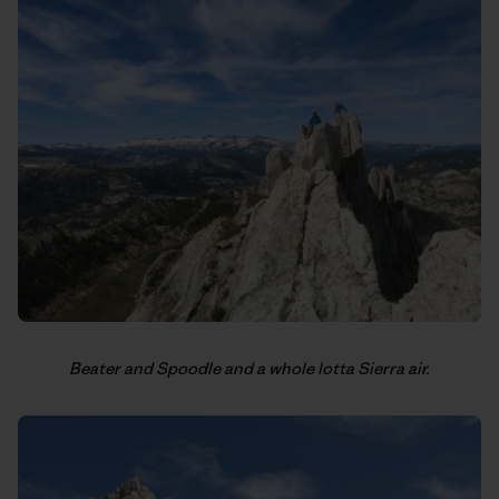
Beater and Spoodle and a whole lotta Sierra air.