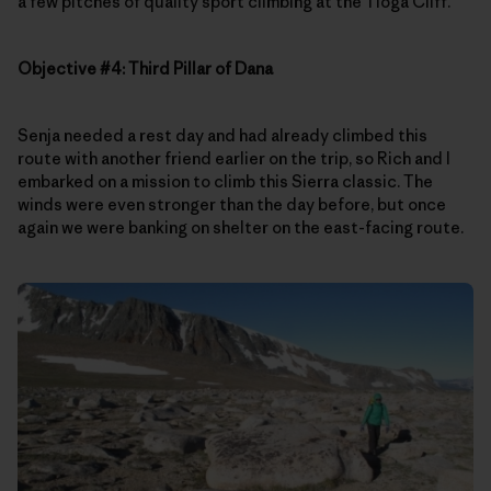
a few pitches of quality sport climbing at the Tioga Cliff.
Objective #4: Third Pillar of Dana
Senja needed a rest day and had already climbed this
route with another friend earlier on the trip, so Rich and I
embarked on a mission to climb this Sierra classic. The
winds were even stronger than the day before, but once
again we were banking on shelter on the east-facing route.