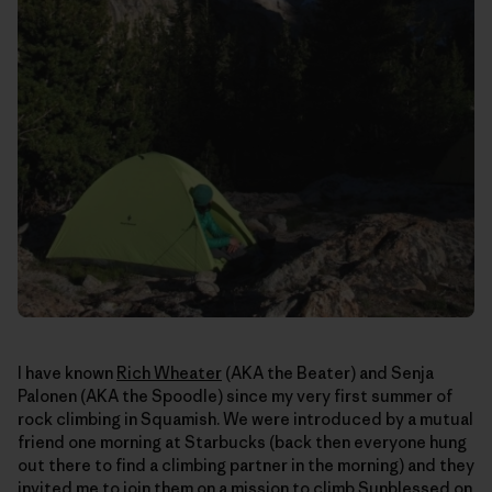
I have known
Rich Wheater
(AKA the Beater) and Senja
Palonen (AKA the Spoodle) since my very first summer of
rock climbing in Squamish. We were introduced by a mutual
friend one morning at Starbucks (back then everyone hung
out there to find a climbing partner in the morning) and they
invited me to join them on a mission to climb Sunblessed on