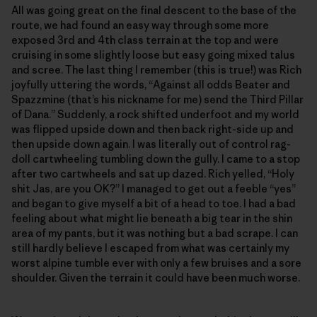
All was going great on the final descent to the base of the
route, we had found an easy way through some more
exposed 3rd and 4th class terrain at the top and were
cruising in some slightly loose but easy going mixed talus
and scree. The last thing I remember (this is true!) was Rich
joyfully uttering the words, “Against all odds Beater and
Spazzmine (that’s his nickname for me) send the Third Pillar
of Dana.” Suddenly, a rock shifted underfoot and my world
was flipped upside down and then back right-side up and
then upside down again. I was literally out of control rag-
doll cartwheeling tumbling down the gully. I came to a stop
after two cartwheels and sat up dazed. Rich yelled, “Holy
shit Jas, are you OK?” I managed to get out a feeble “yes”
and began to give myself a bit of a head to toe. I had a bad
feeling about what might lie beneath a big tear in the shin
area of my pants, but it was nothing but a bad scrape. I can
still hardly believe I escaped from what was certainly my
worst alpine tumble ever with only a few bruises and a sore
shoulder. Given the terrain it could have been much worse.