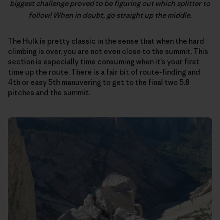
biggest challenge proved to be figuring out which splitter to
follow! When in doubt, go straight up the middle.
The Hulk is pretty classic in the sense that when the hard
climbing is over, you are not even close to the summit. This
section is especially time consuming when it’s your first
time up the route. There is a fair bit of route-finding and
4th or easy 5th manuvering to get to the final two 5.8
pitches and the summit.