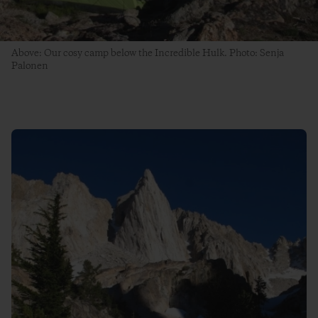
Above: Our cosy camp below the Incredible Hulk. Photo: Senja
Palonen