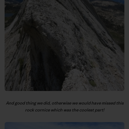
And good thing we did, otherwise we would have missed this
rock cornice which was the coolest part!