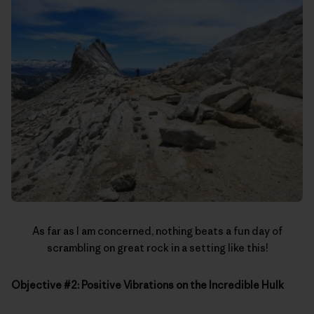
As far as I am concerned, nothing beats a fun day of
scrambling on great rock in a setting like this!
Objective #2: Positive Vibrations on the Incredible Hulk