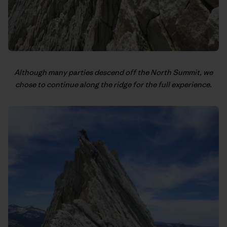
Although many parties descend off the North Summit, we
chose to continue along the ridge for the full experience.