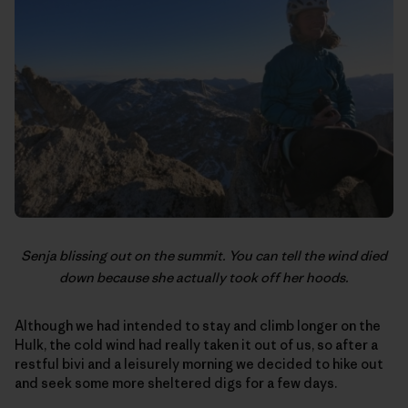
Senja blissing out on the summit. You can tell the wind died
down because she actually took off her hoods.
Although we had intended to stay and climb longer on the
Hulk, the cold wind had really taken it out of us, so after a
restful bivi and a leisurely morning we decided to hike out
and seek some more sheltered digs for a few days.