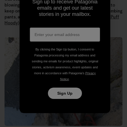
Sign up to receive Patagonia
blowing all day. Even when the sun hit us I still needed to
emails and get our latest
keep on all my layers (
Capilene
long johns under my climbing
stories in your mailbox.
pants, a tank, a
Merino
t-shirt, an
R1 fleece
and a
Nano Puff
Hoody
).
By clicking the Sign Up button, I consent to
Patagonia processing my email address and
sending me emails for product highlights, original
stories, activism awareness, event updates and
more in accordance with Patagonia’s
Privacy
Notice
.
Sign Up