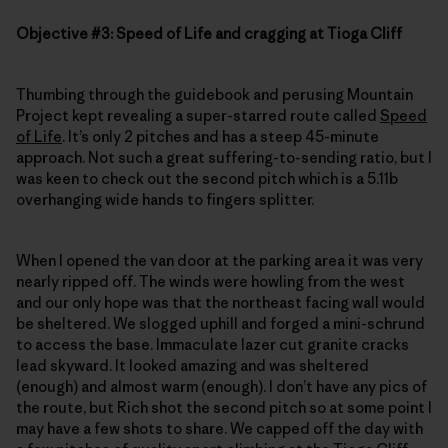
Objective #3: Speed of Life and cragging at Tioga Cliff
Thumbing through the guidebook and perusing Mountain
Project kept revealing a super-starred route called
Speed
of Life
. It’s only 2 pitches and has a steep 45-minute
approach. Not such a great suffering-to-sending ratio, but I
was keen to check out the second pitch which is a 5.11b
overhanging wide hands to fingers splitter.
When I opened the van door at the parking area it was very
nearly ripped off. The winds were howling from the west
and our only hope was that the northeast facing wall would
be sheltered. We slogged uphill and forged a mini-schrund
to access the base. Immaculate lazer cut granite cracks
lead skyward. It looked amazing and was sheltered
(enough) and almost warm (enough). I don’t have any pics of
the route, but Rich shot the second pitch so at some point I
may have a few shots to share. We capped off the day with