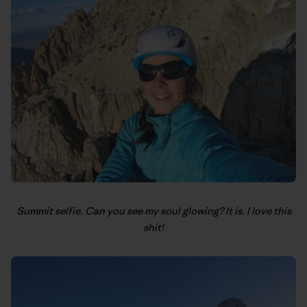
Summit selfie. Can you see my soul glowing? It is. I love this
shit!