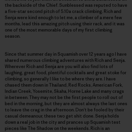
the backside of the Chief. Sunblessed was reputed to have
a five-star second pitch of 5.10a crack climbing. Rich and
Senja were kind enough to let me, a climber of a mere few
months, lead this amazing pitch using their rack, and it was
one of the most memorable days of my first climbing
season.
Since that summer day in Squamish over 12 years ago I have
shared numerous climbing adventures with Rich and Senja.
Wherever Rich and Senja are you will also find lots of
laughing, great food, plentiful cocktails and great stoke for
climbing, so generally I like to be where they are. I have
chased them down in Thailand, Red Rocks, American Fork,
Indian Creek, Yosemite, Skaha, Horne Lake and many crags
in between. They may not be the first people to roll out of
bed in the morning, but they are almost always the last ones
to leave the crag in the afternoon. Don’t be fooled by their
casual demeanour, these two get shit done. Senja holds
down a real job in the city and prances up Squamish test
pieces like The Shadow on the weekends. Rich is an