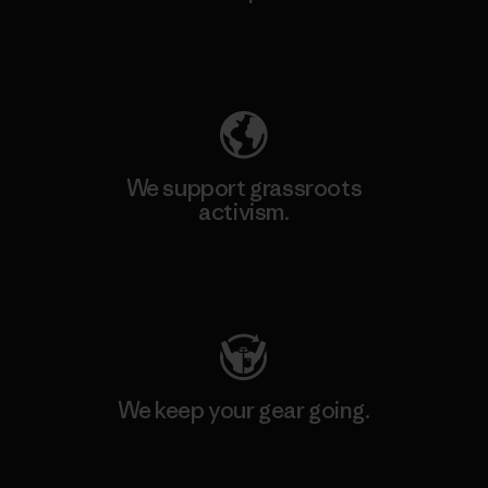
Explore Our Footprint
We support grassroots
activism.
Visit Patagonia Action Works
We keep your gear going.
Visit Worn Wear