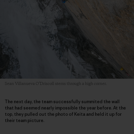
Sean Villanueva O’Driscoll stems through a high corner.
The next day, the team successfully summited the wall
that had seemed nearly impossible the year before. At the
top, they pulled out the photo of Keita and held it up for
their team picture.