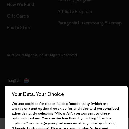
How We Fund
Affiliate Program
Gift Cards
Patagonia Luxembourg Sitemap
Find a Store
© 2026 Patagonia, Inc. All Rights Reserved.
English
Your Data, Your Choice
We use cookies for essential site functionality (which are
always on) and optional cookies for analytics and personalised
advertising. By selecting "Allow All", you consent to these
optional cookies. You can decline them by clicking "Decline
Optional" or manage your preferences at any time by clicking
"Change Preferences". Please see our
Cookie Notice
and