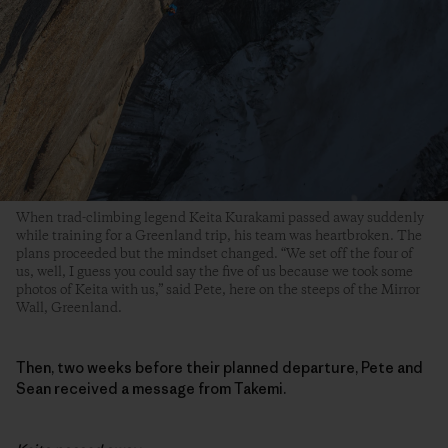
When trad-climbing legend Keita Kurakami passed away suddenly
while training for a Greenland trip, his team was heartbroken. The
plans proceeded but the mindset changed. “We set off the four of
us, well, I guess you could say the five of us because we took some
photos of Keita with us,” said Pete, here on the steeps of the Mirror
Wall, Greenland.
Then, two weeks before their planned departure, Pete and
Sean received a message from Takemi.