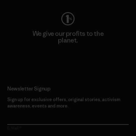
We give our profits to the
planet.
Read Our Commitment
Newsletter Signup
Sign up for exclusive offers, original stories, activism
awareness, events and more.
E-Mail