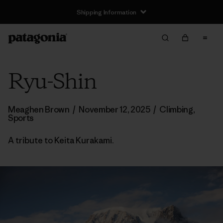
Shipping Information
Ryu-Shin
Meaghen Brown
/
November 12, 2025
/
Climbing
,
Sports
A tribute to Keita Kurakami.