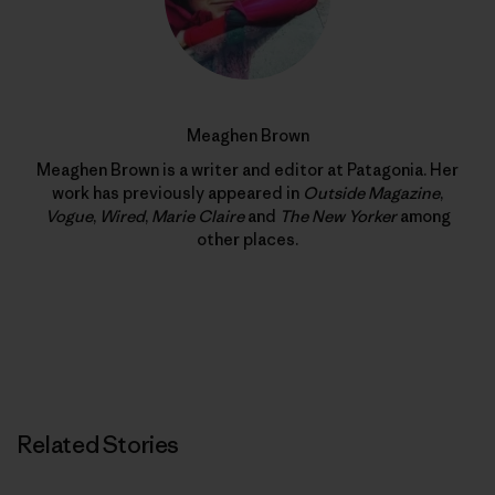
Meaghen Brown
Meaghen Brown is a writer and editor at Patagonia. Her
work has previously appeared in
Outside Magazine
,
Vogue
,
Wired
,
Marie Claire
and
The New Yorker
among
other places.
Related Stories