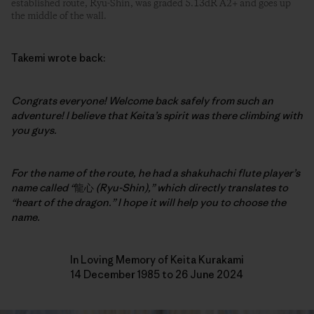
established route, Ryu-Shin, was graded 5.13dR A2+ and goes up
the middle of the wall.
Takemi wrote back:
Congrats everyone! Welcome back safely from such an
adventure!
I believe that Keita’s spirit was there climbing with
you guys.
For the name of the route, he had a shakuhachi flute player’s
name called “
龍心
(Ryu-Shin),” which directly translates to
“heart of the dragon.” I hope it will help you to choose the
name.
In Loving Memory of Keita Kurakami
14 December 1985 to 26 June 2024