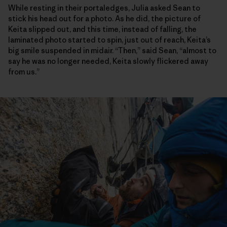
While resting in their portaledges, Julia asked Sean to
stick his head out for a photo. As he did, the picture of
Keita slipped out, and this time, instead of falling, the
laminated photo started to spin, just out of reach, Keita’s
big smile suspended in midair. “Then,” said Sean, “almost to
say he was no longer needed, Keita slowly flickered away
from us.”