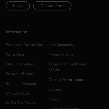
Login
Contact Form
Information
Patagonia Action Works
Pro Community
Worn Wear
Privacy Notice
Our Core Values
Terms and Conditions
of Sale
Progress Report
Cookie Preferences
Business Unusual
Careers
Climate Goals
Press
1% For The Planet
Industry program