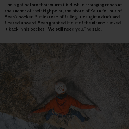
The night before their summit bid, while arranging ropes at
the anchor of their high point, the photo of Keita fell out of
Sean’s pocket. But instead of falling, it caught a draft and
floated upward. Sean grabbed it out of the air and tucked
it back in his pocket. “We still need you,” he said.