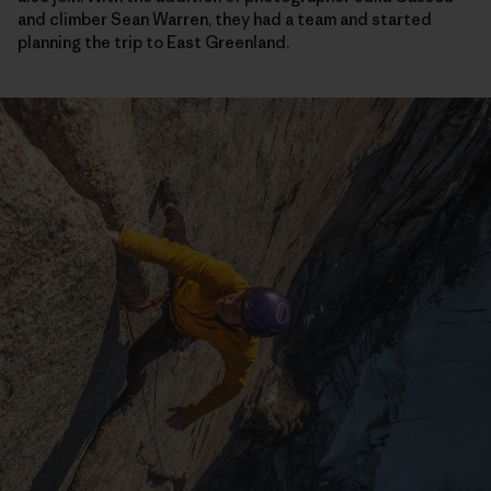
and climber Sean Warren, they had a team and started
planning the trip to East Greenland.