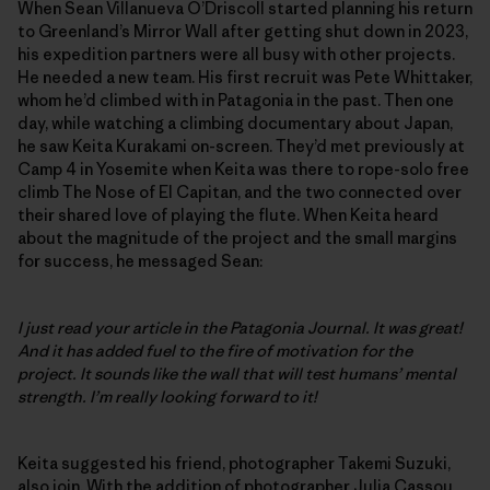
When Sean Villanueva O’Driscoll started planning his return
to Greenland’s Mirror Wall after getting shut down in 2023,
his expedition partners were all busy with other projects.
He needed a new team. His first recruit was Pete Whittaker,
whom he’d climbed with in Patagonia in the past. Then one
day, while watching a climbing documentary about Japan,
he saw Keita Kurakami on-screen. They’d met previously at
Camp 4 in Yosemite when Keita was there to rope-solo free
climb The Nose of El Capitan, and the two connected over
their shared love of playing the flute. When Keita heard
about the magnitude of the project and the small margins
for success, he messaged Sean:
I just read your article in the Patagonia Journal. It was great!
And it has added fuel to the fire of motivation for the
project. It sounds like the wall that will test humans’ mental
strength. I’m really looking forward to it!
Keita suggested his friend, photographer Takemi Suzuki,
also join. With the addition of photographer Julia Cassou