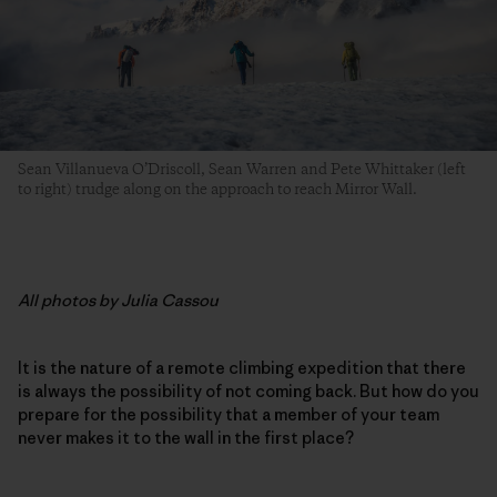
Sean Villanueva O’Driscoll, Sean Warren and Pete Whittaker (left
to right) trudge along on the approach to reach Mirror Wall.
All photos by Julia Cassou
It is the nature of a remote climbing expedition that there
is always the possibility of not coming back. But how do you
prepare for the possibility that a member of your team
never makes it to the wall in the first place?