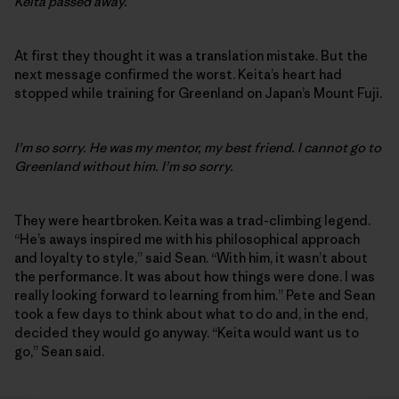
Keita passed away.
At first they thought it was a translation mistake. But the
next message confirmed the worst. Keita’s heart had
stopped while training for Greenland on Japan’s Mount Fuji.
I’m so sorry. He was my mentor, my best friend. I cannot go to
Greenland without him. I’m so sorry.
They were heartbroken. Keita was a trad-climbing legend.
“He’s aways inspired me with his philosophical approach
and loyalty to style,” said Sean. “With him, it wasn’t about
the performance. It was about how things were done. I was
really looking forward to learning from him.” Pete and Sean
took a few days to think about what to do and, in the end,
decided they would go anyway. “Keita would want us to
go,” Sean said.