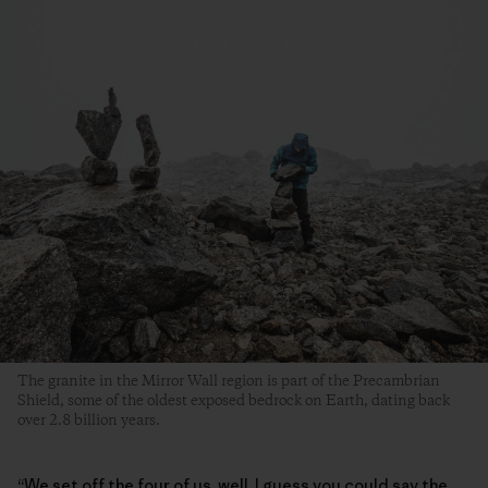
The granite in the Mirror Wall region is part of the Precambrian
Shield, some of the oldest exposed bedrock on Earth, dating back
over 2.8 billion years.
“We set off the four of us, well, I guess you could say the