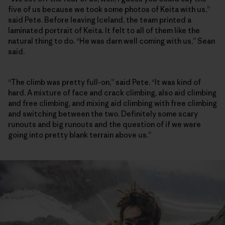
five of us because we took some photos of Keita with us,”
said Pete. Before leaving Iceland, the team printed a
laminated portrait of Keita. It felt to all of them like the
natural thing to do. “He was darn well coming with us,” Sean
said.
“The climb was pretty full-on,” said Pete. “It was kind of
hard. A mixture of face and crack climbing, also aid climbing
and free climbing, and mixing aid climbing with free climbing
and switching between the two. Definitely some scary
runouts and big runouts and the question of if we were
going into pretty blank terrain above us.”