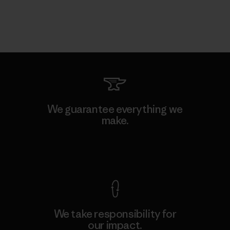
We guarantee everything we
make.
View Ironclad Guarantee
We take responsibility for
our impact.