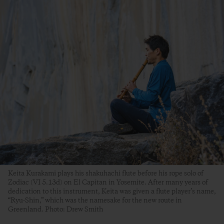
Keita Kurakami plays his shakuhachi flute before his rope solo of
Zodiac (VI 5.13d) on El Capitan in Yosemite. After many years of
dedication to this instrument, Keita was given a flute player’s name,
“Ryu-Shin,” which was the namesake for the new route in
Greenland. Photo: Drew Smith