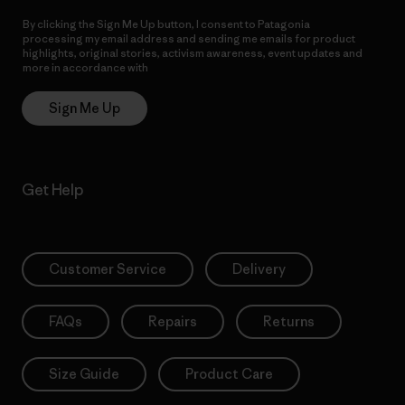
By clicking the Sign Me Up button, I consent to Patagonia
processing my email address and sending me emails for product
highlights, original stories, activism awareness, event updates and
more in accordance with
Patagonia’s Privacy Notice
Sign Me Up
Get Help
Customer Service
Delivery
FAQs
Repairs
Returns
Size Guide
Product Care