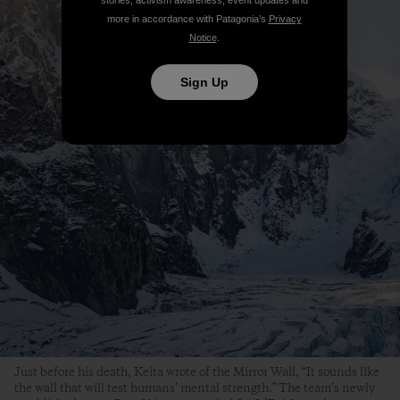
stories, activism awareness, event updates and
more in accordance with Patagonia’s
Privacy
Notice
.
Sign Up
Just before his death, Keita wrote of the Mirror Wall, “It sounds like
the wall that will test humans’ mental strength.” The team’s newly