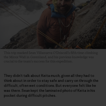
This trip marked Sean Villanueva O’Driscoll’s fifth time climbing
the Mirror Wall in Greenland, and his previous knowledge was
crucial to the team’s success for this expedition.
They didn’t talk about Keita much, given all they had to
think about in order to stay safe and carry on through the
difficult, often wet conditions. But everyone felt like he
was there. Sean kept the laminated photo of Keita in his
pocket during difficult pitches.