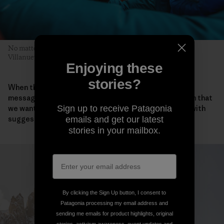
No matter who leads, each pitch is a team effort. Pete, Sean
Villanueva O’Driscoll and Sean Warren prepare for the next.
Enjoying these
stories?
When they all returned safely to Iceland, the team
messaged Takemi about the ascent. “We also told him that
we wanted to honor Keita and asked if he could help with
Sign up to receive Patagonia
suggestions for a name for our new route.”
emails and get our latest
stories in your mailbox.
By clicking the Sign Up button, I consent to
Patagonia processing my email address and
sending me emails for product highlights, original