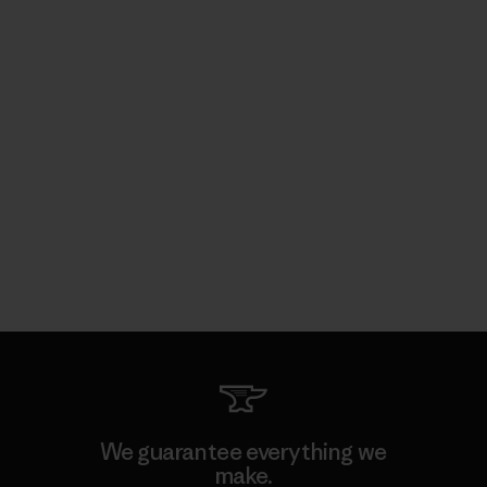
We guarantee everything we
make.