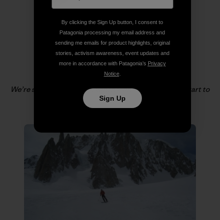
By clicking the Sign Up button, I consent to
Patagonia processing my email address and
sending me emails for product highlights, original
stories, activism awareness, event updates and
more in accordance with Patagonia’s
Privacy
Notice
.
We’re soon in the Vallée Blanche, and the legs really start to
Sign Up
feel it!