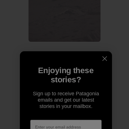
Guillaume is still in force with telemark style.
Enjoying these
stories?
Sign up to receive Patagonia
emails and get our latest
stories in your mailbox.