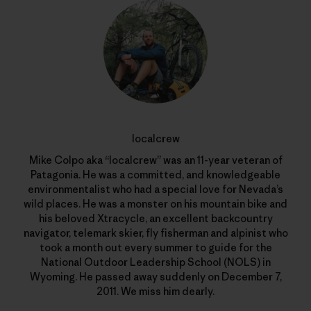
localcrew
Mike Colpo aka “localcrew” was an 11-year veteran of
Patagonia. He was a committed, and knowledgeable
environmentalist who had a special love for Nevada’s
wild places. He was a monster on his mountain bike and
his beloved Xtracycle, an excellent backcountry
navigator, telemark skier, fly fisherman and alpinist who
took a month out every summer to guide for the
National Outdoor Leadership School (NOLS) in
Wyoming. He passed away suddenly on December 7,
2011. We miss him dearly.