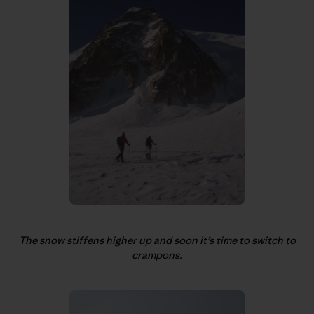
The snow stiffens higher up and soon it’s time to switch to
crampons.