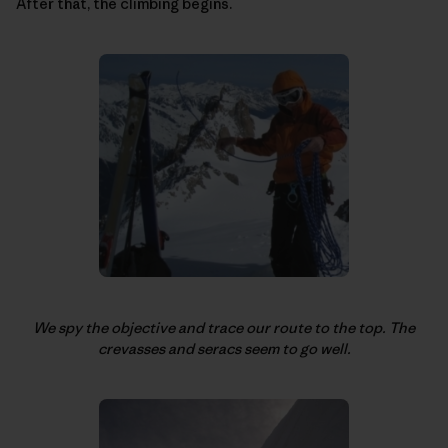
After that, the climbing begins.
We spy the objective and trace our route to the top. The
crevasses and seracs seem to go well.