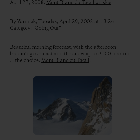
April 27, 2008:
Mont Blanc du Tacul on skis
.
By Yannick, Tuesday, April 29, 2008 at 13:26
Category: “Going Out”
Beautiful morning forecast, with the afternoon
becoming overcast and the snow up to 3000m rotten .
. . the choice:
Mont Blanc du Tacul
.