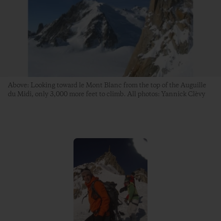
Above: Looking toward le Mont Blanc from the top of the Auguille
du Midi, only 3,000 more feet to climb. All photos: Yannick Clèvy