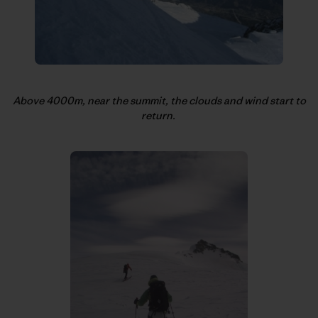
Above 4000m, near the summit, the clouds and wind start to
return.