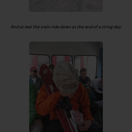
And at last the train ride down at the end of a tiring day.