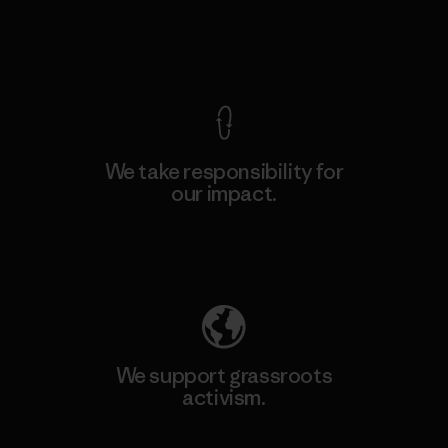
View Ironclad Guarantee
We take responsibility for
our impact.
Explore Our Footprint
We support grassroots
activism.