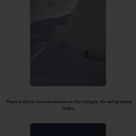
There is black ice everywhere on the triangle. No skiing there
today.