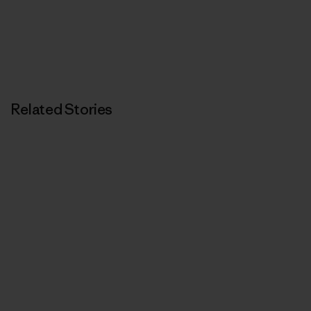
Related Stories