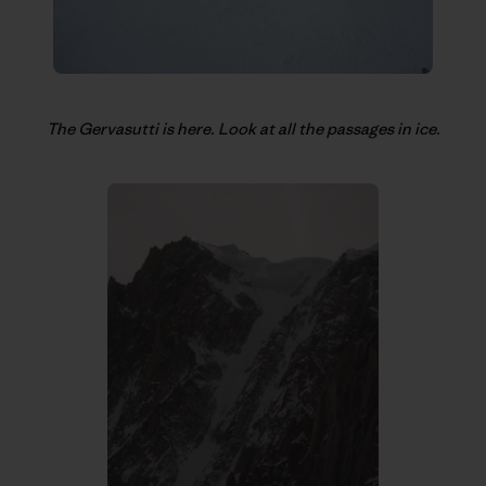
The Gervasutti is here. Look at all the passages in ice.