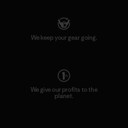
Visit Patagonia Action Works
We keep your gear going.
Visit Worn Wear
We give our profits to the
planet.
Read Our Commitment