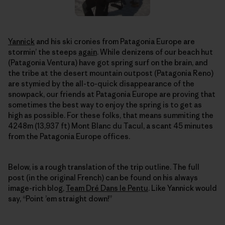
Yannick
and his ski cronies from Patagonia Europe are
stormin’ the steeps
again
. While denizens of our beach hut
(Patagonia Ventura) have got spring surf on the brain, and
the tribe at the desert mountain outpost (Patagonia Reno)
are stymied by the all-to-quick disappearance of the
snowpack, our friends at Patagonia Europe are proving that
sometimes the best way to enjoy the spring is to get as
high as possible. For these folks, that means summiting the
4248m (13,937 ft) Mont Blanc du Tacul, a scant 45 minutes
from the Patagonia Europe offices.
Below, is a rough translation of the trip outline. The full
post (in the original French) can be found on his always
image-rich blog,
Team Dré Dans le Pentu
. Like Yannick would
say, “Point ’em straight down!”