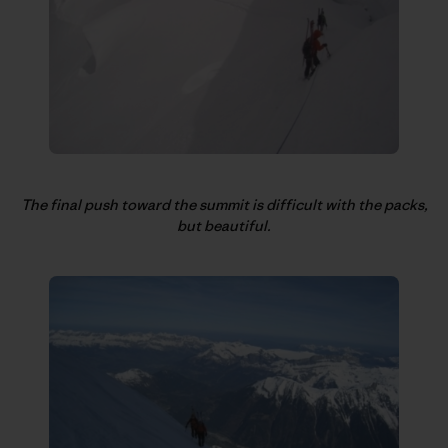
The final push toward the summit is difficult with the packs,
but beautiful.