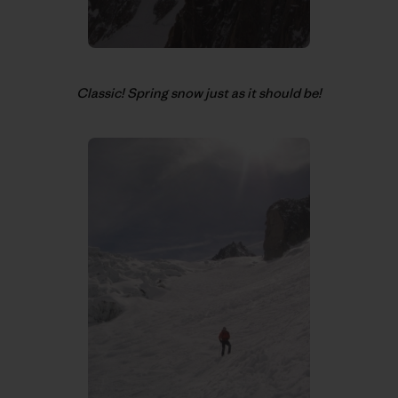
Classic! Spring snow just as it should be!