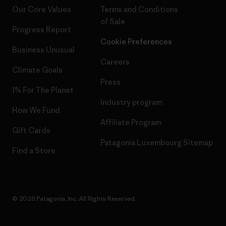
Our Core Values
Terms and Conditions
of Sale
Progress Report
Cookie Preferences
Business Unusual
Careers
Climate Goals
Press
1% For The Planet
Industry program
How We Fund
Affiliate Program
Gift Cards
Patagonia Luxembourg Sitemap
Find a Store
© 2026 Patagonia, Inc. All Rights Reserved.