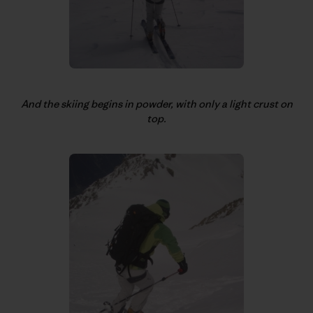
And the skiing begins in powder, with only a light crust on
top.