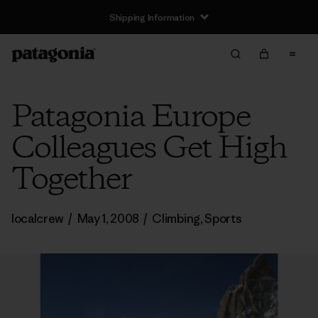
Shipping Information
Patagonia Europe
Colleagues Get High
Together
localcrew
/
May 1, 2008
/
Climbing
,
Sports