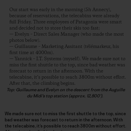
Our start was early in the morning (5h Annecy),
because of reservations, the telecabins were already
full Friday. Three employees of Patagonia were smart
and decided not to store their skis too fast:
— Evelyn – Direct Sales Manager (who made the most
photos below).
— Guillaume – Marketing Assitant (télémarkeur, his
first time at 4000m).
— Yannick – I.T. Systems (myself). We made sure not to
miss the first shuttle to the top, since bad weather was
forecast to return in the afternoon. With the
telecabine, it’s possible to reach 3800m without effort.
After that, the climbing begins.
Top: Guillaume and Evelyn on the descent from the Auguille
du Midi’s top station (approx. 12,800′).
We made sure not to miss the first shuttle to the top, since
bad weather was forecast to return in the afternoon. With
the telecabine, it’s possible to reach 3800m without effort.