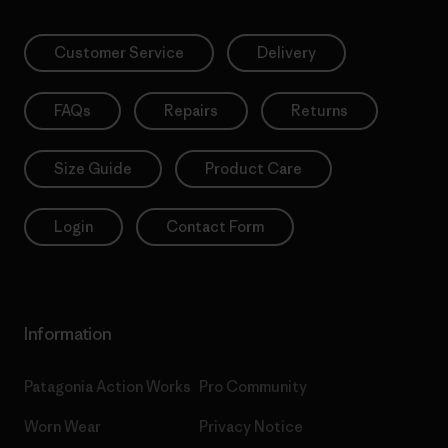
Customer Service
Delivery
FAQs
Repairs
Returns
Size Guide
Product Care
Login
Contact Form
Information
Patagonia Action Works
Pro Community
Worn Wear
Privacy Notice