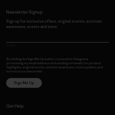
Newsletter Signup
Sign up for exclusive offers, original stories, activism
awareness, events and more.
E-Mail
By clicking the Sign Me Up button, I consent to Patagonia
processing my email address and sending me emails for product
highlights, original stories, activism awareness, event updates and
more in accordance with
Patagonia’s Privacy Notice
Sign Me Up
Get Help