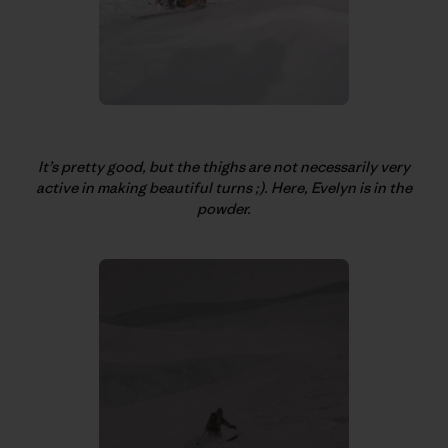
It’s pretty good, but the thighs are not necessarily very
active in making beautiful turns ;). Here, Evelyn is in the
powder.