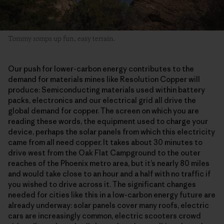
Tommy romps up fun, easy terrain.
Our push for lower-carbon energy contributes to the
demand for materials mines like Resolution Copper will
produce: Semiconducting materials used within battery
packs, electronics and our electrical grid all drive the
global demand for copper. The screen on which you are
reading these words, the equipment used to charge your
device, perhaps the solar panels from which this electricity
came from all need copper. It takes about 30 minutes to
drive west from the Oak Flat Campground to the outer
reaches of the Phoenix metro area, but it’s nearly 80 miles
and would take close to an hour and a half with no traffic if
you wished to drive across it. The significant changes
needed for cities like this in a low-carbon energy future are
already underway: solar panels cover many roofs, electric
cars are increasingly common, electric scooters crowd