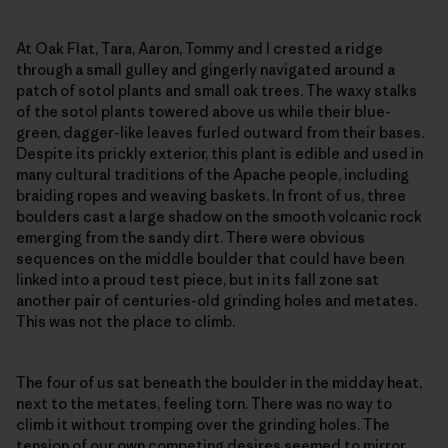
At Oak Flat, Tara, Aaron, Tommy and I crested a ridge
through a small gulley and gingerly navigated around a
patch of sotol plants and small oak trees. The waxy stalks
of the sotol plants towered above us while their blue-
green, dagger-like leaves furled outward from their bases.
Despite its prickly exterior, this plant is edible and used in
many cultural traditions of the Apache people, including
braiding ropes and weaving baskets. In front of us, three
boulders cast a large shadow on the smooth volcanic rock
emerging from the sandy dirt. There were obvious
sequences on the middle boulder that could have been
linked into a proud test piece, but in its fall zone sat
another pair of centuries-old grinding holes and metates.
This was not the place to climb.
The four of us sat beneath the boulder in the midday heat,
next to the metates, feeling torn. There was no way to
climb it without tromping over the grinding holes. The
tension of our own competing desires seemed to mirror