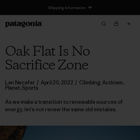
Shipping Information
Oak Flat Is No
Sacrifice Zone
Len Necefer
/
April 20, 2022
/
Climbing
,
Activism
,
Planet
,
Sports
As we make a transition to renewable sources of
energy, let’s not renew the same old mistakes.