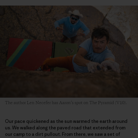
The author Len Necefer has Aaron’s spot on The Pyramid (V10).
Our pace quickened as the sun warmed the earth around
us. We walked along the paved road that extended from
our camp to a dirt pullout. From there, we saw a set of