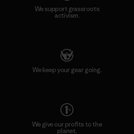
We support grassroots
activism.
Visit Patagonia Action Works
We keep your gear going.
Visit Worn Wear
We give our profits to the
planet.