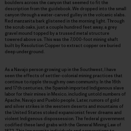
boulders across the canyon that seemed to fit the
description from the guidebook. We dropped into the small
canyon through a water-carved gulley in the volcanic slabs.
Red manzanita bark glistened in the morning light. Through
the scrub oaks, just a couple hundred feet away, a grey
gravel mound topped by a trussed metal structure
towered above us. This was the 7,000-foot mining shaft
built by Resolution Copper to extract copper ore buried
deep underground.
As a Navajo person growing up in the Southwest, I have
seen the effects of settler-colonial mining practices that
continue to ripple through my own community. In the 16th
and 17th centuries, the Spanish imported Indigenous slave
labor for their mines in Mexico, including untold numbers of
Apache, Navajo and Pueblo people. Later, rumors of gold
and silver strikes in the western deserts and mountains of
the United States stoked expansionist fever dreams and
violent Indigenous dispossession. The federal government
codified these land grabs with the General Mining Law of
1872. This law permits individuals and corporations to