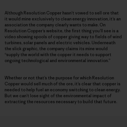
Although Resolution Copper hasn’t vowed to sell ore that
it would mine exclusively to clean energy innovation, it’s an
association the company clearly wants to make. On
Resolution Copper’s website, the first thing you’ll see is a
video showing spools of copper giving way to fields of wind
turbines, solar panels and electric vehicles. Underneath
the slick graphic, the company claims its mine would
“supply the world with the copper it needs to support
ongoing technological and environmental innovation.”
Whether or not that’s the purpose for which Resolution
Copper would sell much of the ore, it’s clear that copper is
needed to help fuel an economy switching to clean energy.
But we can’t lose sight of the environmental impact of
extracting the resources necessary to build that future.