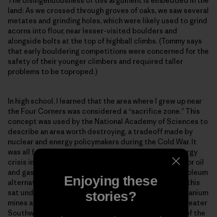
The disingenuousness of this argument is embedded in the
land: As we crossed through groves of oaks, we saw several
metates and grinding holes, which were likely used to grind
acorns into flour, near lesser-visited boulders and
alongside bolts at the top of highball climbs. (Tommy says
that early bouldering competitions were concerned for the
safety of their younger climbers and required taller
problems to be toproped.)
In high school, I learned that the area where I grew up near
the Four Corners was considered a “sacrifice zone.” This
concept was used by the National Academy of Sciences to
describe an area worth destroying, a tradeoff made by
nuclear and energy policymakers during the Cold War. It
was all for the sake of energy independence. The energy
crisis in the early 1970s led to an increased demand for oil
and gas exploration, and for the development of petroleum
Enjoying these
alternatives like coal liquefaction and oil shale. All of this
sat underneath my ancestral homeland. Over 1,000 uranium
stories?
mines and many uranium mills were built across the greater
Southwest during the Cold War, largely on the lands of the