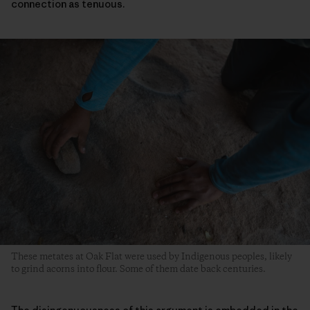
connection as tenuous.
These metates at Oak Flat were used by Indigenous peoples, likely
to grind acorns into flour. Some of them date back centuries.