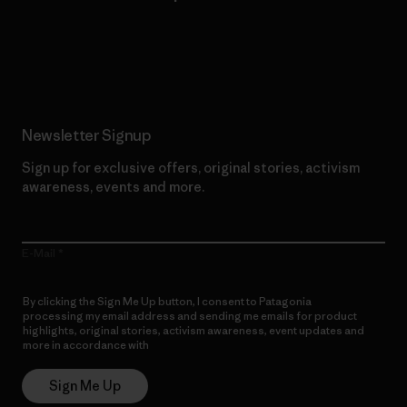
Read Our Commitment
Newsletter Signup
Sign up for exclusive offers, original stories, activism
awareness, events and more.
E-Mail
By clicking the Sign Me Up button, I consent to Patagonia
processing my email address and sending me emails for product
highlights, original stories, activism awareness, event updates and
more in accordance with
Patagonia’s Privacy Notice
Sign Me Up