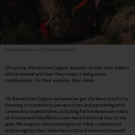
Aaron bears down as Tommy spots him.
Of course, Resolution Copper assures us that their impact
will be minimal and that they respect Indigenous
communities. On their website, they claim:
“At Resolution Copper, we know we get the best results by
listening to community perspectives and partnering with
community stakeholders, including Native American tribes
of Arizona and New Mexico who have historical ties to the
area. We respect the sovereignty of tribal communities
and recognize that tribes have cultural interests beyond