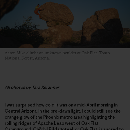
Aaron Mike climbs an unknown boulder at Oak Flat. Tonto
National Forest, Arizona.
All photos by Tara Kerzhner
I was surprised how cold it was on a mid-April morning in
Central Arizona. In the pre-dawn light, I could still see the
orange glow of the Phoenix metro area highlighting the
rolling ridges of Apache Leap west of Oak Flat
Campground. Chi’chil Biłdagoteel, or Oak Flat, is sacred to