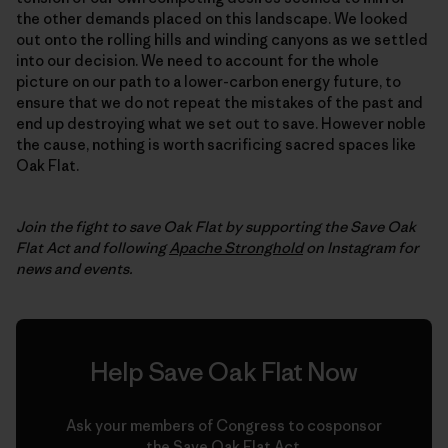
the other demands placed on this landscape. We looked
out onto the rolling hills and winding canyons as we settled
into our decision. We need to account for the whole
picture on our path to a lower-carbon energy future, to
ensure that we do not repeat the mistakes of the past and
end up destroying what we set out to save. However noble
the cause, nothing is worth sacrificing sacred spaces like
Oak Flat.
Join the fight to save Oak Flat by supporting the Save Oak
Flat Act and following
Apache Stronghold
on Instagram for
news and events.
Help Save Oak Flat Now
Ask your members of Congress to cosponsor
the Save Oak Flat Act.