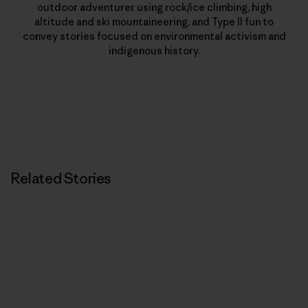
outdoor adventurer using rock/ice climbing, high
altitude and ski mountaineering, and Type II fun to
convey stories focused on environmental activism and
indigenous history.
Related Stories