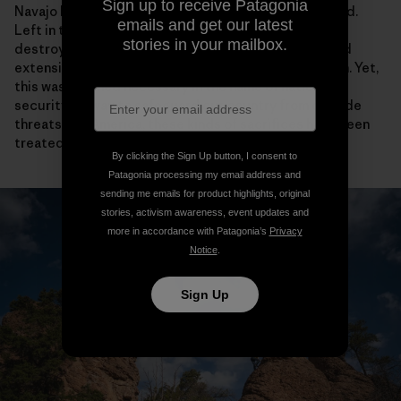
Sign up to receive Patagonia
Navajo Nation. Most of these sites are now abandoned.
emails and get our latest
Left in their wake was radioactive contamination,
stories in your mailbox.
destroyed sacred sites, depleted water aquifers and
extensive health impacts on my people from pollution. Yet,
this was deemed necessary in the name of national
security—a way to safeguard our country from outside
threats. For America, these kinds of sacrifices have been
treated as necessary or the price of “progress.”
By clicking the Sign Up button, I consent to
Patagonia processing my email address and
sending me emails for product highlights, original
stories, activism awareness, event updates and
more in accordance with Patagonia’s
Privacy
Notice
.
Sign Up