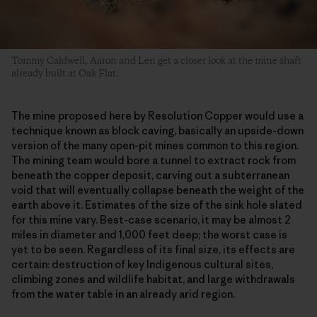
Tommy Caldwell, Aaron and Len get a closer look at the mine shaft
already built at Oak Flat.
The mine proposed here by Resolution Copper would use a
technique known as block caving, basically an upside-down
version of the many open-pit mines common to this region.
The mining team would bore a tunnel to extract rock from
beneath the copper deposit, carving out a subterranean
void that will eventually collapse beneath the weight of the
earth above it. Estimates of the size of the sink hole slated
for this mine vary. Best-case scenario, it may be almost 2
miles in diameter and 1,000 feet deep; the worst case is
yet to be seen. Regardless of its final size, its effects are
certain: destruction of key Indigenous cultural sites,
climbing zones and wildlife habitat, and large withdrawals
from the water table in an already arid region.