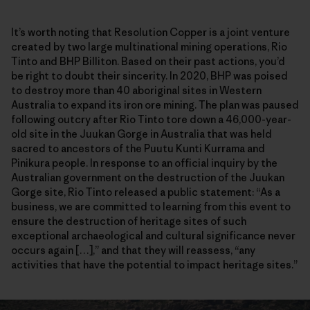
It’s worth noting that Resolution Copper is a joint venture
created by two large multinational mining operations, Rio
Tinto and BHP Billiton. Based on their past actions, you’d
be right to doubt their sincerity. In 2020, BHP was poised
to destroy more than 40 aboriginal sites in Western
Australia to expand its iron ore mining. The plan was paused
following outcry after Rio Tinto tore down a 46,000-year-
old site in the Juukan Gorge in Australia that was held
sacred to ancestors of the Puutu Kunti Kurrama and
Pinikura people. In response to an official inquiry by the
Australian government on the destruction of the Juukan
Gorge site, Rio Tinto released a public statement: “As a
business, we are committed to learning from this event to
ensure the destruction of heritage sites of such
exceptional archaeological and cultural significance never
occurs again […],” and that they will reassess, “any
activities that have the potential to impact heritage sites.”