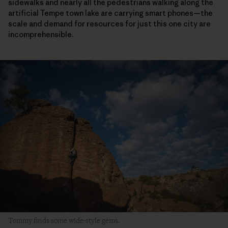
sidewalks and nearly all the pedestrians walking along the
artificial Tempe town lake are carrying smart phones—the
scale and demand for resources for just this one city are
incomprehensible.
Tommy finds some wide-style gems.