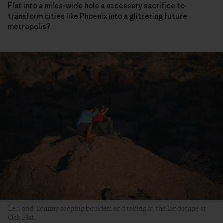
Flat into a miles-wide hole a necessary sacrifice to
transform cities like Phoenix into a glittering future
metropolis?
Len and Tommy scoping boulders and taking in the landscape at
Oak Flat.