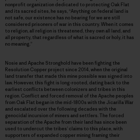
nonprofit organization dedicated to protecting Oak Flat
and its sacred sites, he says, “Anything on federal land is
not safe, our existence has no bearing for we are still
considered prisoners of war in this country. When it comes
to religion, all religion is threatened, they own all land, and
all property, that regardless of what is sacred or holy, it has
no meaning.”
Nosie and Apache Stronghold have been fighting the
Resolution Copper project since 2014, when the original
land transfer that made this mine possible was signed into
law. However, this fight is long-rooted, dating back to the
earliest conflicts between colonizers and tribes in this
region. Conflict and forced removal of the Apache peoples
from Oak Flat began in the mid-1800s with the Jicarilla War
and escalated over the following decades with the
genocidal incursion of miners and settlers. The forced
separation of the Apache from their land has since been
used to undercut the tribes’ claims to this place, with
supporters of expanded copper mining framing their