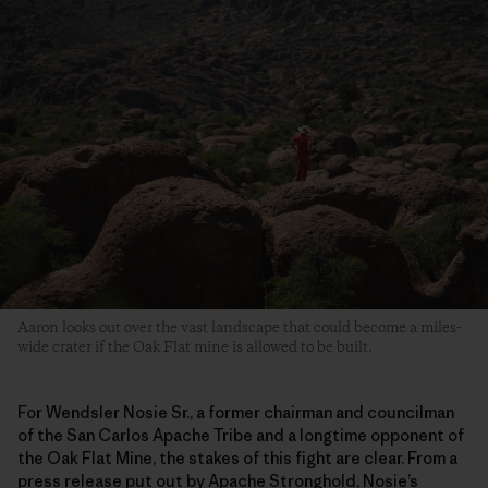
Aaron looks out over the vast landscape that could become a miles-
wide crater if the Oak Flat mine is allowed to be built.
For Wendsler Nosie Sr., a former chairman and councilman
of the San Carlos Apache Tribe and a longtime opponent of
the Oak Flat Mine, the stakes of this fight are clear. From a
press release put out by Apache Stronghold, Nosie’s