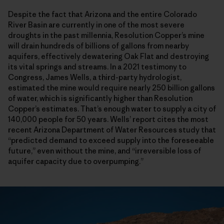
Despite the fact that Arizona and the entire Colorado
River Basin are currently in one of the most severe
droughts in the past millennia, Resolution Copper’s mine
will drain hundreds of billions of gallons from nearby
aquifers, effectively dewatering Oak Flat and destroying
its vital springs and streams. In a 2021 testimony to
Congress, James Wells, a third-party hydrologist,
estimated the mine would require nearly 250 billion gallons
of water, which is significantly higher than Resolution
Copper’s estimates. That’s enough water to supply a city of
140,000 people for 50 years. Wells’ report cites the most
recent Arizona Department of Water Resources study that
“predicted demand to exceed supply into the foreseeable
future,” even without the mine, and “irreversible loss of
aquifer capacity due to overpumping.”