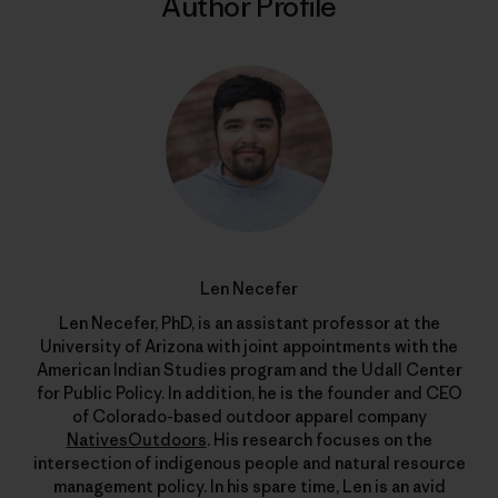
Author Profile
Len Necefer
Len Necefer, PhD, is an assistant professor at the
University of Arizona with joint appointments with the
American Indian Studies program and the Udall Center
for Public Policy. In addition, he is the founder and CEO
of Colorado-based outdoor apparel company
NativesOutdoors
. His research focuses on the
intersection of indigenous people and natural resource
management policy. In his spare time, Len is an avid