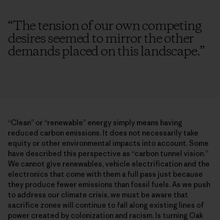
“
The tension of our own competing
desires seemed to mirror the other
demands placed on this landscape.
”
“Clean” or “renewable” energy simply means having
reduced carbon emissions. It does not necessarily take
equity or other environmental impacts into account. Some
have described this perspective as “carbon tunnel vision.”
We cannot give renewables, vehicle electrification and the
electronics that come with them a full pass just because
they produce fewer emissions than fossil fuels. As we push
to address our climate crisis, we must be aware that
sacrifice zones will continue to fall along existing lines of
power created by colonization and racism. Is turning Oak