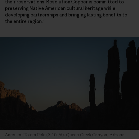
their reservations. Resolution Copper is committed to
preserving Native American cultural heritage while
developing partnerships and bringing lasting benefits to
the entire region.”
Aaron on Totem Pole (5.10c/d). Queen Creek Canyon, Arizona.