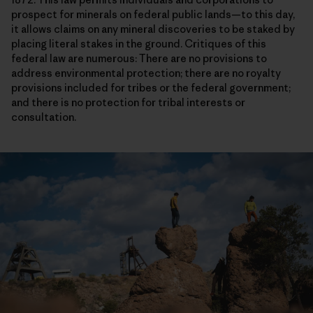
prospect for minerals on federal public lands—to this day,
it allows claims on any mineral discoveries to be staked by
placing literal stakes in the ground. Critiques of this
federal law are numerous: There are no provisions to
address environmental protection; there are no royalty
provisions included for tribes or the federal government;
and there is no protection for tribal interests or
consultation.