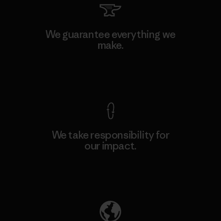
We guarantee everything we
make.
View Ironclad Guarantee
We take responsibility for
our impact.
Explore Our Footprint