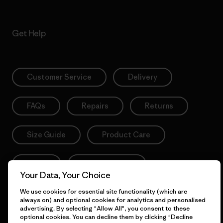
Get Help
Customer Service
Delivery
FAQs
Repairs
Returns
Size Guide
Product Care
Login
Contact Form
Your Data, Your Choice
We use cookies for essential site functionality (which are
always on) and optional cookies for analytics and personalised
advertising. By selecting "Allow All", you consent to these
Information
optional cookies. You can decline them by clicking "Decline