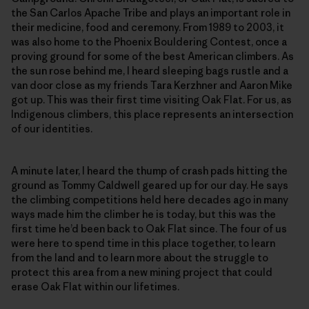
the San Carlos Apache Tribe and plays an important role in
their medicine, food and ceremony. From 1989 to 2003, it
was also home to the Phoenix Bouldering Contest, once a
proving ground for some of the best American climbers. As
the sun rose behind me, I heard sleeping bags rustle and a
van door close as my friends Tara Kerzhner and Aaron Mike
got up. This was their first time visiting Oak Flat. For us, as
Indigenous climbers, this place represents an intersection
of our identities.
A minute later, I heard the thump of crash pads hitting the
ground as Tommy Caldwell geared up for our day. He says
the climbing competitions held here decades ago in many
ways made him the climber he is today, but this was the
first time he’d been back to Oak Flat since. The four of us
were here to spend time in this place together, to learn
from the land and to learn more about the struggle to
protect this area from a new mining project that could
erase Oak Flat within our lifetimes.