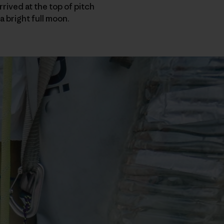
rived at the top of pitch
a bright full moon.