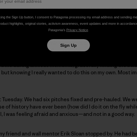
er when our friend Miranda said she’d join us. Miranda is 
n you trust and want to spend time with. She also happen
king the Sign Up button, I consent to Patagonia processing my email address and sending m
erience.
roduct highlights, original stories, activism awareness, event updates and more in accordanc
Patagonia’s
Privacy Notice
.
nest in January: relearning how to aid climb, asking every
Sign Up
etails of seamless hauling, portaledge setup, pitch-by-pitc
 talked me through detail after detail. My husband, Nate,
d me during anxious moments, gracefully finding the ba
but knowing I really wanted to do this on my own. Most im
t Tuesday. We had six pitches fixed and pre-hauled. We w
se of history have ever been (how did I do it on the fly whi
ll, I was feeling afraid and anxious—and not in a good way.
y friend and wall mentor Erik Sloan stopped by. He had b