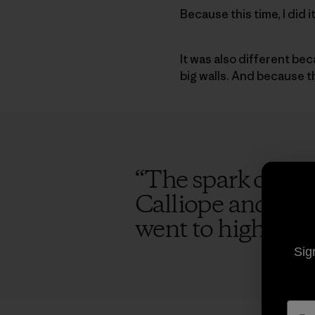
Because this time, I did 
It was also different be
big walls. And because 
“
The spark of the
Calliope and I ag
went to high scho
Sig