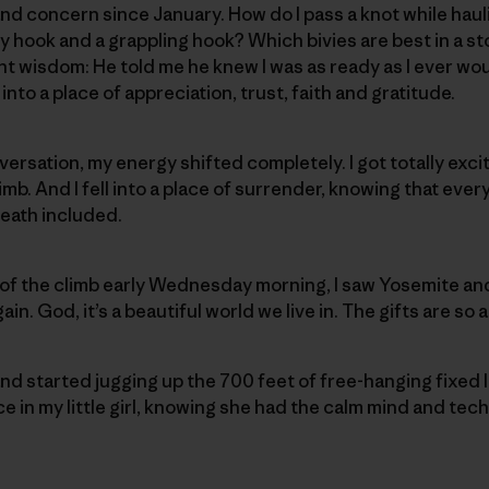
d concern since January. How do I pass a knot while haul
 hook and a grappling hook? Which bivies are best in a s
t wisdom: He told me he knew I was as ready as I ever woul
into a place of appreciation, trust, faith and gratitude.
versation, my energy shifted completely. I got totally exci
mb. And I fell into a place of surrender, knowing that ever
eath included.
of the climb early Wednesday morning, I saw Yosemite and
ain. God, it’s a beautiful world we live in. The gifts are so
nd started jugging up the 700 feet of free-hanging fixed li
in my little girl, knowing she had the calm mind and techni