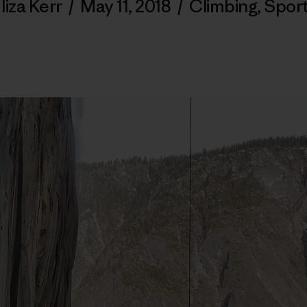
liza Kerr
/
May 11, 2018
/
Climbing
,
Spor