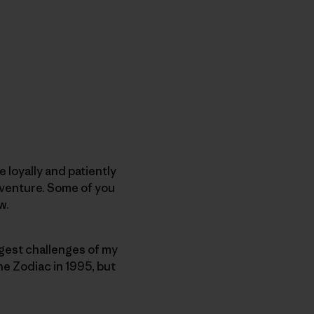
 loyally and patiently
dventure. Some of you
w.
biggest challenges of my
the Zodiac in 1995, but