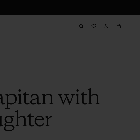
pitan with
ghter