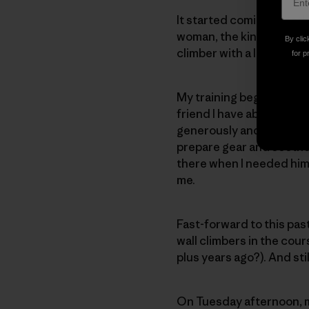
It started coming togeth
woman, the kind of perso
By clic
climber with a lot of exp
for p
My training began in ear
friend I have about the d
generously and patiently
prepare gear and soothe
there when I needed him 
me.
Fast-forward to this pas
wall climbers in the cour
plus years ago?). And sti
On Tuesday afternoon, m