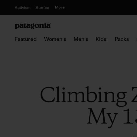
More
Activism
Stories
Featured
Women's
Men's
Kids'
Packs
Climbing 
My 1