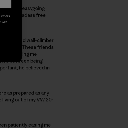
a graceful, easygoing
s to be a badass free
e emails
e with
 experienced wall-climber
h pitfalls. These friends
 began helping me
lance between being
portant, he believed in
ere as prepared as any
le living out of my VW 20-
een patiently easing me