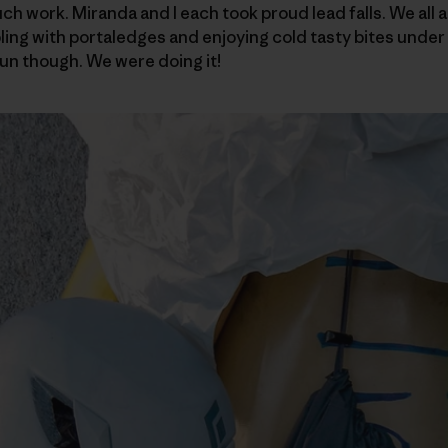
 work. Miranda and I each took proud lead falls. We all ar
ling with portaledges and enjoying cold tasty bites under 
un though. We were doing it!