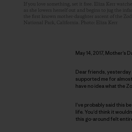
If you love something, set it free. Eliza Kerr watch
as she lowers herself out and begins to jug the in
the first known mother-daughter ascent of the Zod
National Park, California. Photo: Eliza Kerr
May 14, 2017, Mother’s D
Dear friends, yesterday 
supported me for almost 
have no idea what the Zo
I’ve probably said this be
life. You’d think it woul
this go-around felt entir