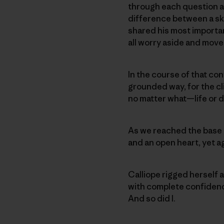
through each question an
difference between a sky
shared his most importan
all worry aside and move 
In the course of that con
grounded way, for the cli
no matter what—life or d
As we reached the base 
and an open heart, yet ag
Calliope rigged herself a
with complete confidence 
And so did I.