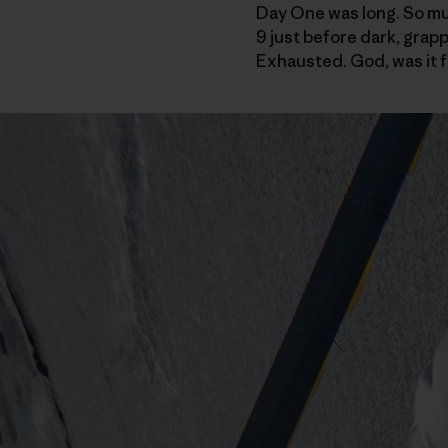
Day One was long. So much
9 just before dark, grapp
Exhausted. God, was it f