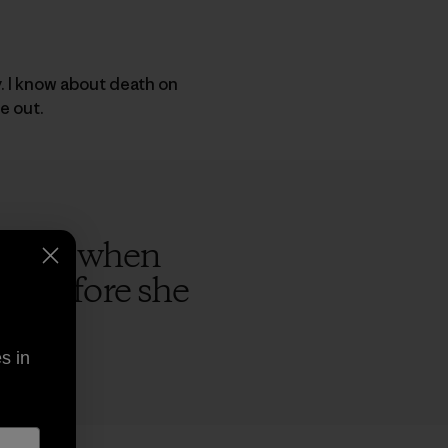
y. I know about death on
e out.
rs ago when
ap before she
s in