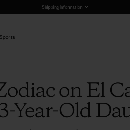
Shipping Information
Sports
Zodiac on El Ca
3-Year-Old Dau