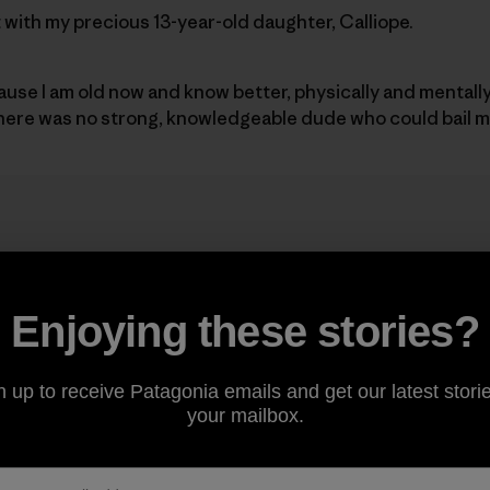
it with my precious 13-year-old daughter, Calliope.
cause I am old now and know better, physically and mentall
there was no strong, knowledgeable dude who could bail m
 idea ignited well over two yea
reed we should try and do El C
Enjoying these stories?
ol.
”
n up to receive Patagonia emails and get our latest storie
your mailbox.