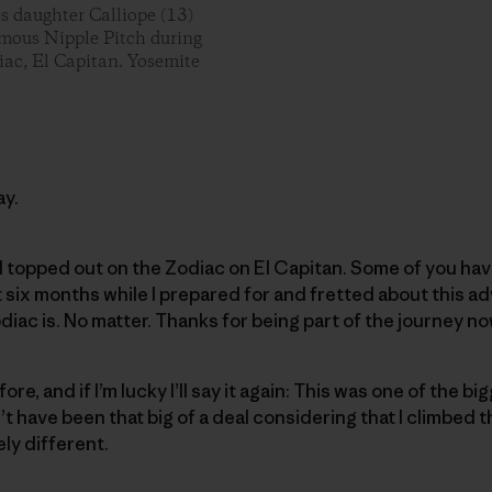
es daughter Calliope (13)
famous Nipple Pitch during
iac, El Capitan. Yosemite
ay.
I topped out on the Zodiac on El Capitan. Some of you have
six months while I prepared for and fretted about this a
diac is. No matter. Thanks for being part of the journey no
fore, and if I’m lucky I’ll say it again: This was one of the 
dn’t have been that big of a deal considering that I climbed 
ely different.