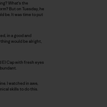
ing? What’s the
torm? But on Tuesday, he
d be. It was time to put
ted, in a good and
ything would be alright,
 El Cap with fresh eyes
 abundant.
ne. I watched in awe,
cal skills to do this.