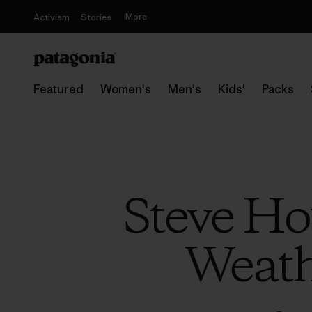
More
Activism
Stories
Featured
Women's
Men's
Kids'
Packs
Steve Ho
Weath