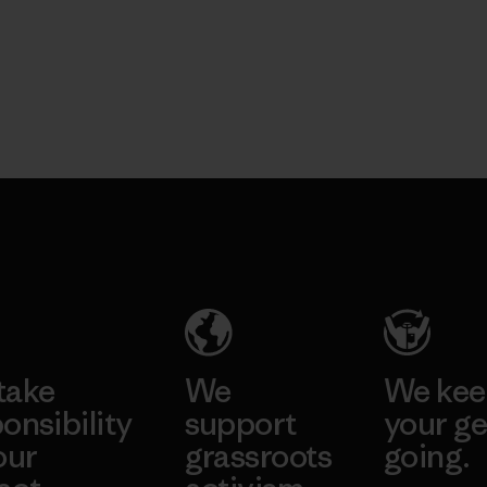
take
We
We ke
onsibility
support
your ge
our
grassroots
going.