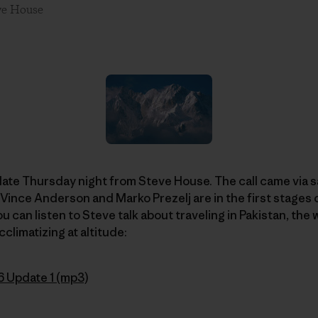
ve House
l late Thursday night from Steve House. The call came vi
 Vince Anderson and Marko Prezelj are in the first stages 
you can listen to Steve talk about traveling in Pakistan, the
cclimatizing at altitude:
6 Update 1 (mp3)