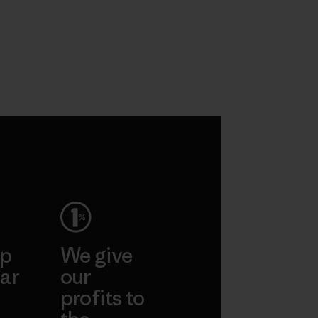
ep
We give
ar
our
profits to