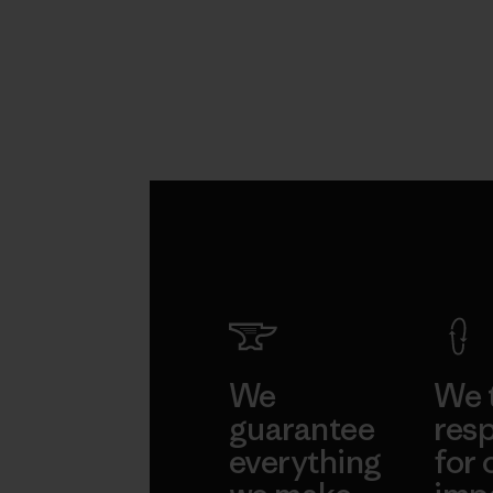
We
We 
guarantee
resp
everything
for 