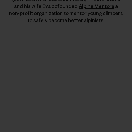
and his wife Eva cofounded
Alpine Mentors
a
non-profit organization to mentor young climbers
to safely become better alpinists.