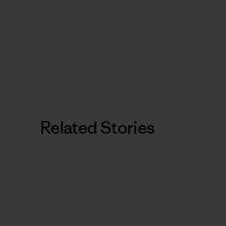
Related Stories