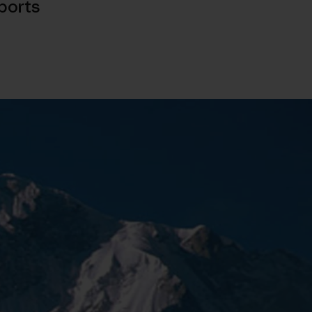
ports