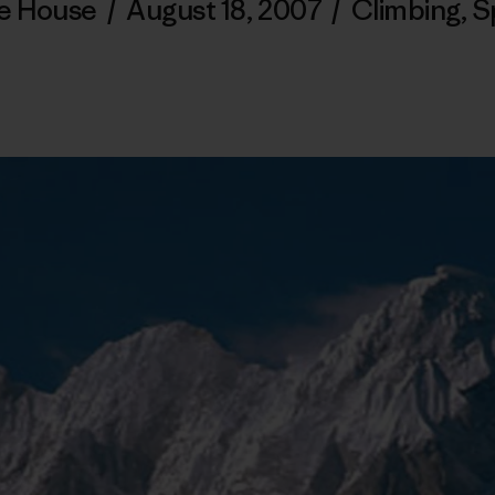
e House
/
August 18, 2007
/
Climbing
,
S