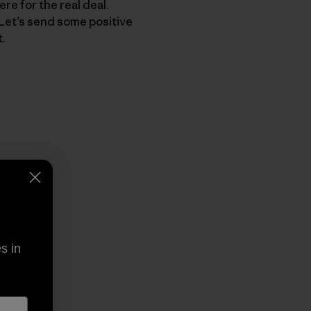
re for the real deal.
. Let’s send some positive
t.
py Link
t
s in