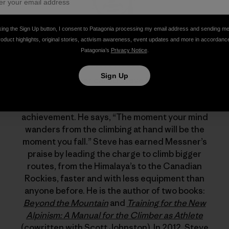
king the Sign Up button, I consent to Patagonia processing my email address and sending m
roduct highlights, original stories, activism awareness, event updates and more in accordanc
Patagonia’s
Privacy Notice
.
Steve House
Sign Up
Reinhold Messner called Steve House “the best
high-altitude climber in the world today.” But for
Steve, climbing is about process, not
achievement. He says, “The moment your mind
wanders from the climbing at hand will be the
moment you fall.” Steve has earned Messner’s
praise by leading the charge to climb bigger
routes, from the Himalaya’s to the Canadian
Rockies, faster and with less equipment than
anyone before. He is the author of two books:
Beyond the Mountain
and
Training for the New
Alpinism: A Manual for the Climber as Athlete
(cowritten with Scott Johnston). In 2012, Steve