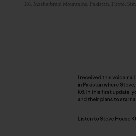
K6, Masherbrum Mountains, Pakistan. Photo: Ste
I received this voicemai
in Pakistan where Steve,
K6. In this first update, 
and their plans to start a
Listen to Steve House K