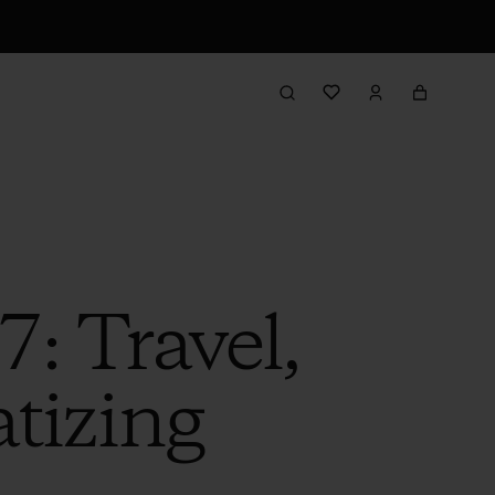
: Travel,
tizing