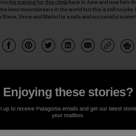
into
his training for this climb
back in June and now he’s the
e best mountaineers in the world but this is still no joke
o Steve, Vince and Marko for a safe and successful summi
Share on Facebook
Share on Pinterest
Share on Twitter
Share on LinkedIn
Share on Email
Share on Co
Prin
Enjoying these stories?
Author Profile
n up to receive Patagonia emails and get our latest storie
your mailbox.