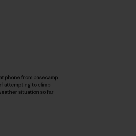
a sat phone from basecamp
of attempting to climb
 weather situation so far