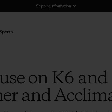
Shipping Information
Sports
use on K6 and 7
er and Acclima