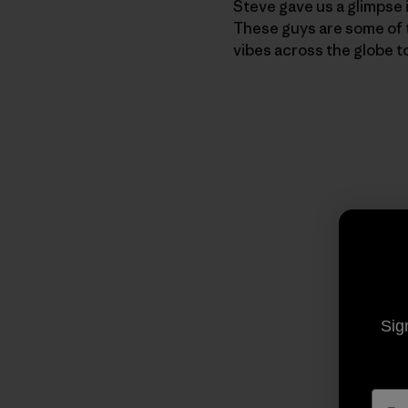
Steve gave us a glimpse 
These guys are some of th
vibes across the globe t
Sig