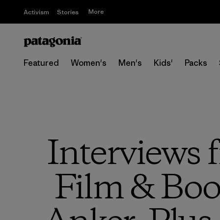
More
Activism
Stories
Featured
Women's
Men's
Kids'
Packs
Interviews
Film & Book