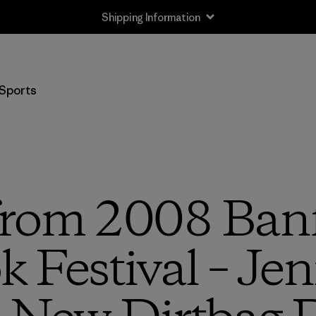
Shipping Information
Sports
 from 2008 Ban
 Festival – Je