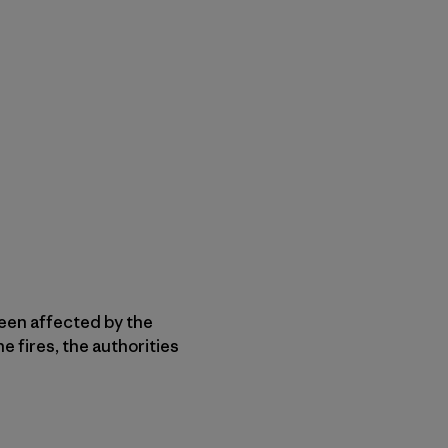
een affected by the
e fires, the authorities