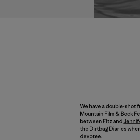
We have a double-shot f
Mountain Film & Book Fe
between Fitz and
Jennif
the Dirtbag Diaries whe
devotee.