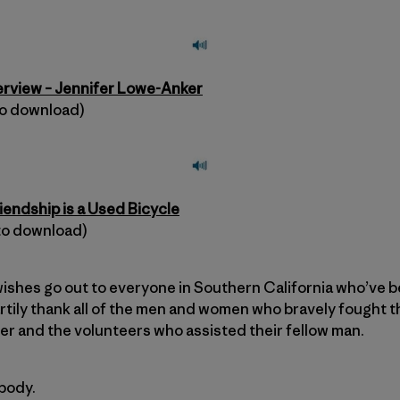
terview – Jennifer Lowe-Anker
 to download)
riendship is a Used Bicycle
 to download)
ishes go out to everyone in Southern California who’ve b
rtily thank all of the men and women who bravely fought th
r and the volunteers who assisted their fellow man.
body.