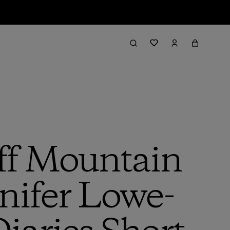
ff Mountain
nnifer Lowe-