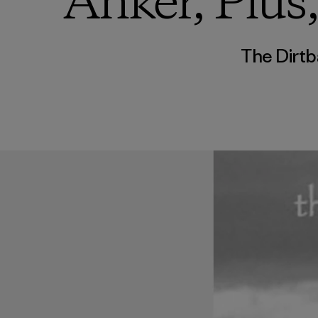
Anker, Plus
The Dirtb