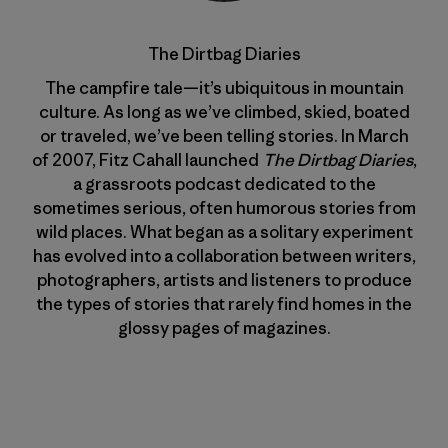
The Dirtbag Diaries
The campfire tale—it’s ubiquitous in mountain
culture. As long as we’ve climbed, skied, boated
or traveled, we’ve been telling stories. In March
of 2007, Fitz Cahall launched
The Dirtbag Diaries
,
a grassroots podcast dedicated to the
sometimes serious, often humorous stories from
wild places. What began as a solitary experiment
has evolved into a collaboration between writers,
photographers, artists and listeners to produce
the types of stories that rarely find homes in the
glossy pages of magazines.