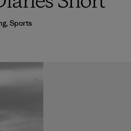
iaries Short
ng
,
Sports