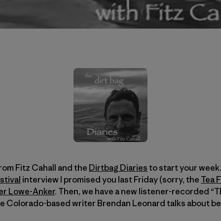
rom Fitz Cahall and the
Dirtbag Diaries
to start your week.
stival
interview I promised you last Friday (sorry, the
Tea F
er Lowe-Anker
. Then, we have a new listener-recorded “T
re Colorado-based writer Brendan Leonard talks about be