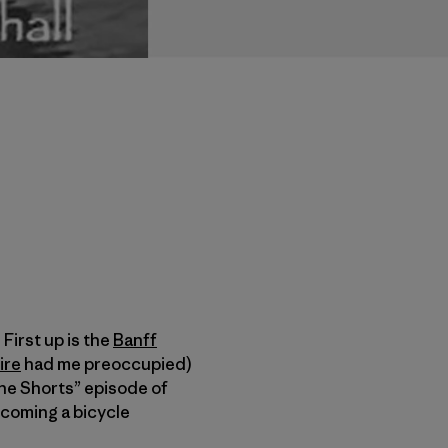
 First up is the
Banff
ire
had me preoccupied)
he Shorts” episode of
coming a bicycle