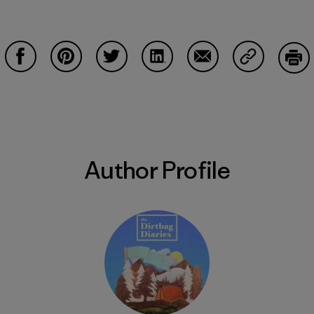
Share on Facebook
Share on Pinterest
Share on Twitter
Share on LinkedIn
Share on Email
Share on Co
Prin
Author Profile