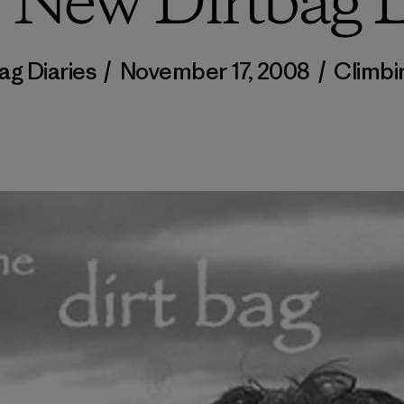
, New Dirtbag D
ag Diaries
/
November 17, 2008
/
Climbi