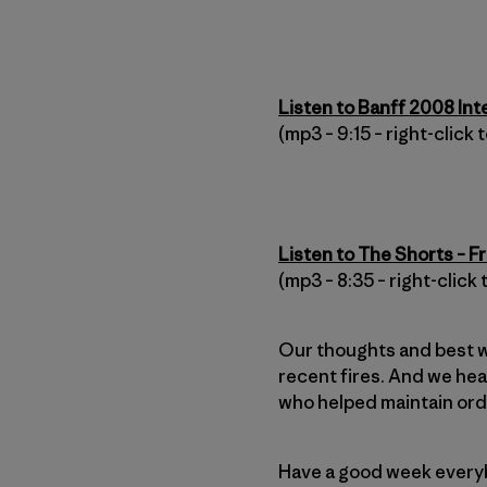
Listen to Banff 2008 In
(mp3 – 9:15 – right-click
Listen to The Shorts – F
(mp3 – 8:35 – right-click
Our thoughts and best w
recent fires. And we hea
who helped maintain orde
Have a good week every