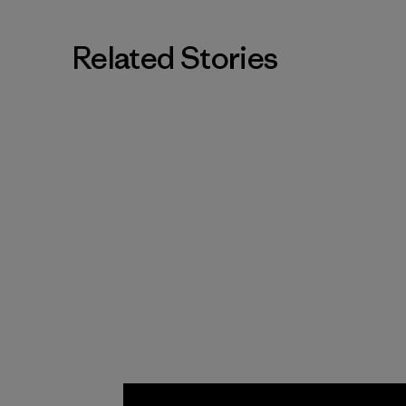
Related Stories