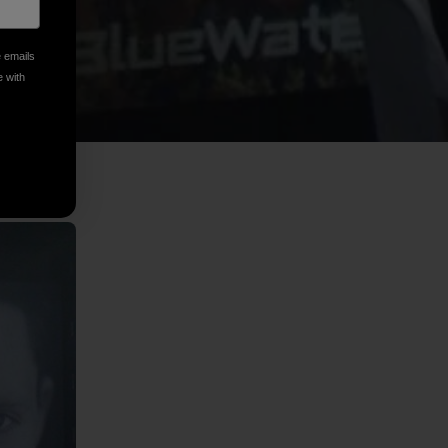
e emails
e with