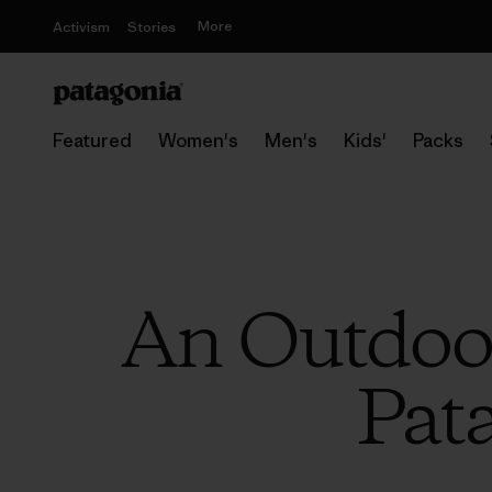
More
Activism
Stories
Featured
Women's
Men's
Kids'
Packs
An Outdoor
Pat