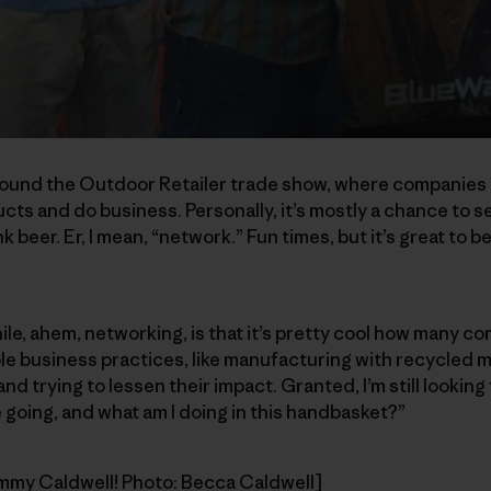
ound the Outdoor Retailer trade show, where companies 
ts and do business. Personally, it’s mostly a chance to se
nk beer. Er, I mean, “network.” Fun times, but it’s great to
hile, ahem, networking, is that it’s pretty cool how many c
e business practices, like manufacturing with recycled m
d trying to lessen their impact. Granted, I’m still looking
 going, and what am I doing in this handbasket?”
ommy Caldwell! Photo: Becca Caldwell]