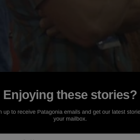
Enjoying these stories?
n up to receive Patagonia emails and get our latest storie
your mailbox.