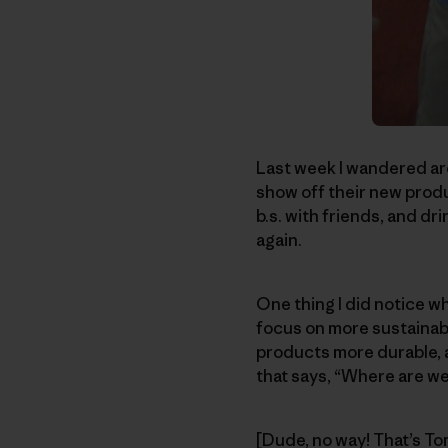
Last week I wandered ar
show off their new produc
b.s. with friends, and dri
again.
One thing I did notice w
focus on more sustainabl
products more durable, an
that says, “Where are we
[Dude, no way! That’s T