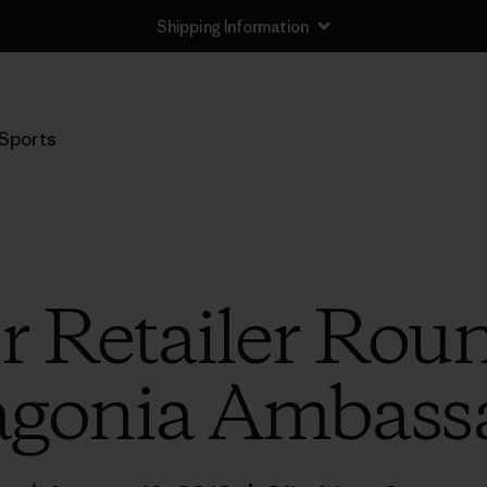
Shipping Information
Sports
 Retailer Rou
agonia Ambass