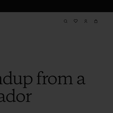
ndup from a
ador