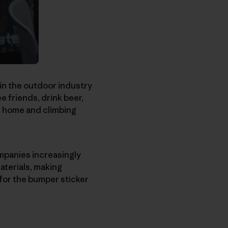
in the outdoor industry
e friends, drink beer,
 be home and climbing
ompanies increasingly
aterials, making
 for the bumper sticker