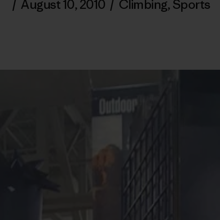
/
August 10, 2010
/
Climbing
,
Sports