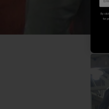
By clic
for p