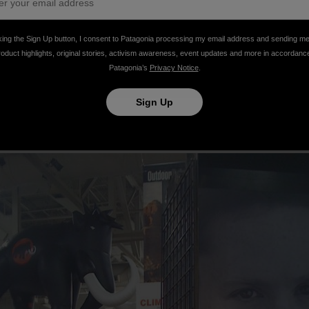
king the Sign Up button, I consent to Patagonia processing my email address and sending m
roduct highlights, original stories, activism awareness, event updates and more in accordanc
Patagonia’s
Privacy Notice
.
Sign Up