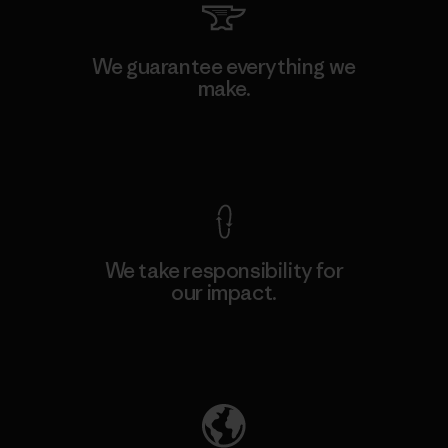
We guarantee everything we
make.
View Ironclad Guarantee
We take responsibility for
our impact.
Explore Our Footprint