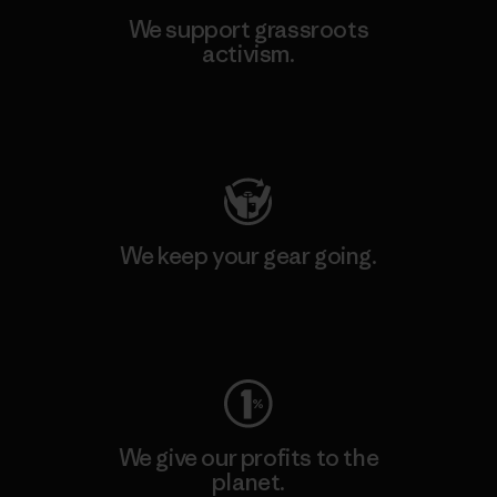
We support grassroots
activism.
Visit Patagonia Action Works
We keep your gear going.
Visit Worn Wear
We give our profits to the
planet.