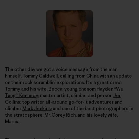
The other day we got a voice message from the man
himself,
Tommy Caldwell
, calling from China with an update
on their rock scramblin’ explorations. It’s a great crew:
Tommy and his wife, Becca; young phenom
Hayden “Wu
Tang!” Kennedy
; master artist, climber and person
Jer
Collins
; top writer, all-around go-for-it adventurer and
climber
Mark Jenkins
; and one of the best photographers in
the stratosphere,
Mr. Corey Rich
, and his lovely wife,
Marina.