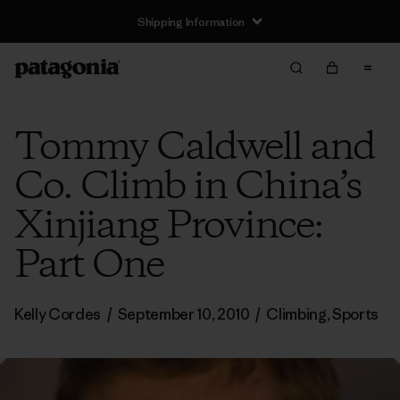
Shipping Information
Tommy Caldwell and
Co. Climb in China’s
Xinjiang Province:
Part One
Kelly Cordes
/
September 10, 2010
/
Climbing
,
Sports