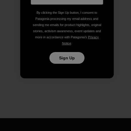
By clicking the Sign Up button, I consent to
Patagonia processing my email address and
sending me emails for product highlights, original
stories, activism awareness, event updates and
more in accordance with Patagonia’s
Privacy
Notice
.
Sign Up