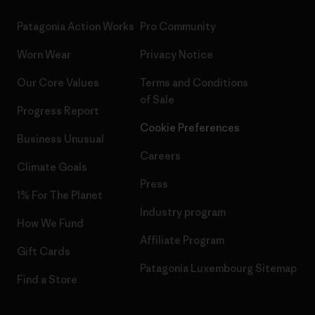
Patagonia Action Works
Pro Community
Worn Wear
Privacy Notice
Our Core Values
Terms and Conditions
of Sale
Progress Report
Cookie Preferences
Business Unusual
Careers
Climate Goals
Press
1% For The Planet
Industry program
How We Fund
Affiliate Program
Gift Cards
Patagonia Luxembourg Sitemap
Find a Store