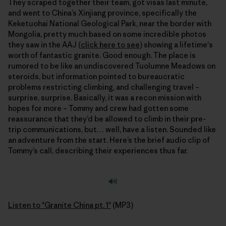
They scraped together their team, got visas last minute,
and went to China’s Xinjiang province, specifically the
Keketuohai National Geological Park, near the border with
Mongolia, pretty much based on some incredible photos
they saw in the AAJ (
click here to see
) showing a lifetime's
worth of fantastic granite. Good enough. The place is
rumored to be like an undiscovered Tuolumne Meadows on
steroids, but information pointed to bureaucratic
problems restricting climbing, and challenging travel –
surprise, surprise. Basically, it was a recon mission with
hopes for more – Tommy and crew had gotten some
reassurance that they’d be allowed to climb in their pre-
trip communications, but… well, have a listen. Sounded like
an adventure from the start. Here’s the brief audio clip of
Tommy’s call, describing their experiences thus far.
Listen to "Granite China pt. 1"
(MP3)