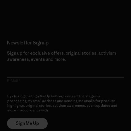
Read Our Commitment
Newsletter Signup
Sign up for exclusive offers, original stories, activism
awareness, events and more.
E-Mail
By clicking the Sign Me Up button, I consent to Patagonia
processing my email address and sending me emails for product
highlights, original stories, activism awareness, event updates and
more in accordance with
Patagonia’s Privacy Notice
Sign Me Up