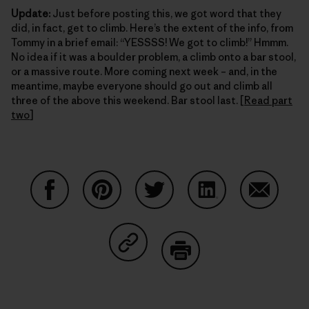
Update:
Just before posting this, we got word that they
did, in fact, get to climb. Here’s the extent of the info, from
Tommy in a brief email: “YESSSS! We got to climb!” Hmmm.
No idea if it was a boulder problem, a climb onto a bar stool,
or a massive route. More coming next week – and, in the
meantime, maybe everyone should go out and climb all
three of the above this weekend. Bar stool last. [
Read part
two
]
Share on Facebook
Share on Pinterest
Share on Twitter
Share on LinkedIn
Share on
Share on Copy Link
Print