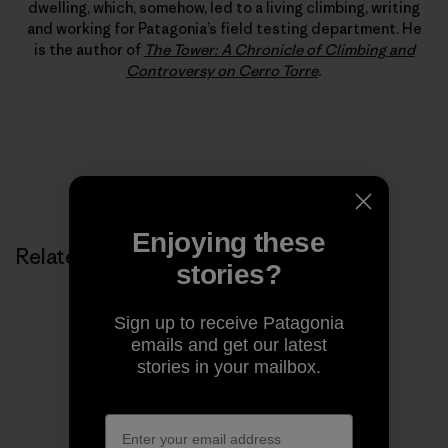
dwelling, which, somehow, led to a living climbing, writing
and working for Patagonia’s field testing department. He
is the author of
The Tower: A Chronicle of Climbing and
Controversy on Cerro Torre
.
Enjoying these
Related Stories
stories?
Sign up to receive Patagonia
emails and get our latest
stories in your mailbox.