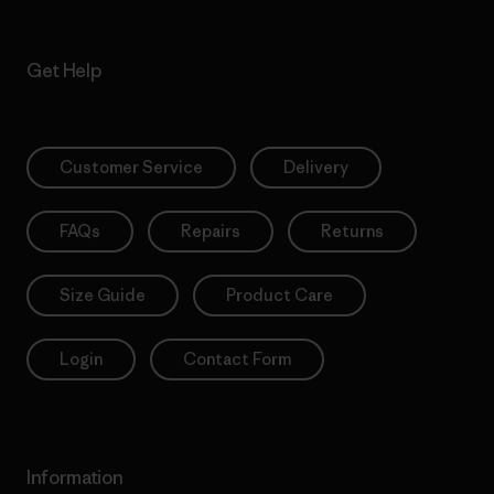
Get Help
Customer Service
Delivery
FAQs
Repairs
Returns
Size Guide
Product Care
Login
Contact Form
Information