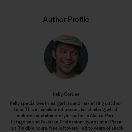
Author Profile
Kelly Cordes
Kelly specializes in margaritas and maximizing outdoor
time. This minimalism influences his climbing, which
includes new alpine-style routes in Alaska, Peru,
Patagonia and Pakistan. Professionally, a stint at Pizza
Hut (flexible hours, free leftovers) led to years of shack