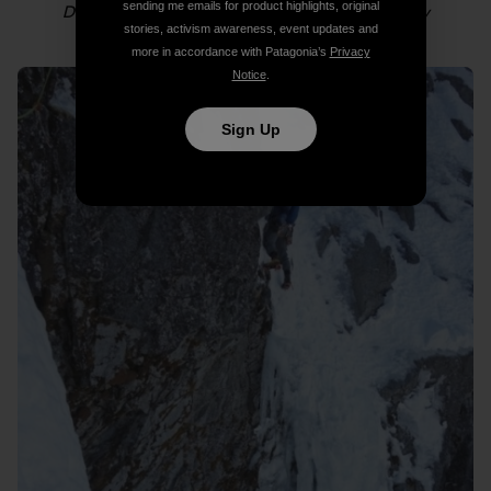
sending me emails for product highlights, original
Dylan following in the couloir. Photo: Colin Haley
stories, activism awareness, event updates and
more in accordance with Patagonia’s
Privacy
Notice
.
Sign Up