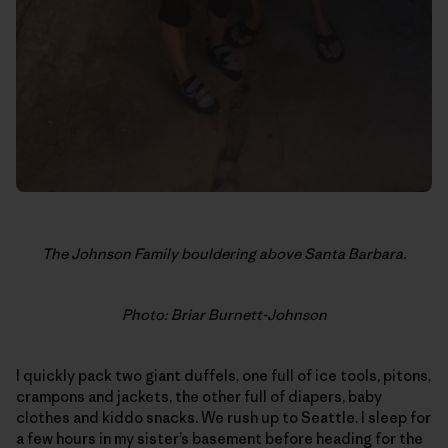
The Johnson Family bouldering above Santa Barbara.
Photo: Briar Burnett-Johnson
I quickly pack two giant duffels, one full of ice tools, pitons,
crampons and jackets, the other full of diapers, baby
clothes and kiddo snacks. We rush up to Seattle. I sleep for
a few hours in my sister’s basement before heading for the