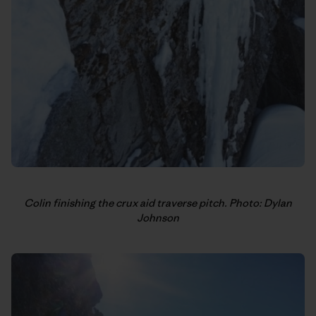
Colin finishing the crux aid traverse pitch. Photo: Dylan
Johnson