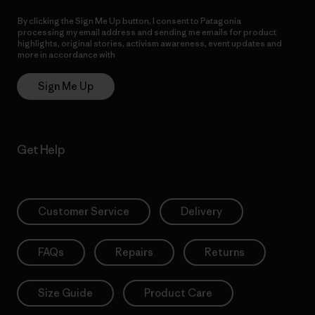
By clicking the Sign Me Up button, I consent to Patagonia
processing my email address and sending me emails for product
highlights, original stories, activism awareness, event updates and
more in accordance with
Patagonia’s Privacy Notice
Sign Me Up
Get Help
Customer Service
Delivery
FAQs
Repairs
Returns
Size Guide
Product Care