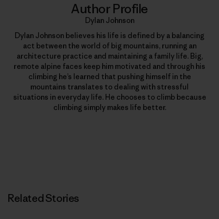
Author Profile
Dylan Johnson
Dylan Johnson believes his life is defined by a balancing
act between the world of big mountains, running an
architecture practice and maintaining a family life. Big,
remote alpine faces keep him motivated and through his
climbing he’s learned that pushing himself in the
mountains translates to dealing with stressful
situations in everyday life. He chooses to climb because
climbing simply makes life better.
Related Stories