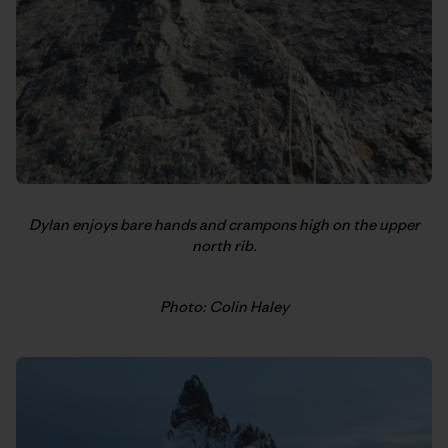
Dylan enjoys bare hands and crampons high on the upper
north rib.
Photo: Colin Haley