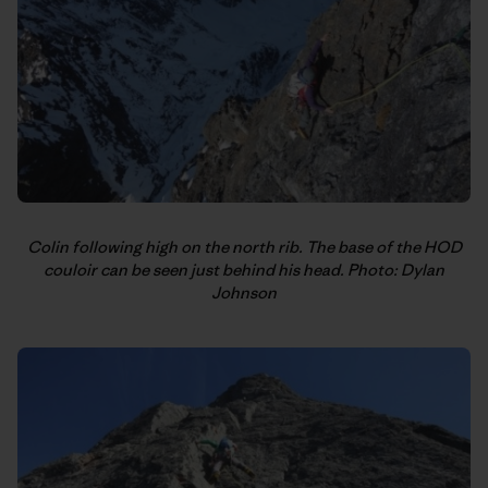
Colin following high on the north rib. The base of the HOD
couloir can be seen just behind his head. Photo: Dylan
Johnson