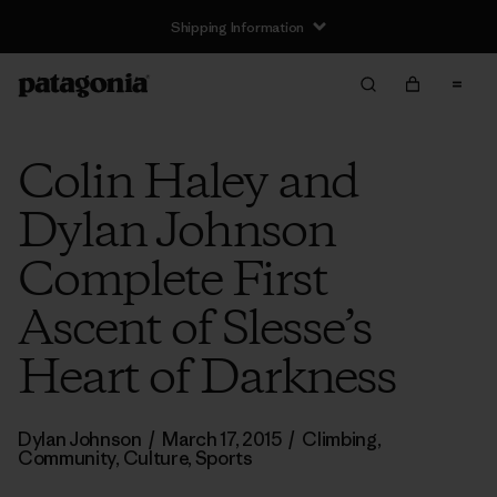
Shipping Information
Colin Haley and
Dylan Johnson
Complete First
Ascent of Slesse’s
Heart of Darkness
Dylan Johnson
/
March 17, 2015
/
Climbing
,
Community
,
Culture
,
Sports