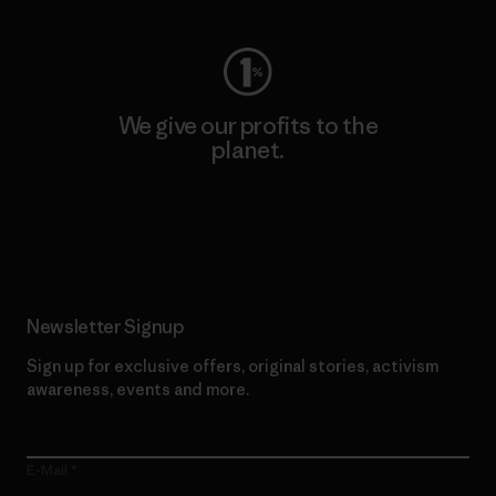
We give our profits to the
planet.
Read Our Commitment
Newsletter Signup
Sign up for exclusive offers, original stories, activism
awareness, events and more.
E-Mail