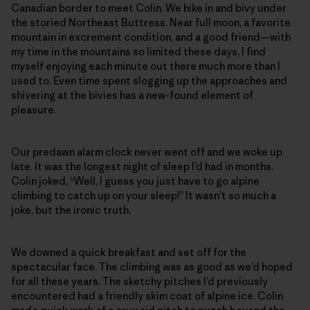
Canadian border to meet Colin. We hike in and bivy under
the storied Northeast Buttress. Near full moon, a favorite
mountain in excrement condition, and a good friend—with
my time in the mountains so limited these days, I find
myself enjoying each minute out there much more than I
used to. Even time spent slogging up the approaches and
shivering at the bivies has a new-found element of
pleasure.
Our predawn alarm clock never went off and we woke up
late. It was the longest night of sleep I’d had in months.
Colin joked, “Well, I guess you just have to go alpine
climbing to catch up on your sleep!” It wasn’t so much a
joke, but the ironic truth.
We downed a quick breakfast and set off for the
spectacular face. The climbing was as good as we’d hoped
for all these years. The sketchy pitches I’d previously
encountered had a friendly skim coat of alpine ice. Colin