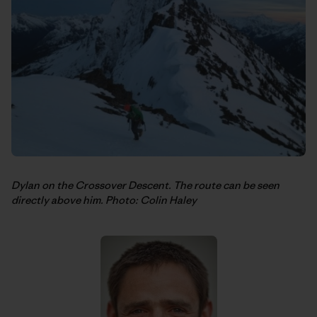
Dylan on the Crossover Descent. The route can be seen
directly above him. Photo: Colin Haley