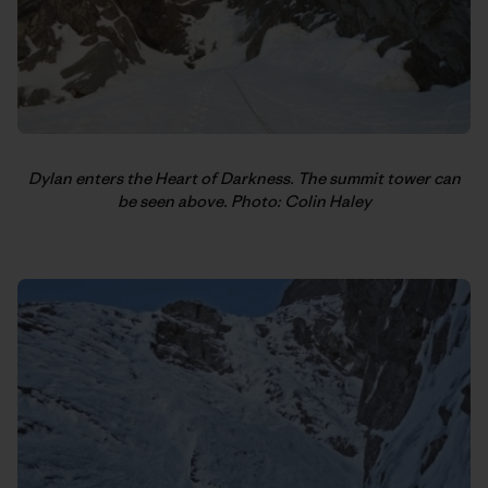
Dylan enters the Heart of Darkness. The summit tower can
be seen above. Photo: Colin Haley