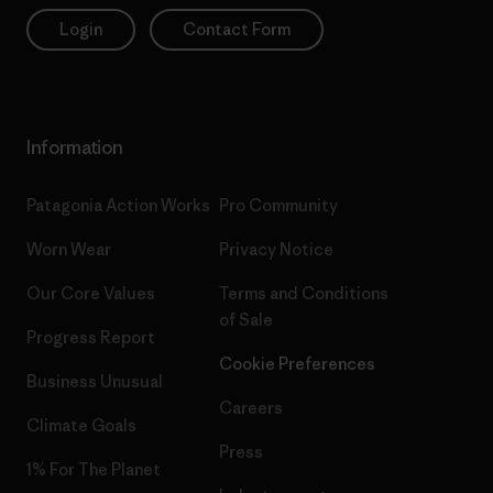
Login
Contact Form
Information
Patagonia Action Works
Pro Community
Worn Wear
Privacy Notice
Our Core Values
Terms and Conditions
of Sale
Progress Report
Cookie Preferences
Business Unusual
Careers
Climate Goals
Press
1% For The Planet