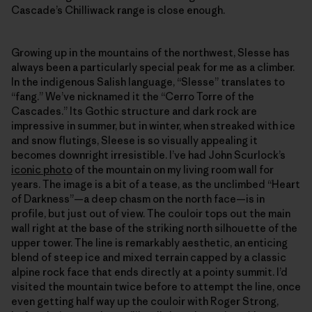
Cascade’s Chilliwack range is close enough.
Growing up in the mountains of the northwest, Slesse has
always been a particularly special peak for me as a climber.
In the indigenous Salish language, “Slesse” translates to
“fang.” We’ve nicknamed it the “Cerro Torre of the
Cascades.” Its Gothic structure and dark rock are
impressive in summer, but in winter, when streaked with ice
and snow flutings, Sleese is so visually appealing it
becomes downright irresistible. I’ve had John Scurlock’s
iconic photo
of the mountain on my living room wall for
years. The image is a bit of a tease, as the unclimbed “Heart
of Darkness”—a deep chasm on the north face—is in
profile, but just out of view. The couloir tops out the main
wall right at the base of the striking north silhouette of the
upper tower. The line is remarkably aesthetic, an enticing
blend of steep ice and mixed terrain capped by a classic
alpine rock face that ends directly at a pointy summit. I’d
visited the mountain twice before to attempt the line, once
even getting half way up the couloir with Roger Strong,