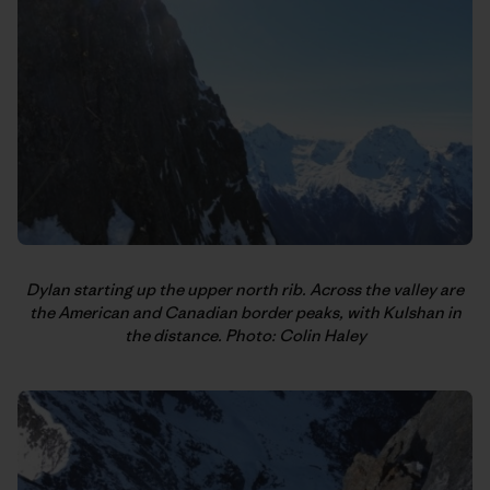
Dylan starting up the upper north rib. Across the valley are
the American and Canadian border peaks, with Kulshan in
the distance. Photo: Colin Haley