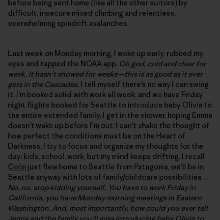
before being sent home (like all the other suitors) by
difficult, insecure mixed climbing and relentless,
overwhelming spindrift avalanches.
Last week on Monday morning, I woke up early, rubbed my
eyes and tapped the NOAA app.
Oh god, cold and clear for
week. It hasn’t snowed for weeks—this is as good as it ever
gets in the Cascades.
I tell myself there’s no way I can swing
it. I’m booked solid with work all week, and we have Friday
night flights booked for Seattle to introduce baby Olivia to
the entire extended family. I get in the shower, hoping Emma
doesn’t wake up before I’m out. I can’t shake the thought of
how perfect the conditions must be on the Heart of
Darkness. I try to focus and organize my thoughts for the
day: kids, school, work, but my mind keeps drifting. I recall
Colin
just flew home to Seattle from Patagonia, we’ll be in
Seattle anyway with lots of family/childcare possibilities …
No, no, stop kidding yourself. You have to work Friday in
California, you have Monday morning meetings in Eastern
Washington. And, most importantly, how could you ever tell
Jenna and the family you’ll miss introducing baby Olivia to