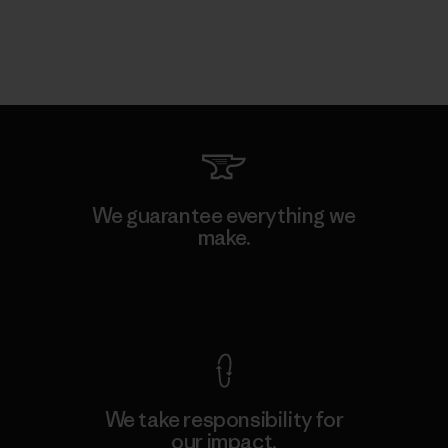
We guarantee everything we
make.
View Ironclad Guarantee
We take responsibility for
our impact.