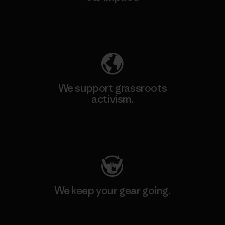
Explore Our Footprint
We support grassroots
activism.
Visit Patagonia Action Works
We keep your gear going.
Visit Worn Wear