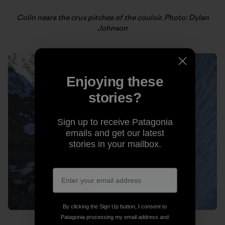
Colin nears the crux pitches of the couloir. Photo: Dylan
Johnson
Enjoying these
stories?
Sign up to receive Patagonia
emails and get our latest
stories in your mailbox.
By clicking the Sign Up button, I consent to
Patagonia processing my email address and