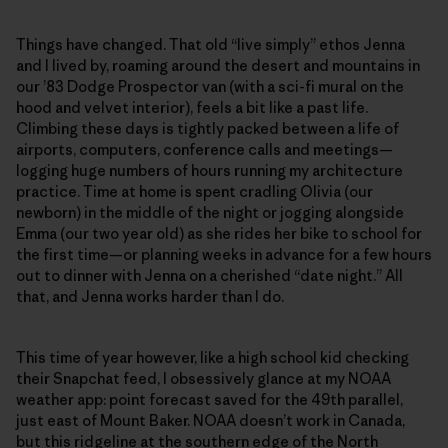
Things have changed. That old “live simply” ethos Jenna
and I lived by, roaming around the desert and mountains in
our ’83 Dodge Prospector van (with a sci-fi mural on the
hood and velvet interior), feels a bit like a past life.
Climbing these days is tightly packed between a life of
airports, computers, conference calls and meetings—
logging huge numbers of hours running my architecture
practice. Time at home is spent cradling Olivia (our
newborn) in the middle of the night or jogging alongside
Emma (our two year old) as she rides her bike to school for
the first time—or planning weeks in advance for a few hours
out to dinner with Jenna on a cherished “date night.” All
that, and Jenna works harder than I do.
This time of year however, like a high school kid checking
their Snapchat feed, I obsessively glance at my NOAA
weather app: point forecast saved for the 49th parallel,
just east of Mount Baker. NOAA doesn’t work in Canada,
but this ridgeline at the southern edge of the North