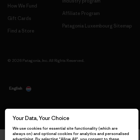
Industry program
How We Fund
Affiliate Program
Gift Cards
Patagonia Luxembourg Sitemap
Find a Store
© 2026 Patagonia, Inc. All Rights Reserved.
English
Your Data, Your Choice
We use cookies for essential site functionality (which are
always on) and optional cookies for analytics and personalised
advertising. By selecting "Allow All", you consent to these