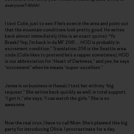
everyone? Ahhh!
I text Colin, just to see if he’s even in the area and point out
that the mountain conditions look pretty good. He writes
back almost immediately (this is an exact quote): “Yo
Braski! Yep, I’m back in da MF 206! … HOD is probably in
excrement condition.” Translation: 206 is the Seattle area
code (Colin likes to pretend he’s a rapper sometimes), HOD
is our abbreviation for “Heart of Darkness,” and yes, he says
“excrement” when he means “super-excellent.”
Jenna is on business in Hawaii; I text her with my “big
request.” She writes back quickly as well, in total support.
“I get it,” she says, “I can watch the girls.” She is so
awesome.
Now the real crux, I have to call Mom. She’s planned this big
party for introducing Olivia. I procrastinate for a day,