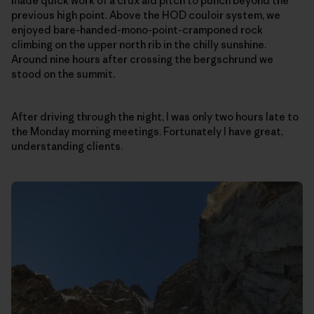
made quick work of a crux aid pitch to punch beyond the
previous high point. Above the HOD couloir system, we
enjoyed bare-handed-mono-point-cramponed rock
climbing on the upper north rib in the chilly sunshine.
Around nine hours after crossing the bergschrund we
stood on the summit.
After driving through the night, I was only two hours late to
the Monday morning meetings. Fortunately I have great,
understanding clients.