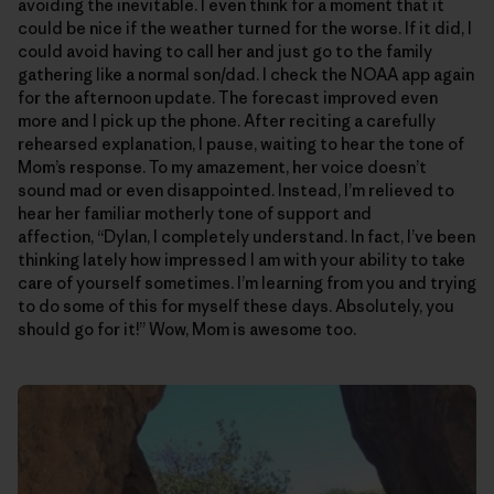
avoiding the inevitable. I even think for a moment that it
could be nice if the weather turned for the worse. If it did, I
could avoid having to call her and just go to the family
gathering like a normal son/dad. I check the NOAA app again
for the afternoon update. The forecast improved even
more and I pick up the phone. After reciting a carefully
rehearsed explanation, I pause, waiting to hear the tone of
Mom’s response. To my amazement, her voice doesn’t
sound mad or even disappointed. Instead, I’m relieved to
hear her familiar motherly tone of support and
affection, “Dylan, I completely understand. In fact, I’ve been
thinking lately how impressed I am with your ability to take
care of yourself sometimes. I’m learning from you and trying
to do some of this for myself these days. Absolutely, you
should go for it!” Wow, Mom is awesome too.