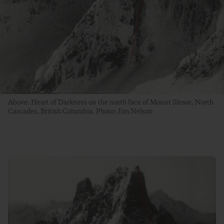
Above: Heart of Darkness on the north face of Mount Slesse, North
Cascades, British Columbia. Photo: Jim Nelson