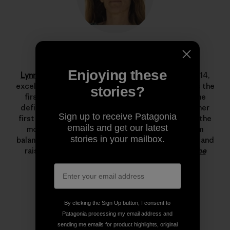
Lynn Hill
Enjoying these
Lynn Hill
is a living legend. She started climbing at 14,
excelled immediately and by her late teens she was the
stories?
first woman to climb 5.12d. In 1993 she changed the
definition of what’s possible in rock climbing with her
Sign up to receive Patagonia
first free ascent of The Nose on El Capitan, one of the
emails and get our latest
most important climbing achievements ever. Lynn
stories in your mailbox.
balances her time between climbing, running, skiing and
raising her son.
Read more stories from Lynn on The
Cleanest Line
.
By clicking the Sign Up button, I consent to
Patagonia processing my email address and
sending me emails for product highlights, original