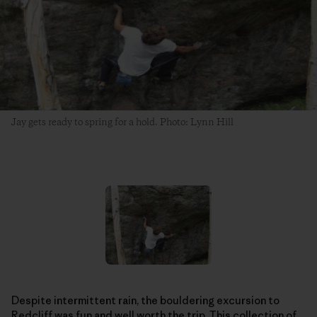
Jay gets ready to spring for a hold. Photo: Lynn Hill
Despite intermittent rain, the bouldering excursion to
Redcliff was fun and well worth the trip. This collection of