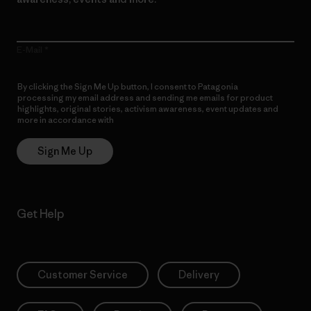
E-Mail
By clicking the Sign Me Up button, I consent to Patagonia
processing my email address and sending me emails for product
highlights, original stories, activism awareness, event updates and
more in accordance with
Patagonia’s Privacy Notice
Sign Me Up
Get Help
Customer Service
Delivery