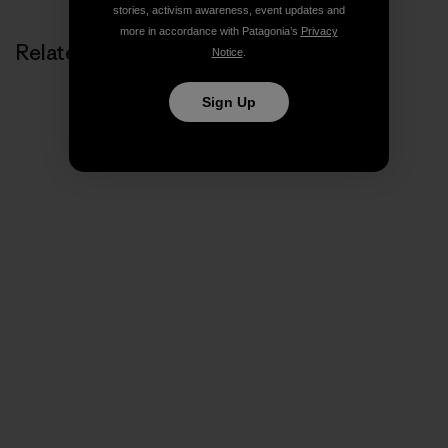
stories, activism awareness, event updates and
more in accordance with Patagonia’s
Privacy
Related Stories
Notice
.
Sign Up