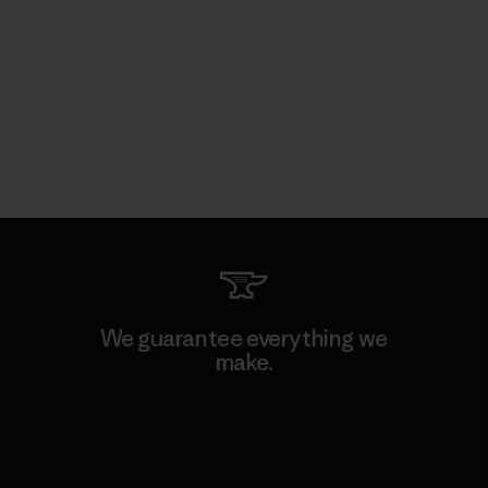
We guarantee everything we
make.
View Ironclad Guarantee