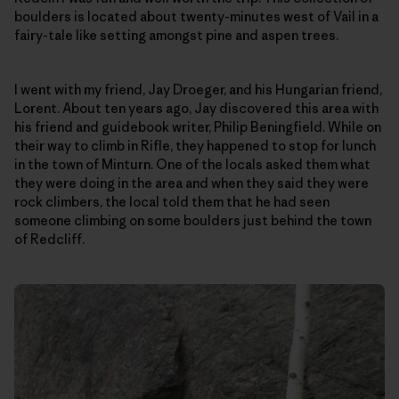
boulders is located about twenty-minutes west of Vail in a
fairy-tale like setting amongst pine and aspen trees.
I went with my friend, Jay Droeger, and his Hungarian friend,
Lorent. About ten years ago, Jay discovered this area with
his friend and guidebook writer, Philip Beningfield. While on
their way to climb in Rifle, they happened to stop for lunch
in the town of Minturn. One of the locals asked them what
they were doing in the area and when they said they were
rock climbers, the local told them that he had seen
someone climbing on some boulders just behind the town
of Redcliff.