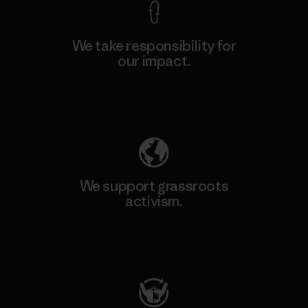
We take responsibility for
our impact.
Explore Our Footprint
We support grassroots
activism.
Visit Patagonia Action Works