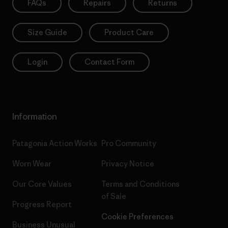
FAQs
Repairs
Returns
Size Guide
Product Care
Login
Contact Form
Information
Patagonia Action Works
Pro Community
Worn Wear
Privacy Notice
Our Core Values
Terms and Conditions
of Sale
Progress Report
Cookie Preferences
Business Unusual