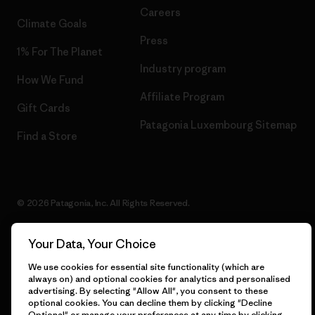
Careers
Climate Goals
Press
1% For The Planet
Industry program
How We Fund
Affiliate Program
Gift Cards
Patagonia Luxembourg Sitemap
Find a Store
© 2026 Patagonia, Inc. All Rights Reserved.
Your Data, Your Choice
English
We use cookies for essential site functionality (which are
always on) and optional cookies for analytics and personalised
advertising. By selecting "Allow All", you consent to these
optional cookies. You can decline them by clicking "Decline
Optional" or manage your preferences at any time by clicking