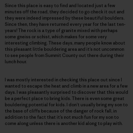
Since this place is easy to find and located just a few
minutes off the road, they decided to go check it out and
they were indeed impressed by these beautiful boulders.
Since then, they have returned every year for the last ten-
years! The rock is a type of granite mixed with perhaps
some gneiss or schist, which makes for some very
interesting climbing. These days, many people know about
this pleasant little bouldering area and it’s not uncommon
to see people from Summit County out there during their
lunch hour.
I was mostly interested in checking this place out since I
wanted to escape the heat and climb in a new area for a few
days. I was pleasantly surprised to discover that this would
be a perfect place to bring kids. There is even some great
bouldering potential for kids. I don’t usually bring my son to
the base of cliffs because of the danger of rock fall, in
addition to the fact that it’s not much fun for my son to
come along unless there is another kid along to play with.