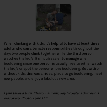
When climbing with kids, it’s helpful to have at least three
adults who can alternate responsibilities throughout the
day: two people climb together while the third person
watches the kid/s. It’s much easier to manage when
bouldering since one person is usually free to either watch
the kid/s or spot the person who is bouldering. But with or
without kids, this was an ideal place to go bouldering, meet
new people, and enjoy a fabulous new area.
Lynn takes a turn. Photo: Laurent; Jay Droeger admires his
discovery. Photo: Lynn Hill