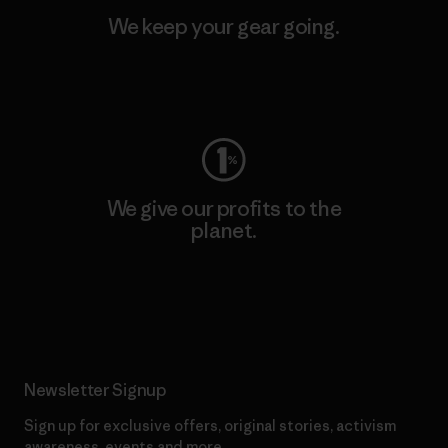
We keep your gear going.
Visit Worn Wear
We give our profits to the
planet.
Read Our Commitment
Newsletter Signup
Sign up for exclusive offers, original stories, activism
awareness, events and more.