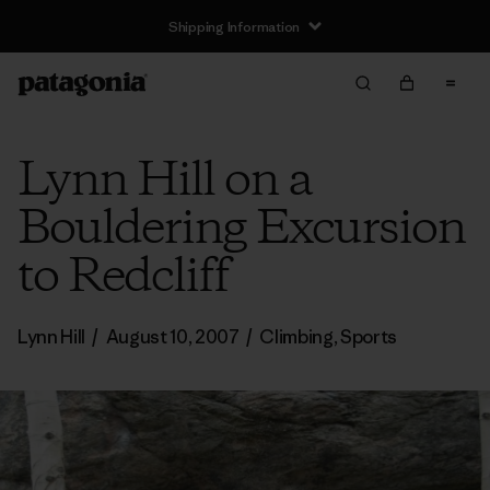
Shipping Information
Lynn Hill on a
Bouldering Excursion
to Redcliff
Lynn Hill
/
August 10, 2007
/
Climbing
,
Sports