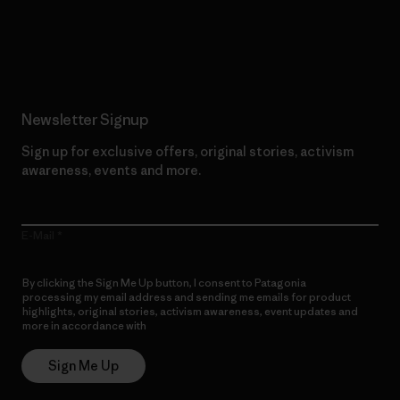
Read Our Commitment
Newsletter Signup
Sign up for exclusive offers, original stories, activism
awareness, events and more.
E-Mail
By clicking the Sign Me Up button, I consent to Patagonia
processing my email address and sending me emails for product
highlights, original stories, activism awareness, event updates and
more in accordance with
Patagonia’s Privacy Notice
Sign Me Up