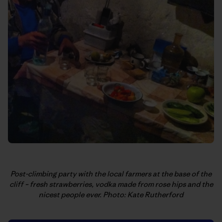
Post-climbing party with the local farmers at the base of the
cliff – fresh strawberries, vodka made from rose hips and the
nicest people ever. Photo: Kate Rutherford