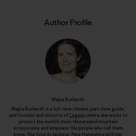
Author Profile
Majka Burhardt
Majka Burhardt is a full-time climber, part-time guide,
and founder and director of
Legado
where she works to
protect the world’s most threatened mountain
ecosystems and empower the people who call them
home. She lives in Jackson, New Hampshire with her