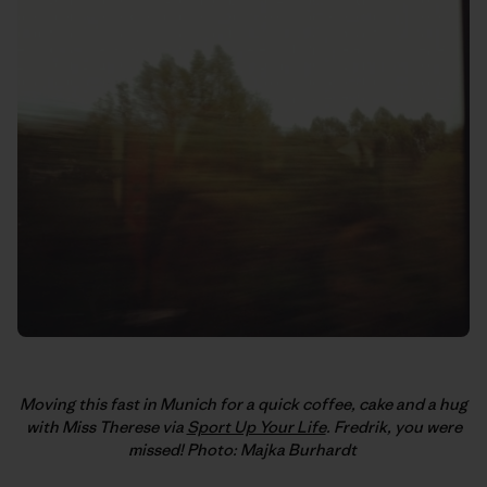
Moving this fast in Munich for a quick coffee, cake and a hug
with Miss Therese via
Sport Up Your Life
. Fredrik, you were
missed! Photo: Majka Burhardt