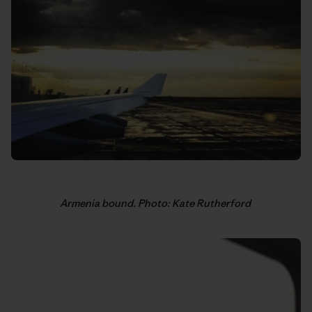
Armenia bound. Photo: Kate Rutherford