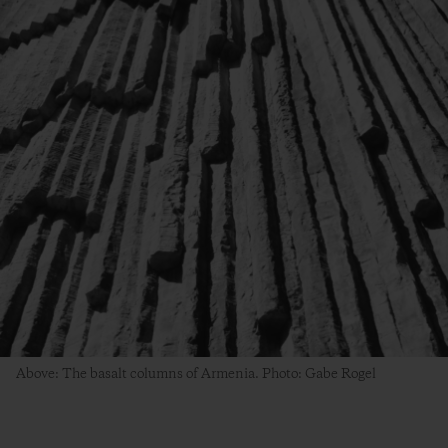
Above: The basalt columns of Armenia. Photo: Gabe Rogel