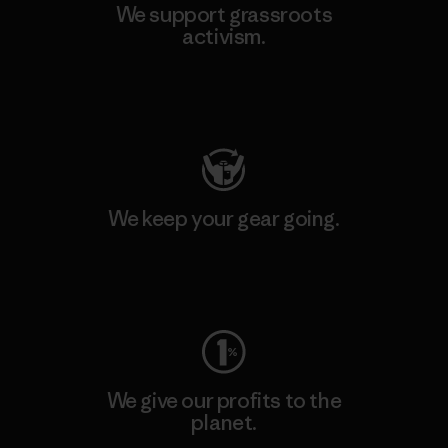
We support grassroots
activism.
Visit Patagonia Action Works
We keep your gear going.
Visit Worn Wear
We give our profits to the
planet.