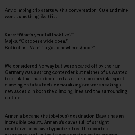
Any climbing trip starts with a conversation. Kate and mine
went something like this.
Kate: “What’s your fall look like?”
Majka: “October’s wide open.”
Both of us: “Want to go somewhere good?”
We considered Norway but were scared off by the rain;
Germany was a strong contender but neither of us wanted
to drink that much beer; and as crack climbers (aka sport
climbing on tufas feels demoralizing) we were seeking a
new ascetic in both the climbing lines and the surrounding
culture.
Armenia became the (obvious) destination. Basalt has an
incredible beauty. Armenia’s caves full of straight
repetitive lines have hypnotized us. The inverted
staircases are like the frescos painted on the arching