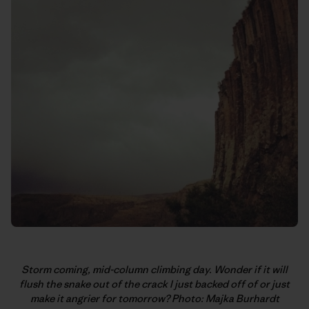
Storm coming, mid-column climbing day. Wonder if it will
flush the snake out of the crack I just backed off of or just
make it angrier for tomorrow? Photo: Majka Burhardt