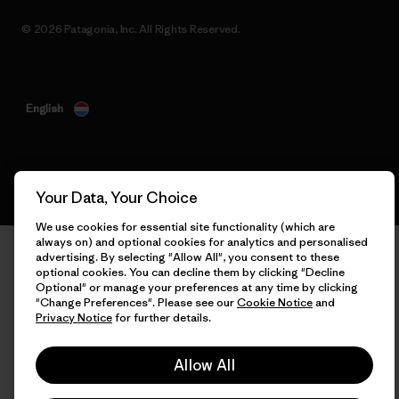
© 2026 Patagonia, Inc. All Rights Reserved.
English
Your Data, Your Choice
We use cookies for essential site functionality (which are
always on) and optional cookies for analytics and personalised
advertising. By selecting "Allow All", you consent to these
optional cookies. You can decline them by clicking "Decline
Optional" or manage your preferences at any time by clicking
"Change Preferences". Please see our
Cookie Notice
and
Privacy Notice
for further details.
Allow All