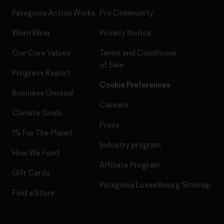
Patagonia Action Works
Pro Community
Worn Wear
Privacy Notice
Our Core Values
Terms and Conditions
of Sale
Progress Report
Cookie Preferences
Business Unusual
Careers
Climate Goals
Press
1% For The Planet
Industry program
How We Fund
Affiliate Program
Gift Cards
Patagonia Luxembourg Sitemap
Find a Store