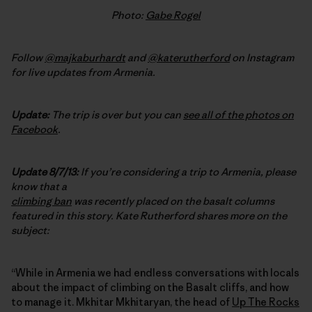
Photo:
Gabe Rogel
Follow
@majkaburhardt
and
@katerutherford
on Instagram
for live updates from Armenia.
Update:
The trip is over but you can
see all of the photos on
Facebook
.
Update 8/7/13:
If you’re considering a trip to Armenia, please
know that a
climbing ban
was recently placed on the basalt columns
featured in this story. Kate Rutherford shares more on the
subject:
“While in Armenia we had endless conversations with locals
about the impact of climbing on the Basalt cliffs, and how
to manage it. Mkhitar Mkhitaryan, the head of
Up The Rocks