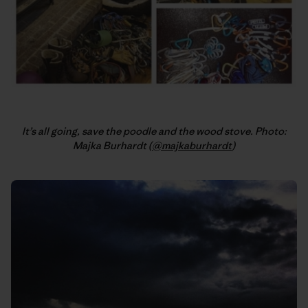
It’s all going, save the poodle and the wood stove. Photo:
Majka Burhardt (
@majkaburhardt
)