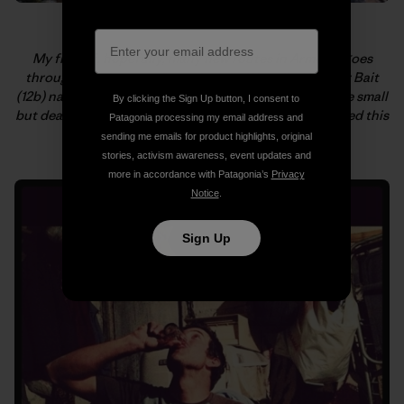
My first of, hopefully, many new routes in Armenia goes
through the three roofs on the left. We called it Viper Bait
(12b) named in honor of Majka not getting bitten by the small
By clicking the Sign Up button, I consent to
but deadly snake that was on her route just before I tried this
Patagonia processing my email address and
one. Yikes! Photo: Kate Rutherford
sending me emails for product highlights, original
stories, activism awareness, event updates and
more in accordance with Patagonia’s
Privacy
Notice
.
Sign Up