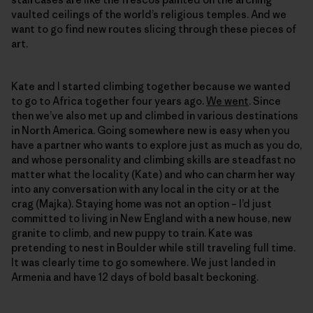
vaulted ceilings of the world’s religious temples. And we
want to go find new routes slicing through these pieces of
art.
Kate and I started climbing together because we wanted
to go to Africa together four years ago.
We went
. Since
then we’ve also met up and climbed in various destinations
in North America. Going somewhere new is easy when you
have a partner who wants to explore just as much as you do,
and whose personality and climbing skills are steadfast no
matter what the locality (Kate) and who can charm her way
into any conversation with any local in the city or at the
crag (Majka). Staying home was not an option – I’d just
committed to living in New England with a new house, new
granite to climb, and new puppy to train. Kate was
pretending to nest in Boulder while still traveling full time.
It was clearly time to go somewhere. We just landed in
Armenia and have 12 days of bold basalt beckoning.