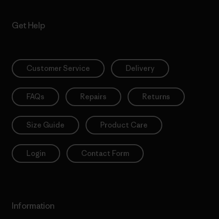
Get Help
Customer Service
Delivery
FAQs
Repairs
Returns
Size Guide
Product Care
Login
Contact Form
Information