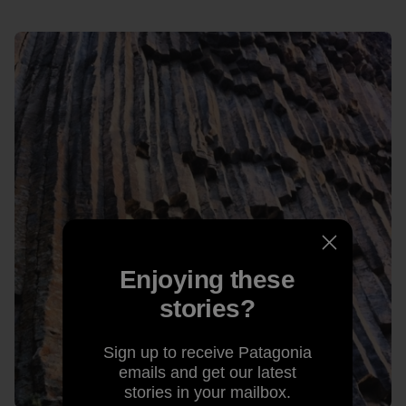
Enjoying these
stories?
Sign up to receive Patagonia
emails and get our latest
stories in your mailbox.