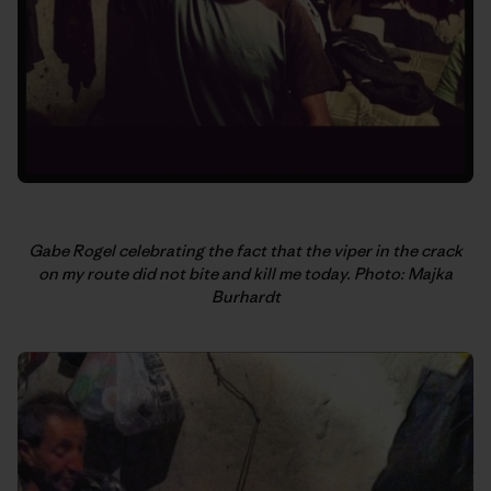
Gabe Rogel celebrating the fact that the viper in the crack
on my route did not bite and kill me today. Photo: Majka
Burhardt