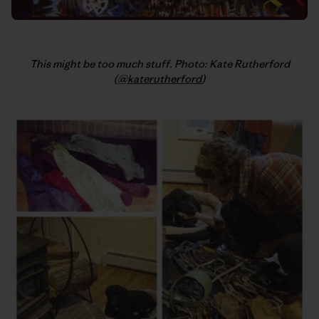
This might be too much stuff. Photo: Kate Rutherford
(
@katerutherford
)