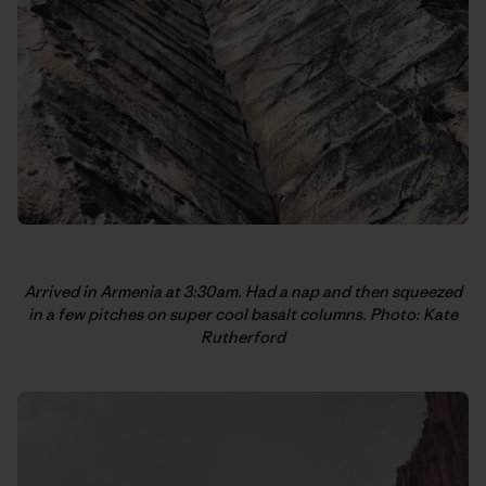
Arrived in Armenia at 3:30am. Had a nap and then squeezed
in a few pitches on super cool basalt columns. Photo: Kate
Rutherford