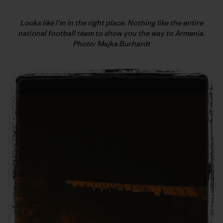
Looks like I’m in the right place. Nothing like the entire
national football team to show you the way to Armenia.
Photo: Majka Burhardt