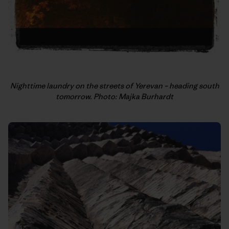
Nighttime laundry on the streets of Yerevan – heading south
tomorrow. Photo: Majka Burhardt