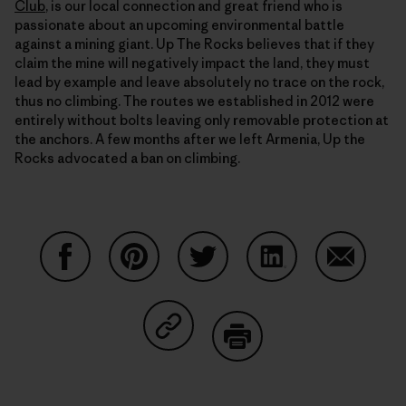
Club
, is our local connection and great friend who is
passionate about an upcoming environmental battle
against a mining giant. Up The Rocks believes that if they
claim the mine will negatively impact the land, they must
lead by example and leave absolutely no trace on the rock,
thus no climbing. The routes we established in 2012 were
entirely without bolts leaving only removable protection at
the anchors. A few months after we left Armenia, Up the
Rocks advocated a ban on climbing.
Share on Facebook
Share on Pinterest
Share on Twitter
Share on LinkedIn
Share on
Share on Copy Link
Print