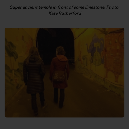
Super ancient temple in front of some limestone. Photo:
Kate Rutherford