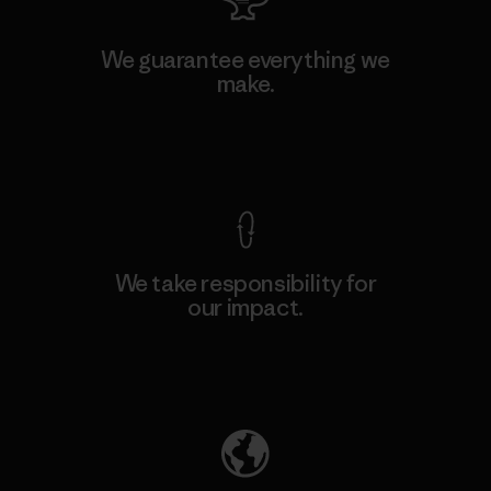
We guarantee everything we
make.
View Ironclad Guarantee
We take responsibility for
our impact.
Explore Our Footprint