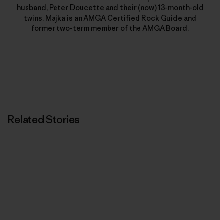
husband, Peter Doucette and their (now) 13-month-old
twins. Majka is an AMGA Certified Rock Guide and
former two-term member of the AMGA Board.
Related Stories