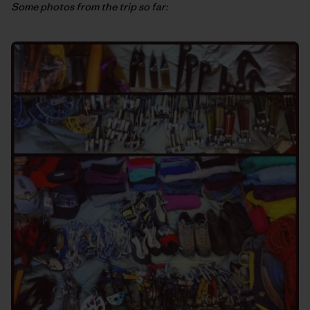
Some photos from the trip so far: