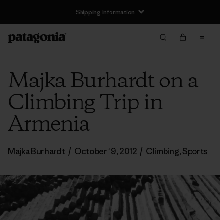
Shipping Information
Majka Burhardt on a
Climbing Trip in
Armenia
Majka Burhardt
/
October 19, 2012
/
Climbing
,
Sports