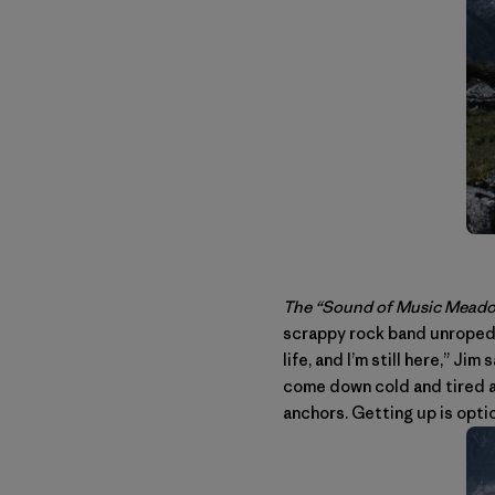
The “Sound of Music Meadow
scrappy rock band unroped, 
life, and I’m still here,” Ji
come down cold and tired an
anchors. Getting up is opti