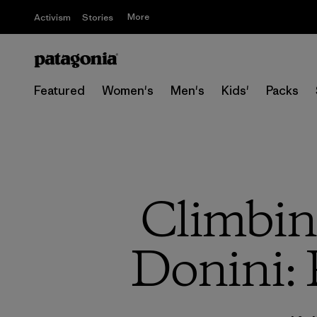
More
Activism
Stories
Featured
Women's
Men's
Kids'
Packs
Climbin
Donini: 