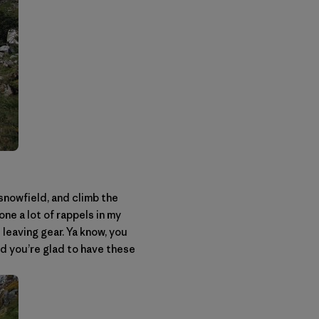
snowfield, and climb the
ne a lot of rappels in my
t leaving gear. Ya know, you
nd you’re glad to have these