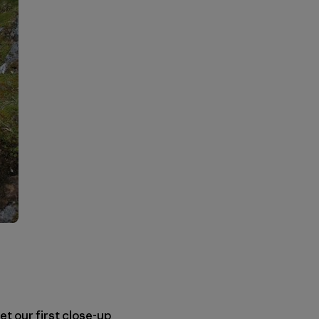
et our first close-up