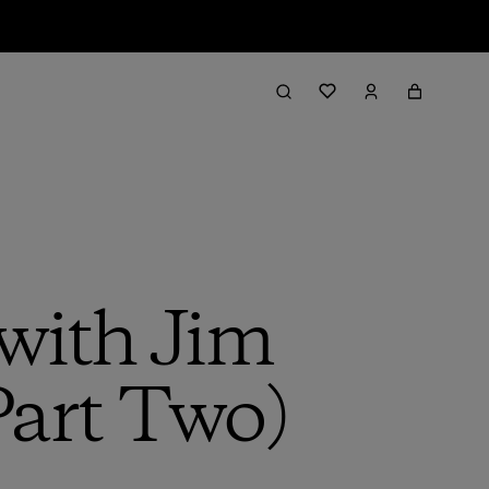
with Jim
Part Two)