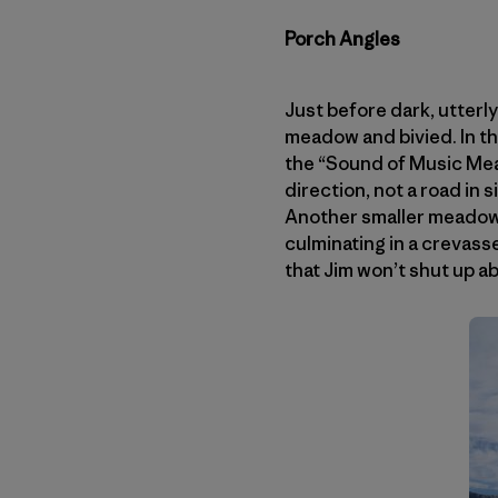
Porch Angles
Just before dark, utterly
meadow and bivied. In t
the “Sound of Music Mea
direction, not a road in s
Another smaller meadow 
culminating in a crevass
that Jim won’t shut up a