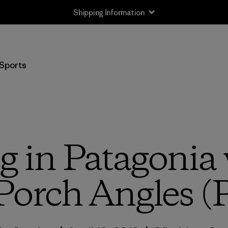
Shipping Information
Sports
g in Patagonia 
Porch Angles (