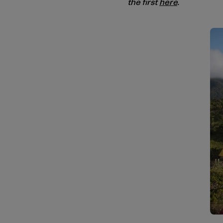
the first
here
.