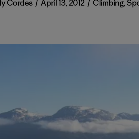
ly Cordes
/
April 13, 2012
/
Climbing
,
Spo