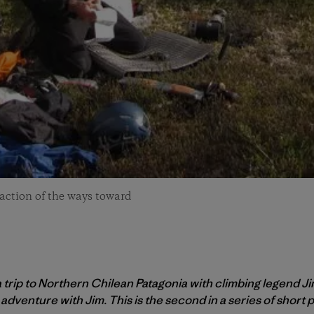
fraction of the ways toward
 a trip to Northern Chilean Patagonia with climbing legend Ji
 adventure with Jim. This is the second in a series of short p