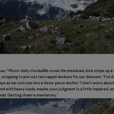
s.” Photo: Kelly Cordes
We cross the meadows, kick steps up a 
stopping to pre-set two rappel anchors for our descent. “I’ve do
m says as we turn one into a three-piece anchor. “I don’t worry abou
d with heavy loads, maybe your judgment is a little impaired, a
onal. Getting down is mandatory.”