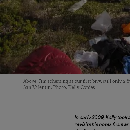
Above: Jim scheming at our first bivy, still only a 
San Valentin. Photo: Kelly Cordes
In early 2009, Kelly took
revisits his notes from an