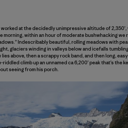
 worked at the decidedly unimpressive altitude of 2,350′, 
he morning, within an hour of moderate bushwhacking we r
dows.” Indescribably beautiful, rolling meadows with pea
ight, glaciers winding in valleys below and icefalls tumblin
lies above, then a scrappy rock band, and then long, eas
e-riddled climb up an unnamed ca 6,200′ peak that’s the ke
bout seeing from his porch.