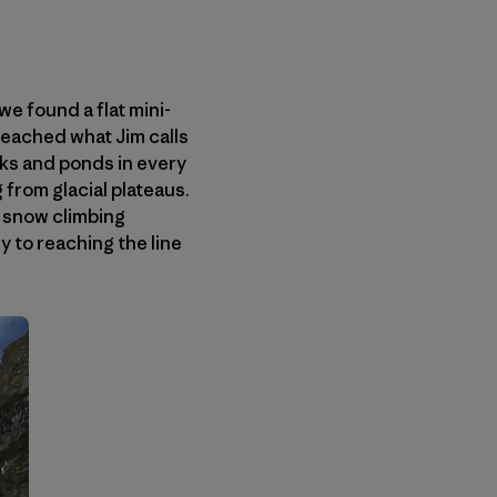
we found a flat mini-
eached what Jim calls
ks and ponds in every
g from glacial plateaus.
y snow climbing
y to reaching the line