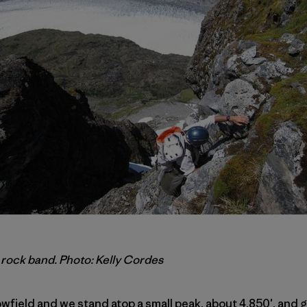
 rock band. Photo: Kelly Cordes
wfield and we stand atop a small peak, about 4,850′, and g