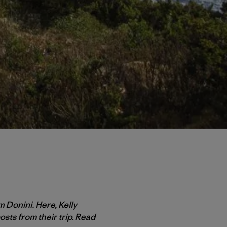
m Donini. Here, Kelly
osts from their trip. Read