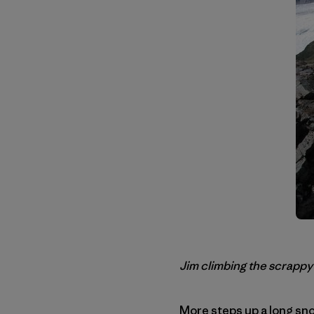
Jim climbing the scrappy
More steps up a long sno