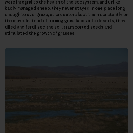
were integral to the health of the ecosystem, and unlike
badly managed sheep, they never stayed in one place long
enough to overgraze, as predators kept them constantly on
the move. Instead of turning grasslands into deserts, they
tilled and fertilized the soil, transported seeds and
stimulated the growth of grasses.