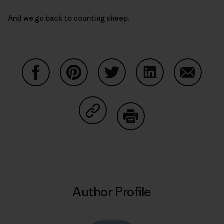
And we go back to counting sheep.
Share on Facebook
Share on Pinterest
Share on Twitter
Share on LinkedIn
Share on
Share on Copy Link
Print
Author Profile