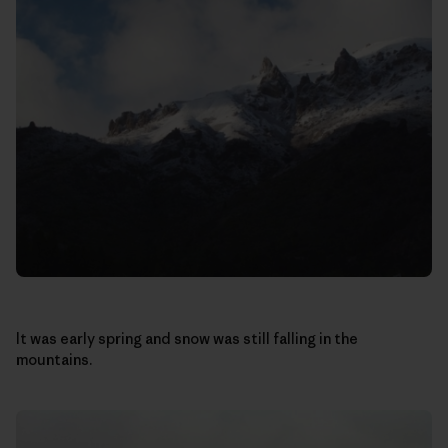
It was early spring and snow was still falling in the
mountains.