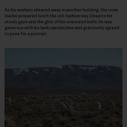
As his workers sheared away in another building, the crew
leader prepared lunch the old-fashion way. Despite his
steely gaze and the glint of his oversized knife, he was
generous with his lamb sandwiches and graciously agreed
to pose for a portrait.