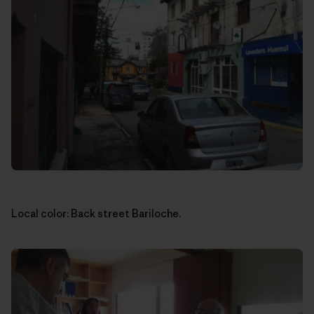
Local color: Back street Bariloche.