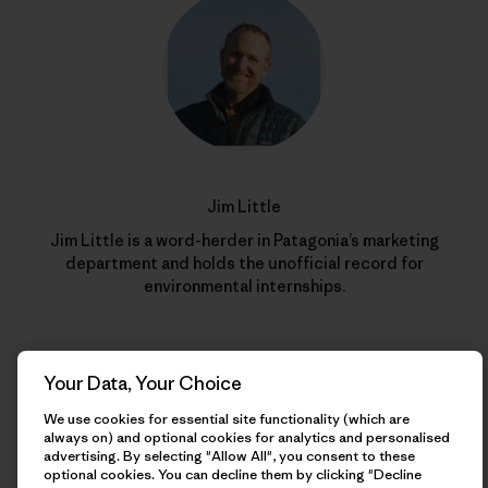
Jim Little
Jim Little is a word-herder in Patagonia’s marketing
department and holds the unofficial record for
environmental internships.
Your Data, Your Choice
We use cookies for essential site functionality (which are
always on) and optional cookies for analytics and personalised
advertising. By selecting "Allow All", you consent to these
optional cookies. You can decline them by clicking "Decline