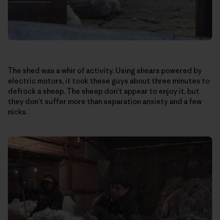
The shed was a whir of activity. Using shears powered by
electric motors, it took these guys about three minutes to
defrock a sheep. The sheep don’t appear to enjoy it, but
they don’t suffer more than separation anxiety and a few
nicks.