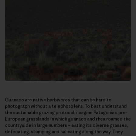
Guanaco are native herbivores that can be hard to
photograph without a telephoto lens. To best understand
the sustainable grazing protocol, imagine Patagonia’s pre-
European grasslands in which guanaco and rhea roamed the
countryside in large numbers – eating its diverse grasses,
defecating, stomping and salivating along the way. They