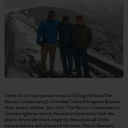
Three of our four-person crew: (l-r) Diego Ochoa (The
Nature Conservancy), Cristobal Costa (Patagonia Buenos
Aires store) and me, Jim Little. The Nature Conservancy’s
Gustavo Iglesias (not in the picture) patiently took the
photo, drove the truck, expertly described all of the
natural history and prepared the mate. Photo: Gustavo