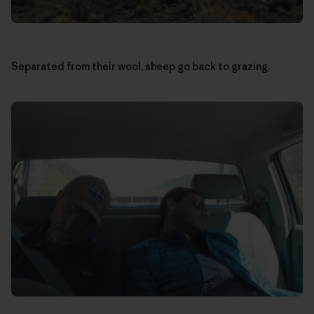
Separated from their wool, sheep go back to grazing.