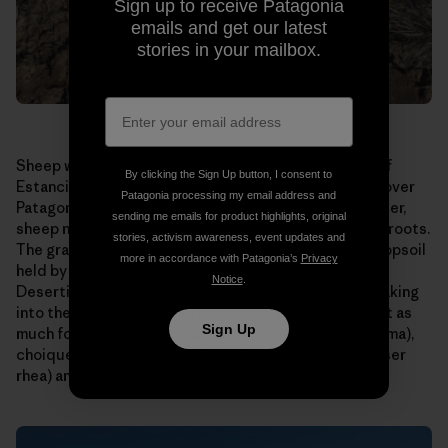
Sign up to receive Patagonia
emails and get our latest
stories in your mailbox.
Sheep were allowed to graze too long on this patch of
By clicking the Sign Up button, I consent to
Estancia El Cronometro. This is a scene repeated all over
Patagonia processing my email address and
Patagonia, home to millions of sheep. Allowed to wander,
sending me emails for product highlights, original
sheep nibble their favorite grasses right down to the roots.
stories, activism awareness, event updates and
The grasses die or are seriously weakened, and the topsoil
more in accordance with Patagonia’s
Privacy
held by their roots is carried away by wind and rain.
Notice
.
Desertification results. Water runs off instead of soaking
into the ground. Less carbon is absorbed. There is not as
Sign Up
much forage for native guanaco (a camelid like the llama),
choique (a large, flightless bird also known as the lesser
rhea) and sheep.