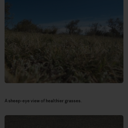
A sheep-eye view of healthier grasses.