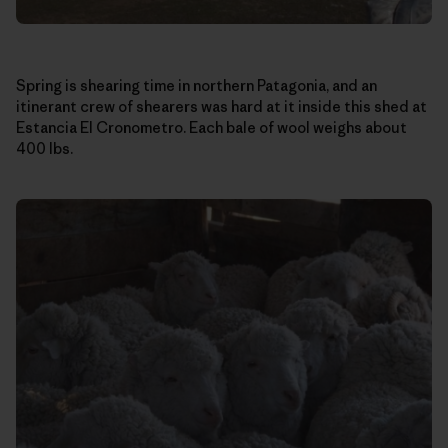
Spring is shearing time in northern Patagonia, and an
itinerant crew of shearers was hard at it inside this shed at
Estancia El Cronometro. Each bale of wool weighs about
400 lbs.