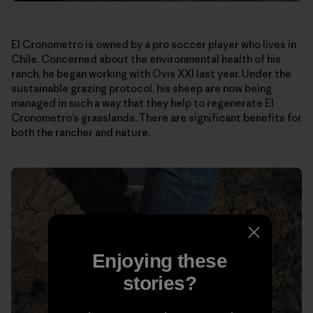
El Cronometro is owned by a pro soccer player who lives in
Chile. Concerned about the environmental health of his
ranch, he began working with Ovis XXI last year. Under the
sustainable grazing protocol, his sheep are now being
managed in such a way that they help to regenerate El
Cronometro’s grasslands. There are significant benefits for
both the rancher and nature.
Enjoying these
stories?