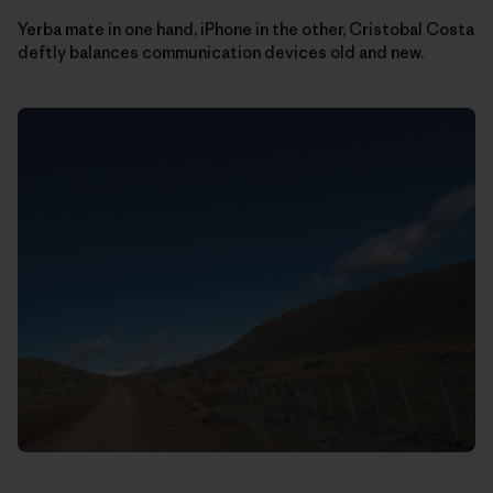
Yerba mate in one hand, iPhone in the other, Cristobal Costa
deftly balances communication devices old and new.