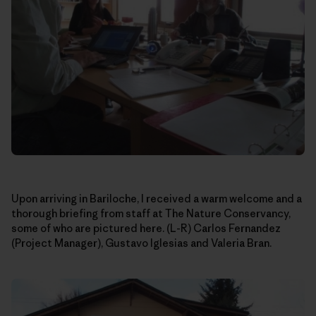
Upon arriving in Bariloche, I received a warm welcome and a
thorough briefing from staff at The Nature Conservancy,
some of who are pictured here. (L-R) Carlos Fernandez
(Project Manager), Gustavo Iglesias and Valeria Bran.