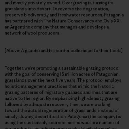
and mostly privately owned. Overgrazing is turning its
grasslands into desert. To reverse the degradation,
preserve biodiverstiy and freshwater resources, Patagonia
has partnered with The Nature Conservancy and
Ovis XXI
,
an Argentine company that manages and develops a
network of wool producers.
[Above: A gaucho and his border collie head to their flock.]
Together, we’re promoting a sustainable grazing protocol
with the goal of conserving 15 million acres of Patagonian
grasslands over the next five years. The protocol employs
holistic management practices that mimic the historic
grazing patterns of migratory guanaco and rhea that are
native to the region. By emphasizing high-density grazing
followed by adequate recovery time, we are working
toward the actual regeneration of grasslands, instead of
simply slowing desertification. Patagonia (the company) is
using the sustainably sourced merino wool in a number of
our products, including merino socks (available now), as