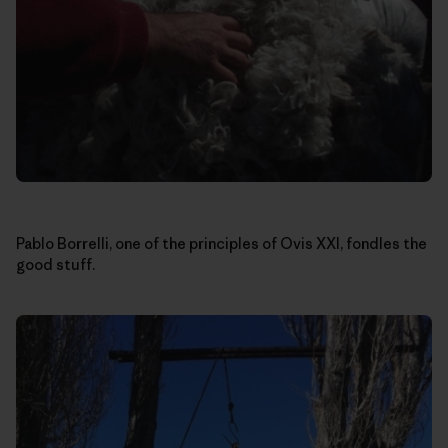
Pablo Borrelli, one of the principles of Ovis XXI, fondles the
good stuff.