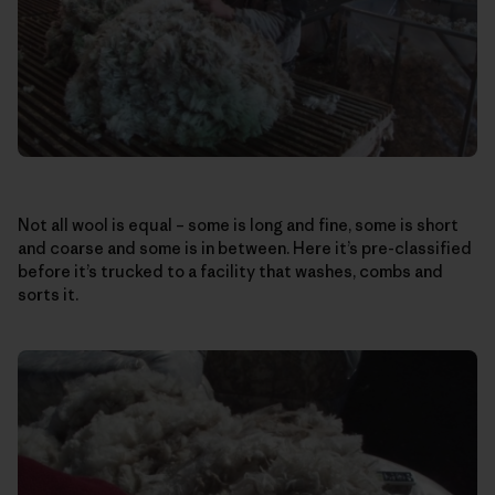
Not all wool is equal – some is long and fine, some is short
and coarse and some is in between. Here it’s pre-classified
before it’s trucked to a facility that washes, combs and
sorts it.