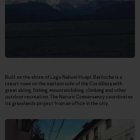
Built on the shore of Lago Nahuel Huapi, Bariloche is a
resort town on the eastern side of the Cordillera with
great skiing, fishing, mountain biking, climbing and other
outdoor recreation. The Nature Conservancy coordinates
its grasslands project from an office in the city.