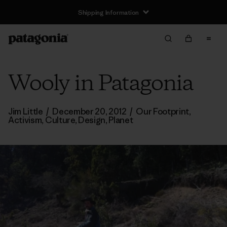
Shipping Information
Wooly in Patagonia
Jim Little
/
December 20, 2012
/
Our Footprint
,
Activism
,
Culture
,
Design
,
Planet