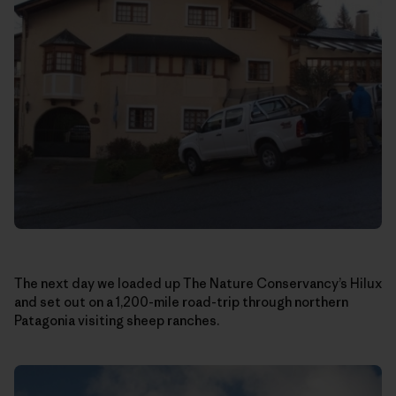
The next day we loaded up The Nature Conservancy’s Hilux
and set out on a 1,200-mile road-trip through northern
Patagonia visiting sheep ranches.