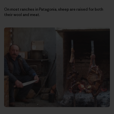
On most ranches in Patagonia, sheep are raised for both
their wool and meat.