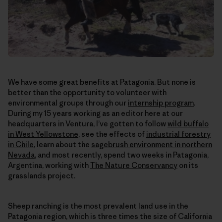
We have some great benefits at Patagonia. But none is
better than the opportunity to volunteer with
environmental groups through our
internship program
.
During my 15 years working as an editor here at our
headquarters in Ventura, I’ve gotten to follow
wild buffalo
in West Yellowstone
, see the effects of
industrial forestry
in Chile
, learn about the
sagebrush environment in northern
Nevada
, and most recently, spend two weeks in Patagonia,
Argentina, working with
The Nature Conservancy
on its
grasslands project.
Sheep ranching is the most prevalent land use in the
Patagonia region, which is three times the size of California