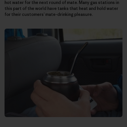
hot water for the next round of mate. Many gas stations in
this part of the world have tanks that heat and hold water
for their customers’ mate-drinking pleasure.