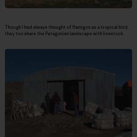
Though I had always thought of flamigos as a tropical bird,
they too share the Patagonian landscape with livestock.