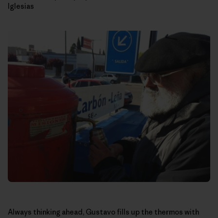
Iglesias
Always thinking ahead, Gustavo fills up the thermos with