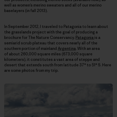
well as women’s merino sweaters and all of our merino
baselayers (in fall 2013).
In September 2012, I traveled to Patagonia to learn about
the grasslands project with the goal of producing a
brochure for The Nature Conservancy.
Patagonia
is a
semiarid scrub plateau that covers nearly all of the
southern portion of mainland
Argentina
. With an area
of about 260,000 square miles (673,000 square
kilometers), it constitutes a vast area of steppe and
desert that extends south from latitude 37° to 51° S. Here
are some photos from my trip.