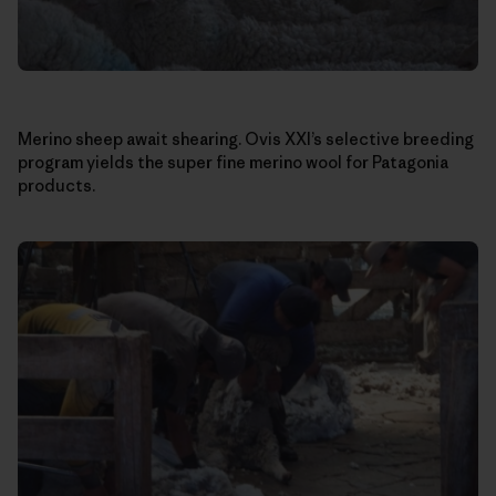
Merino sheep await shearing. Ovis XXI’s selective breeding
program yields the super fine merino wool for Patagonia
products.