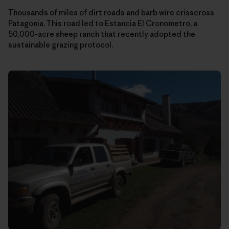
Thousands of miles of dirt roads and barb wire crisscross
Patagonia. This road led to Estancia El Cronometro, a
50,000-acre sheep ranch that recently adopted the
sustainable grazing protocol.