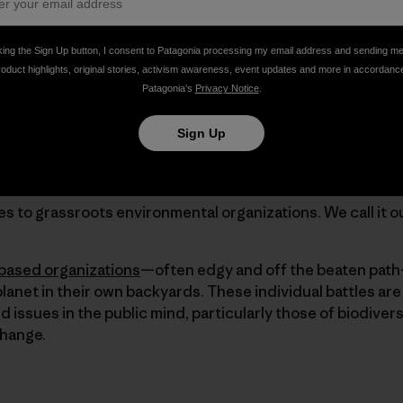
king the Sign Up button, I consent to Patagonia processing my email address and sending m
roduct highlights, original stories, activism awareness, event updates and more in accordanc
out of balance. We aim to change it.
Patagonia’s
Privacy Notice
.
ental & Social Initiatives 2015. Pick up a printed copy at y
Sign Up
n
. Cover photo: Donnie Hedden
es to grassroots environmental organizations. We call it o
ased organizations
—often edgy and off the beaten pat
planet in their own backyards. These individual battles ar
d issues in the public mind, particularly those of biodiver
change.