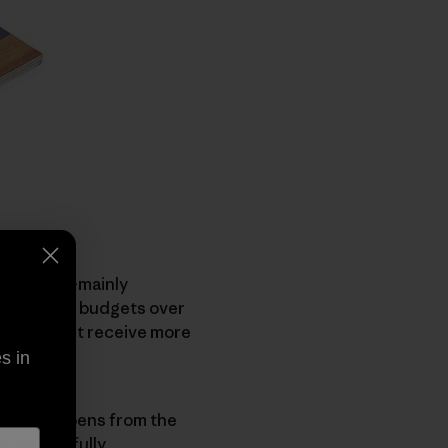
undations—mainly
(those with budgets over
 groups, yet receive more
s in
hange happens from the
o be woefully