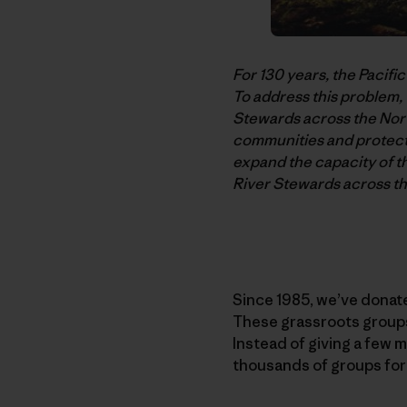
For 130 years, the Pacifi
To address this problem,
Stewards across the Nort
communities and protect 
expand the capacity of t
River Stewards across t
Since 1985, we’ve donate
These grassroots groups 
Instead of giving a few m
thousands of groups for