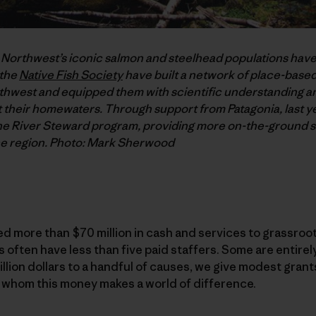
c Northwest’s iconic salmon and steelhead populations have
 the
Native Fish Society
have built a network of place-based
hwest and equipped them with scientific understanding and
their homewaters. Through support from Patagonia, last ye
he River Steward program, providing more on-the-ground su
he region. Photo: Mark Sherwood
d more than $70 million in cash and services to grassroo
often have less than five paid staffers. Some are entirel
illion dollars to a handful of causes, we give modest gran
 whom this money makes a world of difference.