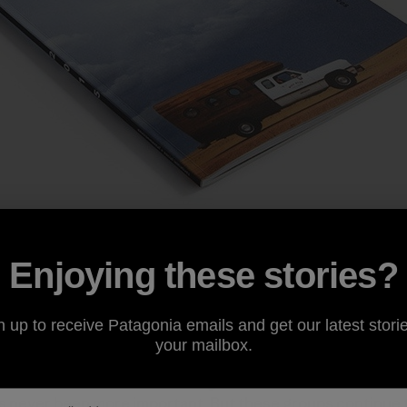
el of philanthropy, the big funders—corporations and fo
Enjoying these stories?
 environmental groups. The large national organizations 
portant work but they make up just 2% of all environmental
ental grants and donations.
n up to receive Patagonia emails and get our latest storie
your mailbox.
 environmental movement at a grassroots level—where c
 never been more important. But these groups continue t