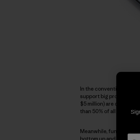
In the conventional mod
support big professional
$5 million) are doing im
than 50% of all environm
Sig
Meanwhile, funding the
bottom up and lasts—has