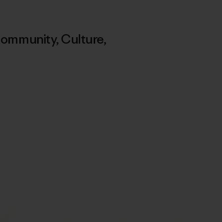
ommunity
,
Culture
,