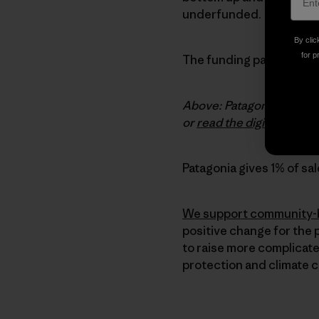
underfunded.
By clic
for p
The funding paradigm is 
Above: Patagonia Environm
or
read the digital versio
Patagonia gives 1% of sal
We support community-b
positive change for the 
to raise more complicate
protection and climate 