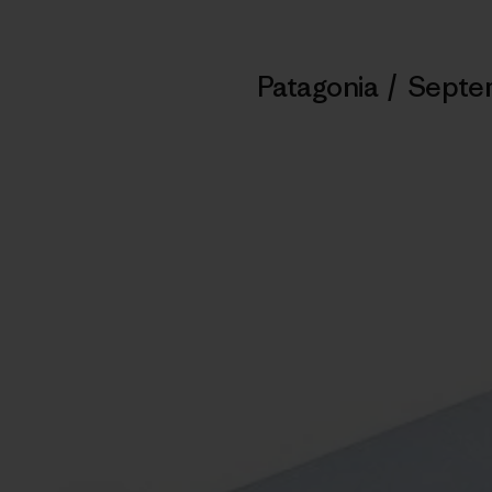
Patagonia
/
Septem