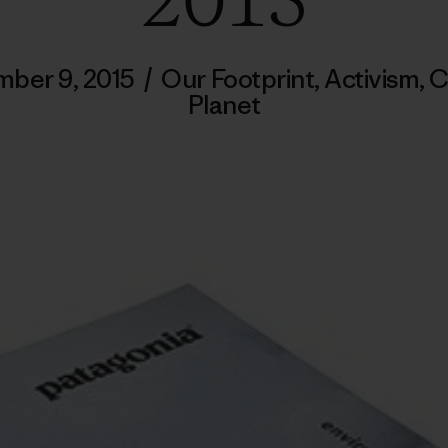
2015
ber 9, 2015
/
Our Footprint
,
Activism
,
C
Planet