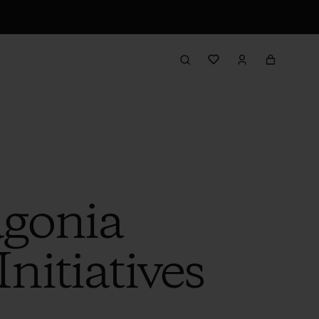
agonia
nitiatives