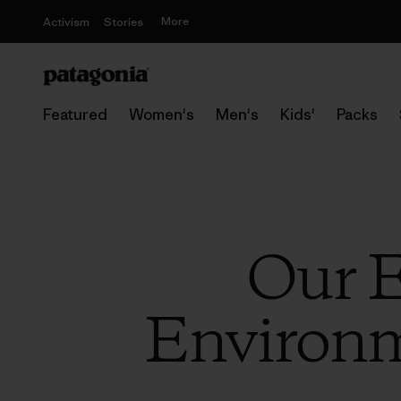
More
Activism
Stories
Featured
Women's
Men's
Kids'
Packs
Our E
Environme