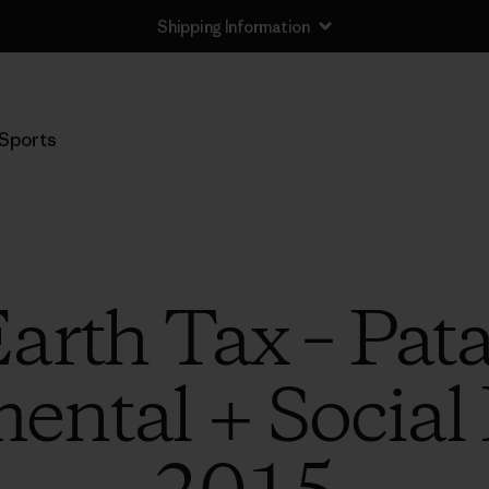
Shipping Information
Sports
arth Tax – Pat
ntal + Social I