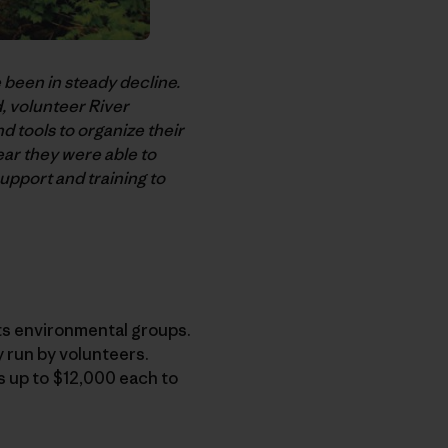
 been in steady decline.
, volunteer River
 tools to organize their
ar they were able to
pport and training to
ts environmental groups.
y run by volunteers.
ts up to $12,000 each to