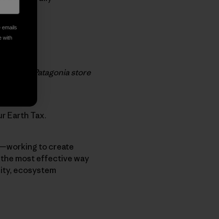
e emails
e with
our local Patagonia store
ur Earth Tax.
h—working to create
e the most effective way
sity, ecosystem