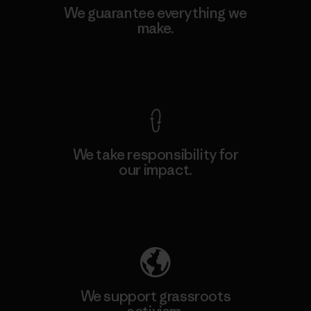
We guarantee everything we
make.
View Ironclad Guarantee
We take responsibility for
our impact.
Explore Our Footprint
We support grassroots