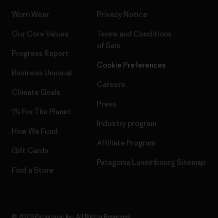
Worn Wear
Privacy Notice
Our Core Values
Terms and Conditions
of Sale
Progress Report
Cookie Preferences
Business Unusual
Careers
Climate Goals
Press
1% For The Planet
Industry program
How We Fund
Affiliate Program
Gift Cards
Patagonia Luxembourg Sitemap
Find a Store
© 2026 Patagonia, Inc. All Rights Reserved.