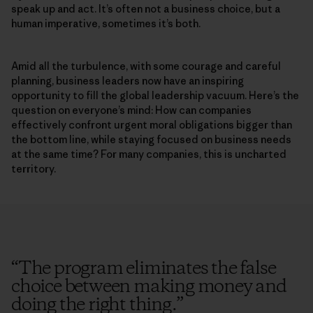
speak up and act. It’s often not a business choice, but a
human imperative, sometimes it’s both.
Amid all the turbulence, with some courage and careful
planning, business leaders now have an inspiring
opportunity to fill the global leadership vacuum. Here’s the
question on everyone’s mind: How can companies
effectively confront urgent moral obligations bigger than
the bottom line, while staying focused on business needs
at the same time? For many companies, this is uncharted
territory.
“
The program eliminates the false
choice between making money and
doing the right thing.
”