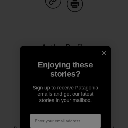
Share on Copy Link
Print
Author Profile
Enjoying these
stories?
Sign up to receive Patagonia
emails and get our latest
stories in your mailbox.
Rose Marcario