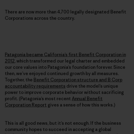
There are now more than 4,700 legally designated Benefit
Corporations across the country.
Patagonia became California’s first Benefit Corporation in
2012
, which transformed our legal charter and embedded
our core values into Patagonia’s foundation forever. Since
then, we’ve enjoyed continued growth by all measures.
Together, the
Benefit Corporation structure and B Corp
accountability requirements
drive the model’s unique
power to improve corporate behavior without sacrificing
profit. (Patagonia’s most recent
Annual Benefit
Corporation Report
gives a sense of how this works.)
This is all good news, but it’s not enough. If the business
community hopes to succeed in accepting a global