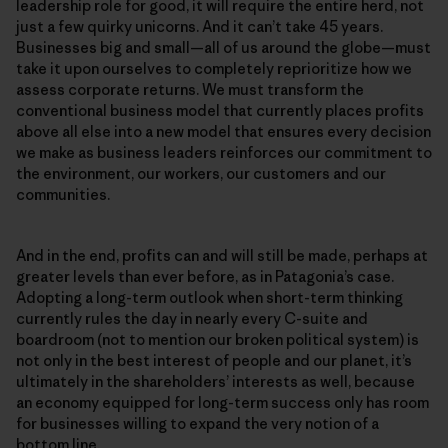
leadership role for good, it will require the entire herd, not
just a few quirky unicorns. And it can’t take 45 years.
Businesses big and small—all of us around the globe—must
take it upon ourselves to completely reprioritize how we
assess corporate returns. We must transform the
conventional business model that currently places profits
above all else into a new model that ensures every decision
we make as business leaders reinforces our commitment to
the environment, our workers, our customers and our
communities.
And in the end, profits can and will still be made, perhaps at
greater levels than ever before, as in Patagonia’s case.
Adopting a long-term outlook when short-term thinking
currently rules the day in nearly every C-suite and
boardroom (not to mention our broken political system) is
not only in the best interest of people and our planet, it’s
ultimately in the shareholders’ interests as well, because
an economy equipped for long-term success only has room
for businesses willing to expand the very notion of a
bottom line.