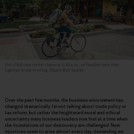
Our child-care center closes at 5:30 p.m., so families have time
together in the evening. Photo: Kyle Sparks
Over the past few months, the business environment has
changed dramatically. I’m not talking about trade policy or
tax reform, but rather the heightened moral and ethical
uncertainty many business leaders now feel at a time when
the foundations of our democracy are challenged. New
injustices seem to arise almost every day, demanding we