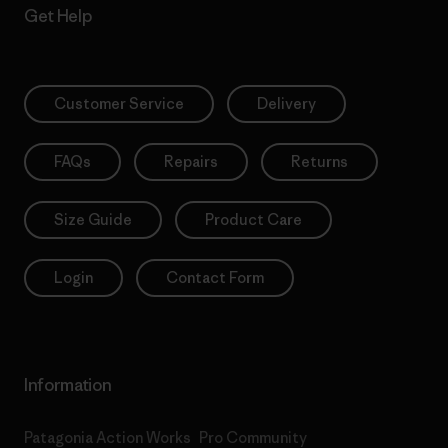
Get Help
Customer Service
Delivery
FAQs
Repairs
Returns
Size Guide
Product Care
Login
Contact Form
Information
Patagonia Action Works
Pro Community