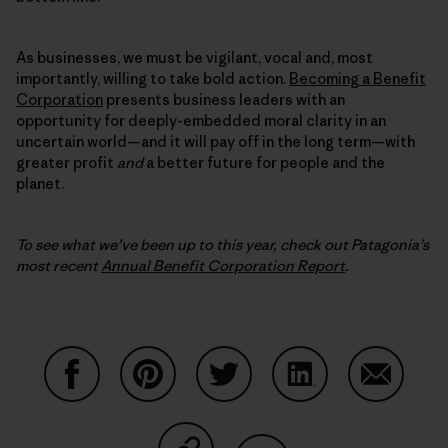
As businesses, we must be vigilant, vocal and, most
importantly, willing to take bold action.
Becoming a Benefit
Corporation
presents business leaders with an
opportunity for deeply-embedded moral clarity in an
uncertain world—and it will pay off in the long term—with
greater profit
and
a better future for people and the
planet.
To see what we’ve been up to this year, check out Patagonia’s
most recent
Annual Benefit Corporation Report
.
Share on Facebook
Share on Pinterest
Share on Twitter
Share on LinkedIn
Share on