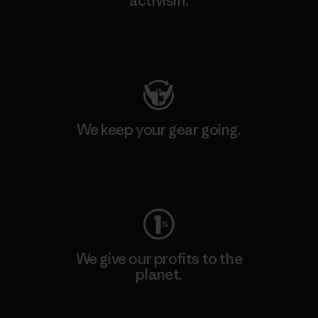
activism.
Visit Patagonia Action Works
We keep your gear going.
Visit Worn Wear
We give our profits to the
planet.
Read Our Commitment