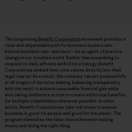
The burgeoning
Benefit Corporation
movement provides a
clear and dependable path for business leaders who
believe business can—and must—be an agent of positive
change in our troubled world. Rather than scrambling to
respond to daily affronts with little strategy, Benefit
Corporations embed their core values directly into their
legal charter. As a result, the company can act purposefully
at all stages of decision-making, balancing transparency
with the need to achieve reasonable financial gain while
also taking deliberate action to create additional benefits
for multiple stakeholders whenever possible. In other
words, Benefit Corporations take real steps to ensure
business is good for people and good for the planet. The
program eliminates the false choice between making
money and doing the right thing.