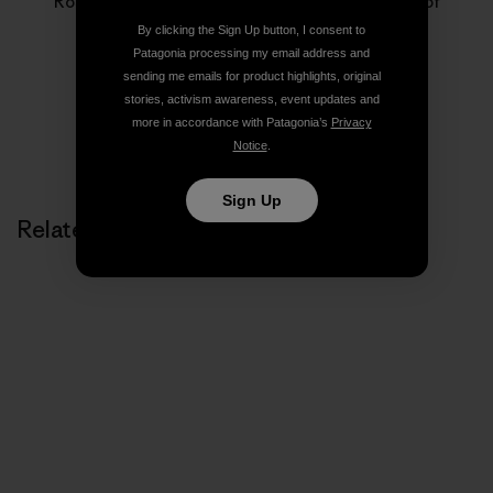
Rose Marcario is the former President and CEO of
Patagonia, Inc. and Patagonia Works.
By clicking the Sign Up button, I consent to
Patagonia processing my email address and
sending me emails for product highlights, original
stories, activism awareness, event updates and
more in accordance with Patagonia’s
Privacy
Notice
.
Sign Up
Related Stories