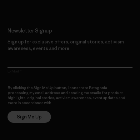
Newsletter Signup
Sign up for exclusive offers, original stories, activism
awareness, events and more.
E-Mail
By clicking the Sign Me Up button, I consent to Patagonia
processing my email address and sending me emails for product
highlights, original stories, activism awareness, event updates and
more in accordance with
Patagonia’s Privacy Notice
Sign Me Up