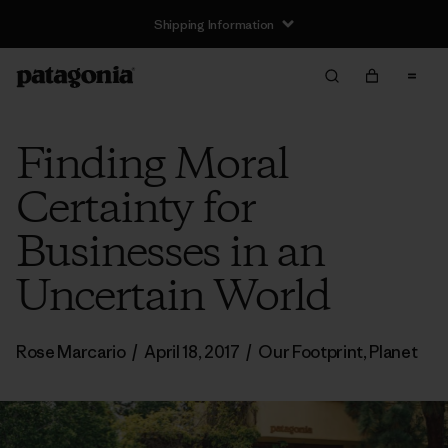
Shipping Information
Finding Moral
Certainty for
Businesses in an
Uncertain World
Rose Marcario
/
April 18, 2017
/
Our Footprint
,
Planet