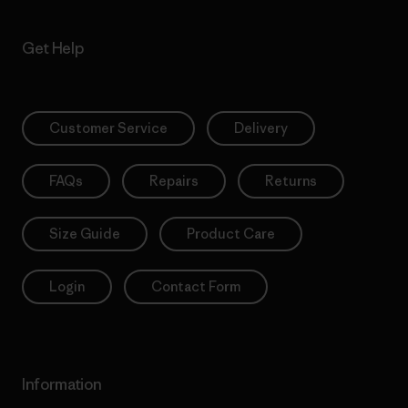
Get Help
Customer Service
Delivery
FAQs
Repairs
Returns
Size Guide
Product Care
Login
Contact Form
Information