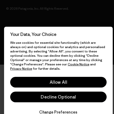
© 2026 Patagonia, Inc. All Rights Reserved.
English
Your Data, Your Choice
We use cookies for essential site functionality (which are
always on) and optional cookies for analytics and personalised
advertising. By selecting "Allow All", you consent to these
optional cookies. You can decline them by clicking "Decline
Optional" or manage your preferences at any time by clicking
"Change Preferences". Please see our
Cookie Notice
and
Privacy Notice
for further details.
Allow All
Decline Optional
Change Preferences