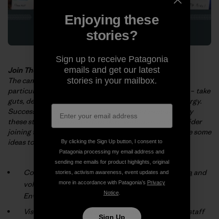
Enjoying these
stories?
Sign up to receive Patagonia
emails and get our latest
Join The Fight
The campaigns and projects described in the
booklet
–
stories in your mailbox.
particularly those
implemented by grassroots activists
–
take
guts, determination and huge
amounts of time and energy.
Success doesn’t come easy! We hope you’re
inspired by
these stories. But, more than that, we hope you’ll consider
joining
the fight for a cleaner, healthier planet. Here are some
ideas to get you
started:
By clicking the Sign Up button, I consent to
Patagonia processing my email address and
sending me emails for product highlights, original
Connect with an environmental group
in your area
and
stories, activism awareness, event updates and
volunteer (check the box marked “Patagonia
more in accordance with Patagonia’s
Privacy
Notice
.
Environmental Grants”).
Visit your local
Patagonia® store
and talk with our staff
Sign Up