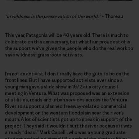
“In wildness is the preservation of the world.”
– Thoreau
This year, Patagonia will be 40 years old. There is much to
celebrate on this anniversary, but what I am proudest of is
the support we’ve given the people who do the real work to
save wildness: grassroots activists.
I’m not an activist. I don’t really have the guts to be on the
front lines. But I have supported activists ever since a
young man gave a slide show in 1972 at a city council
meeting in Ventura. What was proposed was an extension
of utilities, roads and urban services across the Ventura
River to support a planned freeway-related commercial
development on the western floodplain near the river’s
mouth. A lot of scientists got up to speak in support of the
project. They said it wouldn’t hurt the river because it was
already “dead.” Mark Capelli, who was a young graduate
student and called himself “Friends of the Ventura River,”