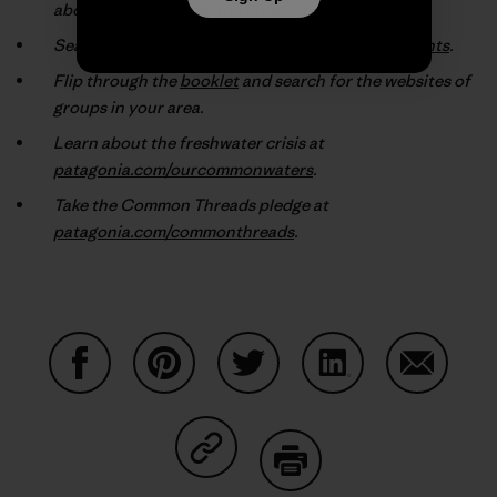
about the environmental groups they support.
Search our online database at
patagonia.com/grants
.
Flip through the
booklet
and search for the websites of
groups in your area.
Learn about the freshwater crisis at
patagonia.com/ourcommonwaters
.
Take the Common Threads pledge at
patagonia.com/commonthreads
.
Share on Facebook
Share on Pinterest
Share on Twitter
Share on LinkedIn
Share on
Share on Copy Link