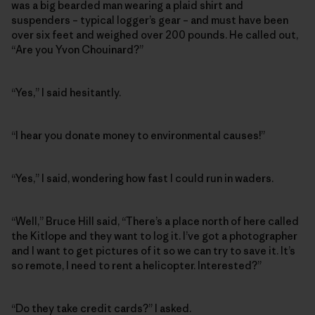
was a big bearded man wearing a plaid shirt and
suspenders – typical logger’s gear – and must have been
over six feet and weighed over 200 pounds. He called out,
“Are you Yvon Chouinard?”
“Yes,” I said hesitantly.
“I hear you donate money to environmental causes!”
“Yes,” I said, wondering how fast I could run in waders.
“Well,” Bruce Hill said, “There’s a place north of here called
the Kitlope and they want to log it. I’ve got a photographer
and I want to get pictures of it so we can try to save it. It’s
so remote, I need to rent a helicopter. Interested?”
“Do they take credit cards?” I asked.