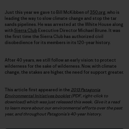
Just this year we gave to Bill McKibben of
350.org
, who is
leading the way to slow climate change and stop the tar
sands pipelines. He was arrested at the White House along
with
Sierra Club
Executive Director Michael Brune. It was
the first time the Sierra Club has authorized civil
disobedience for its members in its 120-year history.
After 40 years, we still follow an early vision: to protect
wilderness for the sake of wilderness. Now, with climate
change, the stakes are higher, the need for support greater.
This article first appeared in the
2013 Patagonia
Environmental Initiatives booklet
(PDF, right-click to
download) which was just released this week.
Give it a read
to learn more about our environmental efforts over the past
year, and throughout Patagonia’s 40-year history.