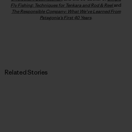
Fly Fishing: Techniques for Tenkara and Rod & Reel
and
The Responsible Company: What We’ve Learned From
Patagonia’s First 40 Years
.
Related Stories