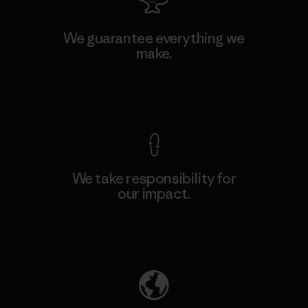
We guarantee everything we
make.
View Ironclad Guarantee
We take responsibility for
our impact.
Explore Our Footprint