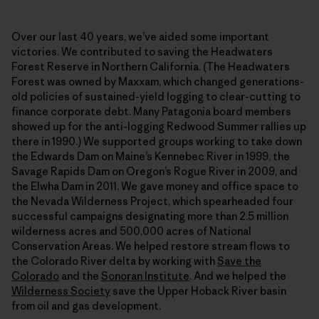
Over our last 40 years, we’ve aided some important
victories. We contributed to saving the Headwaters
Forest Reserve in Northern California. (The Headwaters
Forest was owned by Maxxam, which changed generations-
old policies of sustained-yield logging to clear-cutting to
finance corporate debt. Many Patagonia board members
showed up for the anti-logging Redwood Summer rallies up
there in 1990.) We supported groups working to take down
the Edwards Dam on Maine’s Kennebec River in 1999, the
Savage Rapids Dam on Oregon’s Rogue River in 2009, and
the Elwha Dam in 2011. We gave money and office space to
the Nevada Wilderness Project, which spearheaded four
successful campaigns designating more than 2.5 million
wilderness acres and 500,000 acres of National
Conservation Areas. We helped restore stream flows to
the Colorado River delta by working with
Save the
Colorado
and the
Sonoran Institute
. And we helped the
Wilderness Society
save the Upper Hoback River basin
from oil and gas development.