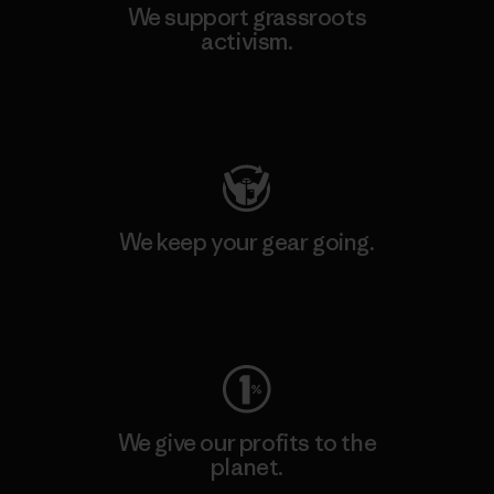
We support grassroots
activism.
Visit Patagonia Action Works
We keep your gear going.
Visit Worn Wear
We give our profits to the
planet.