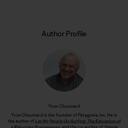
Print
Author Profile
Yvon Chouinard
Yvon Chouinard is the founder of Patagonia, Inc. He is
the author of
Let My People Go Surfing: The Education of
a Reluctant Businessman
, and the co-author of
Simple