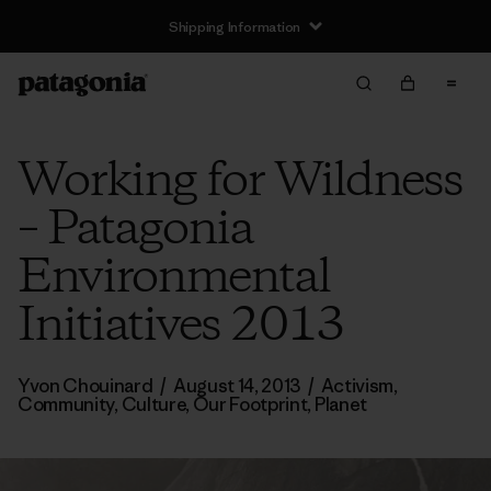
Shipping Information
Working for Wildness
– Patagonia
Environmental
Initiatives 2013
Yvon Chouinard
/
August 14, 2013
/
Activism
,
Community
,
Culture
,
Our Footprint
,
Planet