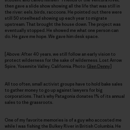
then gave a slide show showing all the life that was still in
the river: eels, birds, raccoons. He pointed out there were
still 50 steelhead showing up each year to migrate
upstream. That brought the house down. The project was
eventually stopped. He showed me what one person can
do. He gave me hope. We gave him desk space.
[Above: After 40 years, we still follow an early vision to
protect wilderness for the sake of wilderness. Lost Arrow
Spire, Yosemite Valley, California. Photo:
Glen Denny
]
All too often, small activist groups have to hold bake sales
to gather money to go up against lawyers for big
corporations. That’s why Patagonia donates 1% of its annual
sales to the grassroots.
One of my favorite memories is of a guy who accosted me
while I was fishing the Bulkey River in British Columbia. He