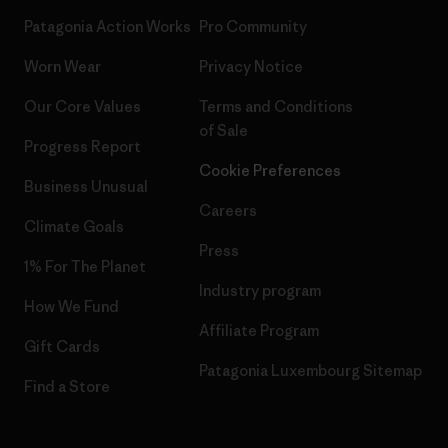
Patagonia Action Works
Pro Community
Worn Wear
Privacy Notice
Our Core Values
Terms and Conditions
of Sale
Progress Report
Cookie Preferences
Business Unusual
Careers
Climate Goals
Press
1% For The Planet
Industry program
How We Fund
Affiliate Program
Gift Cards
Patagonia Luxembourg Sitemap
Find a Store