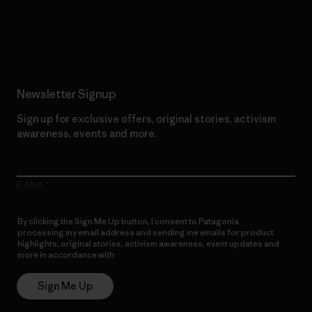
Read Our Commitment
Newsletter Signup
Sign up for exclusive offers, original stories, activism
awareness, events and more.
E-Mail
By clicking the Sign Me Up button, I consent to Patagonia
processing my email address and sending me emails for product
highlights, original stories, activism awareness, event updates and
more in accordance with
Patagonia’s Privacy Notice
Sign Me Up