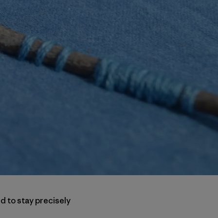
d to stay precisely