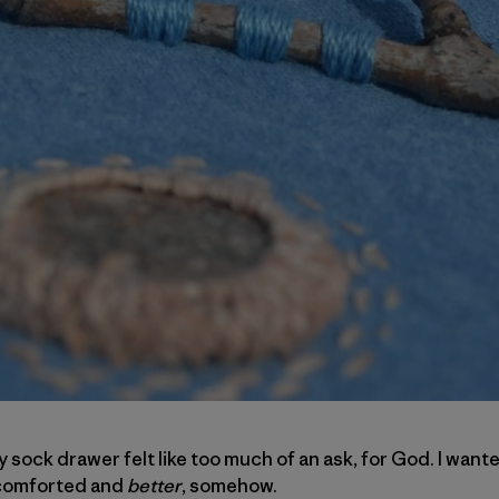
 sock drawer felt like too much of an ask, for God. I wante
d comforted and
better
, somehow.