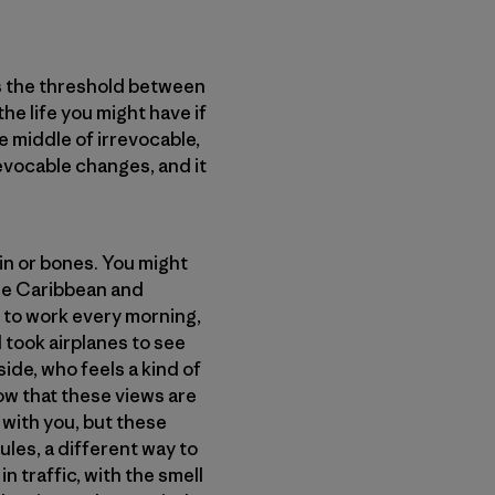
is the threshold between
e life you might have if
e middle of irrevocable,
revocable changes, and it
kin or bones. You might
the Caribbean and
 to work every morning,
d took airplanes to see
ide, who feels a kind of
now that these views are
 with you, but these
ules, a different way to
 traffic, with the smell