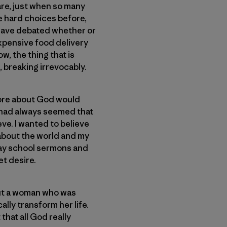
are, just when so many
e hard choices before,
 have debated whether or
expensive food delivery
ow, the thing that is
, breaking irrevocably.
 more about God would
t had always seemed that
eve. I wanted to believe
 about the world and my
unday school sermons and
et desire.
bout a woman who was
ally transform her life.
that all God really