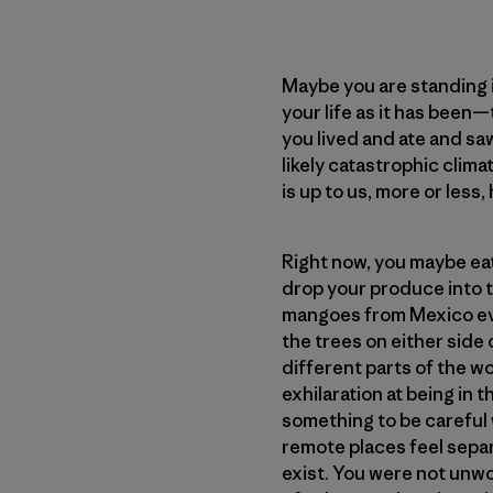
Maybe you are standing i
your life as it has been
you lived and ate and saw
likely catastrophic clim
is up to us, more or less
Right now, you maybe eat 
drop your produce into t
mangoes from Mexico eve
the trees on either side 
different parts of the w
exhilaration at being in
something to be careful w
remote places feel separa
exist. You were not unwo