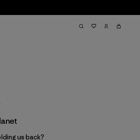
lanet
olding us back?