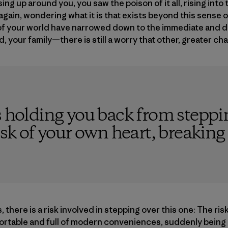
ing up around you, you saw the poison of it all, rising int
gain, wondering what it is that exists beyond this sense o
 of your world have narrowed down to the immediate and 
 your family—there is still a worry that other, greater ch
s holding you back from steppin
isk of your own heart, breaking
, there is a risk involved in stepping over this one: The risk
fortable and full of modern conveniences, suddenly being