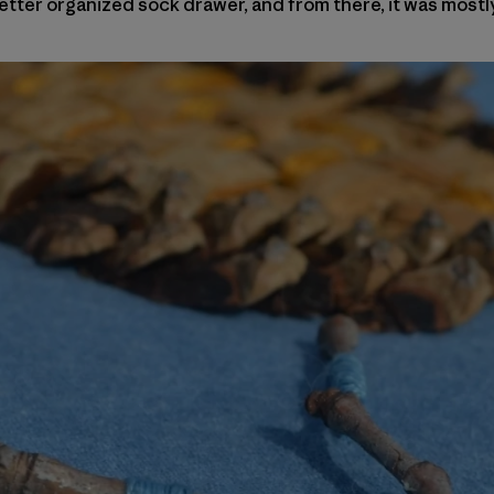
tter organized sock drawer, and from there, it was mostl