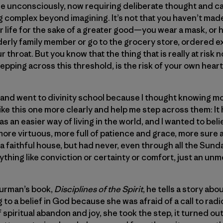
de unconsciously, now requiring deliberate thought and c
 complex beyond imagining. It’s not that you haven’t mad
 life for the sake of a greater good—you wear a mask, or
elderly family member or go to the grocery store, ordered 
r throat. But you know that the thing that is really at risk n
pping across this threshold, is the risk of your own heart
ing and went to divinity school because I thought knowing
ike this one more clearly and help me step across them: I
as an easier way of living in the world, and I wanted to beli
ore virtuous, more full of patience and grace, more sure
 in a faithful house, but had never, even through all the S
ything like conviction or certainty or comfort, just an unm
hurman’s book,
Disciplines of the Spirit
, he tells a story a
 to a belief in God because she was afraid of a call to radic
spiritual abandon and joy, she took the step, it turned out 