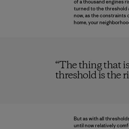
of a thousand engines ris
turned to the threshold a
now, as the constraints
home, your neighborhood,
“
The thing that i
threshold is the r
But as with all thresholds
until now relatively com