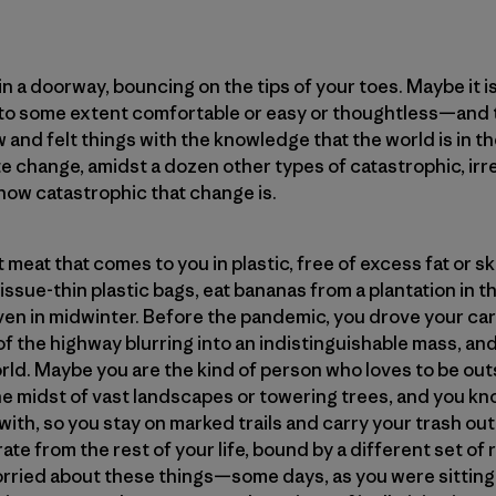
n a doorway, bouncing on the tips of your toes. Maybe it 
—to some extent comfortable or easy or thoughtless—and th
 and felt things with the knowledge that the world is in th
ate change, amidst a dozen other types of catastrophic, ir
, how catastrophic that change is.
meat that comes to you in plastic, free of excess fat or s
issue-thin plastic bags, eat bananas from a plantation in 
n in midwinter. Before the pandemic, you drove your car
of the highway blurring into an indistinguishable mass, an
orld. Maybe you are the kind of person who loves to be outs
 the midst of vast landscapes or towering trees, and you k
ith, so you stay on marked trails and carry your trash out
te from the rest of your life, bound by a different set of r
rried about these things—some days, as you were sitting in