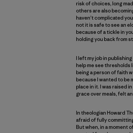
risk of choices, long ma
others are also becoming
haven’t complicated your
not it is safe to see an 
because of a tickle in you
holding you back from ste
I left my job in publish
help me see thresholds l
being a person of faith w
because I wanted to be m
place in it. I was raised
grace over meals, felt an
In theologian Howard T
afraid of fully committing
But when, in a moment of 