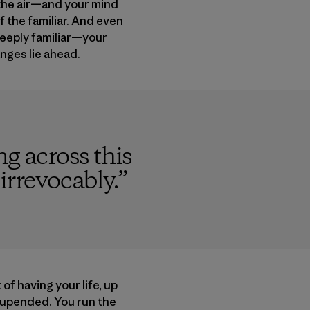
o the air—and your mind
f the familiar. And even
deeply familiar—your
anges lie ahead.
g across this
 irrevocably.
”
 of having your life, up
 upended. You run the