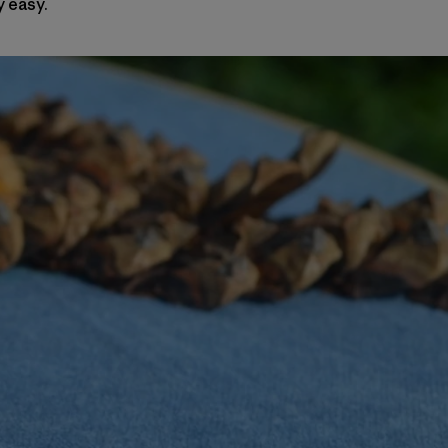
y easy.