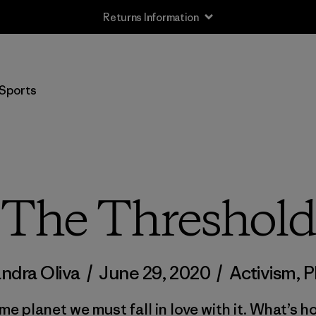
Returns Information
Sports
The Threshold
andra Oliva
/
June 29, 2020
/
Activism
,
P
me planet we must fall in love with it. What’s h