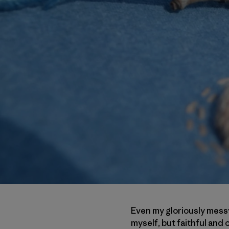
Even my gloriously messy
myself, but faithful an