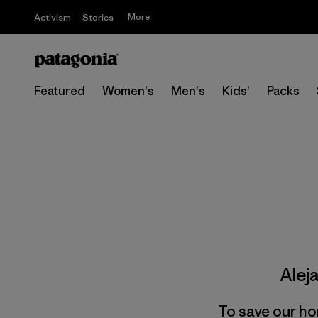
More
Activism
Stories
Featured
Women's
Men's
Kids'
Packs
Alej
To save our ho