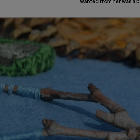
wanted from her was a be