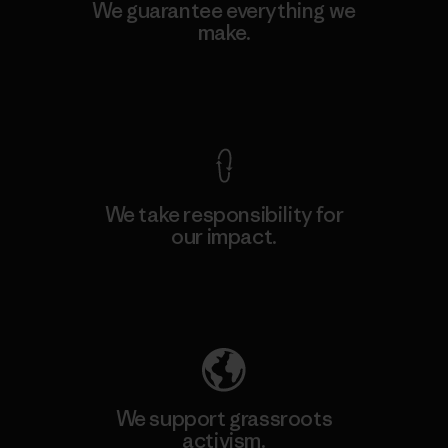
We guarantee everything we
make.
View Ironclad Guarantee
We take responsibility for
our impact.
Explore Our Footprint
We support grassroots
activism.