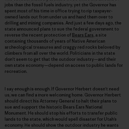
jobs than the fossil fuels industry, yet the Governor has
spent most of his time in office trying to rip taxpayer-
owned lands out from under us and hand them over to
drilling and mining companies. And just a few days ago, the
state announced plans to sue the federal government to
reverse the recent protection of
Bears Ears
, a site
containing thousands of years of Native American
archeological treasures and craggy red rocks beloved by
climbers from all over the world. Politicians in the state
don’t seem to get that the outdoor industry—and their
own state economy—depend on access to public lands for
recreation.
I say enough is enough. If Governor Herbert doesn’t need
us, we can find a more welcoming home. Governor Herbert
should direct his Attorney General to halt their plans to
sue and support the historic Bears Ears National
Monument. He should stop his efforts to transfer public
lands to the state, which would spell disaster for Utah’s
economy. He should show the outdoor industry he wants