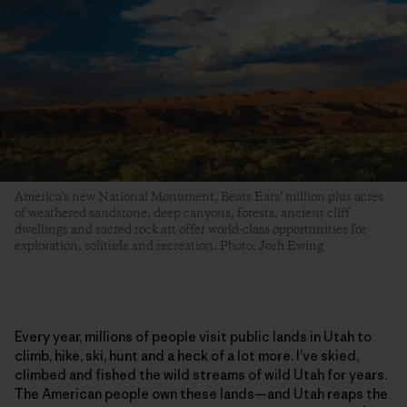
America's new National Monument, Bears Ears’ million plus acres
of weathered sandstone, deep canyons, forests, ancient cliff
dwellings and sacred rock art offer world-class opportunities for
exploration, solitude and recreation. Photo: Josh Ewing
Every year, millions of people visit public lands in Utah to
climb, hike, ski, hunt and a heck of a lot more. I’ve skied,
climbed and fished the wild streams of wild Utah for years.
The American people own these lands—and Utah reaps the