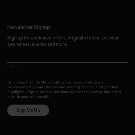
Newsletter Signup
Sign up for exclusive offers, original stories, activism
awareness, events and more.
E-Mail
By clicking the Sign Me Up button, I consent to Patagonia
processing my email address and sending me emails for product
highlights, original stories, activism awareness, event updates and
more in accordance with
Patagonia’s Privacy Notice
Sign Me Up