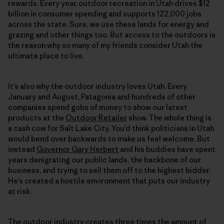
rewards. Every year, outdoor recreation in Utah drives $12
billion in consumer spending and supports 122,000 jobs
across the state. Sure, we use these lands for energy and
grazing and other things too. But access to the outdoors is
the reason why so many of my friends consider Utah the
ultimate place to live.
It’s also why the outdoor industry loves Utah. Every
January and August, Patagonia and hundreds of other
companies spend gobs of money to show our latest
products at the
Outdoor Retailer
show. The whole thing is
a cash cow for Salt Lake City. You’d think politicians in Utah
would bend over backwards to make us feel welcome. But
instead
Governor Gary Herbert
and his buddies have spent
years denigrating our public lands, the backbone of our
business, and trying to sell them off to the highest bidder.
He’s created a hostile environment that puts our industry
at risk.
The outdoor industry creates three times the amount of