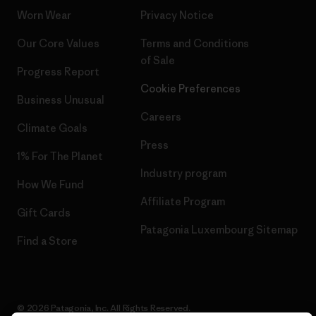
Worn Wear
Privacy Notice
Our Core Values
Terms and Conditions
of Sale
Progress Report
Cookie Preferences
Business Unusual
Careers
Climate Goals
Press
1% For The Planet
Industry program
How We Fund
Affiliate Program
Gift Cards
Patagonia Luxembourg Sitemap
Find a Store
© 2026 Patagonia, Inc. All Rights Reserved.