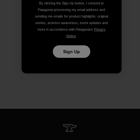
By clicking the Sign Up button, I consent to
Patagonia processing my email address and
sending me emails for product highlights, original
stories, activism awareness, event updates and
more in accordance with Patagonia’s
Privacy
Notice
.
Sign Up