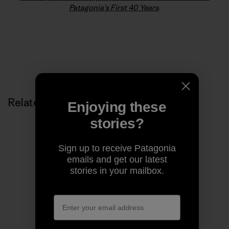
Patagonia’s First 40 Years
.
Related Stories
Enjoying these
stories?
Sign up to receive Patagonia
emails and get our latest
stories in your mailbox.