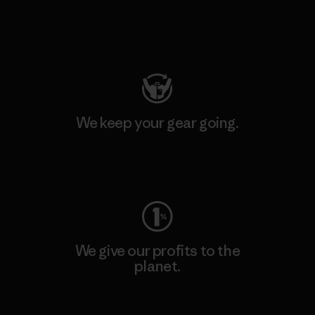
Visit Patagonia Action Works
We keep your gear going.
Visit Worn Wear
We give our profits to the
planet.
Read Our Commitment