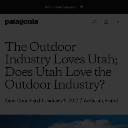
Returns Information
The Outdoor
Industry Loves Utah;
Does Utah Love the
Outdoor Industry?
Yvon Chouinard
/
January 11, 2017
/
Activism
,
Planet