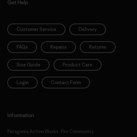
Get Help
Customer Service
Delivery
FAQs
Repairs
Returns
Size Guide
Product Care
Login
Contact Form
Information
Patagonia Action Works
Pro Community