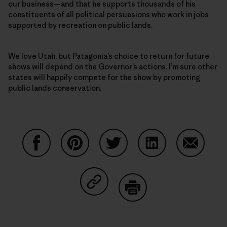
our business—and that he supports thousands of his
constituents of all political persuasions who work in jobs
supported by recreation on public lands.
We love Utah, but Patagonia’s choice to return for future
shows will depend on the Governor’s actions. I’m sure other
states will happily compete for the show by promoting
public lands conservation.
Share on Facebook
Share on Pinterest
Share on Twitter
Share on LinkedIn
Share on
Share on Copy Link
Print