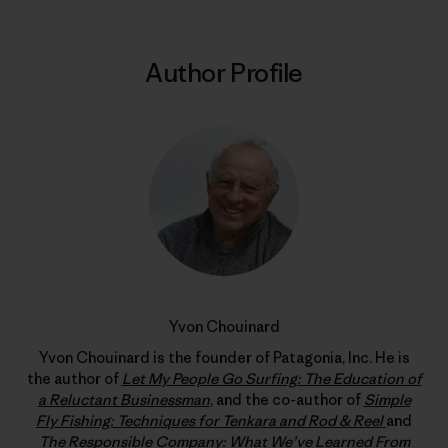
Author Profile
Yvon Chouinard
Yvon Chouinard is the founder of Patagonia, Inc. He is
the author of
Let My People Go Surfing: The Education of
a Reluctant Businessman
, and the co-author of
Simple
Fly Fishing: Techniques for Tenkara and Rod & Reel
and
The Responsible Company: What We’ve Learned From