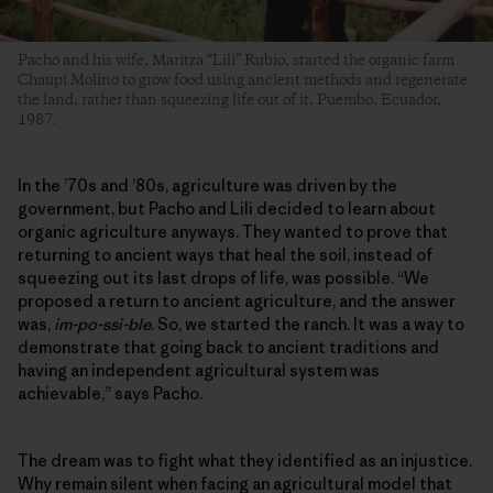
Pacho and his wife, Maritza “Lili” Rubio, started the organic farm
Chaupi Molino to grow food using ancient methods and regenerate
the land, rather than squeezing life out of it. Puembo, Ecuador,
1987.
In the ’70s and ’80s, agriculture was driven by the
government, but Pacho and Lili decided to learn about
organic agriculture anyways. They wanted to prove that
returning to ancient ways that heal the soil, instead of
squeezing out its last drops of life, was possible. “We
proposed a return to ancient agriculture, and the answer
was,
im-po-ssi-ble
. So, we started the ranch. It was a way to
demonstrate that going back to ancient traditions and
having an independent agricultural system was
achievable,” says Pacho.
The dream was to fight what they identified as an injustice.
Why remain silent when facing an agricultural model that