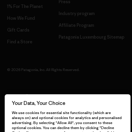
Press
1% For The Planet
Industry program
How We Fund
Affiliate Program
Gift Cards
Patagonia Luxembourg Sitemap
Find a Store
© 2026 Patagonia, Inc. All Rights Reserved.
English
Your Data, Your Choice
We use cookies for essential site functionality (which are
always on) and optional cookies for analytics and personalised
advertising. By selecting "Allow All", you consent to these
optional cookies. You can decline them by clicking "Decline