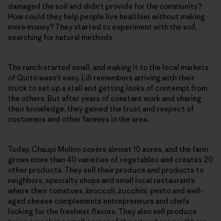
damaged the soil and didn’t provide for the community?
How could they help people live healthier without making
more money? They started to experiment with the soil,
searching for natural methods.
The ranch started small, and making it to the local markets
of Quito wasn’t easy. Lili remembers arriving with their
truck to set up a stall and getting looks of contempt from
the others. But after years of constant work and sharing
their knowledge, they gained the trust and respect of
customers and other farmers in the area.
Today, Chaupi Molino covers almost 10 acres, and the farm
grows more than 40 varieties of vegetables and creates 20
other products. They sell their produce and products to
neighbors, specialty shops and small local restaurants
where their tomatoes, broccoli, zucchini, pesto and well-
aged cheese complements entrepreneurs and chefs
looking for the freshest flavors. They also sell produce