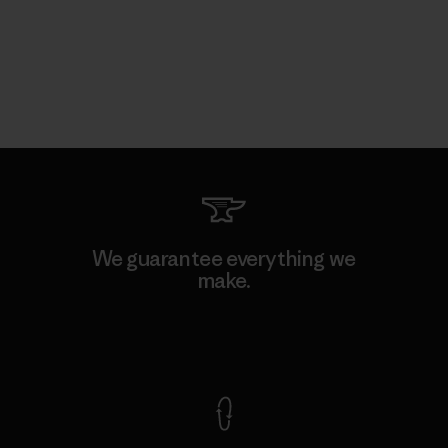
We guarantee everything we
make.
View Ironclad Guarantee