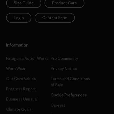
Size Guide
Product Care
Login
Contact Form
Information
Patagonia Action Works
Pro Community
Worn Wear
Privacy Notice
Our Core Values
Terms and Conditions
of Sale
Progress Report
Cookie Preferences
Business Unusual
Careers
Climate Goals