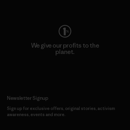
Visit Worn Wear
We give our profits to the
planet.
Read Our Commitment
Newsletter Signup
Sign up for exclusive offers, original stories, activism
awareness, events and more.