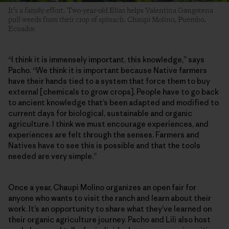
It’s a family effort. Two-year-old Elías helps Valentina Gangotena
pull weeds from their crop of spinach. Chaupi Molino, Puembo,
Ecuador.
“I think it is immensely important, this knowledge,” says
Pacho. “We think it is important because Native farmers
have their hands tied to a system that force them to buy
external [chemicals to grow crops]. People have to go back
to ancient knowledge that’s been adapted and modified to
current days for biological, sustainable and organic
agriculture. I think we must encourage experiences, and
experiences are felt through the senses. Farmers and
Natives have to see this is possible and that the tools
needed are very simple.”
Once a year, Chaupi Molino organizes an open fair for
anyone who wants to visit the ranch and learn about their
work. It’s an opportunity to share what they’ve learned on
their organic agriculture journey. Pacho and Lili also host