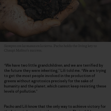
Siempre con las manos en la tierra
. Pacho holds the living key to
Chaupi Molino’s success.
“We have two little grandchildren, and we are terrified by
the future they were inheriting,” Lili told me. “We are trying
to get the most people involved in the production of
greens without agrotoxics precisely for the sake of
humanity and the planet, which cannot keep resisting these
levels of pollution.”
Pacho and Lili know that the only way to achieve victory for