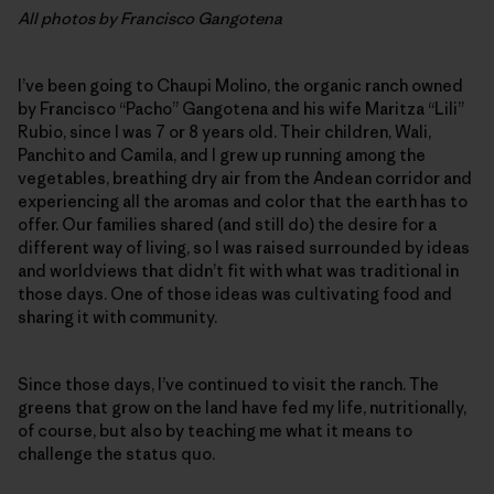
All photos by Francisco Gangotena
I’ve been going to Chaupi Molino, the organic ranch owned
by Francisco “Pacho” Gangotena and his wife Maritza “Lili”
Rubio, since I was 7 or 8 years old. Their children, Wali,
Panchito and Camila, and I grew up running among the
vegetables, breathing dry air from the Andean corridor and
experiencing all the aromas and color that the earth has to
offer. Our families shared (and still do) the desire for a
different way of living, so I was raised surrounded by ideas
and worldviews that didn’t fit with what was traditional in
those days. One of those ideas was cultivating food and
sharing it with community.
Since those days, I’ve continued to visit the ranch. The
greens that grow on the land have fed my life, nutritionally,
of course, but also by teaching me what it means to
challenge the status quo.