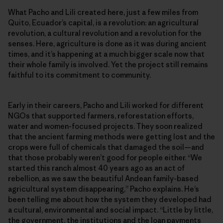
What Pacho and Lili created here, just a few miles from
Quito, Ecuador’s capital, is a revolution: an agricultural
revolution, a cultural revolution and a revolution for the
senses. Here, agriculture is done as it was during ancient
times, and it’s happening at a much bigger scale now that
their whole family is involved. Yet the project still remains
faithful to its commitment to community.
Early in their careers, Pacho and Lili worked for different
NGOs that supported farmers, reforestation efforts,
water and women-focused projects. They soon realized
that the ancient farming methods were getting lost and the
crops were full of chemicals that damaged the soil—and
that those probably weren’t good for people either. “We
started this ranch almost 40 years ago as an act of
rebellion, as we saw the beautiful Andean family-based
agricultural system disappearing,” Pacho explains. He’s
been telling me about how the system they developed had
a cultural, environmental and social impact. “Little by little,
the government, the institutions and the loan payments