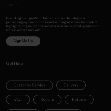
E-Mail
By clicking the Sign Me Up button, I consent to Patagonia
processing my email address and sending me emails for product
highlights, original stories, activism awareness, event updates and
more in accordance with
Patagonia’s Privacy Notice
Sign Me Up
Get Help
Customer Service
Delivery
FAQs
Repairs
Returns