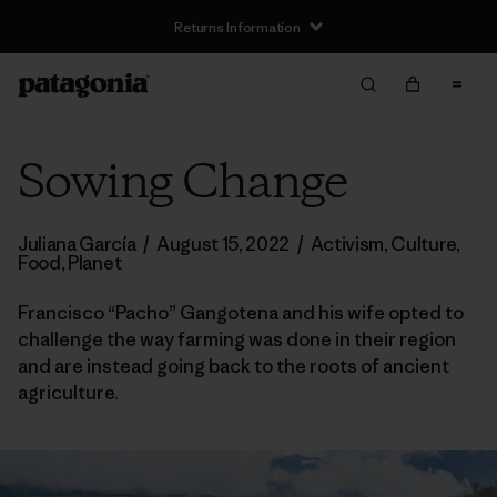
Returns Information
Sowing Change
Juliana García
/
August 15, 2022
/
Activism
,
Culture
,
Food
,
Planet
Francisco “Pacho” Gangotena and his wife opted to
challenge the way farming was done in their region
and are instead going back to the roots of ancient
agriculture.