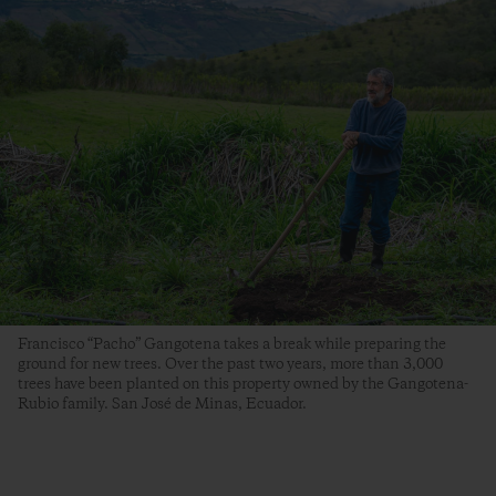
Francisco “Pacho” Gangotena takes a break while preparing the
ground for new trees. Over the past two years, more than 3,000
trees have been planted on this property owned by the Gangotena-
Rubio family. San José de Minas, Ecuador.