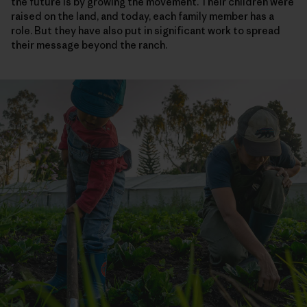
the future is by growing the movement. Their children were
raised on the land, and today, each family member has a
role. But they have also put in significant work to spread
their message beyond the ranch.