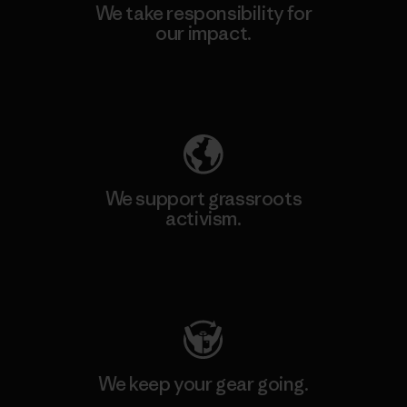
We take responsibility for
our impact.
Explore Our Footprint
We support grassroots
activism.
Visit Patagonia Action Works
We keep your gear going.