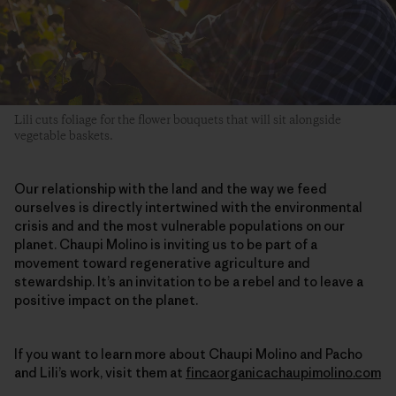
Lili cuts foliage for the flower bouquets that will sit alongside
vegetable baskets.
Our relationship with the land and the way we feed
ourselves is directly intertwined with the environmental
crisis and and the most vulnerable populations on our
planet. Chaupi Molino is inviting us to be part of a
movement toward regenerative agriculture and
stewardship. It’s an invitation to be a rebel and to leave a
positive impact on the planet.
If you want to learn more about Chaupi Molino and Pacho
and Lili’s work, visit them at
fincaorganicachaupimolino.com