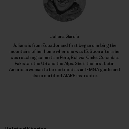
Juliana García
Juliana is from Ecuador and first began climbing the
mountains of her home when she was 15. Soon after, she
was reaching summits in Peru, Bolivia, Chile, Colombia,
Pakistan, the US and the Alps. She’s the first Latin
American woman to be certified as an IFMGA guide and
also a certified AIARE instructor.