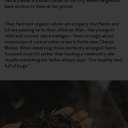
twice a week in a small corner of the city, where neighbors
have access to them at fair prices.
Their farm and organic values are a legacy that Pacho and
Lili are passing on to their children. Wali—the youngest
child and current ranch manager—feels strongly about
monocrops of corn or other crops in fields near Chaupi
Molino. When observing those perfectly arranged farms
focused on profit rather than feeding a community, she
recalls something her father always says: “Our healthy land,
full of bugs.”