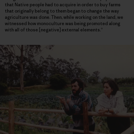
that Native people had to acquire in order to buy farms
that originally belong to them began to change the way
agriculture was done. Then, while working on the land, we
witnessed how monoculture was being promoted along
with all of those [negative] external elements.”