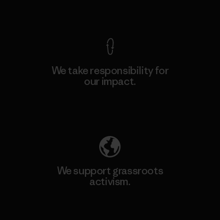
View Ironclad Guarantee
We take responsibility for
our impact.
Explore Our Footprint
We support grassroots
activism.
Visit Patagonia Action Works