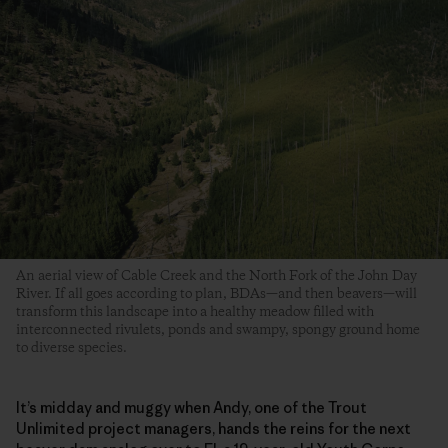
An aerial view of Cable Creek and the North Fork of the John Day
River. If all goes according to plan, BDAs—and then beavers—will
transform this landscape into a healthy meadow filled with
interconnected rivulets, ponds and swampy, spongy ground home
to diverse species.
It’s midday and muggy when Andy, one of the Trout
Unlimited project managers, hands the reins for the next