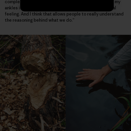
complex beaver activity again—the water that was at my
ankles is now at my thighs,” she says. “That’s a very real
feeling. And I think that allows people to really understand
the reasoning behind what we do.”