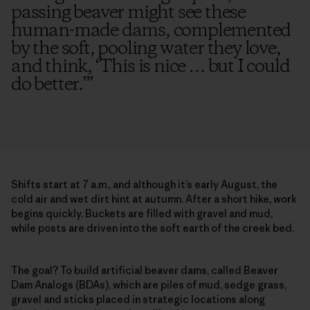
passing beaver might see these
human-made dams, complemented
by the soft, pooling water they love,
and think, ‘This is nice … but I could
do better.’
”
Shifts start at 7 a.m., and although it’s early August, the
cold air and wet dirt hint at autumn. After a short hike, work
begins quickly. Buckets are filled with gravel and mud,
while posts are driven into the soft earth of the creek bed.
The goal? To build artificial beaver dams, called Beaver
Dam Analogs (BDAs), which are piles of mud, sedge grass,
gravel and sticks placed in strategic locations along