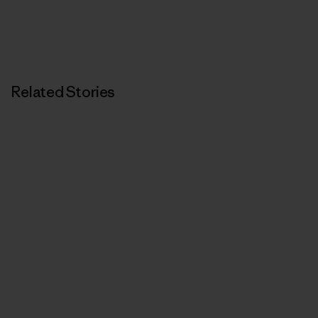
Related Stories