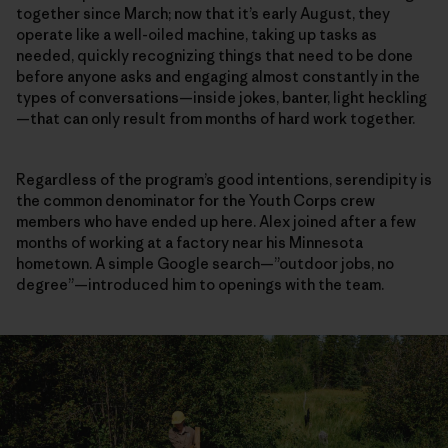
together since March; now that it’s early August, they
operate like a well-oiled machine, taking up tasks as
needed, quickly recognizing things that need to be done
before anyone asks and engaging almost constantly in the
types of conversations—inside jokes, banter, light heckling
—that can only result from months of hard work together.
Regardless of the program’s good intentions, serendipity is
the common denominator for the Youth Corps crew
members who have ended up here. Alex joined after a few
months of working at a factory near his Minnesota
hometown. A simple Google search—”outdoor jobs, no
degree”—introduced him to openings with the team.