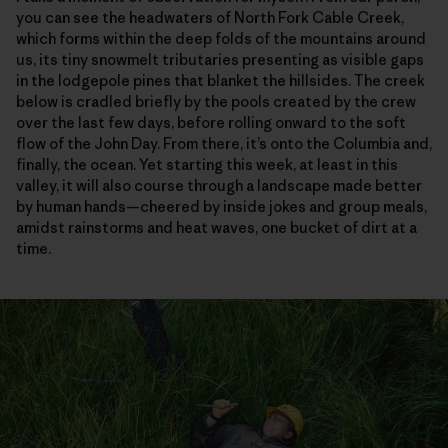
you can see the headwaters of North Fork Cable Creek,
which forms within the deep folds of the mountains around
us, its tiny snowmelt tributaries presenting as visible gaps
in the lodgepole pines that blanket the hillsides. The creek
below is cradled briefly by the pools created by the crew
over the last few days, before rolling onward to the soft
flow of the John Day. From there, it’s onto the Columbia and,
finally, the ocean. Yet starting this week, at least in this
valley, it will also course through a landscape made better
by human hands—cheered by inside jokes and group meals,
amidst rainstorms and heat waves, one bucket of dirt at a
time.