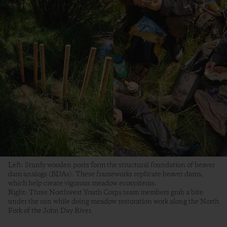
Left: Sturdy wooden posts form the structural foundation of beaver
dam analogs (BDAs). These frameworks replicate beaver dams,
which help create vigorous meadow ecosystems.
Right: Three Northwest Youth Corps team members grab a bite
under the sun while doing meadow restoration work along the North
Fork of the John Day River.