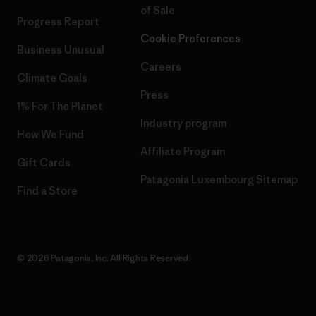
of Sale
Progress Report
Cookie Preferences
Business Unusual
Careers
Climate Goals
Press
1% For The Planet
Industry program
How We Fund
Affiliate Program
Gift Cards
Patagonia Luxembourg Sitemap
Find a Store
© 2026 Patagonia, Inc. All Rights Reserved.