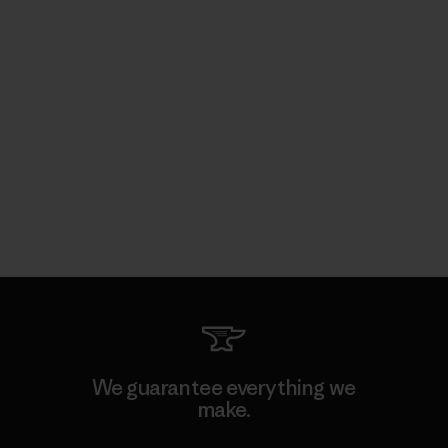
We guarantee everything we
make.