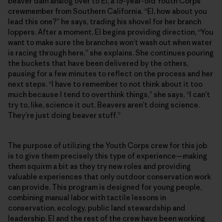
beaver dam analog over to El, a 19-year-old Youth Corps
crewmember from Southern California. “El, how about you
lead this one?” he says, trading his shovel for her branch
loppers. After a moment, El begins providing direction, “You
want to make sure the branches won’t wash out when water
is racing through here,” she explains. She continues pouring
the buckets that have been delivered by the others,
pausing for a few minutes to reflect on the process and her
next steps. “I have to remember to not think about it too
much because I tend to overthink things,” she says. “I can’t
try to, like, science it out. Beavers aren’t doing science.
They’re just doing beaver stuff.”
The purpose of utilizing the Youth Corps crew for this job
is to give them precisely this type of experience—making
them squirm a bit as they try new roles and providing
valuable experiences that only outdoor conservation work
can provide. This program is designed for young people,
combining manual labor with tactile lessons in
conservation, ecology, public land stewardship and
leadership. El and the rest of the crew have been working