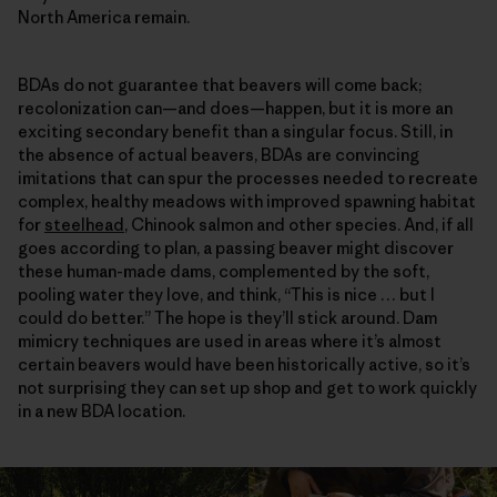
North America remain.
BDAs do not guarantee that beavers will come back;
recolonization can—and does—happen, but it is more an
exciting secondary benefit than a singular focus. Still, in
the absence of actual beavers, BDAs are convincing
imitations that can spur the processes needed to recreate
complex, healthy meadows with improved spawning habitat
for
steelhead
, Chinook salmon and other species. And, if all
goes according to plan, a passing beaver might discover
these human-made dams, complemented by the soft,
pooling water they love, and think, “This is nice … but I
could do better.” The hope is they’ll stick around. Dam
mimicry techniques are used in areas where it’s almost
certain beavers would have been historically active, so it’s
not surprising they can set up shop and get to work quickly
in a new BDA location.