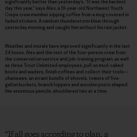
significantly better than yesterday’s. “It was the hardest
day this year,” says Alex, a 19-year-old Northwest Youth
Corps crew member sipping coffee from a mug covered in
faded stickers. A random thunderstorm blew through
yesterday morning and caught him without his rain jacket.
Weather and morale have improved significantly in the last
24 hours. Alex and the rest of the four-person crew from
the conservation service and job-training program, as well
as three Trout Unlimited employees, pull on mud-caked
boots and waders, finish coffees and collect their tools—
chainsaws, an errant bundle of shovels, towers of five-
gallon buckets, branch loppers and wooden posts shaped
like enormous pencils, shouldered two at a time.
“
If all goes according to plan, a