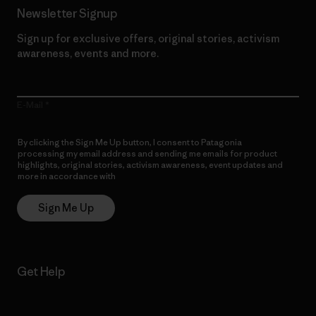
Newsletter Signup
Sign up for exclusive offers, original stories, activism
awareness, events and more.
E-Mail
By clicking the Sign Me Up button, I consent to Patagonia
processing my email address and sending me emails for product
highlights, original stories, activism awareness, event updates and
more in accordance with
Patagonia’s Privacy Notice
Sign Me Up
Get Help