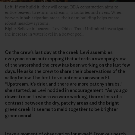
Left: If you build it, they will come. BDA construction aims to
entice beavers to return to streams, tributaries and rivers. When
beavers inhabit riparian areas, their dam-building helps create
robust meadow systems.
Right: Believe in beavers. Levi Old of Trout Unlimited investigates
the increase in water level in a beaver pool.
On the crew’s last day at the creek, Levi assembles
everyone on an outcropping that affords a sweeping view
of the watershed the crew has been working on the last few
days. He asks the crew to share their observations of the
valley below. The first to volunteer an answer is El.
“Upstream, it’s drier, and there are more patchy shrubs,”
she started, as Levi nodded in encouragement. “As you go
downstream to where we were working, there’s less of a
contrast between the dry, patchy areas and the bright
green creek. It seems to meld together to be brighter
green overall.”
I take a moment of observation for myself. From our perch,