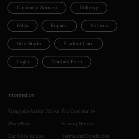
Customer Service
Delivery
FAQs
Repairs
Returns
Size Guide
Product Care
Login
Contact Form
Information
Patagonia Action Works
Pro Community
Worn Wear
Privacy Notice
Our Core Values
Terms and Conditions