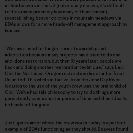
million beavers in the US (notoriously elusive, it’s difficult
to determine precisely how many of them remain),
reestablishing beaver colonies in mountain meadows via
BDAs allows for a more hands-off management approach by
humans.
“We saw a need for longer-term stewardship and
adaptation because many projects have tried to do one-
and-done restoration, but then 10 years later, people are
back and doing another restoration technique,” says Levi
Old, the Northeast Oregon restoration director for Trout
Unlimited. This whole initiative, from the John Day River
location to the use of the youth crew, was the brainchild of
Old. “We’ve had this philosophy to try to do things more
persistently over a shorter period of time and then, ideally,
be hands off for good.”
Just upstream of where the crew works today is a perfect
example of BDAs functioning as they should. Beavers found