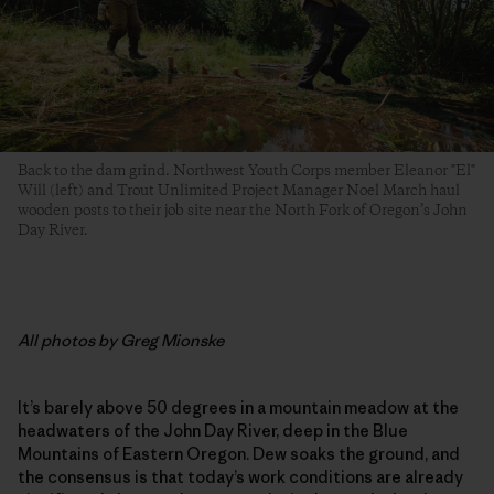
Back to the dam grind. Northwest Youth Corps member Eleanor "El"
Will (left) and Trout Unlimited Project Manager Noel March haul
wooden posts to their job site near the North Fork of Oregon’s John
Day River.
All photos by Greg Mionske
It’s barely above 50 degrees in a mountain meadow at the
headwaters of the John Day River, deep in the Blue
Mountains of Eastern Oregon. Dew soaks the ground, and
the consensus is that today’s work conditions are already