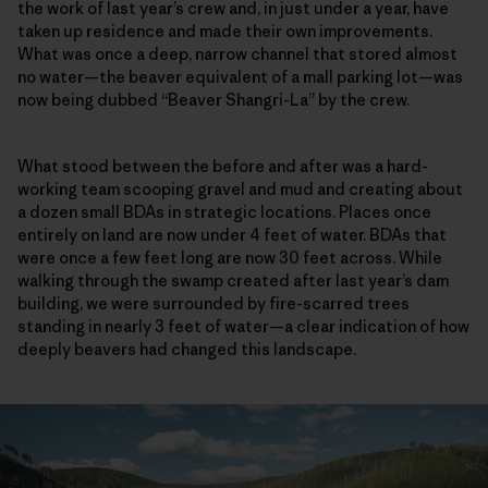
the work of last year’s crew and, in just under a year, have
taken up residence and made their own improvements.
What was once a deep, narrow channel that stored almost
no water—the beaver equivalent of a mall parking lot—was
now being dubbed “Beaver Shangri-La” by the crew.
What stood between the before and after was a hard-
working team scooping gravel and mud and creating about
a dozen small BDAs in strategic locations. Places once
entirely on land are now under 4 feet of water. BDAs that
were once a few feet long are now 30 feet across. While
walking through the swamp created after last year’s dam
building, we were surrounded by fire-scarred trees
standing in nearly 3 feet of water—a clear indication of how
deeply beavers had changed this landscape.