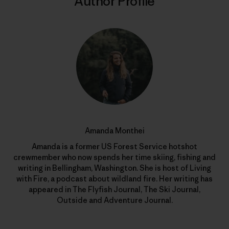
Author Profile
Amanda Monthei
Amanda is a former US Forest Service hotshot
crewmember who now spends her time skiing, fishing and
writing in Bellingham, Washington. She is host of Living
with Fire, a podcast about wildland fire. Her writing has
appeared in The Flyfish Journal, The Ski Journal,
Outside and Adventure Journal.