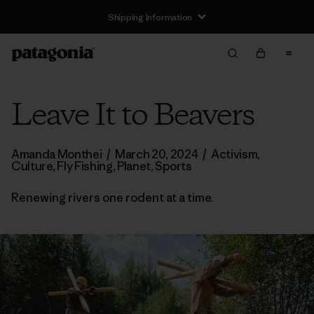
Shipping Information
Leave It to Beavers
Amanda Monthei
/
March 20, 2024
/
Activism
,
Culture
,
Fly Fishing
,
Planet
,
Sports
Renewing rivers one rodent at a time.