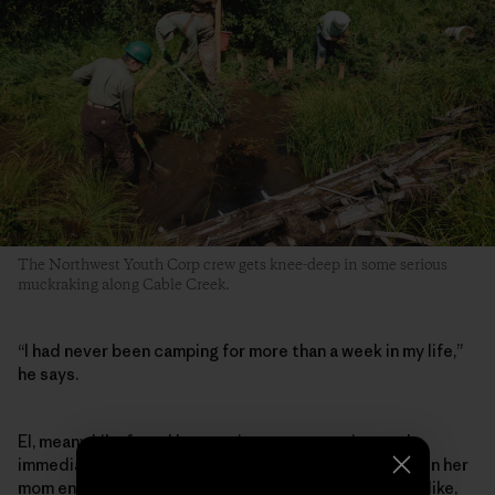
The Northwest Youth Corp crew gets knee-deep in some serious
muckraking along Cable Creek.
“I had never been camping for more than a week in my life,”
he says.
El, meanwhile, found her way into conservation work
immediately after graduating high school in 2021, when her
mom encouraged her after seeing an online ad. “I was like,