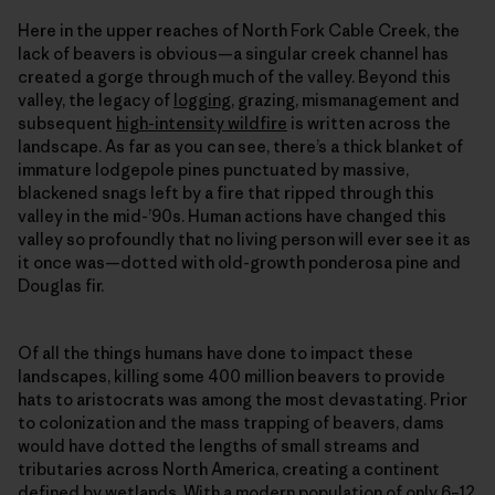
Here in the upper reaches of North Fork Cable Creek, the
lack of beavers is obvious—a singular creek channel has
created a gorge through much of the valley. Beyond this
valley, the legacy of
logging
, grazing, mismanagement and
subsequent
high-intensity wildfire
is written across the
landscape. As far as you can see, there’s a thick blanket of
immature lodgepole pines punctuated by massive,
blackened snags left by a fire that ripped through this
valley in the mid-’90s. Human actions have changed this
valley so profoundly that no living person will ever see it as
it once was—dotted with old-growth ponderosa pine and
Douglas fir.
Of all the things humans have done to impact these
landscapes, killing some 400 million beavers to provide
hats to aristocrats was among the most devastating. Prior
to colonization and the mass trapping of beavers, dams
would have dotted the lengths of small streams and
tributaries across North America, creating a continent
defined by wetlands. With a modern population of only 6–12