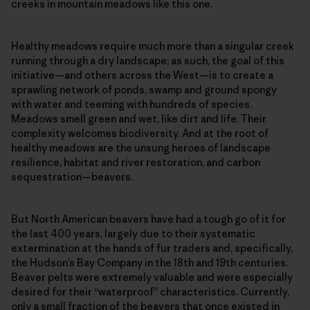
creeks in mountain meadows like this one.
Healthy meadows require much more than a singular creek
running through a dry landscape; as such, the goal of this
initiative—and others across the West—is to create a
sprawling network of ponds, swamp and ground spongy
with water and teeming with hundreds of species.
Meadows smell green and wet, like dirt and life. Their
complexity welcomes biodiversity. And at the root of
healthy meadows are the unsung heroes of landscape
resilience, habitat and river restoration, and carbon
sequestration—beavers.
But North American beavers have had a tough go of it for
the last 400 years, largely due to their systematic
extermination at the hands of fur traders and, specifically,
the Hudson’s Bay Company in the 18th and 19th centuries.
Beaver pelts were extremely valuable and were especially
desired for their “waterproof” characteristics. Currently,
only a small fraction of the beavers that once existed in