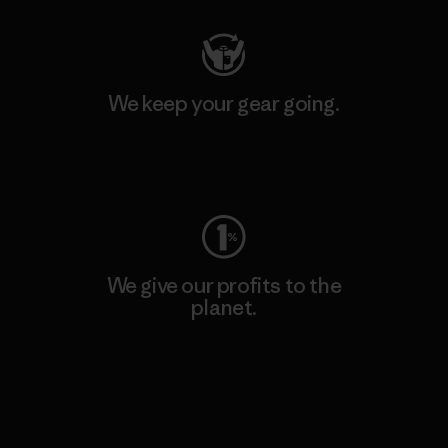
We keep your gear going.
Visit Worn Wear
We give our profits to the
planet.
Read Our Commitment