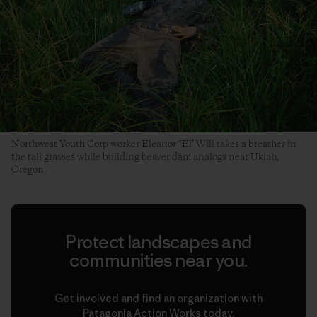
Northwest Youth Corp worker Eleanor “El’ Will takes a breather in
the tall grasses while building beaver dam analogs near Ukiah,
Oregon.
Protect landscapes and
communities near you.
Get involved and find an organization with
Patagonia Action Works today.