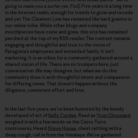
going to make you a surfer yet, Fitz
]. Five years is a long time
in the Internet realm, enough for trends to grow and recede
and yet The Cleanest Line has remained like hard granite in
our online tribe. While other blogs and company
mouthpieces have come and gone, this site has remained
perched at the top of my RSS reader. The content remains
engaging and thoughtful and true to the vision of
Patagonia’s employees and extended family. It isn’t
marketing. It is an ethos for a community gathered around a
shared vision of life. There are no trumpets here, just
conversation. We may disagree, but when we do this
community does it with thoughtful intent and compassion
for differing views. That doesn’t happen without the
diligence, consistent effort and love.
In the last five years, we’ve been humored by the keenly
developed of wit of
Kelly Cordes
. Read as
Yvon Chouinard
weighed in with a few words on the Cerro Torre
controversy. Heard
Steve House
, chest rattling with a
deep cough, call in from the Himalaya. We’ve gathered