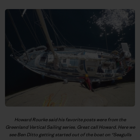
Howard Rourke said his favorite posts were from the
Greenland Vertical Sailing
series. Great call Howard. Here we
see Ben Ditto getting started out of the boat on “Seagulls