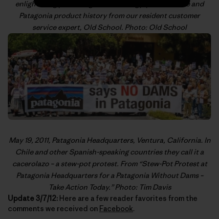
enlightening posts on gear technology, product care and
Patagonia product history from our resident customer
service expert,
Old School
. Photo: Old School
May 19, 2011, Patagonia Headquarters, Ventura, California. In
Chile and other Spanish-speaking countries they call it a
cacerolazo
– a stew-pot protest. From “
Stew-Pot Protest at
Patagonia Headquarters for a Patagonia Without Dams –
Take Action Today
.” Photo: Tim Davis
Update 3/7/12:
Here are a few reader favorites from the
comments we received on
Facebook
.