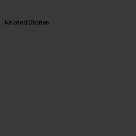
Related Stories