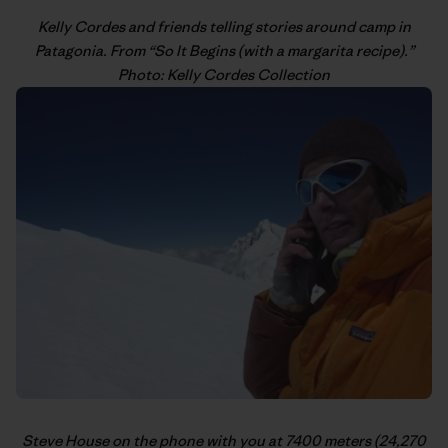
Kelly Cordes
and friends telling stories around camp in
Patagonia. From “
So It Begins (with a margarita recipe)
.”
Photo: Kelly Cordes Collection
Steve House
on the phone with you at 7400 meters (24,270