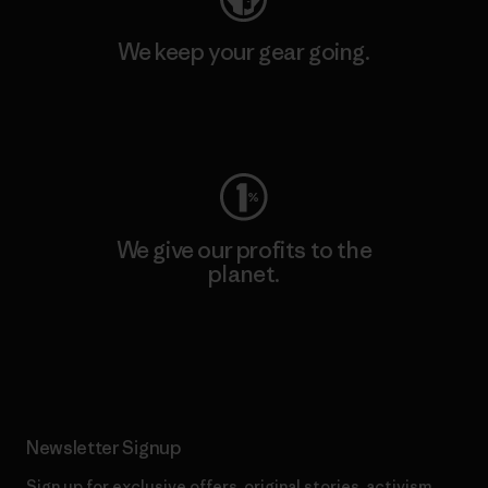
We keep your gear going.
Visit Worn Wear
We give our profits to the
planet.
Read Our Commitment
Newsletter Signup
Sign up for exclusive offers, original stories, activism