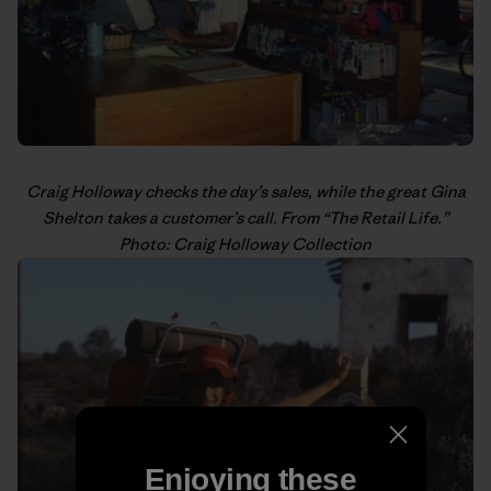
Craig Holloway
checks the day’s sales, while the great Gina
Shelton takes a customer’s call. From “
The Retail Life
.”
Photo: Craig Holloway Collection
Enjoying these