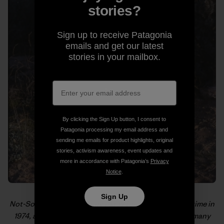
stories?
Sign up to receive Patagonia
emails and get our latest
stories in your mailbox.
By clicking the Sign Up button, I consent to
Patagonia processing my email address and
sending me emails for product highlights, original
stories, activism awareness, event updates and
more in accordance with Patagonia’s
Privacy
Notice
.
Sign Up
Not-So-Old-School getting ready for the hike of a lifetime in
1974, as pictured in “
From the PCT to MVTR
,” one of many