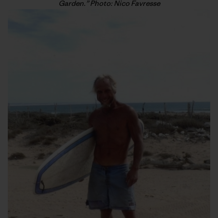
Garden.” Photo: Nico Favresse