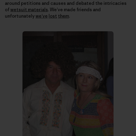
around petitions and causes and debated the intricacies
of
wetsuit materials
. We’ve made friends and
unfortunately
we’ve
lost
them
.