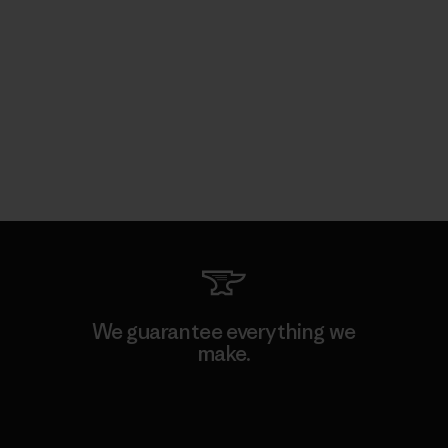
We guarantee everything we
make.
View Ironclad Guarantee