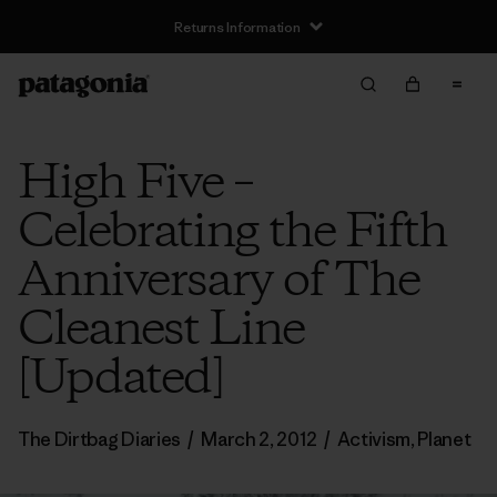
Returns Information
High Five –
Celebrating the Fifth
Anniversary of The
Cleanest Line
[Updated]
The Dirtbag Diaries
/
March 2, 2012
/
Activism
,
Planet