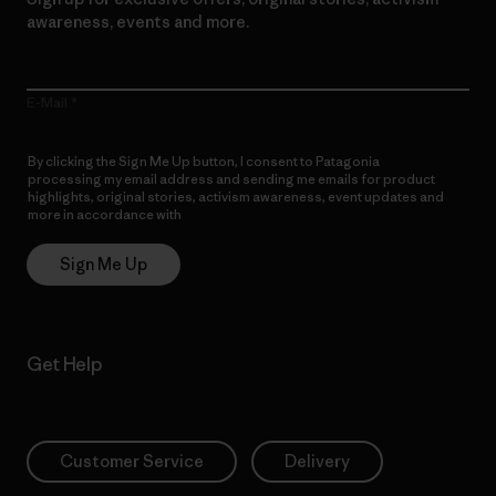
awareness, events and more.
E-Mail
By clicking the Sign Me Up button, I consent to Patagonia
processing my email address and sending me emails for product
highlights, original stories, activism awareness, event updates and
more in accordance with
Patagonia’s Privacy Notice
Sign Me Up
Get Help
Customer Service
Delivery