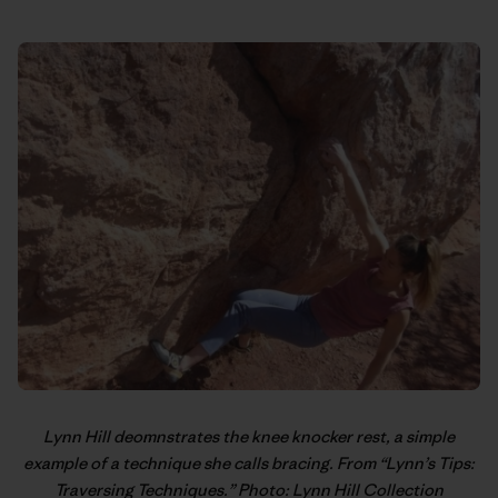
Lynn Hill
deomnstrates the knee knocker rest, a simple
example of a technique she calls bracing. From “
Lynn’s Tips:
Traversing Techniques
.” Photo: Lynn Hill Collection