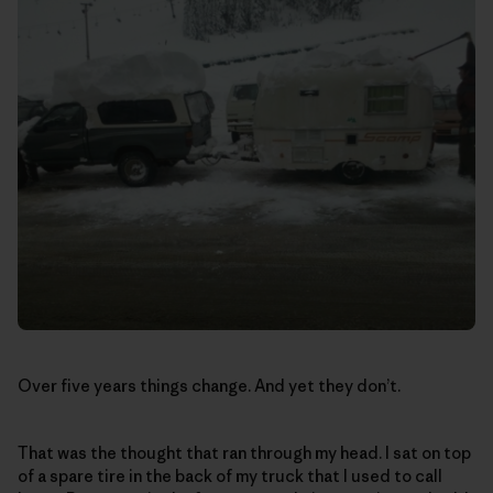
Over five years things change. And yet they don’t.
That was the thought that ran through my head. I sat on top
of a spare tire in the back of my truck that I used to call