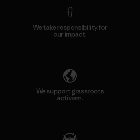
We take responsibility for
our impact.
Explore Our Footprint
We support grassroots
activism.
Visit Patagonia Action Works