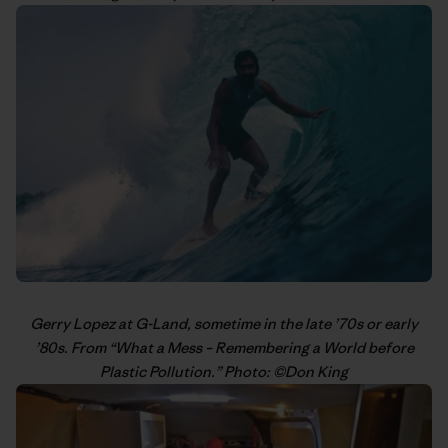
Gerry Lopez
at G-Land, sometime in the late ’70s or early
’80s. From “
What a Mess – Remembering a World before
Plastic Pollution
.” Photo: ©
Don King