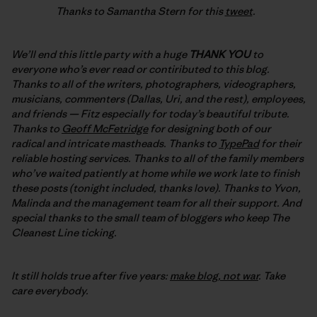
Thanks to Samantha Stern for this
tweet
.
We’ll end this little party with a huge
THANK YOU
to
everyone who’s ever read or contiributed to this blog.
Thanks to all of the writers, photographers, videographers,
musicians, commenters (Dallas, Uri, and the rest), employees,
and friends — Fitz especially for today’s beautiful tribute.
Thanks to
Geoff McFetridge
for designing both of our
radical and intricate mastheads. Thanks to
TypePad
for their
reliable hosting services. Thanks to all of the family members
who’ve waited patiently at home while we work late to finish
these posts (tonight included, thanks love). Thanks to Yvon,
Malinda and the management team for all their support. And
special thanks to the small team of bloggers who keep The
Cleanest Line ticking.
It still holds true after five years:
make blog, not war
. Take
care everybody.