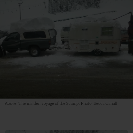
Above: The maiden voyage of the Scamp. Photo: Becca Cahall