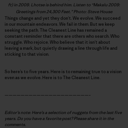
ft) in 2009. Lhotse is behind him. Listen to “
Makalu 2009:
Greetings from 24,300 Feet
.” Photo: Steve House
Things change and yet they don’t. We evolve. We succeed
in our mountain endeavors. We fail in them. But we keep
seeking the path. The Cleanest Line has remained a
constant reminder that there are others who search. Who
struggle. Who rejoice. Who believe that it isn’t about
leaving a mark, but quietly drawing a line through life and
sticking to that vision.
So here’s to five years. Here is to remaining true to a vision
even as we evolve. Here is to The Cleanest Line.
—————————————————————–
Editor’s note: Here’s a selection of nuggets from the last five
years. Do you have a favorite post? Please share it in the
comments.