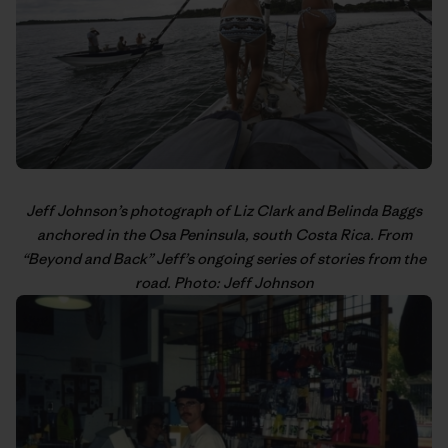
Jeff Johnson’s
photograph of Liz Clark and Belinda Baggs
anchored in the Osa Peninsula, south Costa Rica. From
“
Beyond and Back
” Jeff’s
ongoing series
of stories from the
road. Photo: Jeff Johnson