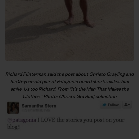
Richard Flinterman said the post about Christo Grayling and
his 15-year-old pair of Patagonia board shorts makes him
smile. Us too Richard. From “
It’s the Man That Makes the
Clothes
.” Photo: Christo Grayling collection