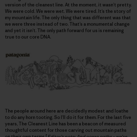
version of the cleanest line. At the moment, it wasn’t pretty.
We were cold. We were wet. We were tired. It’s the story of
my mountain life. The only thing that was different was that
we were three instead of two. That’s a monumental change
and yet it isn’t. The only path forward for us is remaining
true to our core DNA.
The people around here are decidedly modest and loathe
to do any horn tooting. So I’ll do it for them. For the last five
years, The Cleanest Line has been a beacon of measured
thoughtful content for those carving out mountain paths
on their own terms [
Editor’s note: And ocean paths – we’re