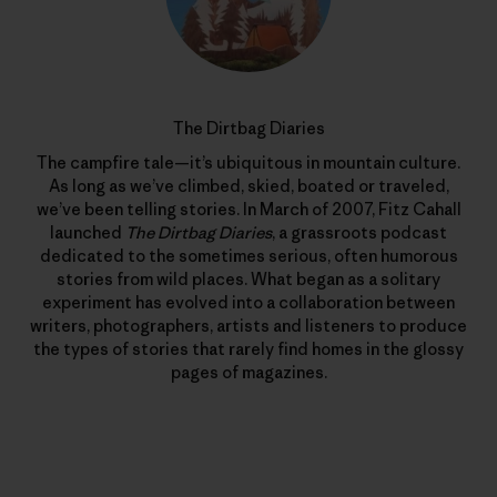
The Dirtbag Diaries
The campfire tale—it’s ubiquitous in mountain culture.
As long as we’ve climbed, skied, boated or traveled,
we’ve been telling stories. In March of 2007, Fitz Cahall
launched
The Dirtbag Diaries
, a grassroots podcast
dedicated to the sometimes serious, often humorous
stories from wild places. What began as a solitary
experiment has evolved into a collaboration between
writers, photographers, artists and listeners to produce
the types of stories that rarely find homes in the glossy
pages of magazines.