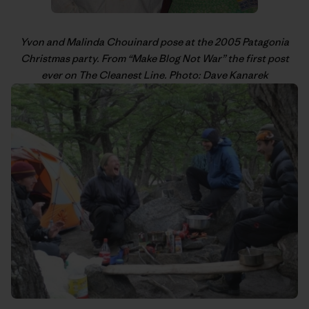
Yvon
and Malinda Chouinard pose at the 2005 Patagonia
Christmas party. From “
Make Blog Not War
” the first post
ever on The Cleanest Line. Photo: Dave Kanarek