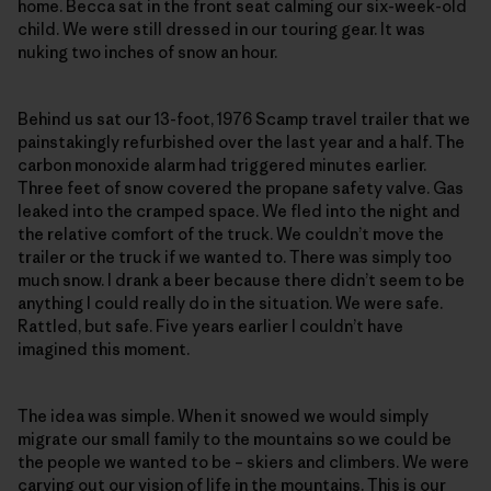
home. Becca sat in the front seat calming our six-week-old
child. We were still dressed in our touring gear. It was
nuking two inches of snow an hour.
Behind us sat our 13-foot, 1976 Scamp travel trailer that we
painstakingly refurbished over the last year and a half. The
carbon monoxide alarm had triggered minutes earlier.
Three feet of snow covered the propane safety valve. Gas
leaked into the cramped space. We fled into the night and
the relative comfort of the truck. We couldn’t move the
trailer or the truck if we wanted to. There was simply too
much snow. I drank a beer because there didn’t seem to be
anything I could really do in the situation. We were safe.
Rattled, but safe. Five years earlier I couldn’t have
imagined this moment.
The idea was simple. When it snowed we would simply
migrate our small family to the mountains so we could be
the people we wanted to be – skiers and climbers. We were
carving out our vision of life in the mountains. This is our