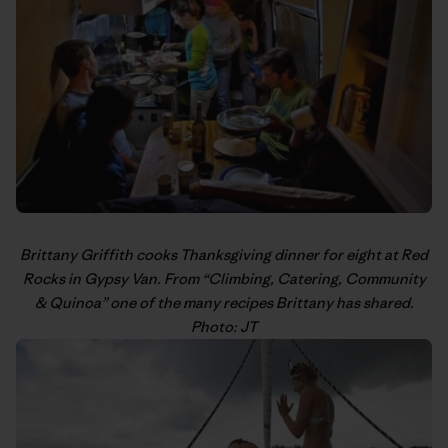
Brittany Griffith
cooks Thanksgiving dinner for eight at Red
Rocks in Gypsy Van. From “
Climbing, Catering, Community
& Quinoa
” one of the many recipes Brittany has shared.
Photo: JT