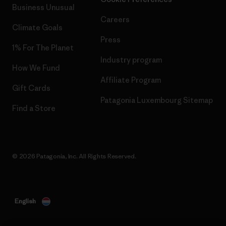
Business Unusual
Careers
Climate Goals
Press
1% For The Planet
Industry program
How We Fund
Affiliate Program
Gift Cards
Patagonia Luxembourg Sitemap
Find a Store
© 2026 Patagonia, Inc. All Rights Reserved.
English