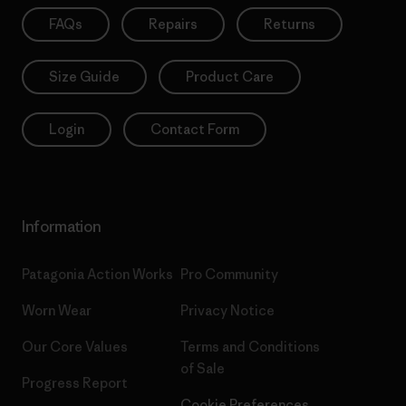
FAQs
Repairs
Returns
Size Guide
Product Care
Login
Contact Form
Information
Patagonia Action Works
Pro Community
Worn Wear
Privacy Notice
Our Core Values
Terms and Conditions
of Sale
Progress Report
Cookie Preferences