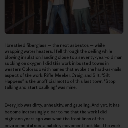
I breathed fiberglass — the next asbestos — while
wrapping water heaters. I fell through the ceiling while
blowing insulation, landing close to a seventy-year-old man
sucking on oxygen. I did this work in busted towns in
western Colorado with names that evoke the hard-as-nails
aspect of the work: Rifle, Meeker, Craig, and Silt. "Silt
Happens" is the unofficial motto of this last town. "Stop
talking and start caulking" was mine.
Every job was dirty, unhealthy, and grueling. And yet, it has
become increasingly clear to me that the work I did
eighteen years ago was what the front lines of the
environmental sustainability movement look like. The work