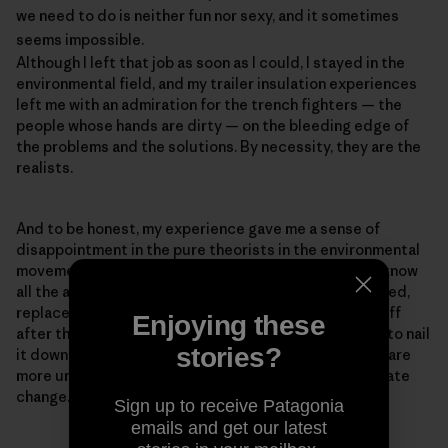
we need to do is neither fun nor sexy, and it sometimes
seems impossible.
Although I left that job as soon as I could, I stayed in the
environmental field, and my trailer insulation experiences
left me with an admiration for the trench fighters — the
people whose hands are dirty — on the bleeding edge of
the problems and the solutions. By necessity, they are the
realists.
And to be honest, my experience gave me a sense of
disappointment in the pure theorists in the environmental
movement — the PowerPoint experts who think they know
all the answers but haven't ever baked a pie, built a shed,
replaced a toilet, or had a newly insulated roof blow off
Enjoying these
after they installed it, as happened to me (We forgot to nail
stories?
it down.). Realism is important because our problems are
more urgent than ever. The reason for the rush is climate
change.
Sign up to receive Patagonia
emails and get our latest