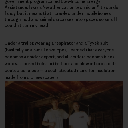
government program called
Low-Income Energy
Assistance
. I was a "weatherization technician." It sounds
fancy, but it means that I crawled under mobilehomes
through mud and animal carcasses into spaces so small I
couldn't turn my head.
Under a trailer, wearing a respirator and a Tyvek suit
(basically an air-mail envelope), I learned that everyone
becomes a spider expert, and all spiders become black
widows. I poked holes in the floor and blew in boric acid-
coated cellulose — a sophisticated name for insulation
made from old newspapers.