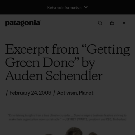
Returns Information
Excerpt from “Getting
Green Done” by
Auden Schendler
/
February 24, 2009
/
Activism
,
Planet