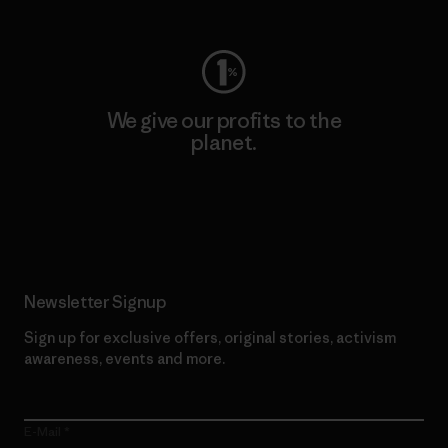
We give our profits to the
planet.
Read Our Commitment
Newsletter Signup
Sign up for exclusive offers, original stories, activism
awareness, events and more.
E-Mail