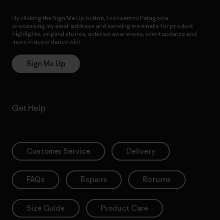
By clicking the Sign Me Up button, I consent to Patagonia
processing my email address and sending me emails for product
highlights, original stories, activism awareness, event updates and
more in accordance with
Patagonia’s Privacy Notice
Sign Me Up
Get Help
Customer Service
Delivery
FAQs
Repairs
Returns
Size Guide
Product Care