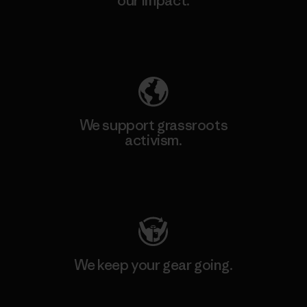
our impact.
Explore Our Footprint
We support grassroots
activism.
Visit Patagonia Action Works
We keep your gear going.
Visit Worn Wear