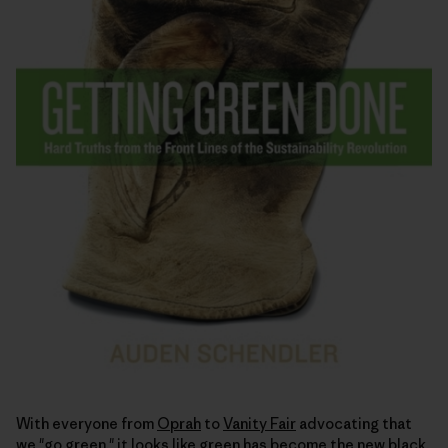
With everyone from
Oprah
to
Vanity Fair
advocating that
we "go green," it looks like green has become the
new black
.