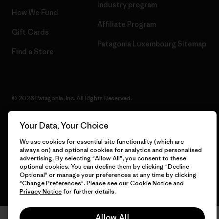
Industry program
How We Fund
Affiliate Program
Gift Cards
Patagonia Luxembourg Sitemap
Find a Store
© 2026 Patagonia, Inc. All Rights Reserved.
Your Data, Your Choice
We use cookies for essential site functionality (which are
English
always on) and optional cookies for analytics and personalised
advertising. By selecting "Allow All", you consent to these
optional cookies. You can decline them by clicking "Decline
Optional" or manage your preferences at any time by clicking
"Change Preferences". Please see our
Cookie Notice
and
Privacy Notice
for further details.
Allow All