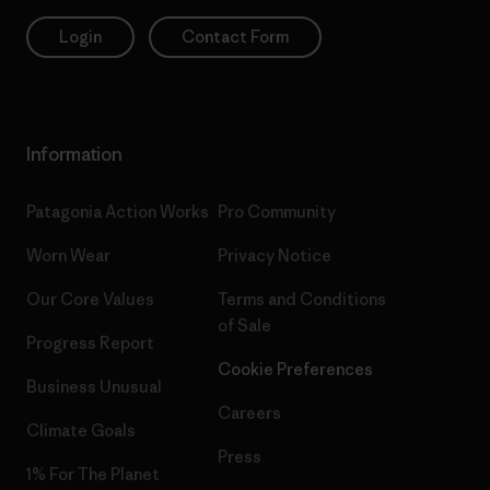
Login
Contact Form
Information
Patagonia Action Works
Pro Community
Worn Wear
Privacy Notice
Our Core Values
Terms and Conditions
of Sale
Progress Report
Cookie Preferences
Business Unusual
Careers
Climate Goals
Press
1% For The Planet