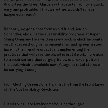
And often, the Green Gurus say that
sustainability
is quick,
easy, and profitable. If that were true, wouldn't it have
happened already?
Recently, we got a note from an old friend, Auden
Schendler, who runs the sustainability programs at
Aspen
Skiing Company
. He's written a new book in which he points
out that even though environmentalism and "green" issues
have hit the mainstream, actually implementing the
practices that will save the planet is brutal work, more akin
to trench warfare than surgery. Below is an excerpt from
the book, which is available now (Patagonia retail stores will
be carrying it soon).
From
Getting Green Done: Hard Truths from the Front Lines
off the Sustainability Revolution
I used to insulate low-income housing through a