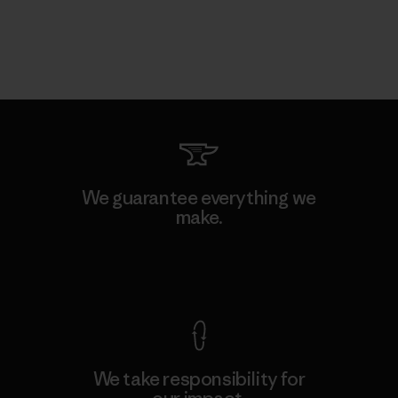
We guarantee everything we
make.
View Ironclad Guarantee
We take responsibility for