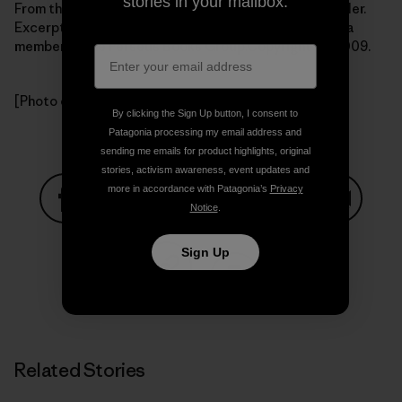
stories in your mailbox.
From the book Getting Green Done by Auden Schendler.
Excerpted by arrangement with
PublicAffairs Books
, a
member of the Perseus Books Group.Copyright (c) 2009.
[Photo courtesy Auden Schendler]
By clicking the Sign Up button, I consent to
Patagonia processing my email address and
sending me emails for product highlights, original
stories, activism awareness, event updates and
more in accordance with Patagonia’s
Privacy
Notice
.
Share on Facebook
Share on Pinterest
Share on Twitter
Share on LinkedIn
Share on
Sign Up
Share on Copy Link
Print
Related Stories