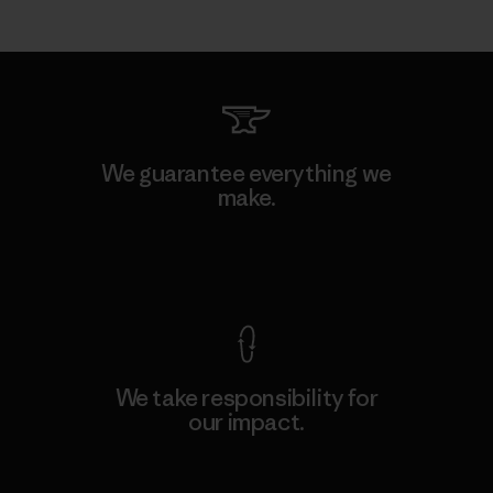
We guarantee everything we
make.
View Ironclad Guarantee
We take responsibility for
our impact.
Explore Our Footprint