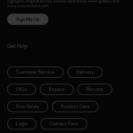
highlights, original stories, activism awareness, event updates and
more in accordance with
Patagonia’s Privacy Notice
Sign Me Up
Get Help
Customer Service
Delivery
FAQs
Repairs
Returns
Size Guide
Product Care
Login
Contact Form