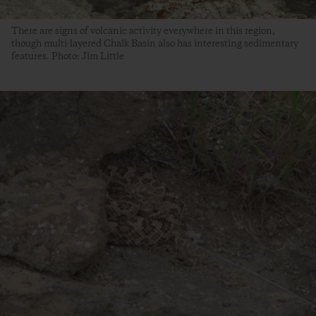
There are signs of volcanic activity everywhere in this region,
though multi-layered Chalk Basin also has interesting sedimentary
features. Photo: Jim Little