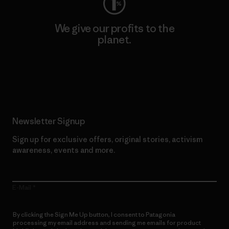
We give our profits to the
planet.
Read Our Commitment
Newsletter Signup
Sign up for exclusive offers, original stories, activism
awareness, events and more.
E-Mail
By clicking the Sign Me Up button, I consent to Patagonia
processing my email address and sending me emails for product