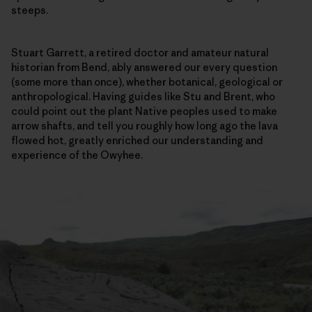
steeps.
Stuart Garrett, a retired doctor and amateur natural
historian from Bend, ably answered our every question
(some more than once), whether botanical, geological or
anthropological. Having guides like Stu and Brent, who
could point out the plant Native peoples used to make
arrow shafts, and tell you roughly how long ago the lava
flowed hot, greatly enriched our understanding and
experience of the Owyhee.