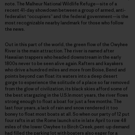
note. The Malheur National Wildlife Refuge—site of a
recent 41-day showdown between a group of armed, anti-
federalist “occupiers” and the federal government—is the
most recognizable nearby landmark for those who follow
the news.
Out in this part of the world, the green flow of the Owyhee
River is the main attraction. The river is named after
Hawaiian trappers who headed downstream in the early
1800s never to be seen alive again. Rafters and kayakers
who drive a hundred miles and more from Boise, Bend and
points beyond can float its waters into a deep desert
gorge to experience the solitude of a place so far removed
from the glow of civilization, its black skies afford some of
the best stargazing in the U.S.In most years, the river flows
strong enough to float a boat for just a few months. The
last four years, a lack of rain and snow rendered it too
boney to float most boats at all. So when our party of 12 put
four rafts in at the Rome launch site in late April to row 48
miles of the lower Owyhee to Birch Creek, pent-up demand
had filled the parking lot with boaters also eager for a