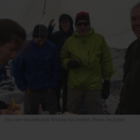
Our crew was definitely Wild for the Owyhee. Photo: Jim Little