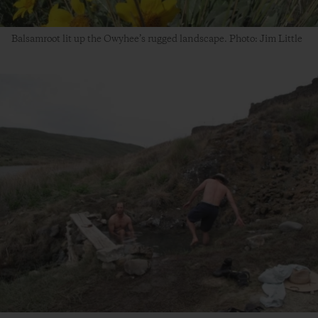
Balsamroot lit up the Owyhee’s rugged landscape. Photo: Jim Little