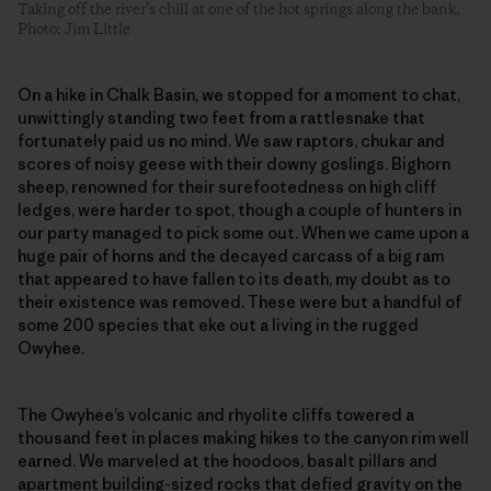
Taking off the river’s chill at one of the hot springs along the bank.
Photo: Jim Little
On a hike in Chalk Basin, we stopped for a moment to chat,
unwittingly standing two feet from a rattlesnake that
fortunately paid us no mind. We saw raptors, chukar and
scores of noisy geese with their downy goslings. Bighorn
sheep, renowned for their surefootedness on high cliff
ledges, were harder to spot, though a couple of hunters in
our party managed to pick some out. When we came upon a
huge pair of horns and the decayed carcass of a big ram
that appeared to have fallen to its death, my doubt as to
their existence was removed. These were but a handful of
some 200 species that eke out a living in the rugged
Owyhee.
The Owyhee’s volcanic and rhyolite cliffs towered a
thousand feet in places making hikes to the canyon rim well
earned. We marveled at the hoodoos, basalt pillars and
apartment building-sized rocks that defied gravity on the