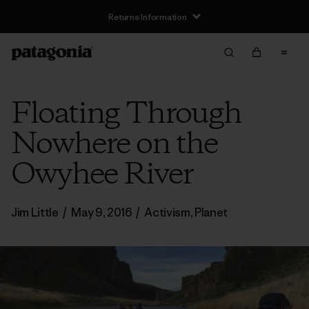
Returns Information
Floating Through
Nowhere on the
Owyhee River
Jim Little
/
May 9, 2016
/
Activism
,
Planet