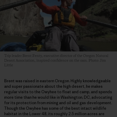
Trip leader Brent Fenty, executive director of the Oregon Natural
Desert Association, inspired confidence on the oars. Photo: Jim
Little
Brent was raised in eastern Oregon. Highly knowledgeable
and super passionate about the high desert, he makes
regular visits to the Owyhee to float and camp, and spends
more time than he would like in Washington, DC, advocating
for its protection from mining and oil and gas development.
Though the Owyhee has some of the best intact wildlife
habitat in the Lower 48, its roughly 2.5 million acres are