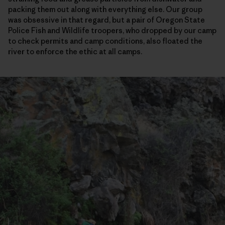
packing them out along with everything else. Our group
was obsessive in that regard, but a pair of Oregon State
Police Fish and Wildlife troopers, who dropped by our camp
to check permits and camp conditions, also floated the
river to enforce the ethic at all camps.