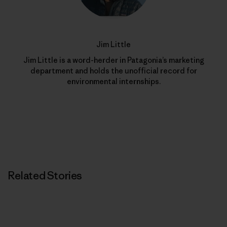
Jim Little
Jim Little is a word-herder in Patagonia’s marketing
department and holds the unofficial record for
environmental internships.
Related Stories