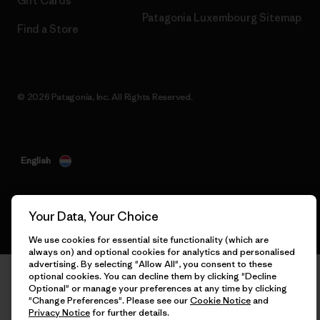
Gift Cards
Patagonia Luxembourg Sitemap
Find a Store
© 2026 Patagonia, Inc. All Rights Reserved.
English
Your Data, Your Choice
We use cookies for essential site functionality (which are
always on) and optional cookies for analytics and personalised
advertising. By selecting "Allow All", you consent to these
optional cookies. You can decline them by clicking "Decline
Optional" or manage your preferences at any time by clicking
"Change Preferences". Please see our
Cookie Notice
and
Privacy Notice
for further details.