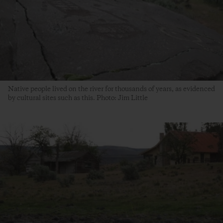
Native people lived on the river for thousands of years, as evidenced
by cultural sites such as this. Photo: Jim Little