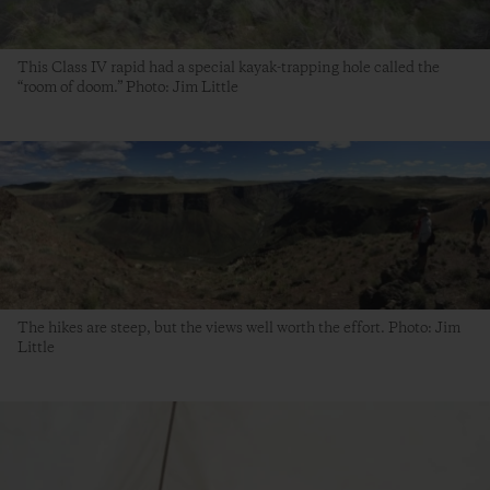
This Class IV rapid had a special kayak-trapping hole called the
“room of doom.” Photo: Jim Little
The hikes are steep, but the views well worth the effort. Photo: Jim
Little