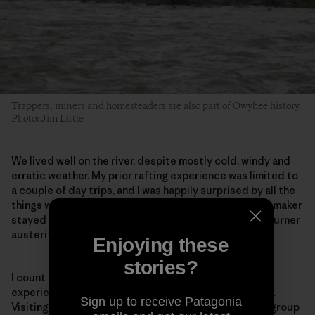
Trappers, miners and homesteaders are also part of Owyhee history.
Photo: Jim Little
We lived well on the river, despite mostly cold, windy and
erratic weather. My prior rafting experience was limited to
a couple of day trips, and I was happily surprised by all the
things we could, and did, bring with us. The margarita maker
stayed home, but ours was definitely not the single-burner
austerity you’d experience on a backpacking trip.
Enjoying these
stories?
I count myself among the fortunate few who have
experienced the Owyhee’s beauty and deep solitude.
Sign up to receive Patagonia
Visiting it by river, accompanied by such a wonderful group