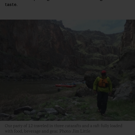
taste.
Our party of 12 traveled in three catarafts and a raft fully loaded
with food, beverage and gear. Photo: Jim Little