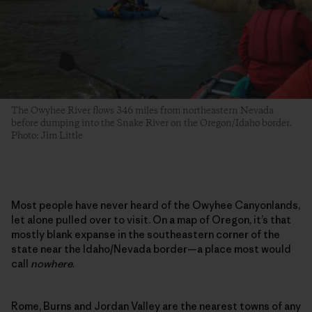
The Owyhee River flows 346 miles from northeastern Nevada
before dumping into the Snake River on the Oregon/Idaho border.
Photo: Jim Little
Most people have never heard of the Owyhee Canyonlands,
let alone pulled over to visit. On a map of Oregon, it’s that
mostly blank expanse in the southeastern corner of the
state near the Idaho/Nevada border—a place most would
call
nowhere
.
Rome, Burns and Jordan Valley are the nearest towns of any