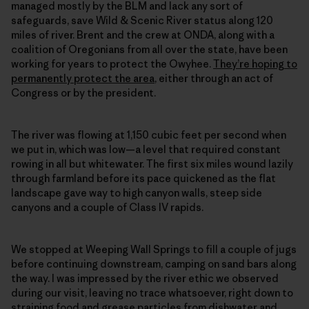
managed mostly by the BLM and lack any sort of
safeguards, save Wild & Scenic River status along 120
miles of river. Brent and the crew at ONDA, along with a
coalition of Oregonians from all over the state, have been
working for years to protect the Owyhee.
They’re hoping to
permanently protect the area
, either through an act of
Congress or by the president.
The river was flowing at 1,150 cubic feet per second when
we put in, which was low—a level that required constant
rowing in all but whitewater. The first six miles wound lazily
through farmland before its pace quickened as the flat
landscape gave way to high canyon walls, steep side
canyons and a couple of Class IV rapids.
We stopped at Weeping Wall Springs to fill a couple of jugs
before continuing downstream, camping on sand bars along
the way. I was impressed by the river ethic we observed
during our visit, leaving no trace whatsoever, right down to
straining food and grease particles from dishwater and