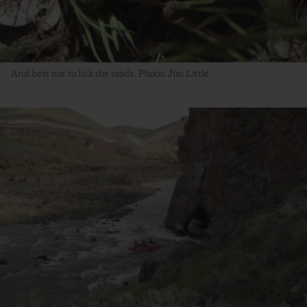
And best not to lick the toads. Photo: Jim Little