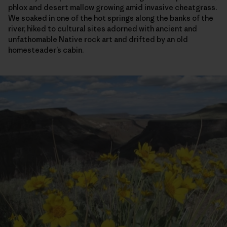
phlox and desert mallow growing amid invasive cheatgrass.
We soaked in one of the hot springs along the banks of the
river, hiked to cultural sites adorned with ancient and
unfathomable Native rock art and drifted by an old
homesteader’s cabin.