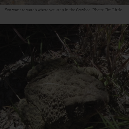
You want to watch where you step in the Owyhee. Photo: Jim Little