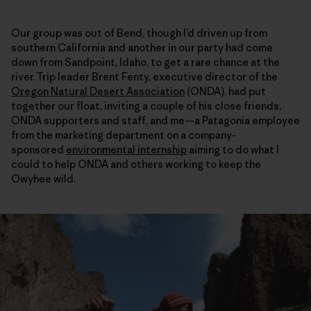
Our group was out of Bend, though I’d driven up from
southern California and another in our party had come
down from Sandpoint, Idaho, to get a rare chance at the
river. Trip leader Brent Fenty, executive director of the
Oregon Natural Desert Association
(ONDA), had put
together our float, inviting a couple of his close friends,
ONDA supporters and staff, and me—a Patagonia employee
from the marketing department on a company-
sponsored
environmental internship
aiming to do what I
could to help ONDA and others working to keep the
Owyhee wild.