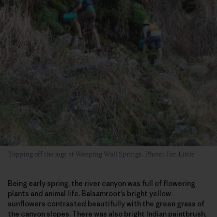
Topping off the jugs at Weeping Wall Springs. Photo: Jim Little
Being early spring, the river canyon was full of flowering
plants and animal life. Balsamroot’s bright yellow
sunflowers contrasted beautifully with the green grass of
the canyon slopes. There was also bright Indian paintbrush,