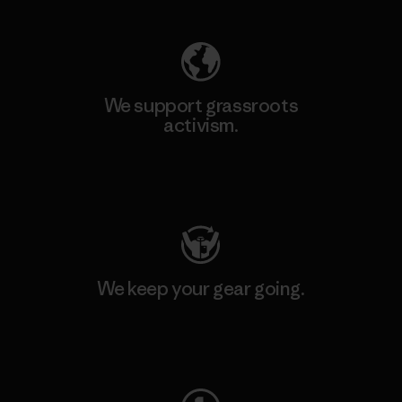
We support grassroots
activism.
Visit Patagonia Action Works
We keep your gear going.
Visit Worn Wear