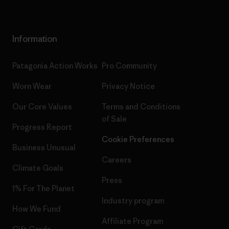
Information
Patagonia Action Works
Pro Community
Worn Wear
Privacy Notice
Our Core Values
Terms and Conditions
of Sale
Progress Report
Cookie Preferences
Business Unusual
Careers
Climate Goals
Press
1% For The Planet
Industry program
How We Fund
Affiliate Program