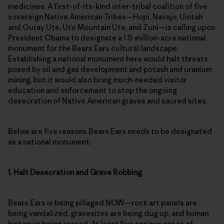
medicines. A first-of-its-kind inter-tribal coalition of five
sovereign Native American Tribes—Hopi, Navajo, Uintah
and Ouray Ute, Ute Mountain Ute, and Zuni­—is calling upon
President Obama to designate a 1.9-million-acre national
monument for the Bears Ears cultural landscape.
Establishing a national monument here would halt threats
posed by oil and gas development and potash and uranium
mining, but it would also bring much-needed visitor
education and enforcement to stop the ongoing
desecration of Native American graves and sacred sites.
Below are five reasons Bears Ears needs to be designated
as a national monument:
1. Halt Desecration and Grave Robbing
Bears Ears is being pillaged NOW—rock art panels are
being vandalized, gravesites are being dug up, and human
history is being erased. At least five serious cases of