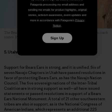
Patagonia processing my email address and
sending me emails for product highlights, original
stories, activism awareness, event updates and
more in accordance with Patagonia’s
Privacy
Notice
.
The Bears Ears region is beloved to climbers for its world-class crack
routes. Photo: Mikey Schaefer
Sign Up
5. Utahns Want a New National Monument
Support for Bears Ears is strong, and it is unified. Six of
seven Navajo Chapters in Utah have passed resolutions in
favor of protecting Bears Ears, as has the Navajo Nation
Council. The five sovereign nations of the Inter-Tribal
Coalition are in strong support as well—all have issued
statements or passed resolutions in support of a Bears
Ears National Monument. A total of 21 other southwestern
tribes are also in support, as is the National Congress of
American Indians, which represents an additional 225