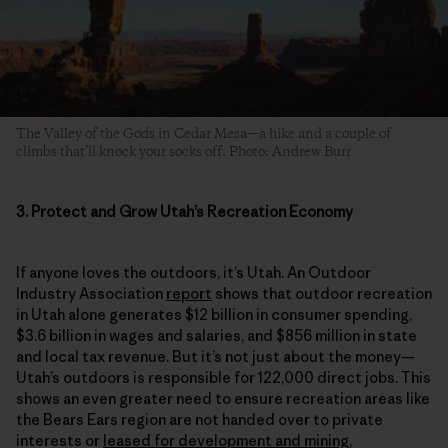
The Valley of the Gods in Cedar Mesa—a hike and a couple of
climbs that’ll knock your socks off. Photo: Andrew Burr
3. Protect and Grow Utah’s Recreation Economy
If anyone loves the outdoors, it’s Utah. An Outdoor
Industry Association
report
shows that outdoor recreation
in Utah alone generates $12 billion in consumer spending,
$3.6 billion in wages and salaries, and $856 million in state
and local tax revenue. But it’s not just about the money—
Utah’s outdoors is responsible for 122,000 direct jobs. This
shows an even greater need to ensure recreation areas like
the Bears Ears region are not handed over to private
interests or
leased for development and mining
,