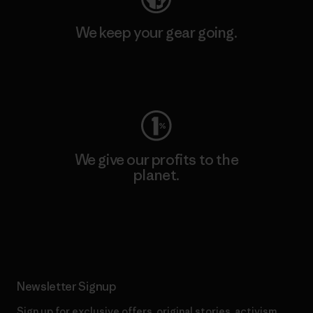
We keep your gear going.
Visit Worn Wear
We give our profits to the
planet.
Read Our Commitment
Newsletter Signup
Sign up for exclusive offers, original stories, activism