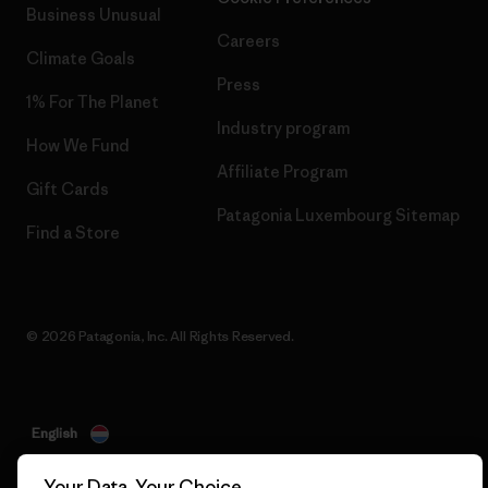
Business Unusual
Careers
Climate Goals
Press
1% For The Planet
Industry program
How We Fund
Affiliate Program
Gift Cards
Patagonia Luxembourg Sitemap
Find a Store
© 2026 Patagonia, Inc. All Rights Reserved.
English
Your Data, Your Choice