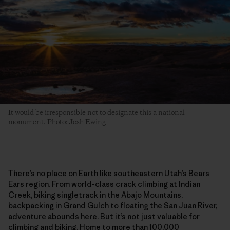
It would be irresponsible not to designate this a national
monument. Photo: Josh Ewing
There’s no place on Earth like southeastern Utah’s Bears
Ears region. From world-class crack climbing at Indian
Creek, biking singletrack in the Abajo Mountains,
backpacking in Grand Gulch to floating the San Juan River,
adventure abounds here. But it’s not just valuable for
climbing and biking. Home to more than 100,000