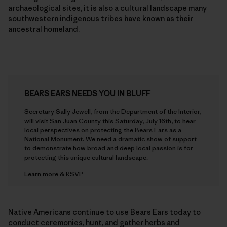
archaeological sites, it is also a cultural landscape many
southwestern indigenous tribes have known as their
ancestral homeland.
BEARS EARS NEEDS YOU IN BLUFF
Secretary Sally Jewell, from the Department of the Interior,
will visit San Juan County this Saturday, July 16th, to hear
local perspectives on protecting the Bears Ears as a
National Monument. We need a dramatic show of support
to demonstrate how broad and deep local passion is for
protecting this unique cultural landscape.
Learn more & RSVP
Native Americans continue to use Bears Ears today to
conduct ceremonies, hunt, and gather herbs and