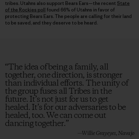
tribes. Utahns also support Bears Ears—the recent
State
of the Rockies poll
found 66% of Utahns in favor of
protecting Bears Ears. The people are calling for their land
to be saved, and they deserve to be heard.
“
The idea of being a family, all
together, one direction, is stronger
than individual efforts. The unity of
the group fuses all Tribes in the
future. It’s not just for us to get
healed. It’s for our adversaries to be
healed, too. We can come out
dancing together.
”
—Willie Grayeyes, Navajo