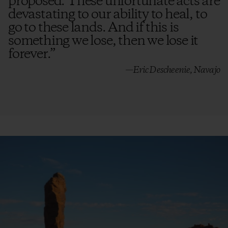
proposed. These unfortunate acts are
devastating to our ability to heal, to
go to these lands. And if this is
something we lose, then we lose it
forever.
”
—Eric Descheenie, Navajo