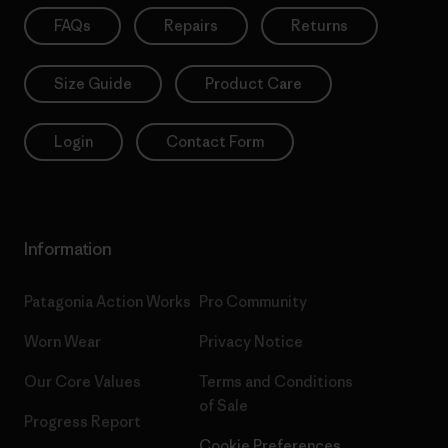
FAQs
Repairs
Returns
Size Guide
Product Care
Login
Contact Form
Information
Patagonia Action Works
Pro Community
Worn Wear
Privacy Notice
Our Core Values
Terms and Conditions
of Sale
Progress Report
Cookie Preferences