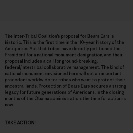
The Inter-Tribal Coalition’s proposal for Bears Ears is
historic. This is the first time in the 110-year history of the
Antiquities Act that tribes have directly petitioned the
President for a national monument designation, and their
proposal includes a call for ground-breaking,
federal/intertribal collaborative management. The kind of
national monument envisioned here will set an important
precedent worldwide for tribes who want to protect their
ancestral lands. Protection of Bears Ears secures a strong
legacy for future generations of Americans. In the closing
months of the Obama administration, the time for action is
now.
TAKE ACTION!