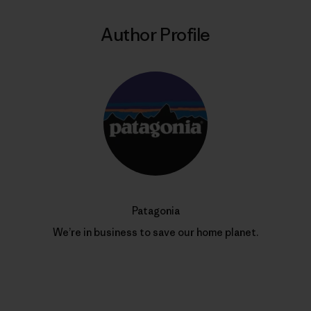
Author Profile
Patagonia
We’re in business to save our home planet.