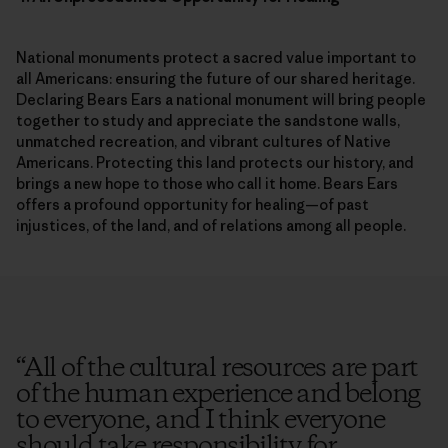
National monuments protect a sacred value important to
all Americans: ensuring the future of our shared heritage.
Declaring Bears Ears a national monument will bring people
together to study and appreciate the sandstone walls,
unmatched recreation, and vibrant cultures of Native
Americans. Protecting this land protects our history, and
brings a new hope to those who call it home. Bears Ears
offers a profound opportunity for healing—of past
injustices, of the land, and of relations among all people.
“
All of the cultural resources are part
of the human experience and belong
to everyone, and I think everyone
should take responsibility for