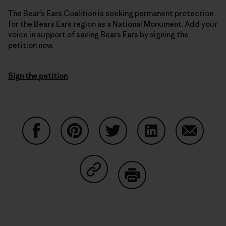
The Bear’s Ears Coalition is seeking permanent protection
for the Bears Ears region as a National Monument. Add your
voice in support of saving Bears Ears by signing the
petition now.
Sign the petition
Share on Facebook
Share on Pinterest
Share on Twitter
Share on LinkedIn
Share on
Share on Copy Link
Print