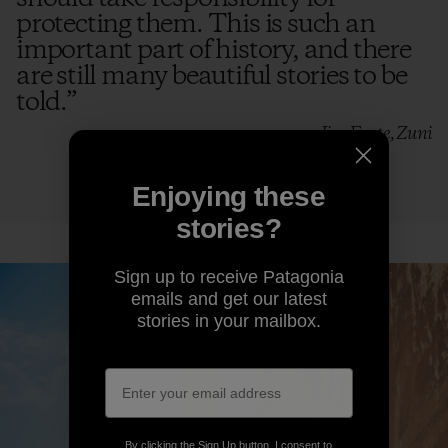
protecting them. This is such an
important part of history, and there
are still many beautiful stories to be
told.
”
—Jim Enote, Zuni
Enjoying these
stories?
Sign up to receive Patagonia
emails and get our latest
stories in your mailbox.
By clicking the Sign Up button, I consent to