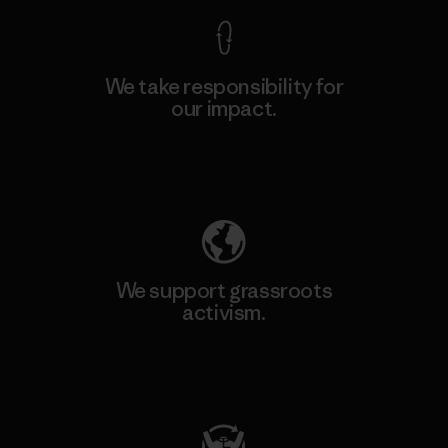
We take responsibility for
our impact.
Explore Our Footprint
We support grassroots
activism.
Visit Patagonia Action Works