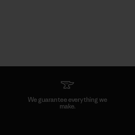
We guarantee everything we
make.
View Ironclad Guarantee