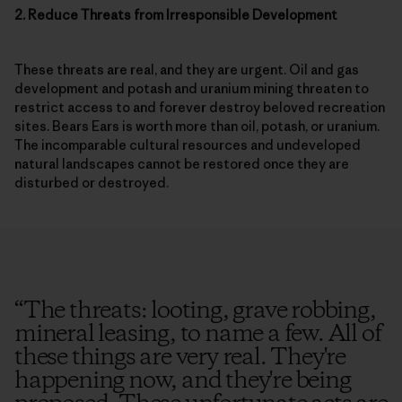
2. Reduce Threats from Irresponsible Development
These threats are real, and they are urgent. Oil and gas
development and potash and uranium mining threaten to
restrict access to and forever destroy beloved recreation
sites. Bears Ears is worth more than oil, potash, or uranium.
The incomparable cultural resources and undeveloped
natural landscapes cannot be restored once they are
disturbed or destroyed.
“
The threats: looting, grave robbing,
mineral leasing, to name a few. All of
these things are very real. They're
happening now, and they're being