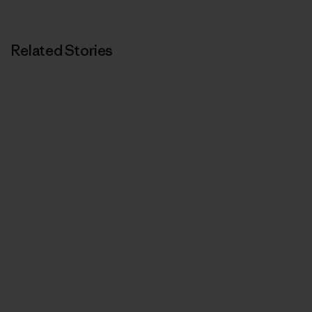
Related Stories