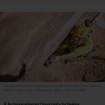
Activist and climber Josh Ewing ascends yet another crack route in
Indian Creek, inside of Bears Ears. Photo: Mikey Schaefer
4. An Unprecedented Opportunity for Healing