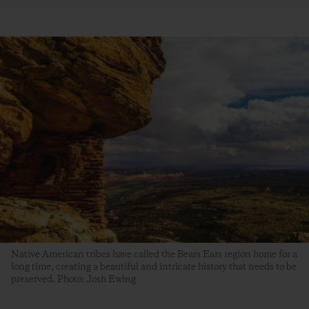
Native American tribes have called the Bears Ears region home for a
long time, creating a beautiful and intricate history that needs to be
preserved. Photo: Josh Ewing