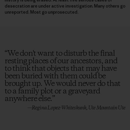
desecration are under active investigation. Many others go
unreported. Most go unprosecuted.
“
We don't want to disturb the final
resting places of our ancestors, and
to think that objects that may have
been buried with them could be
brought up. We would never do that
to a family plot or a graveyard
anywhere else.
”
—Regina Lopez-Whiteskunk, Ute Mountain Ute