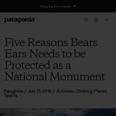
Shipping Information
Five Reasons Bears
Ears Needs to be
Protected as a
National Monument
Patagonia
/
July 13, 2016
/
Activism
,
Climbing
,
Planet
,
Sports