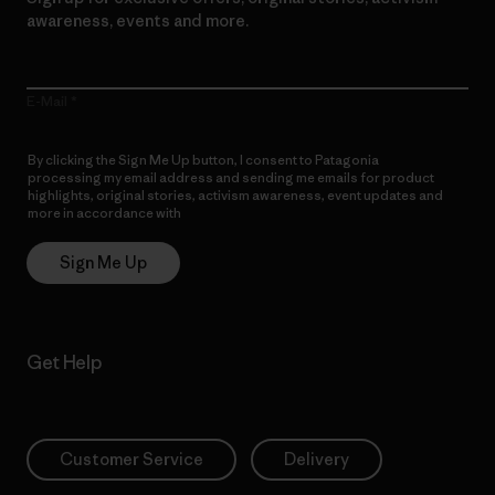
awareness, events and more.
E-Mail
By clicking the Sign Me Up button, I consent to Patagonia
processing my email address and sending me emails for product
highlights, original stories, activism awareness, event updates and
more in accordance with
Patagonia’s Privacy Notice
Sign Me Up
Get Help
Customer Service
Delivery