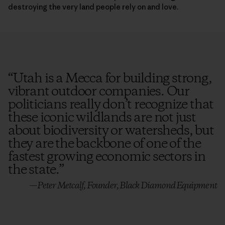
destroying the very land people rely on and love.
“
Utah is a Mecca for building strong,
vibrant outdoor companies. Our
politicians really don’t recognize that
these iconic wildlands are not just
about biodiversity or watersheds, but
they are the backbone of one of the
fastest growing economic sectors in
the state.
”
—Peter Metcalf, Founder, Black Diamond Equipment