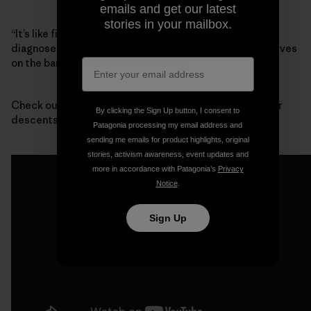
emails and get our latest
stories in your mailbox.
“It’s like finding out that your best friend has been
diagnosed with terminal cancer,” said Mike Wood, who lives
on the bank of the river with his wife.
Check out this footage from one of the first whitewater
By clicking the Sign Up button, I consent to
descents of Devil’s Canyon:
Patagonia processing my email address and
sending me emails for product highlights, original
stories, activism awareness, event updates and
more in accordance with Patagonia’s
Privacy
Notice
.
Sign Up