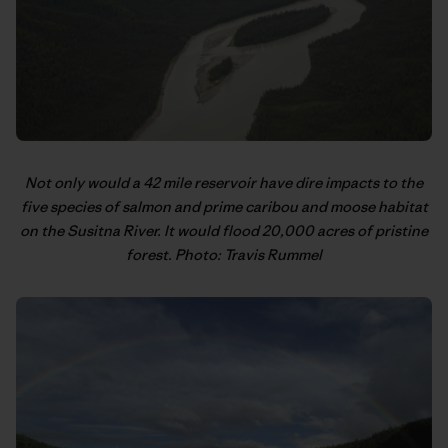
Not only would a 42 mile reservoir have dire impacts to the
five species of salmon and prime caribou and moose habitat
on the Susitna River. It would flood 20,000 acres of pristine
forest. Photo: Travis Rummel