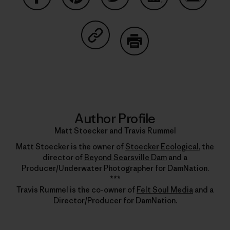
Share on Facebook
Share on Pinterest
Share on Twitter
Share on LinkedIn
Share on
Share on Copy Link
Print
Author Profile
Matt Stoecker and Travis Rummel
Matt Stoecker is the owner of
Stoecker Ecological
, the
director of
Beyond Searsville Dam
and a
Producer/Underwater Photographer for DamNation.
***
Travis Rummel is the co-owner of
Felt Soul Media
and a
Director/Producer for DamNation.