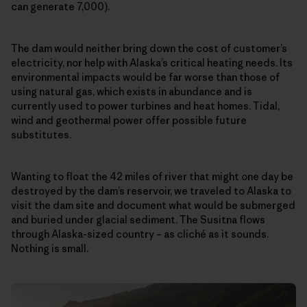
can generate 7,000).
The dam would neither bring down the cost of customer’s
electricity, nor help with Alaska’s critical heating needs. Its
environmental impacts would be far worse than those of
using natural gas, which exists in abundance and is
currently used to power turbines and heat homes. Tidal,
wind and geothermal power offer possible future
substitutes.
Wanting to float the 42 miles of river that might one day be
destroyed by the dam’s reservoir, we traveled to Alaska to
visit the dam site and document what would be submerged
and buried under glacial sediment. The Susitna flows
through Alaska-sized country – as cliché as it sounds.
Nothing is small.