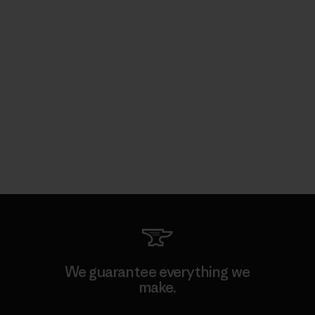
We guarantee everything we
make.