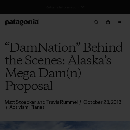
Free Delivery On Orders Over €100
“DamNation” Behind
the Scenes: Alaska’s
Mega Dam(n)
Proposal
Matt Stoecker and Travis Rummel
/
October 23, 2013
/
Activism
,
Planet