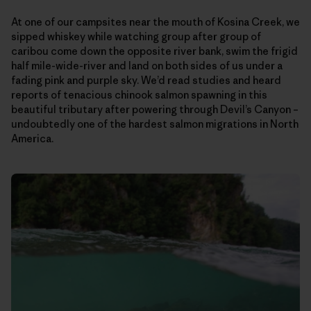
At one of our campsites near the mouth of Kosina Creek, we
sipped whiskey while watching group after group of
caribou come down the opposite river bank, swim the frigid
half mile-wide-river and land on both sides of us under a
fading pink and purple sky. We’d read studies and heard
reports of tenacious chinook salmon spawning in this
beautiful tributary after powering through Devil’s Canyon –
undoubtedly one of the hardest salmon migrations in North
America.