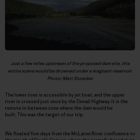
Just a few miles upstream of the proposed dam site, this
entire scene would be drowned under a stagnant reservoir.
Photo: Matt Stoecker
The lower river is accessible by jet boat, and the upper
river is crossed just once by the Denali Highway. It is the
remote in-between zone where the dam would be
built. This was the target of our trip.
We floated five days from the McLaren River confluence to