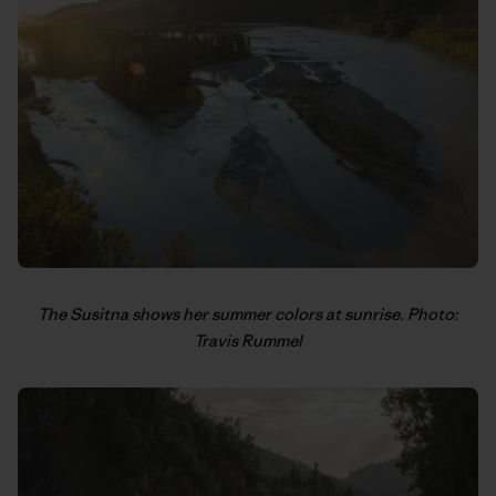
The Susitna shows her summer colors at sunrise. Photo:
Travis Rummel