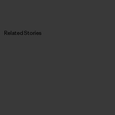
Related Stories