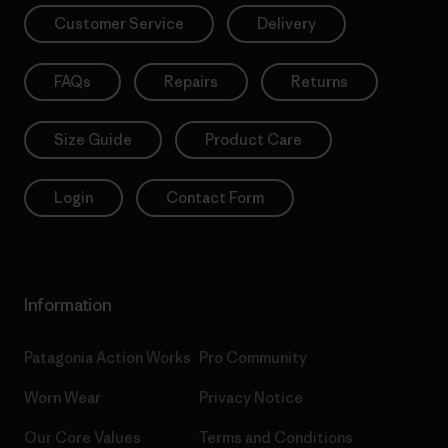
Customer Service
Delivery
FAQs
Repairs
Returns
Size Guide
Product Care
Login
Contact Form
Information
Patagonia Action Works
Pro Community
Worn Wear
Privacy Notice
Our Core Values
Terms and Conditions