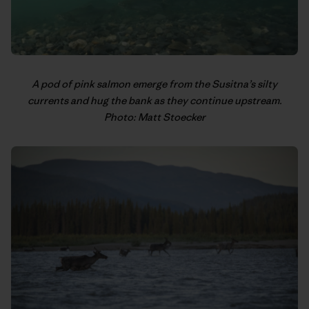
A pod of pink salmon emerge from the Susitna’s silty
currents and hug the bank as they continue upstream.
Photo: Matt Stoecker