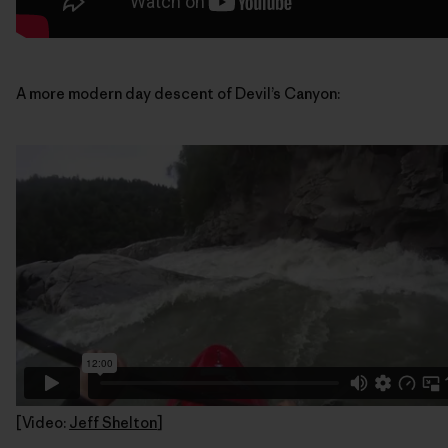
A more modern day descent of Devil’s Canyon:
[Video:
Jeff Shelton
]