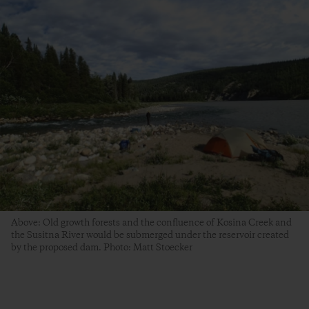
Above: Old growth forests and the confluence of Kosina Creek and
the Susitna River would be submerged under the reservoir created
by the proposed dam. Photo: Matt Stoecker