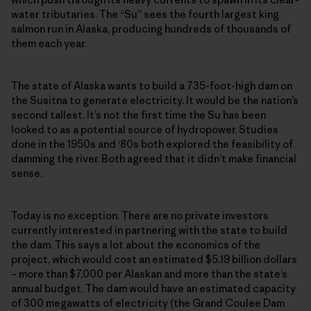
water tributaries. The “Su” sees the fourth largest king
salmon run in Alaska, producing hundreds of thousands of
them each year.
The state of Alaska wants to build a 735-foot-high dam on
the Susitna to generate electricity. It would be the nation’s
second tallest. It’s not the first time the Su has been
looked to as a potential source of hydropower. Studies
done in the 1950s and ‘80s both explored the feasibility of
damming the river. Both agreed that it didn’t make financial
sense.
Today is no exception. There are no private investors
currently interested in partnering with the state to build
the dam. This says a lot about the economics of the
project, which would cost an estimated $5.19 billion dollars
– more than $7,000 per Alaskan and more than the state’s
annual budget. The dam would have an estimated capacity
of 300 megawatts of electricity (the Grand Coulee Dam