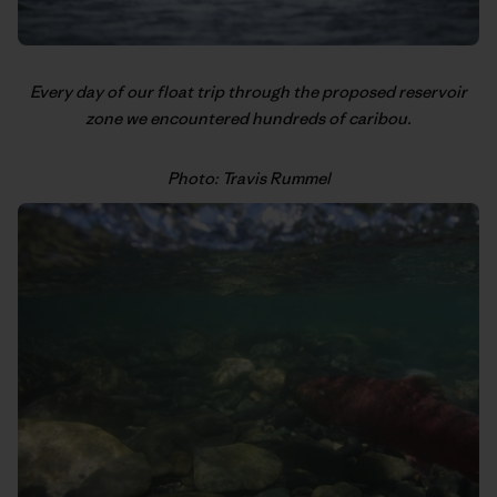
Every day of our float trip through the proposed reservoir
zone we encountered hundreds of caribou.
Photo: Travis Rummel