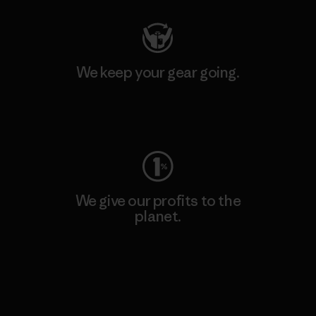
We keep your gear going.
Visit Worn Wear
We give our profits to the
planet.
Read Our Commitment