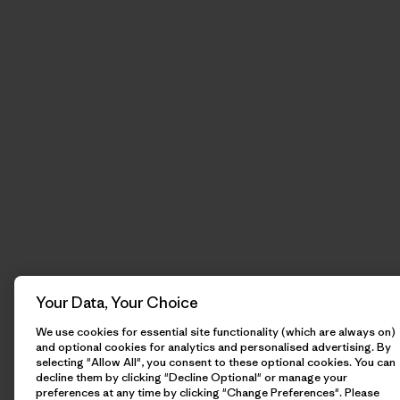
Your Data, Your Choice
We use cookies for essential site functionality (which are always on)
and optional cookies for analytics and personalised advertising. By
selecting "Allow All", you consent to these optional cookies. You can
decline them by clicking "Decline Optional" or manage your
preferences at any time by clicking "Change Preferences". Please