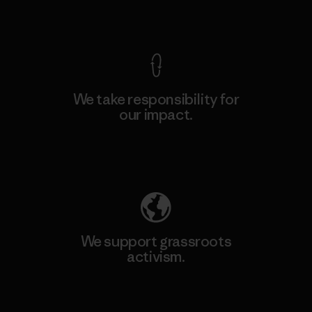
View Ironclad Guarantee
We take responsibility for
our impact.
Explore Our Footprint
We support grassroots
activism.
Visit Patagonia Action Works