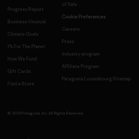
of Sale
Progress Report
Cookie Preferences
Business Unusual
Careers
Climate Goals
Press
1% For The Planet
Industry program
How We Fund
Affiliate Program
Gift Cards
Patagonia Luxembourg Sitemap
Find a Store
© 2026 Patagonia, Inc. All Rights Reserved.