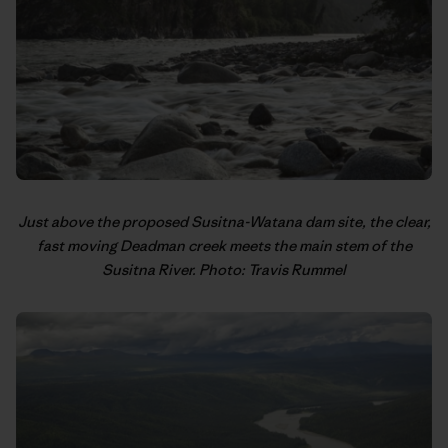
Just above the proposed Susitna-Watana dam site, the clear,
fast moving Deadman creek meets the main stem of the
Susitna River. Photo: Travis Rummel