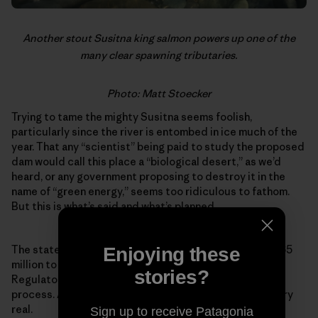
Another stout Susitna king salmon powers up one of the
many clear spawning tributaries.
Photo: Matt Stoecker
Trying to tame the mighty Susitna seems foolish,
particularly since the river is entombed in ice much of the
year. That any “scientist” being paid to study the proposed
dam would call this place a “biological desert,” as we’d
heard, or any government proposing to destroy it in the
name of “green energy,” seems too ridiculous to fathom.
But this is what’s said and what’s planned.
The state of Alaska has authorized expenditures of $165
Enjoying these
million to push the project through the Federal Energy
stories?
Regulatory Commission’s expedited permitting
process. As farcical as it might sound, the project is very
real.
Sign up to receive Patagonia