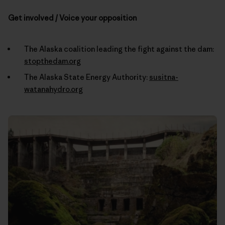
Get involved / Voice your opposition
The Alaska coalition leading the fight against the dam:
stopthedam.org
The Alaska State Energy Authority:
susitna-
watanahydro.org