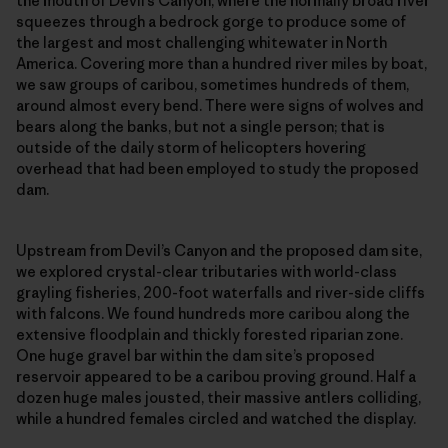
the mouth of Devil’s Canyon, where the normally broad river
squeezes through a bedrock gorge to produce some of
the largest and most challenging whitewater in North
America. Covering more than a hundred river miles by boat,
we saw groups of caribou, sometimes hundreds of them,
around almost every bend. There were signs of wolves and
bears along the banks, but not a single person; that is
outside of the daily storm of helicopters hovering
overhead that had been employed to study the proposed
dam.
Upstream from Devil’s Canyon and the proposed dam site,
we explored crystal-clear tributaries with world-class
grayling fisheries, 200-foot waterfalls and river-side cliffs
with falcons. We found hundreds more caribou along the
extensive floodplain and thickly forested riparian zone.
One huge gravel bar within the dam site’s proposed
reservoir appeared to be a caribou proving ground. Half a
dozen huge males jousted, their massive antlers colliding,
while a hundred females circled and watched the display.