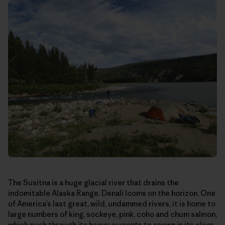
The Susitna is a huge glacial river that drains the
indomitable Alaska Range. Denali looms on the horizon. One
of America’s last great, wild, undammed rivers, it is home to
large numbers of king, sockeye, pink, coho and chum salmon,
which push through its heavy currents to spawn in its clear-