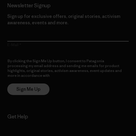
Newsletter Signup
Sign up for exclusive offers, original stories, activism
awareness, events and more.
E-Mail
By clicking the Sign Me Up button, I consent to Patagonia
processing my email address and sending me emails for product
highlights, original stories, activism awareness, event updates and
more in accordance with
Patagonia’s Privacy Notice
Sign Me Up
Get Help