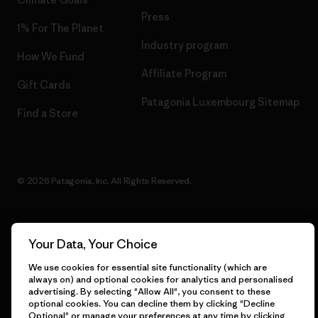
Press
1% For The Planet
Industry program
How We Fund
Affiliate Program
Gift Cards
Patagonia Luxembourg Sitemap
Find a Store
© 2026 Patagonia, Inc. All Rights Reserved.
Your Data, Your Choice
English
We use cookies for essential site functionality (which are
always on) and optional cookies for analytics and personalised
advertising. By selecting "Allow All", you consent to these
optional cookies. You can decline them by clicking "Decline
Optional" or manage your preferences at any time by clicking