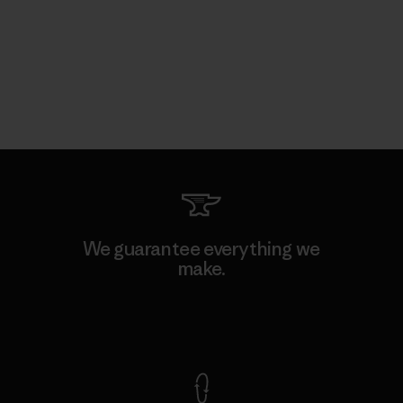
We guarantee everything we
make.
View Ironclad Guarantee