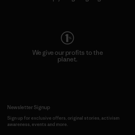
Visit Worn Wear
We give our profits to the
planet.
Read Our Commitment
Newsletter Signup
Sign up for exclusive offers, original stories, activism
awareness, events and more.