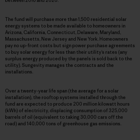
between 2016 and 2020.
The fund will purchase more than 1,500 residential solar
energy systems to be made available to homeowners in
Arizona, California, Connecticut, Delaware, Maryland,
Massachusetts, New Jersey and New York. Homeowners
pay no up-front costs but sign power purchase agreements
to buy solar energy for less than their utility’s rates (any
surplus energy produced by the panels is sold back to the
utility). Sungevity manages the contracts and the
installations.
Over a twenty-year life span (the average for a solar
installation), the rooftop systems installed through the
fund are expected to produce 200 million kilowatt hours
(kWh) of electricity, displacing consumption of 325,000
barrels of oil (equivalent to taking 30,000 cars off the
road) and 140,000 tons of greenhouse gas emissions.