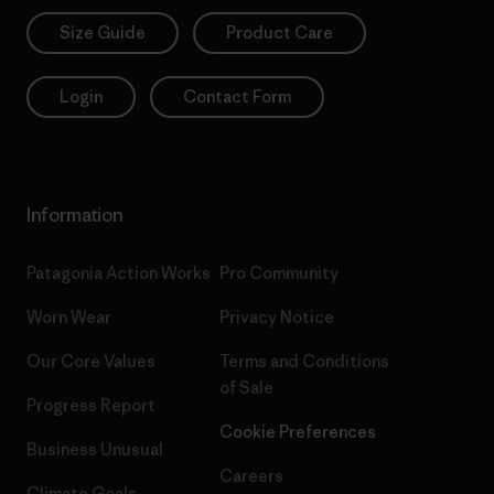
Size Guide
Product Care
Login
Contact Form
Information
Patagonia Action Works
Pro Community
Worn Wear
Privacy Notice
Our Core Values
Terms and Conditions
of Sale
Progress Report
Cookie Preferences
Business Unusual
Careers
Climate Goals