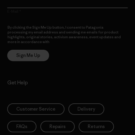
E-Mail
By clicking the Sign Me Up button, I consent to Patagonia
processing my email address and sending me emails for product
highlights, original stories, activism awareness, event updates and
more in accordance with
Patagonia’s Privacy Notice
Sign Me Up
Get Help
Customer Service
Delivery
FAQs
Repairs
Returns