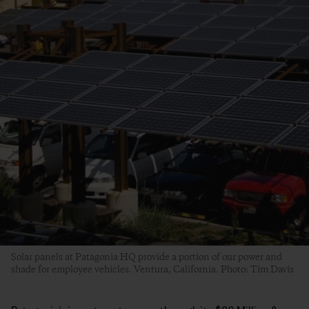
Solar panels at Patagonia HQ provide a portion of our power and
shade for employee vehicles. Ventura, California. Photo: Tim Davis