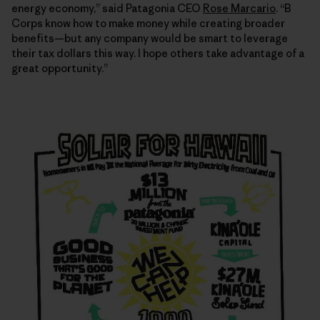
energy economy,” said Patagonia CEO
Rose Marcario
. “B
Corps know how to make money while creating broader
benefits—but any company would be smart to leverage
their tax dollars this way. I hope others take advantage of a
great opportunity.”