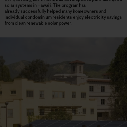
solar systems in Hawaiʻi. The program has
already successfully helped many homeowners and
individual condominium residents enjoy electricity savings
from clean renewable solar power.