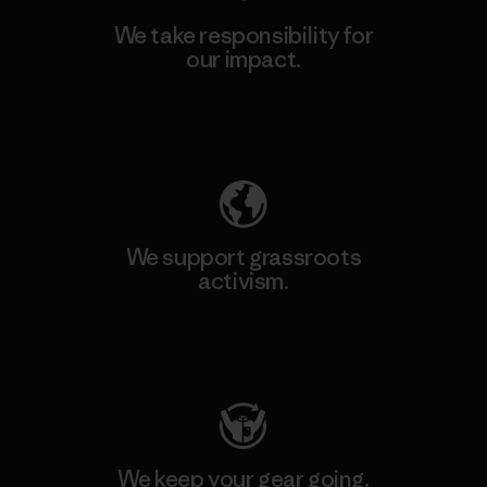
We take responsibility for
our impact.
Explore Our Footprint
We support grassroots
activism.
Visit Patagonia Action Works
We keep your gear going.