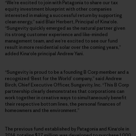
“We’re excited to join with Patagonia to share our tax
equity investment blueprint with other companies
interested in making a successful return by supporting
clean energy,” said Blair Herbert, Principal of Kinaʻole.
“Sungevity quickly emerged as the natural partner given
its strong customer experience and like-minded
management team, and we’re excited to see our fund
result in more residential solar over the coming years,”
added Kinaʻole principal Andrew Yani.
“Sungevity is proud to be a founding B Corp member and a
recognized ‘Best for the World’ company,” said Andrew
Birch, Chief Executive Officer, Sungevity, Inc. “This B Corp
partnership clearly demonstrates that corporations can
work together in creative ways to simultaneously benefit
their respective bottom lines, the personal finances of
homeowners and the environment.”
The previous fund established by Patagonia and Kinaʻole in
2014, totaling $27 million, was developed to purchase 1,000