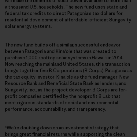
will make the benefits of solar power available to more than
a thousand U.S. households. The new fund uses state and
federal tax credits to direct Patagonia’s tax dollars for
residential development of affordable, efficient Sungevity
solar energy systems.
The new fund builds off a
similar, successful endeavor
between Patagonia and Kinaʻole that was created to
purchase 1,000 rooftop solar systems in Hawaiʻi in 2014.
Now reaching the mainland United States, this transaction
brings together five B Corporations (B Corps): Patagonia as
the tax equity investor; Kinaʻole as the fund manager; New
Resource Bank and Beneficial State Bank as lenders; and
Sungevity, Inc., as the project developer.
B Corps
are for-
profit companies certified by the nonprofit B Lab that
meet rigorous standards of social and environmental
performance, accountability, and transparency.
“We’re doubling down on an investment strategy that
brings great financial returns while supporting the clean