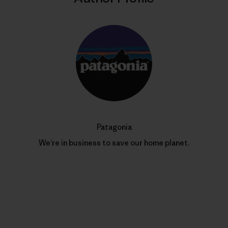
Patagonia
We’re in business to save our home planet.