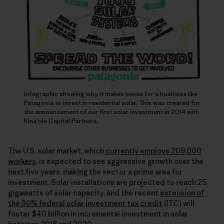
Infographic showing why it makes sense for a business like
Patagonia to invest in residential solar. This was created for
the announcement of our first solar investment in 2014 with
Kina‘ole Capital Partners.
The U.S. solar market, which
currently employs 209,000
workers
, is expected to see aggressive growth over the
next five years, making the sector a prime area for
investment. Solar installations are projected to reach 25
gigawatts of solar capacity, and the recent
extension of
the 30% federal solar investment tax credit
(ITC) will
foster $40 billion in incremental investment in solar