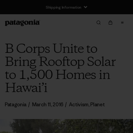
Shipping Information
B Corps Unite to
Bring Rooftop Solar
to 1,500 Homes in
Hawai’i
Patagonia
/
March 11, 2016
/
Activism
,
Planet