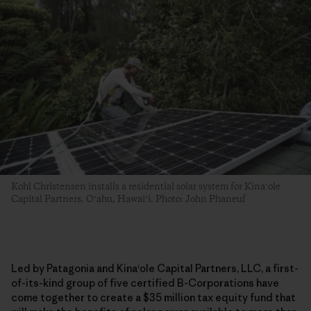
Kohl Christensen installs a residential solar system for Kinaʻole
Capital Partners. Oʻahu, Hawaiʻi. Photo: John Phaneuf
Led by Patagonia and Kina
ʻ
ole Capital Partners, LLC, a first-
of-its-kind group of five certified B-Corporations have
come together to create a $35 million tax equity fund that