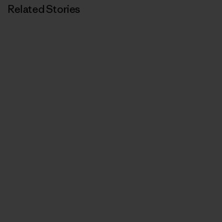
Related Stories