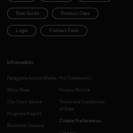
Size Guide
Product Care
Login
Contact Form
Information
Patagonia Action Works
Pro Community
Worn Wear
Privacy Notice
Our Core Values
Terms and Conditions
of Sale
Progress Report
Cookie Preferences
Business Unusual
Careers