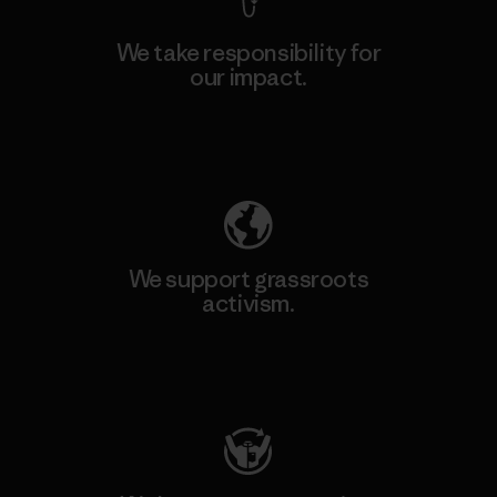
We take responsibility for
our impact.
Explore Our Footprint
We support grassroots
activism.
Visit Patagonia Action Works