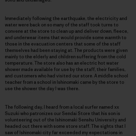
Immediately following the earthquake, the electricity and
water were back on so many of the staff took turns to
convene at the store to clean up and deliver down, fleece,
and underwear items that would provide some warmth to
those in the evacuation centers that some of the staff
themselves had been staying at. The products were given
mainly to the elderly and children suffering from the cold
temperature. The store also has an electric hot water
shower made available for use by the staff, their families,
and customers who had visited our store. A middle school
teacher from a school in Ishinomaki came by the store to
use the shower the day I was there.
The following day, I heard from a local surfer named xx
Suzuki who patronizes our Sendai Store that his son is
volunteering out of the Ishinomaki Senshu University and
headed out there with some store staff. The sights that I
saw of Ishinomaki city far exceeded my expectations in