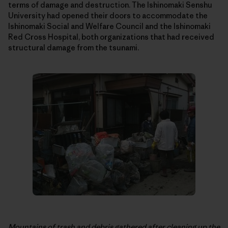
terms of damage and destruction. The Ishinomaki Senshu
University had opened their doors to accommodate the
Ishinomaki Social and Welfare Council and the Ishinomaki
Red Cross Hospital, both organizations that had received
structural damage from the tsunami.
Mountains of trash and debris gathered after cleaning up the