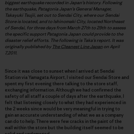
biggest earthquake recorded in Japan’s history. Following
the earthquake, Patagonia Japan’s General Manager,
Takayuki Tsujii, set out to Sendai City, where our Sendai
Store is located, and to Ishinomaki City, located Northeast
of Sendai, for three days from March 27th to 29th to assess
the specific support Patagonia Japan could provide to the
disaster relief efforts. The following is Taka’s report. It was
originally published by
The Cleanest Line Japan
on April
7,2011.
Since it was close to sunset when I arrived at Sendai
Station via Yamagata Airport, I visited our Sendai Store and
spent my first evening there talking to the store staff,
exchanging information. Although we had confirmed the
safety of all staff a couple of days after the earthquake, I
felt that listening closely to what they had experienced in
the 2 weeks since would be very meaningful in trying to
gain an accurate understanding of what we as a company
can do to help. There were few cracks in the paint of the
wall within the store but the building itself seemed to be
solid and undamaged.