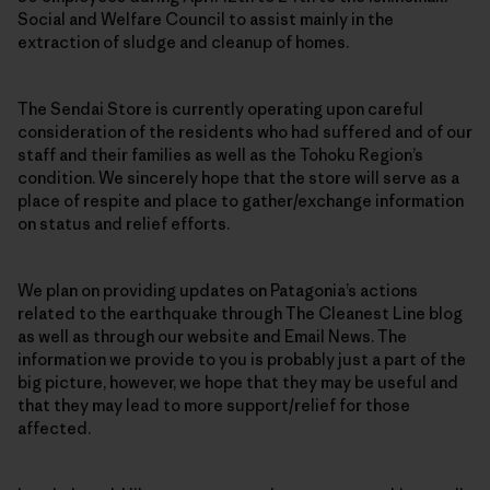
Social and Welfare Council to assist mainly in the
extraction of sludge and cleanup of homes.
The Sendai Store is currently operating upon careful
consideration of the residents who had suffered and of our
staff and their families as well as the Tohoku Region’s
condition. We sincerely hope that the store will serve as a
place of respite and place to gather/exchange information
on status and relief efforts.
We plan on providing updates on Patagonia’s actions
related to the earthquake through The Cleanest Line blog
as well as through our website and Email News. The
information we provide to you is probably just a part of the
big picture, however, we hope that they may be useful and
that they may lead to more support/relief for those
affected.