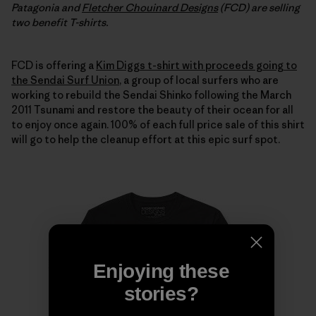
Patagonia and
Fletcher Chouinard Designs
(FCD) are selling
two benefit T-shirts.
FCD is offering a
Kim Diggs t-shirt with proceeds going to
the Sendai Surf Union
, a group of local surfers who are
working to rebuild the Sendai Shinko following the March
2011 Tsunami and restore the beauty of their ocean for all
to enjoy once again. 100% of each full price sale of this shirt
will go to help the cleanup effort at this epic surf spot.
Enjoying these
stories?