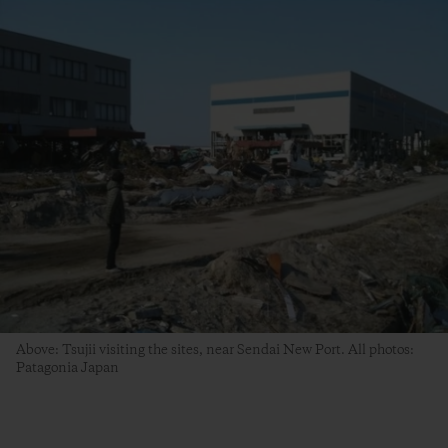
Above: Tsujii visiting the sites, near Sendai New Port. All photos:
Patagonia Japan