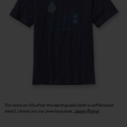
For more on life after the earthquake (with a caffeinated
twist), check out our previous post,
Japan Rising
.