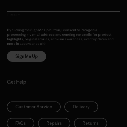
E-Mail
By clicking the Sign Me Up button, I consent to Patagonia
processing my email address and sending me emails for product
highlights, original stories, activism awareness, event updates and
more in accordance with
Patagonia’s Privacy Notice
Sign Me Up
Get Help
Customer Service
Delivery
FAQs
Repairs
Returns