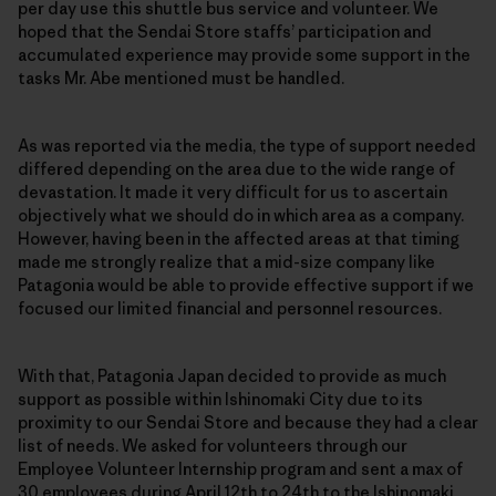
per day use this shuttle bus service and volunteer. We
hoped that the Sendai Store staffs’ participation and
accumulated experience may provide some support in the
tasks Mr. Abe mentioned must be handled.
As was reported via the media, the type of support needed
differed depending on the area due to the wide range of
devastation. It made it very difficult for us to ascertain
objectively what we should do in which area as a company.
However, having been in the affected areas at that timing
made me strongly realize that a mid-size company like
Patagonia would be able to provide effective support if we
focused our limited financial and personnel resources.
With that, Patagonia Japan decided to provide as much
support as possible within Ishinomaki City due to its
proximity to our Sendai Store and because they had a clear
list of needs. We asked for volunteers through our
Employee Volunteer Internship program and sent a max of
30 employees during April 12th to 24th to the Ishinomaki