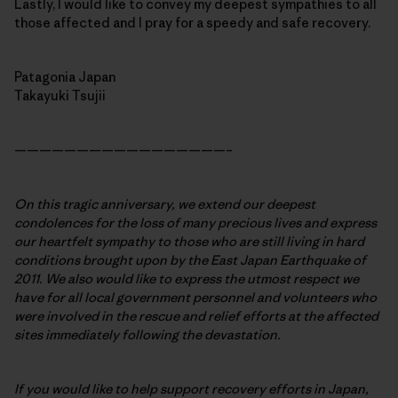
Lastly, I would like to convey my deepest sympathies to all
those affected and I pray for a speedy and safe recovery.
Patagonia Japan
Takayuki Tsujii
—————————————————–
On this tragic anniversary, we extend our deepest
condolences for the loss of many precious lives and express
our heartfelt sympathy to those who are still living in hard
conditions brought upon by the East Japan Earthquake of
2011. We also would like to express the utmost respect we
have for all local government personnel and volunteers who
were involved in the rescue and relief efforts at the affected
sites immediately following the devastation.
If you would like to help support recovery efforts in Japan,