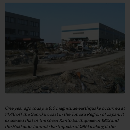
One year ago today, a 9.0 magnitude earthquake occurred at
14:46 off the Sanriku coast in the Tohoku Region of Japan. It
exceeded that of the Great Kanto Earthquake of 1923 and
the Hokkaido Toho-oki Earthquake of 1994 making it the