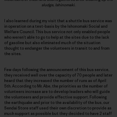
sludge, Ishinomaki.
I also learned during my visit that a shuttle bus service was
in operation on a test-basis by the Ishonomaki Social and
Welfare Council. This bus service not only enabled people
who weren’t able to go to help at the sites due to the lack
of gasoline but also eliminated much of the situation
thought to endanger the volunteers in transit to and from
the sites.
Few days following the announcement of this bus service,
they received well over the capacity of 70 people and later
heard that they increased the number of runs as of April
5th. According to Mr. Abe, the priorities as the number of
volunteers increase are to develop leaders who will guide
the volunteers and provide effective support. Following
the earthquake and prior to the availability of the bus, our
Sendai Store staff used their own discretion to provide as
much support as possible but they decided to have 2 staff