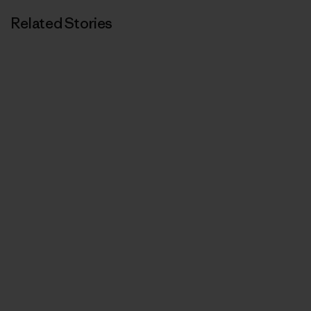
Related Stories