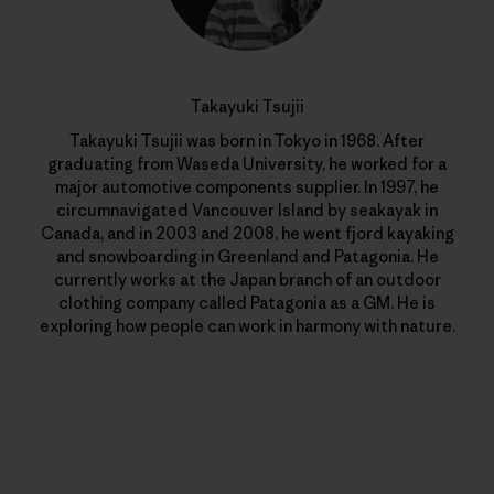
Takayuki Tsujii
Takayuki Tsujii was born in Tokyo in 1968. After
graduating from Waseda University, he worked for a
major automotive components supplier. In 1997, he
circumnavigated Vancouver Island by seakayak in
Canada, and in 2003 and 2008, he went fjord kayaking
and snowboarding in Greenland and Patagonia. He
currently works at the Japan branch of an outdoor
clothing company called Patagonia as a GM. He is
exploring how people can work in harmony with nature.