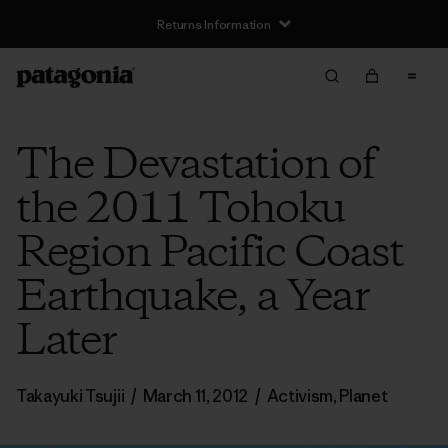
Returns Information
The Devastation of
the 2011 Tohoku
Region Pacific Coast
Earthquake, a Year
Later
Takayuki Tsujii
/
March 11, 2012
/
Activism
,
Planet