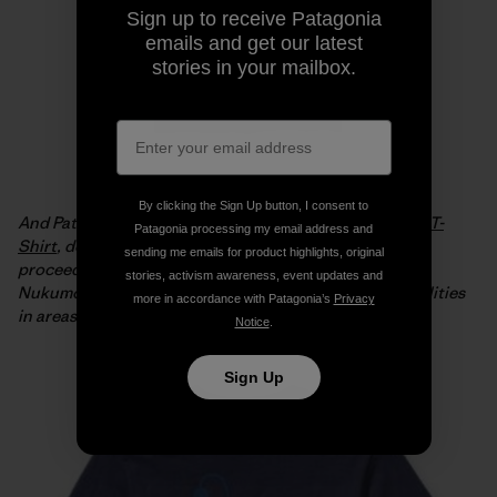
Sign up to receive Patagonia
emails and get our latest
stories in your mailbox.
By clicking the Sign Up button, I consent to
And Patagonia is offering the
Live Simply Japan Relief T-
Patagonia processing my email address and
Shirt
, designed by Geoff McFetridge, with 100% of the
sending me emails for product highlights, original
proceeds from full-price sales going to the Tsunagari
stories, activism awareness, event updates and
Nukumori Project to help install renewable energy facilities
more in accordance with Patagonia’s
Privacy
in areas of Japan affected by the tsunami.
Notice
.
Sign Up