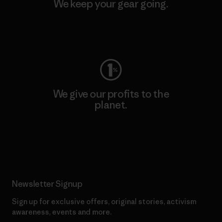
We keep your gear going.
Visit Worn Wear
We give our profits to the
planet.
Read Our Commitment
Newsletter Signup
Sign up for exclusive offers, original stories, activism
awareness, events and more.