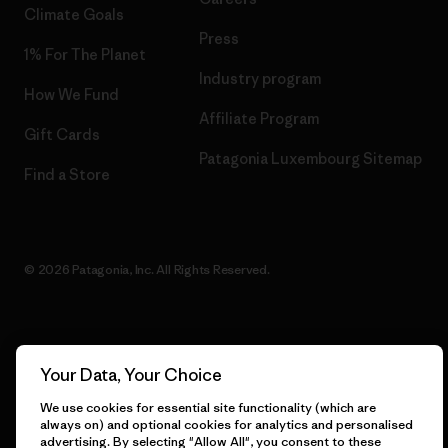
Climate Goals
Press
1% For The Planet
Industry program
How We Fund
Affiliate Program
Gift Cards
Patagonia Luxembourg Sitemap
Find a Store
© 2026 Patagonia, Inc. All Rights Reserved.
English
Your Data, Your Choice
We use cookies for essential site functionality (which are
always on) and optional cookies for analytics and personalised
advertising. By selecting "Allow All", you consent to these