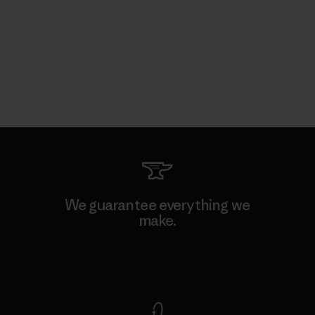
We guarantee everything we
make.
View Ironclad Guarantee