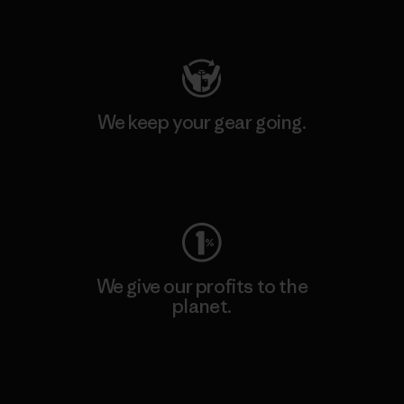
Visit Patagonia Action Works
We keep your gear going.
Visit Worn Wear
We give our profits to the
planet.
Read Our Commitment