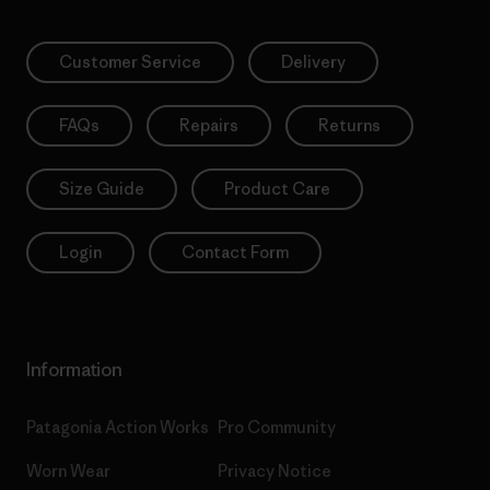
Customer Service
Delivery
FAQs
Repairs
Returns
Size Guide
Product Care
Login
Contact Form
Information
Patagonia Action Works
Pro Community
Worn Wear
Privacy Notice