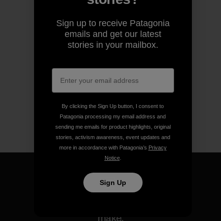
Sign up to receive Patagonia
emails and get our latest
stories in your mailbox.
By clicking the Sign Up button, I consent to
Patagonia processing my email address and
sending me emails for product highlights, original
stories, activism awareness, event updates and
more in accordance with Patagonia’s
Privacy
Notice
.
Sign Up
We guarantee everything we
make.