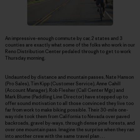
An impressive-enough commute by car, 2 states and 3
counties are exactly what some of the folks who work in our
Reno Distribution Center pedaled through to get to work
Thursday morning.
Undaunted by distance and mountain passes, Nate Hanson
(Pro Sales), Tim Kipp (Customer Service), Anne Cahill
(Account Manager), Rob Flesher (Call Center Mgr.) and
Mark Blume (Paddling Line Director) have stepped up to
offer sound motivation to all those convinced they live too
far from work to make biking possible. Their 30-mile one-
way ride took them from California to Nevada over paved
backroads, gravel by-ways, through dense pine forests, and
over one mountain pass. Imagine the surprise when they ran
into another crew with the same travel plan . . .