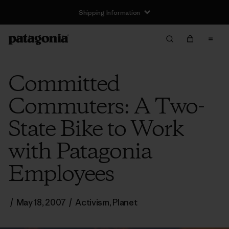
Shipping Information
Committed
Commuters: A Two-
State Bike to Work
with Patagonia
Employees
/
May 18, 2007
/
Activism
,
Planet