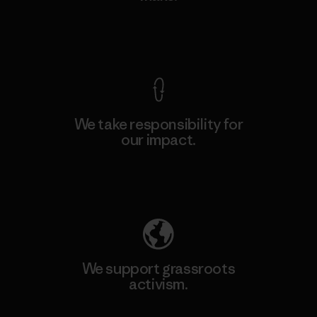
View Ironclad Guarantee
We take responsibility for
our impact.
Explore Our Footprint
We support grassroots
activism.