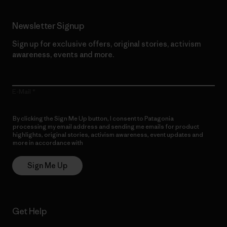
Newsletter Signup
Sign up for exclusive offers, original stories, activism
awareness, events and more.
E-Mail
By clicking the Sign Me Up button, I consent to Patagonia
processing my email address and sending me emails for product
highlights, original stories, activism awareness, event updates and
more in accordance with
Patagonia’s Privacy Notice
Sign Me Up
Get Help