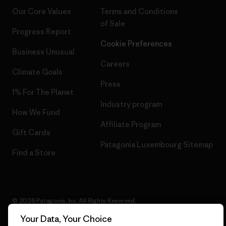
Our Core Values
Terms and Conditions
of Sale
Progress Report
Cookie Preferences
Business Unusual
Careers
Climate Goals
Press
1% For The Planet
Industry program
How We Fund
Affiliate Program
Gift Cards
Patagonia Luxembourg Sitemap
Find a Store
© 2026 Patagonia, Inc. All Rights Reserved.
Your Data, Your Choice