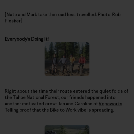
[Nate and Mark take the road less travelled. Photo: Rob
Flesher]
Everybody’s Doing It!
Right about the time their route entered the quiet folds of
the Tahoe National Forest, our friends happened into
another motivated crew: Jan and Caroline of
Ropeworks
.
Telling proof that the Bike to Work vibe is spreading.