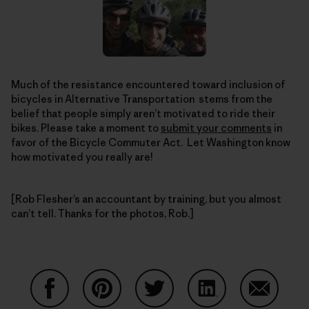
Much of the resistance encountered toward inclusion of
bicycles in Alternative Transportation stems from the
belief that people simply aren’t motivated to ride their
bikes. Please take a moment to
submit your comments
in
favor of the Bicycle Commuter Act. Let Washington know
how motivated you really are!
[Rob Flesher’s an accountant by training, but you almost
can’t tell. Thanks for the photos, Rob.]