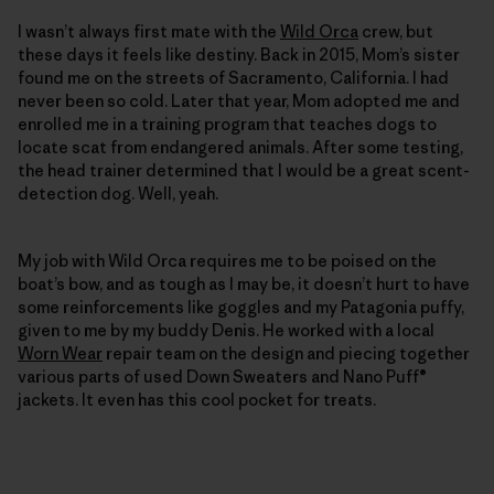
I wasn’t always first mate with the
Wild Orca
crew, but
these days it feels like destiny. Back in 2015, Mom’s sister
found me on the streets of Sacramento, California. I had
never been so cold. Later that year, Mom adopted me and
enrolled me in a training program that teaches dogs to
locate scat from endangered animals. After some testing,
the head trainer determined that I would be a great scent-
detection dog. Well, yeah.
My job with Wild Orca requires me to be poised on the
boat’s bow, and as tough as I may be, it doesn’t hurt to have
some reinforcements like goggles and my Patagonia puffy,
given to me by my buddy Denis. He worked with a local
Worn Wear
repair team on the ­design and piecing together
various parts of used Down Sweaters and Nano Puff®
jackets. It even has this cool pocket for treats.