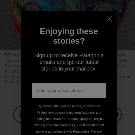
Enjoying these
stories?
Sign up to receive Patagonia
When our gear is beyond repair, we typically recycle it. But Denis
Tuzinovic was inspired to turn used Nano Puff® jackets and Down
emails and get our latest
Sweaters into a puffy for Eba. “There’s something romantic about
stories in your mailbox.
it,” says Denis, who learned about Wild Orca’s work through
Patagonia’s grants program. “These coats used to keep people warm.
Now, they keep Eba warm while she’s doing important work.”
By clicking the Sign Up button, I consent to
Patagonia processing my email address and
sending me emails for product highlights, original
Share on Facebook
Share on Pinterest
Share on Twitter
Share on LinkedIn
Share on
stories, activism awareness, event updates and
more in accordance with Patagonia’s
Privacy