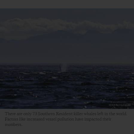
There are only 73 Southern Resident killer whales left in the world.
Factors like increased vessel pollution have impacted their
numbers.