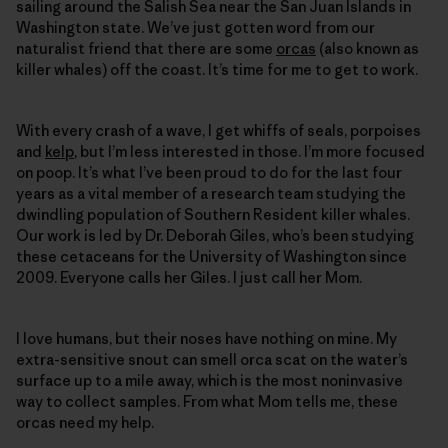
sailing around the Salish Sea near the San Juan Islands in
Washington state. We’ve just ­gotten word from our
naturalist friend that there are some
orcas
(also known as
killer whales) off the coast. It’s time for me to get to work.
With every crash of a wave, I get whiffs of seals, porpoises
and
kelp
, but I’m less interested in those. I’m more focused
on poop. It’s what I’ve been proud to do for the last four
years as a vital member of a research team studying the
dwindling population of Southern Resident killer whales.
Our work is led by Dr. Deborah Giles, who’s been studying
these cetaceans for the University of Washington since
2009. Everyone calls her Giles. I just call her Mom.
I love humans, but their noses have nothing on mine. My
extra-sensitive snout can smell orca scat on the water’s
surface up to a mile away, which is the most noninvasive
way to collect samples. From what Mom tells me, these
orcas need my help.