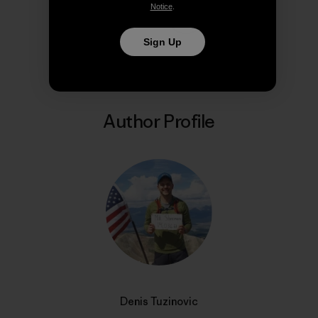
Notice
.
Share on Copy Link
Print
Sign Up
Author Profile
Denis Tuzinovic