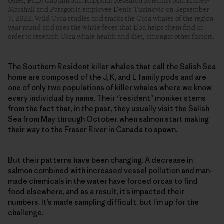
Giles, PhD; Captain Jim Rappold; Research Scientist Mia Haney-
Marshall and Patagonia employee Denis Tuzinovic on September
7, 2022. Wild Orca studies and tracks the Orca whales of the region
year round and uses the whale feces that Eba helps them find in
order to research Orca whale health and diet, amongst other factors.
The Southern Resident killer whales that call the
Salish Sea
home are composed of the J, K, and L family pods and are
one of only two populations of killer whales where we know
every individual by name. Their “resident” moniker stems
from the fact that, in the past, they usually visit the Salish
Sea from May through October, when salmon start making
their way to the Fraser River in Canada to spawn.
But their patterns have been changing. A decrease in
salmon combined with increased vessel pollution and man-
made chemicals in the water have forced orcas to find
food elsewhere, and as a result, it’s impacted their
numbers. It’s made sampling difficult, but I’m up for the
challenge.