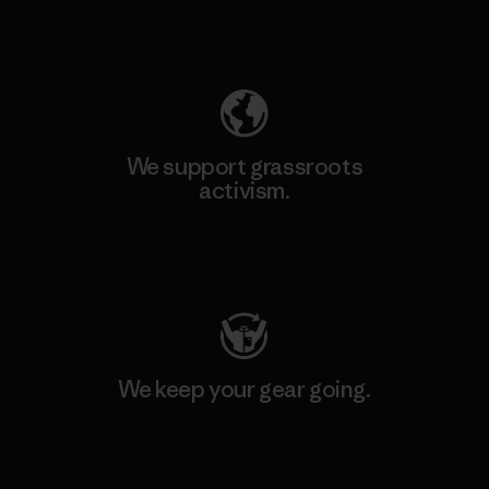
Explore Our Footprint
We support grassroots
activism.
Visit Patagonia Action Works
We keep your gear going.
Visit Worn Wear