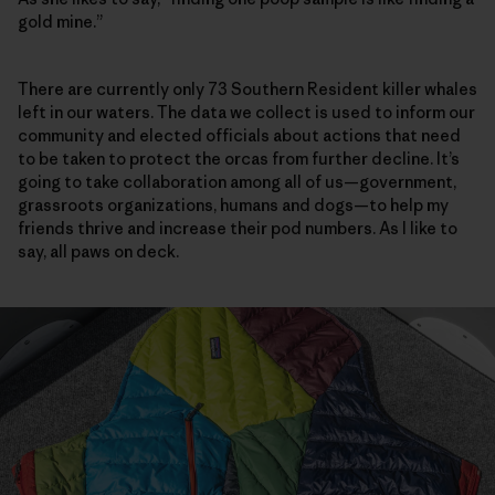
gold mine.”
There are currently only 73 Southern Resident killer whales
left in our waters. The data we collect is used to inform our
community and elected officials about actions that need
to be taken to protect the orcas from ­further decline. It’s
going to take collaboration among all of us—government,
grassroots organizations, humans and dogs—to help my
friends thrive and increase their pod numbers. As I like to
say, all paws on deck.