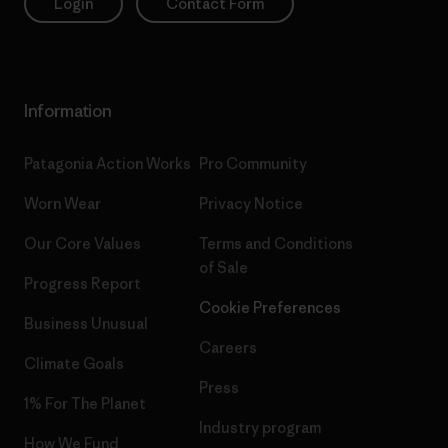
Login
Contact Form
Information
Patagonia Action Works
Pro Community
Worn Wear
Privacy Notice
Our Core Values
Terms and Conditions
of Sale
Progress Report
Cookie Preferences
Business Unusual
Careers
Climate Goals
Press
1% For The Planet
Industry program
How We Fund