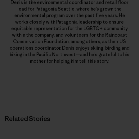
Denis is the environmental coordinator and retail floor
lead for Patagonia Seattle, where he’s grown the
environmental program over the past five years. He
works closely with Patagonia leadership to ensure
equitable representation for the LGBTQ+ community
within the company, and volunteers for the Raincoast
Conservation Foundation, among others, as their US
operations coordinator. Denis enjoys skiing, birding and
hiking in the Pacific Northwest—and he’s grateful to his
mother for helping him tell this story.
Related Stories