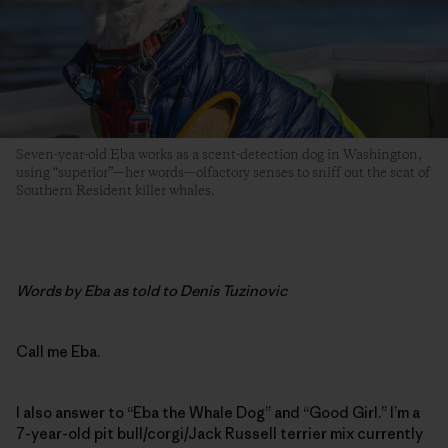
Seven-year-old Eba works as a scent-detection dog in Washington,
using “superior”—her words—olfactory senses to sniff out the scat of
Southern Resident killer whales.
Words by Eba as told to Denis Tuzinovic
Call me Eba.
I also answer to “Eba the Whale Dog” and “Good Girl.” I’m a
7-year-old pit bull/corgi/Jack Russell ­terrier mix currently