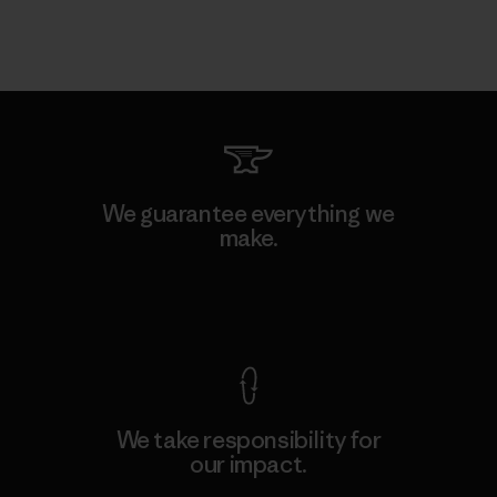
We guarantee everything we
make.
View Ironclad Guarantee
We take responsibility for
our impact.