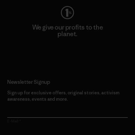
We give our profits to the
planet.
Read Our Commitment
Newsletter Signup
Sign up for exclusive offers, original stories, activism
awareness, events and more.
E-Mail