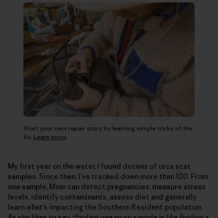
Start your own repair story by learning simple tricks of the
fix.
Learn more
.
My first year on the water, I found dozens of orca scat
samples. Since then, I’ve tracked down more than 100. From
one sample, Mom can detect pregnancies, measure stress
levels, identify contaminants, assess diet and generally
learn what’s impacting the Southern Resident population.
As she likes to say, “finding one poop sample is like finding a