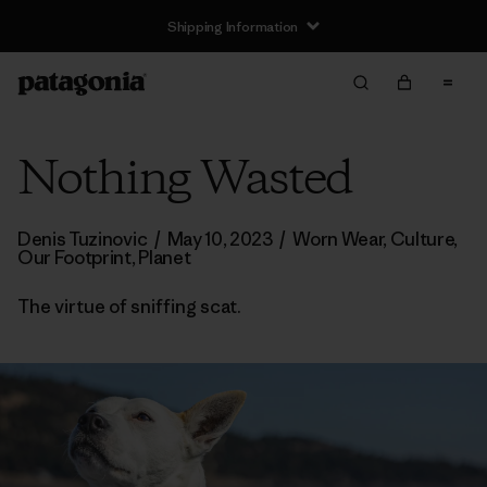
Shipping Information
Nothing Wasted
Denis Tuzinovic
/
May 10, 2023
/
Worn Wear
,
Culture
,
Our Footprint
,
Planet
The virtue of sniffing scat.