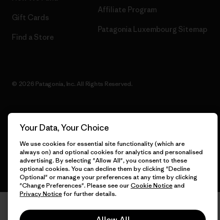
Affiliate Program
Gift Cards
Patagonia Luxembourg Sitemap
Find a Store
© 2026 Patagonia, Inc. All Rights Reserved.
Your Data, Your Choice
English
We use cookies for essential site functionality (which are
always on) and optional cookies for analytics and personalised
advertising. By selecting "Allow All", you consent to these
optional cookies. You can decline them by clicking "Decline
Optional" or manage your preferences at any time by clicking
"Change Preferences". Please see our
Cookie Notice
and
Privacy Notice
for further details.