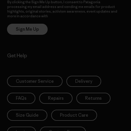
By clicking the Sign Me Up button, I consent to Patagonia
processing my email address and sending me emails for product
highlights, original stories, activism awareness, event updates and
more in accordance with
Patagonia’s Privacy Notice
Sign Me Up
Get Help
Customer Service
Delivery
FAQs
Repairs
Returns
Size Guide
Product Care