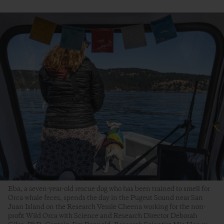
Eba, a seven-year-old rescue dog who has been trained to smell for
Orca whale feces, spends the day in the Pugeut Sound near San
Juan Island on the Research Vessle Cheena working for the non-
profit Wild Orca with Science and Research Director Deborah