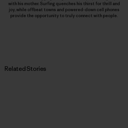
with his mother. Surfing quenches his thirst for thrill and
joy, while offbeat towns and powered-down cell phones
provide the opportunity to truly connect with people.
Related Stories