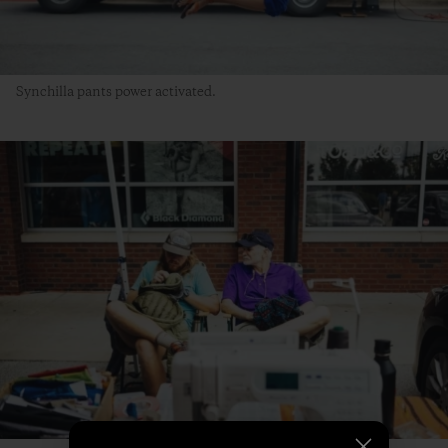
Synchilla pants power activated.