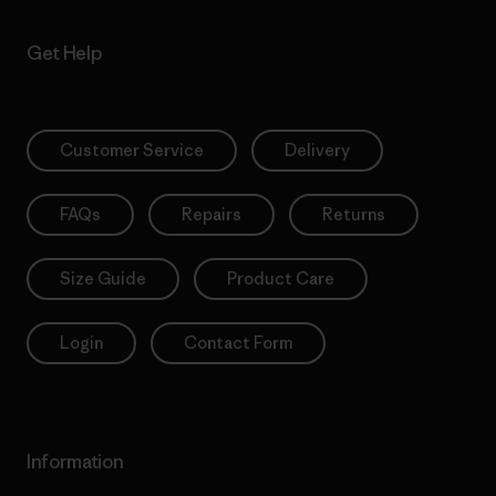
Get Help
Customer Service
Delivery
FAQs
Repairs
Returns
Size Guide
Product Care
Login
Contact Form
Information