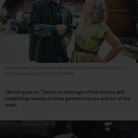
Joseph stopped by to repair the shirt that’s accompanying him to
every national park before he’s thirty.
The list goes on. There’s no shortage of rich stories and
compelling reasons to keep garments in use and out of the
trash.