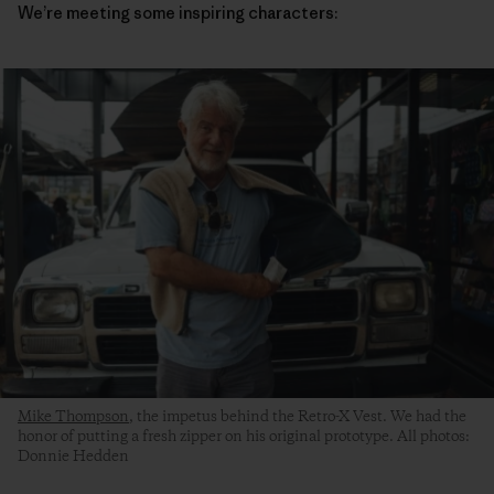
We’re meeting some inspiring characters:
Mike Thompson
, the impetus behind the Retro-X Vest. We had the
honor of putting a fresh zipper on his original prototype. All photos:
Donnie Hedden