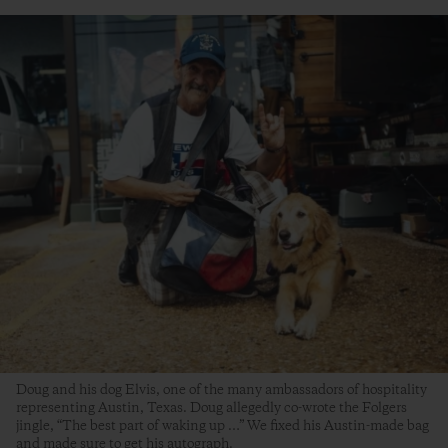
Doug and his dog Elvis, one of the many ambassadors of hospitality
representing Austin, Texas. Doug allegedly co-wrote the Folgers
jingle, “The best part of waking up …” We fixed his Austin-made bag
and made sure to get his autograph.