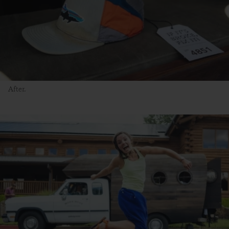
After.