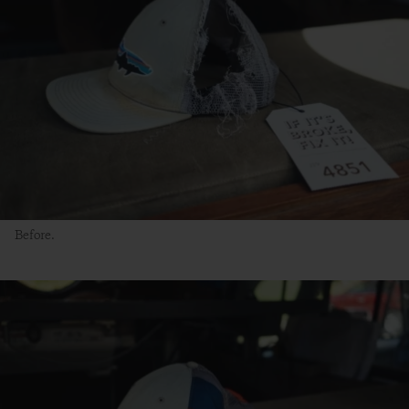
Before.