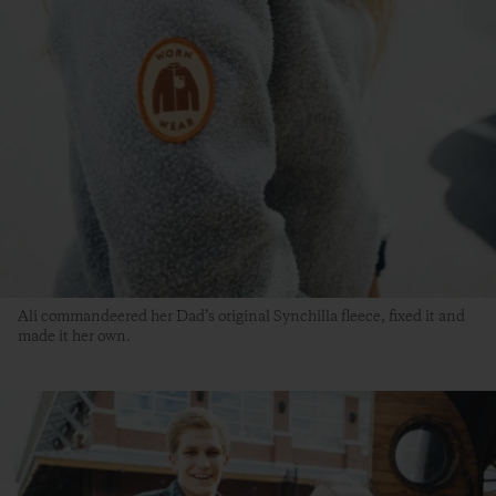
Ali commandeered her Dad’s original Synchilla fleece, fixed it and
made it her own.