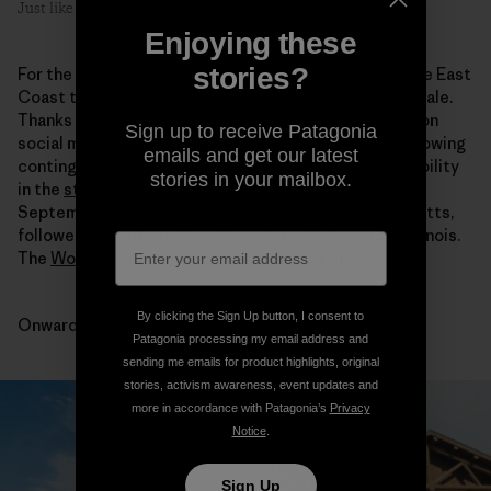
Just like sittin’ on the porch back home.
Enjoying these
stories?
For the second half of the tour we’ll be crawling up the East
Coast then heading west to Chicago for the grand finale.
Thanks to all who’ve participated both in person and on
Sign up to receive Patagonia
social media. We’re constantly encouraged by the growing
emails and get our latest
contingent of folks who display the upmost responsibility
stories in your mailbox.
in the
stories they wear
. Our next stop is this Friday,
September 2, at
Arcadian Shop
in Lenox, Massachusetts,
followed by visits to New Hampshire, Michigan and Illinois.
The
Worn Wear tour page
has all the details.
By clicking the Sign Up button, I consent to
Onward.
Patagonia processing my email address and
sending me emails for product highlights, original
stories, activism awareness, event updates and
more in accordance with Patagonia’s
Privacy
Notice
.
Sign Up