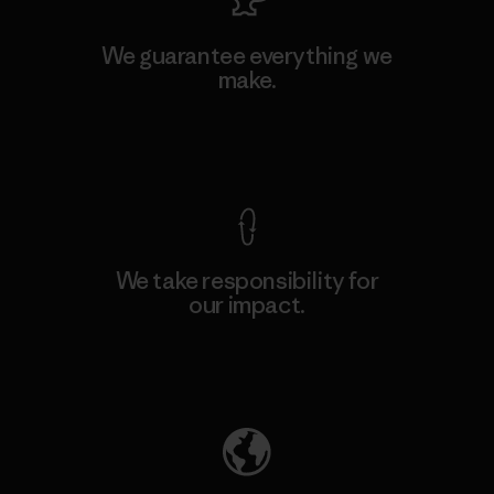
We guarantee everything we
make.
View Ironclad Guarantee
We take responsibility for
our impact.
Explore Our Footprint