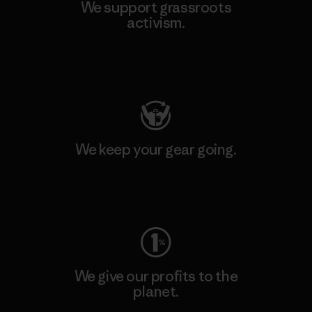
We support grassroots
activism.
Visit Patagonia Action Works
We keep your gear going.
Visit Worn Wear
We give our profits to the
planet.