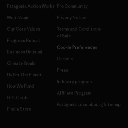
Patagonia Action Works
Pro Community
Worn Wear
Privacy Notice
Our Core Values
Terms and Conditions
of Sale
Progress Report
Cookie Preferences
Business Unusual
Careers
Climate Goals
Press
1% For The Planet
Industry program
How We Fund
Affiliate Program
Gift Cards
Patagonia Luxembourg Sitemap
Find a Store