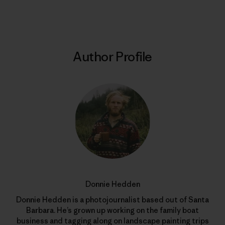
Author Profile
Donnie Hedden
Donnie Hedden is a photojournalist based out of Santa
Barbara. He’s grown up working on the family boat
business and tagging along on landscape painting trips