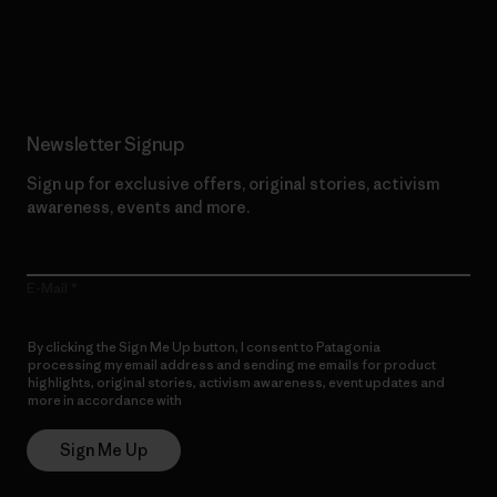
Read Our Commitment
Newsletter Signup
Sign up for exclusive offers, original stories, activism
awareness, events and more.
E-Mail
By clicking the Sign Me Up button, I consent to Patagonia
processing my email address and sending me emails for product
highlights, original stories, activism awareness, event updates and
more in accordance with
Patagonia’s Privacy Notice
Sign Me Up