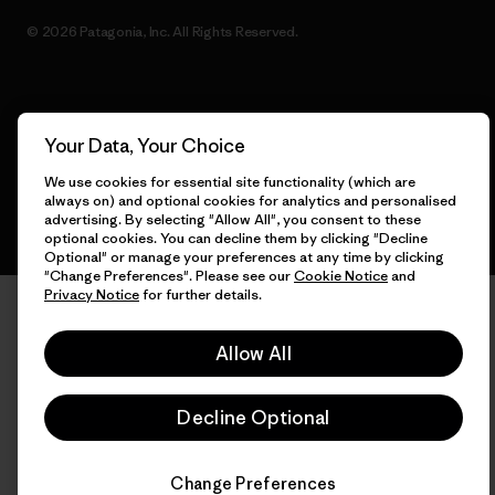
© 2026 Patagonia, Inc. All Rights Reserved.
English
Your Data, Your Choice
We use cookies for essential site functionality (which are
always on) and optional cookies for analytics and personalised
advertising. By selecting "Allow All", you consent to these
optional cookies. You can decline them by clicking "Decline
Optional" or manage your preferences at any time by clicking
"Change Preferences". Please see our
Cookie Notice
and
Privacy Notice
for further details.
Allow All
Decline Optional
Change Preferences