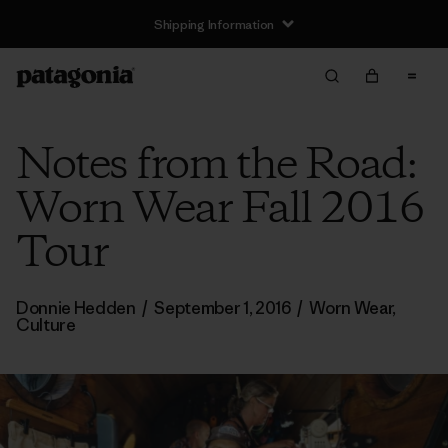
Shipping Information
Notes from the Road:
Worn Wear Fall 2016
Tour
Donnie Hedden
/
September 1, 2016
/
Worn Wear
,
Culture