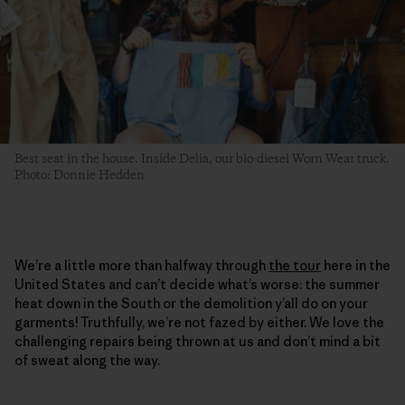
Best seat in the house. Inside Delia, our bio-diesel Worn Wear truck.
Photo: Donnie Hedden
We’re a little more than halfway through
the tour
here in the
United States and can’t decide what’s worse: the summer
heat down in the South or the demolition y’all do on your
garments! Truthfully, we’re not fazed by either. We love the
challenging repairs being thrown at us and don’t mind a bit
of sweat along the way.