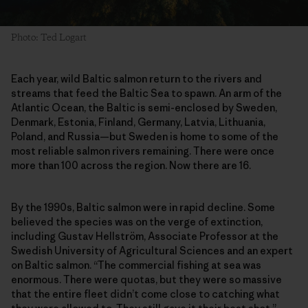
Photo: Ted Logart
Each year, wild Baltic salmon return to the rivers and
streams that feed the Baltic Sea to spawn. An arm of the
Atlantic Ocean, the Baltic is semi-enclosed by Sweden,
Denmark, Estonia, Finland, Germany, Latvia, Lithuania,
Poland, and Russia—but Sweden is home to some of the
most reliable salmon rivers remaining. There were once
more than 100 across the region. Now there are 16.
By the 1990s, Baltic salmon were in rapid decline. Some
believed the species was on the verge of extinction,
including Gustav Hellström, Associate Professor at the
Swedish University of Agricultural Sciences and an expert
on Baltic salmon. “The commercial fishing at sea was
enormous. There were quotas, but they were so massive
that the entire fleet didn’t come close to catching what