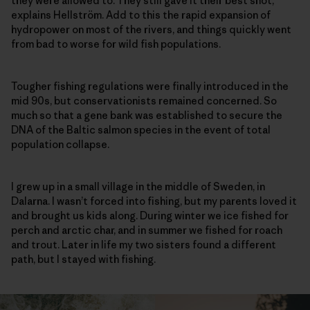
they were allowed to. They still gave it their best shot,”
explains Hellström. Add to this the rapid expansion of
hydropower on most of the rivers, and things quickly went
from bad to worse for wild fish populations.
Tougher fishing regulations were finally introduced in the
mid 90s, but conservationists remained concerned. So
much so that a gene bank was established to secure the
DNA of the Baltic salmon species in the event of total
population collapse.
I grew up in a small village in the middle of Sweden, in
Dalarna. I wasn’t forced into fishing, but my parents loved it
and brought us kids along. During winter we ice fished for
perch and arctic char, and in summer we fished for roach
and trout. Later in life my two sisters found a different
path, but I stayed with fishing.