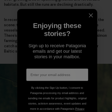
habitats. But still the runs are declining drastically.
In recent years, a new industrial player has burst onto the
Enjoying these
scene: trawlers. Known as pelagic fodder fishing, huge
vessels scour the sea to catch fish for use as animal feed.
stories?
There’s a near-endless demand for fodder from the salmon
farming industry, and the main species these trawlers
Sign up to receive Patagonia
catch are herring and sprat—large sources of prey for
Baltic salmon.
emails and get our latest
stories in your mailbox.
By clicking the Sign Up button, I consent to
Patagonia processing my email address and
sending me emails for product highlights, original
stories, activism awareness, event updates and
more in accordance with Patagonia’s
Privacy