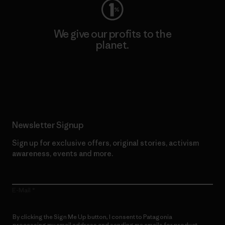
We give our profits to the
planet.
Read Our Commitment
Newsletter Signup
Sign up for exclusive offers, original stories, activism
awareness, events and more.
E-Mail
By clicking the Sign Me Up button, I consent to Patagonia
processing my email address and sending me emails for product