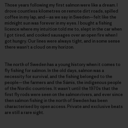
Those years following my first salmon were like a dream. I
drove countless kilometres on remote dirt roads, spilled
coffee in my lap, and—as we say in Sweden—felt like the
midnight sun was forever in my eyes. I bought a fishing
licence where my intuition told me to, slept in the car when
I got tired, and cooked sausages over an open fire when I
got hungry. Our lines were always tight, and in some sense
there wasn’t a cloud on my horizon.
The north of Sweden has a young history when it comes to
fly fishing for salmon. In the old days, salmon was a
necessity for survival, and the fishing belonged to the
people—the farmers and the Sámis, the indigenous people
of the Nordic countries. It wasn’t until the 1970s that the
first fly rods were seen on the salmon rivers, and ever since
then salmon fishing in the north of Sweden has been
characterised by open access. Private and exclusive beats
are still a rare sight.