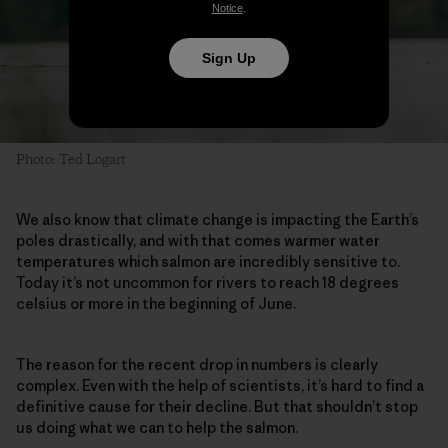
Notice
.
Sign Up
Photo: Ted Logart
We also know that climate change is impacting the Earth’s
poles drastically, and with that comes warmer water
temperatures which salmon are incredibly sensitive to.
Today it’s not uncommon for rivers to reach 18 degrees
celsius or more in the beginning of June.
The reason for the recent drop in numbers is clearly
complex. Even with the help of scientists, it’s hard to find a
definitive cause for their decline. But that shouldn’t stop
us doing what we can to help the salmon.