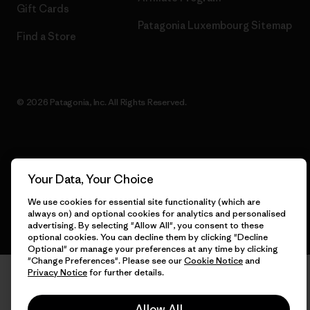
Gift Cards
Patagonia Luxembourg Sitemap
Find a Store
© 2026 Patagonia, Inc. All Rights Reserved.
English
Your Data, Your Choice
We use cookies for essential site functionality (which are
always on) and optional cookies for analytics and personalised
advertising. By selecting "Allow All", you consent to these
optional cookies. You can decline them by clicking "Decline
Optional" or manage your preferences at any time by clicking
"Change Preferences". Please see our
Cookie Notice
and
Privacy Notice
for further details.
Allow All