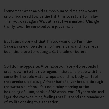
I remember what an old salmon bum told me a few years
prior: “You need to give the fish time to return to his lay.
Then you cast again. Wait at least five minutes.” Change
the fly, too. The same pattern, just smaller.
But I can’t do any of that. I’m too wound up. I’m in the
Sävarån, one of Sweden’s northern rivers, and have never
been this close to netting a Baltic salmon before.
So, I do the opposite. After approximately 45 seconds I
crash down into the river again, in the same place with the
same fly. The cold water wraps around my body as I feel
that unmistakable tug. A fresh bar of silver breaks through
the water’s surface. It’s a cold rainy morning at the
beginning of June, back in 2012 when I was 25 years old, and
I get the overwhelming feeling that I’ll spend the remainder
of my life chasing this sensation.