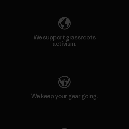
Explore Our Footprint
We support grassroots
activism.
Visit Patagonia Action Works
We keep your gear going.
Visit Worn Wear