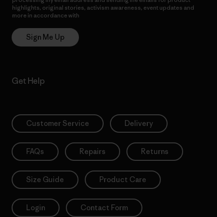
highlights, original stories, activism awareness, event updates and
more in accordance with
Patagonia’s Privacy Notice
Sign Me Up
Get Help
Customer Service
Delivery
FAQs
Repairs
Returns
Size Guide
Product Care
Login
Contact Form