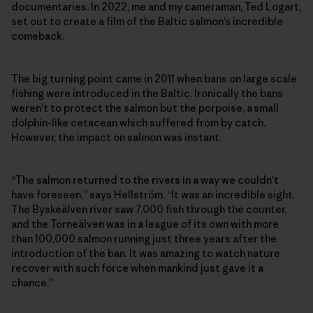
documentaries. In 2022, me and my cameraman, Ted Logart,
set out to create a film of the Baltic salmon’s incredible
comeback.
The big turning point came in 2011 when bans on large scale
fishing were introduced in the Baltic. Ironically the bans
weren’t to protect the salmon but the porpoise, a small
dolphin-like cetacean which suffered from by catch.
However, the impact on salmon was instant.
“The salmon returned to the rivers in a way we couldn’t
have foreseen,” says Hellström. “It was an incredible sight.
The Byskeälven river saw 7,000 fish through the counter,
and the Torneälven was in a league of its own with more
than 100,000 salmon running just three years after the
introduction of the ban. It was amazing to watch nature
recover with such force when mankind just gave it a
chance.”