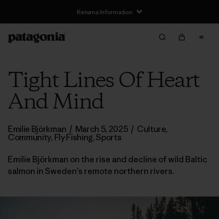
Returns Information
Tight Lines Of Heart
And Mind
Emilie Björkman
/
March 5, 2025
/
Culture
,
Community
,
Fly Fishing
,
Sports
Emilie Björkman on the rise and decline of wild Baltic
salmon in Sweden’s remote northern rivers.