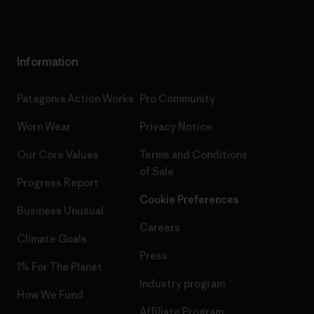
Information
Patagonia Action Works
Pro Community
Worn Wear
Privacy Notice
Our Core Values
Terms and Conditions
of Sale
Progress Report
Cookie Preferences
Business Unusual
Careers
Climate Goals
Press
1% For The Planet
Industry program
How We Fund
Affiliate Program