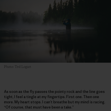
Photo: Ted Logart
As soon as the fly passes the pointy rock and the line goes
tight, I feel a tingle at my fingertips. First one. Then one
more. My heart stops. I can’t breathe but my mind is racing.
“Of course, that must have been a take.”