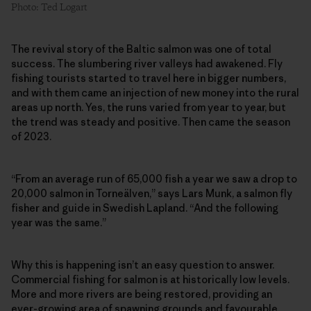
Photo: Ted Logart
The revival story of the Baltic salmon was one of total
success. The slumbering river valleys had awakened. Fly
fishing tourists started to travel here in bigger numbers,
and with them came an injection of new money into the rural
areas up north. Yes, the runs varied from year to year, but
the trend was steady and positive. Then came the season
of 2023.
“From an average run of 65,000 fish a year we saw a drop to
20,000 salmon in Torneälven,” says Lars Munk, a salmon fly
fisher and guide in Swedish Lapland. “And the following
year was the same.”
Why this is happening isn’t an easy question to answer.
Commercial fishing for salmon is at historically low levels.
More and more rivers are being restored, providing an
ever-growing area of spawning grounds and favourable