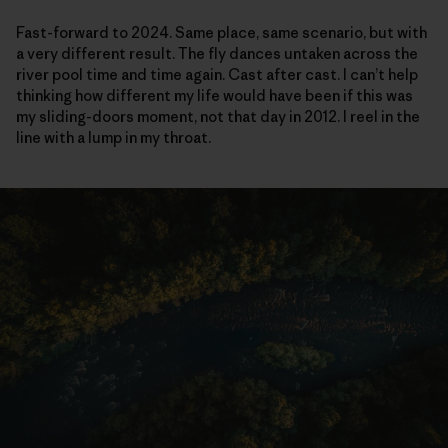
Fast-forward to 2024. Same place, same scenario, but with
a very different result. The fly dances untaken across the
river pool time and time again. Cast after cast. I can’t help
thinking how different my life would have been if this was
my sliding-doors moment, not that day in 2012. I reel in the
line with a lump in my throat.