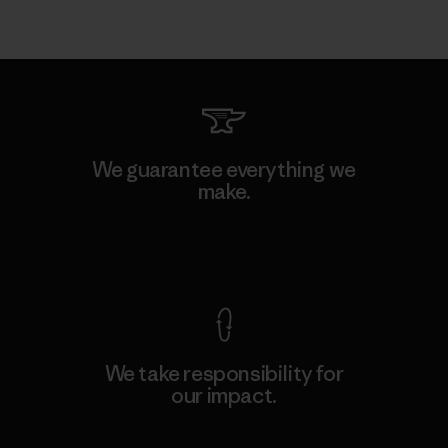
We guarantee everything we
make.
View Ironclad Guarantee
We take responsibility for
our impact.