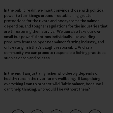
In the public realm, we must convince those with political
power to turn things around—establishing greater
protections for the rivers and ecosystems the salmon
depend on, and tougher regulations for the industries that
are threatening their survival. We can also take our own
small but powerful actions individually, like avoiding
products from the open net salmon farming industry, and
only eating fish that’s caught responsibly. And as a
community, we can promote responsible fishing practices
such as catch and release.
In the end, I am just a fly fisher who deeply depends on
healthy runs in the river for my wellbeing. I’ll keep doing
everything I can to protect wild Baltic salmon, because I
can’t help thinking, who would I be without them?