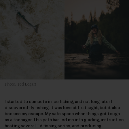
Photo: Ted Logart
I started to compete in ice fishing, and not long later I
discovered fly fishing. It was love at first sight, but it also
became my escape. My safe space when things got tough
as a teenager. This path has led me into guiding, instruction,
hosting several TV fishing series, and producing