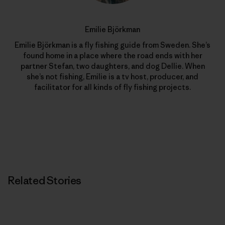
Emilie Björkman
Emilie Björkman is a fly fishing guide from Sweden. She’s
found home in a place where the road ends with her
partner Stefan, two daughters, and dog Dellie. When
she’s not fishing, Emilie is a tv host, producer, and
facilitator for all kinds of fly fishing projects.
Related Stories