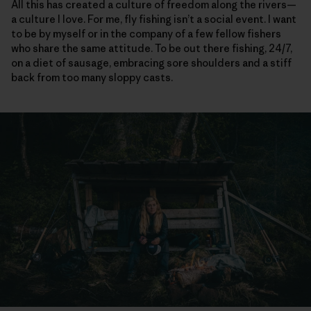
All this has created a culture of freedom along the rivers—
a culture I love. For me, fly fishing isn’t a social event. I want
to be by myself or in the company of a few fellow fishers
who share the same attitude. To be out there fishing, 24/7,
on a diet of sausage, embracing sore shoulders and a stiff
back from too many sloppy casts.