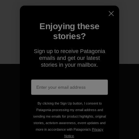
Enjoying these
stories?
Sign up to receive Patagonia
emails and get our latest
stories in your mailbox.
We guarantee everything we
make.
By clicking the Sign Up button, I consent to
Patagonia processing my email address and
sending me emails for product highlights, original
View Ironclad Guarantee
stories, activism awareness, event updates and
more in accordance with Patagonia’s
Privacy
Notice
.