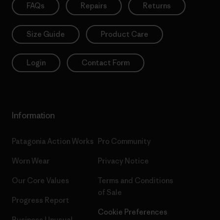
FAQs
Repairs
Returns
Size Guide
Product Care
Login
Contact Form
Information
Patagonia Action Works
Pro Community
Worn Wear
Privacy Notice
Our Core Values
Terms and Conditions
of Sale
Progress Report
Cookie Preferences
Business Unusual