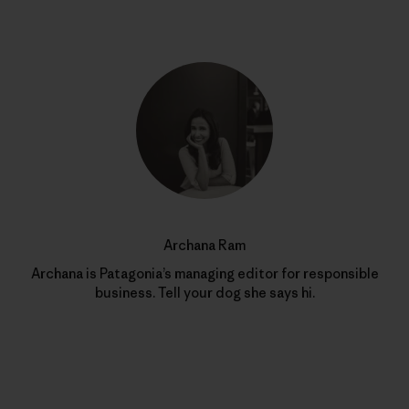
Archana Ram
Archana is Patagonia’s managing editor for responsible
business. Tell your dog she says hi.