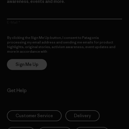
awareness, events and more.
E-Mail
By clicking the Sign Me Up button, I consent to Patagonia
processing my email address and sending me emails for product
highlights, original stories, activism awareness, event updates and
more in accordance with
Patagonia’s Privacy Notice
Sign Me Up
Get Help
Customer Service
Delivery