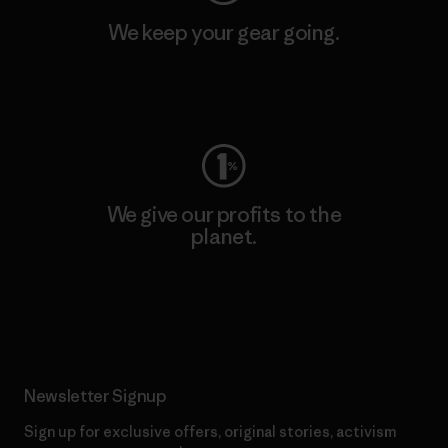
We keep your gear going.
Visit Worn Wear
We give our profits to the
planet.
Read Our Commitment
Newsletter Signup
Sign up for exclusive offers, original stories, activism