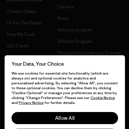
Careers
Climate Goals
Press
1% For The Planet
Industry program
How We Fund
Affiliate Program
Gift Cards
Patagonia Luxembourg Sitemap
Find a Store
Your Data, Your Choice
We use cookies for essential site functionality (which are
always on) and optional cookies for analytics and
personalised advertising. By selecting "Allow All", you consent
© 2026 Patagonia, Inc. All Rights Reserved.
to these optional cookies. You can decline them by clicking
"Decline Optional" or manage your preferences at any time by
clicking "Change Preferences". Please see our
Cookie Notice
and
Privacy Notice
for further details.
English
Allow All