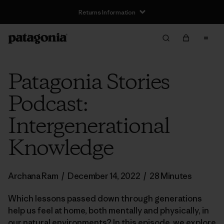
Returns Information
Patagonia Stories
Podcast:
Intergenerational
Knowledge
Archana Ram
/
December 14, 2022
/
28 Minutes
Which lessons passed down through generations
help us feel at home, both mentally and physically, in
our natural environments? In this episode, we explore