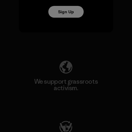
Sign Up
We take responsibility for
our impact.
Explore Our Footprint
We support grassroots
activism.
Visit Patagonia Action Works