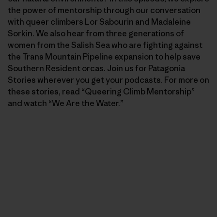
the power of mentorship through our conversation
with queer climbers Lor Sabourin and Madaleine
Sorkin. We also hear from three generations of
women from the Salish Sea who are fighting against
the Trans Mountain Pipeline expansion to help save
Southern Resident orcas. Join us for Patagonia
Stories wherever you get your podcasts. For more on
these stories, read “Queering Climb Mentorship”
and watch “We Are the Water.”