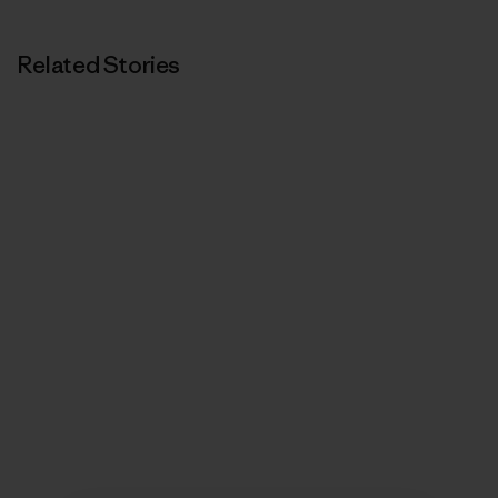
Related Stories