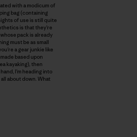
reated with a modicum of
eping bag (containing
hts of use is still quite
thetics is that they’re
 whose pack is already
ing must be as small
u’re a gear junkie like
is made based upon
sea kayaking), then
r hand, I’m heading into
m all about down. What
py Link
t