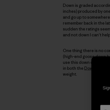
Down is graded according
inches) produced by one
and go up to somewhere to
remember back in the lat
sudden the ratings seem
and not down I can’t he
One thing there is no co
(high-end goose down bei
use this down only in ga
in both the
Down Sweat
weight.
Sig