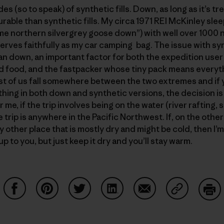
s (so to speak) of synthetic fills. Down, as long as it’s t
rable than synthetic fills. My circa 1971 REI McKinley sle
rime northern silvergrey goose down”) with well over 1000 nig
serves faithfully as my car camping bag. The issue with syn
an down, an important factor for both the expedition user
d food, and the fastpacker whose tiny pack means everyth
st of us fall somewhere between the two extremes and if yo
hing in both down and synthetic versions, the decision 
me, if the trip involves being on the water (river rafting, 
the trip is anywhere in the Pacific Northwest. If, on the othe
y other place that is mostly dry and might be cold, then I’
p to you, but just keep it dry and you’ll stay warm.
Share on Facebook
Share on Pinterest
Share on Twitter
Share on LinkedIn
Share on Email
Share on Co
Prin