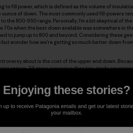
 to fill power, which is defined as the volume of insulati
 ounce of down. The most commonly used fill-powers tend
 the 800-950 range. Personally, I’m a bit skeptical of the 
e 70s when the best down available was somewhere in the 
ed to jump up to 800 and beyond. Considering these gees
lp but wonder how we’re getting so much better down fro
ntroversy about is the cost of the upper end down. Becaus
ng approx. 3X more expensive than low-grade counterparts
rments where weight is of primary concern. Here at Patago
er
and the Down Parka, two pieces designed to give max
Enjoying these stories?
n up to receive Patagonia emails and get our latest storie
your mailbox.