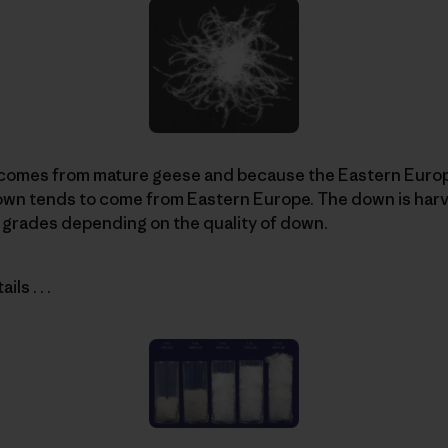
comes from mature geese and because the Eastern Europ
down tends to come from Eastern Europe. The down is har
 grades depending on the quality of down.
ls . . .