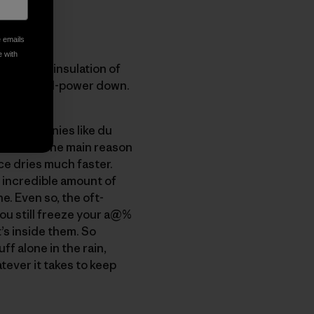
e emails
e with
twice the insulation of
 higher-fill-power down.
are companies like du
r down?" The main reason
ce dries much faster.
 incredible amount of
. Even so, the oft-
ou still freeze your a@%
’s inside them. So
ff alone in the rain,
tever it takes to keep