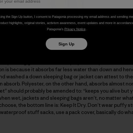
king the Sign Up button, I consent to Patagonia processing my email address and sending m
roduct highlights, original stories, activism awareness, event updates and more in accordanc
h 4739 cubic inches of insulation (6.77 x 700) has nearly 
Patagonia’s
Privacy Notice
.
400 cubic inches (3 x 800), even though the sweater uses
Sign Up
urself "If down is so great, what’s not to like?" And "why 
l spending gazillions to find a polyester replacement fo
ion is because it absorbs far less water than down and hen
d washed a down sleeping bag or jacket can attest to the
absorb. Polyester, on the other hand, absorbs almost none
” should probably be amended to: “keeps you alive but y
when wet, jackets and sleeping bags aren’t, no matter what
hoose, the bottom line is: Keep It Dry. Don’t wear puffy stu
waterproof stuff sacks, use a pack cover, basically do wha