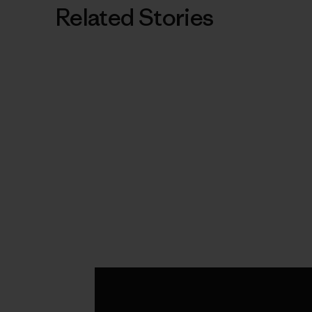
Related Stories