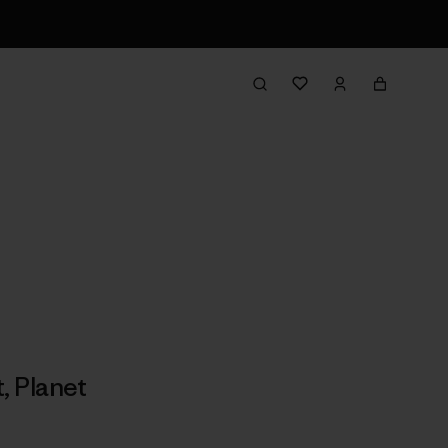
t
,
Planet