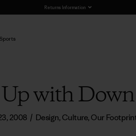
Returns Information
Sports
Up with Down
 23, 2008
/
Design
,
Culture
,
Our Footprin