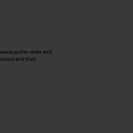
eans prefer older and
vested and then