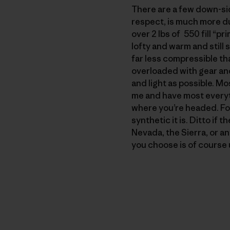
There are a few down-side
respect, is much more du
over 2 lbs of 550 fill “p
lofty and warm and still 
far less compressible th
overloaded with gear an
and light as possible. Mo
me and have most everyt
where you’re headed. For 
synthetic it is. Ditto if 
Nevada, the Sierra, or an
you choose is of course u