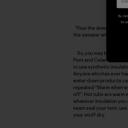
By clic
for p
Thus the down jacket wit
the sweater which has 2
So, you may be asking yo
Pont and Celanese Fortre
to use synthetic insulat
Anyone who has ever han
water down products can 
repeated “Warm when wet
off”. Hot tubs are warm 
whatever insulation you c
seam seal your tent, use 
your stuff dry.