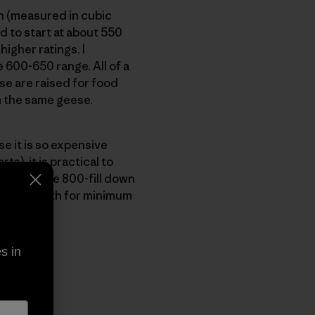
on (measured in cubic
 to start at about 550
higher ratings. I
600-650 range. All of a
e are raised for food
m the same geese.
e it is so expensive
), it is practical to
nia, we use 800-fill down
imum warmth for minimum
s in