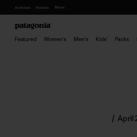
More
Activism
Stories
Featured
Women's
Men's
Kids'
Packs
/
April