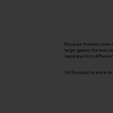
Because the best down 
larger geese, the best 
separated into different
Hit the jump for more detai