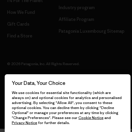
1% For The Planet
Industry program
How We Fund
Affiliate Program
Gift Cards
Patagonia Luxembourg Sitemap
Find a Store
© 2026 Patagonia, Inc. All Rights Reserved.
Your Data, Your Choice
English
We use cookies for essential site functionality (which are
always on) and optional cookies for analytics and personalised
advertising. By selecting "Allow All", you consent to these
optional cookies. You can decline them by clicking "Decline
Optional" or manage your preferences at any time by clicking
"Change Preferences". Please see our
Cookie Notice
and
Privacy Notice
for further details.