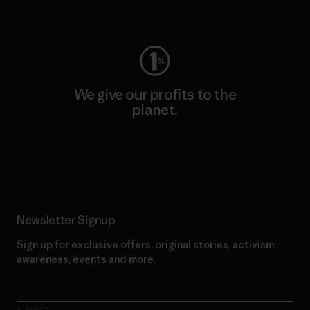
Visit Worn Wear
We give our profits to the
planet.
Read Our Commitment
Newsletter Signup
Sign up for exclusive offers, original stories, activism
awareness, events and more.
E-Mail