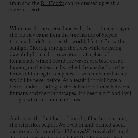
train and the
R1 Hoody
can be dressed up with a
colorful scarf.
While my clothes served me well, the real meaning in
the journey came from the true nature of bicycle
touring. I didn’t just see the world, I felt it. I saw the
sunlight filtering through the trees while coasting
downhill; I tasted the sweetness of a glass of
homemade wine; I heard the waves of a blue ocean
lapping on the beach; I smelled the smoke from the
harvest filtering into my nose. I was immersed in my
world like never before. As a result I think I have a
better understanding of the delicate balance between
humans and their landscapes. It’s been a gift and I will
carry it with me from here forward.
And so, as the first load of laundry fills the machine,
the reflection begins. We lived in and learned about
our wonderful world for 422 days.We traveled through