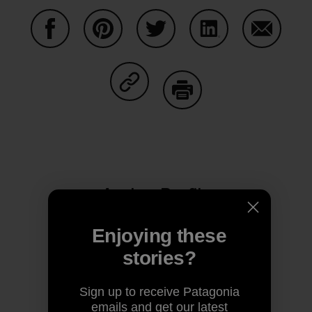
Share on Facebook
Share on Pinterest
Share on Twitter
Share on LinkedIn
Share on
Share on Copy Link
Print
Author Profile
Enjoying these
stories?
Sign up to receive Patagonia
emails and get our latest