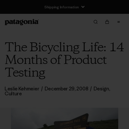
Shipping Information
The Bicycling Life: 14
Months of Product
Testing
Leslie Kehmeier
/
December 29, 2008
/
Design
,
Culture