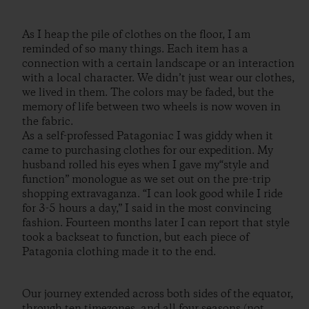
As I heap the pile of clothes on the floor, I am
reminded of so many things. Each item has a
connection with a certain landscape or an interaction
with a local character. We didn’t just wear our clothes,
we lived in them. The colors may be faded, but the
memory of life between two wheels is now woven in
the fabric.
As a self-professed Patagoniac I was giddy when it
came to purchasing clothes for our expedition. My
husband rolled his eyes when I gave my“style and
function” monologue as we set out on the pre-trip
shopping extravaganza. “I can look good while I ride
for 3-5 hours a day,” I said in the most convincing
fashion. Fourteen months later I can report that style
took a backseat to function, but each piece of
Patagonia clothing made it to the end.
Our journey extended across both sides of the equator,
through ten timezones, and all four seasons (not