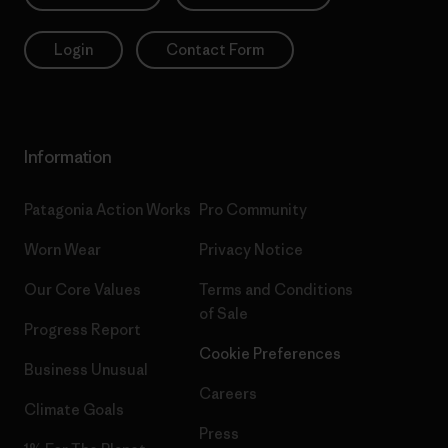
Login
Contact Form
Information
Patagonia Action Works
Pro Community
Worn Wear
Privacy Notice
Our Core Values
Terms and Conditions
of Sale
Progress Report
Cookie Preferences
Business Unusual
Careers
Climate Goals
Press