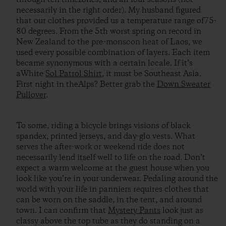
necessarily in the right order). My husband figured
that our clothes provided us a temperature range of75-
80 degrees. From the 5th worst spring on record in
New Zealand to the pre-monsoon heat of Laos, we
used every possible combination of layers. Each item
became synonymous with a certain locale. If it’s
aWhite
Sol Patrol Shirt
, it must be Southeast Asia.
First night in theAlps? Better grab the
Down Sweater
Pullover
.
To some, riding a bicycle brings visions of black
spandex, printed jerseys, and day-glo vests. What
serves the after-work or weekend ride does not
necessarily lend itself well to life on the road. Don’t
expect a warm welcome at the guest house when you
look like you’re in your underwear. Pedaling around the
world with your life in panniers requires clothes that
can be worn on the saddle, in the tent, and around
town. I can confirm that
Mystery Pants
look just as
classy above the top tube as they do standing on a