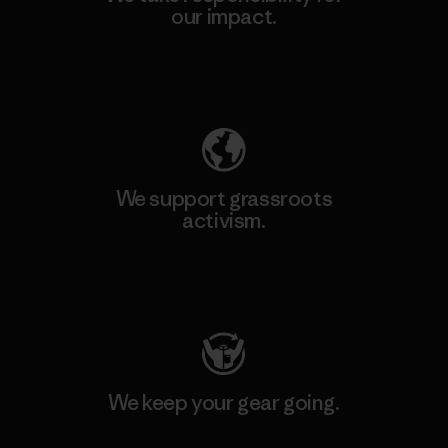
our impact.
Explore Our Footprint
We support grassroots
activism.
Visit Patagonia Action Works
We keep your gear going.