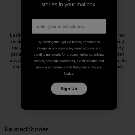
stories in your mailbox.
Leslie Kehmeier
Leslie Kehmeier was a
GIS
professional who traded her
desk for two wheels and four panniers. After traveling
By clicking the Sign Up button, I consent to
the world by bicycle, she and her husband are already
Patagonia processing my email address and
planning future human-powered adventures. Her first
sending me emails for product highlights, original
bicycle was a yellow
Schwinn
. To learn more about Leslie
stories, activism awareness, event updates and
and Chris’ trip – including
blog posts
, podcasts, and
more in accordance with Patagonia’s
Privacy
photos – visit
Bicycle Geography
.
Notice
.
Sign Up
Related Stories