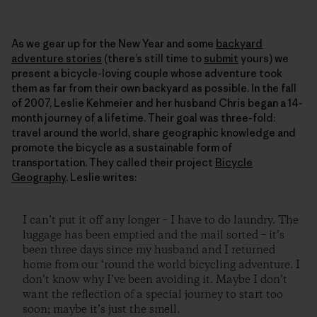
As we gear up for the New Year and some
backyard
adventure stories
(there’s still time to
submit
yours) we
present a bicycle-loving couple whose adventure took
them as far from their own backyard as possible. In the fall
of 2007, Leslie Kehmeier and her husband Chris began a 14-
month journey of a lifetime. Their goal was three-fold:
travel around the world, share geographic knowledge and
promote the bicycle as a sustainable form of
transportation. They called their project
Bicycle
Geography
. Leslie writes:
I can’t put it off any longer – I have to do laundry. The
luggage has been emptied and the mail sorted – it’s
been three days since my husband and I returned
home from our ‘round the world bicycling adventure. I
don’t know why I’ve been avoiding it. Maybe I don’t
want the reflection of a special journey to start too
soon; maybe it’s just the smell.