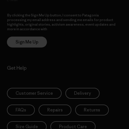
By clicking the Sign Me Up button, I consent to Patagonia
processing my email address and sending me emails for product
highlights, original stories, activism awareness, event updates and
more in accordance with
Patagonia’s Privacy Notice
Sign Me Up
Get Help
Customer Service
Delivery
FAQs
Repairs
Returns
Size Guide
Product Care