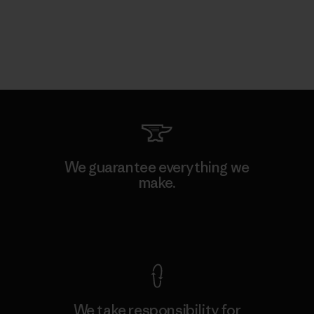
We guarantee everything we
make.
View Ironclad Guarantee
We take responsibility for