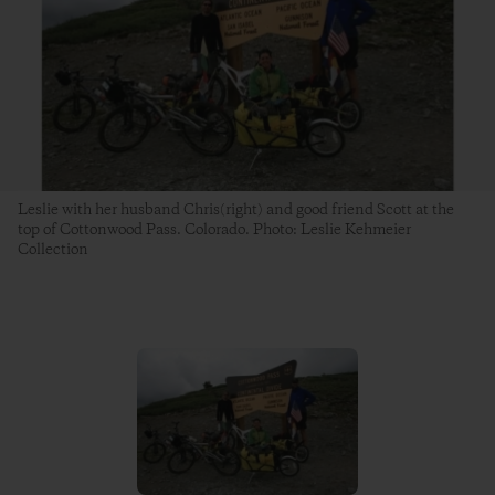
Leslie with her husband Chris(right) and good friend Scott at the
top of Cottonwood Pass. Colorado. Photo: Leslie Kehmeier
Collection