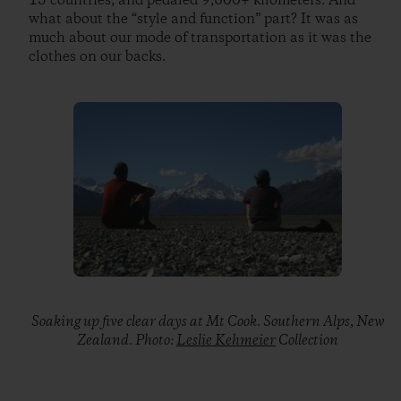
15 countries, and pedaled 9,600+ kilometers. And
what about the “style and function” part? It was as
much about our mode of transportation as it was the
clothes on our backs.
Soaking up five clear days at Mt Cook. Southern Alps, New
Zealand. Photo:
Leslie Kehmeier
Collection