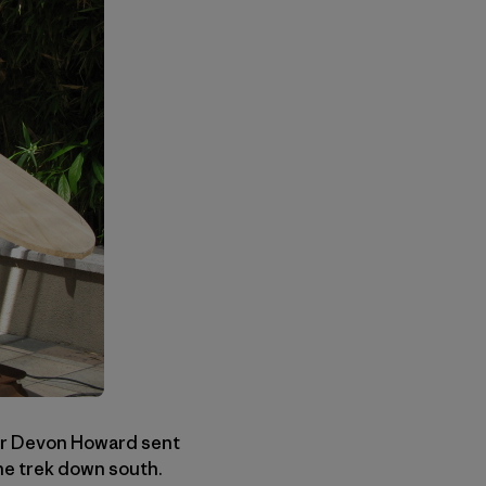
er Devon Howard sent
he trek down south.