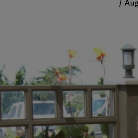
/
Aug