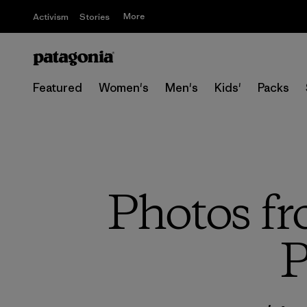
More
Activism
Stories
Featured
Women's
Men's
Kids'
Packs
Photos fr
P