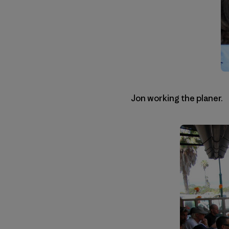
Jon working the planer.