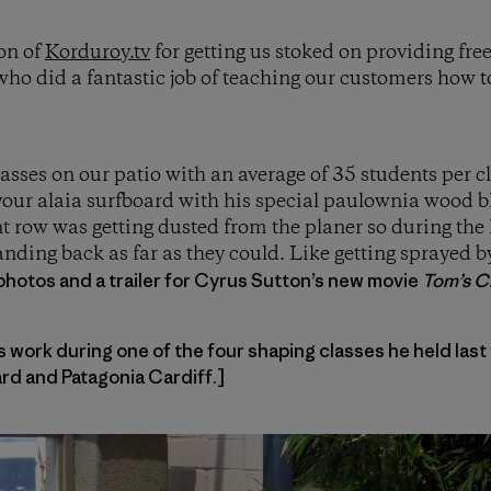
on of
Korduroy.tv
for getting us stoked on providing fre
ho did a fantastic job of teaching our customers how 
lasses on our patio with an average of 35 students per 
our alaia surfboard with his special paulownia wood bl
nt row was getting dusted from the planer so during the 
nding back as far as they could. Like getting sprayed 
photos and a trailer for Cyrus Sutton’s new movie
Tom’s Cr
work during one of the four shaping classes he held last
d and Patagonia Cardiff.]