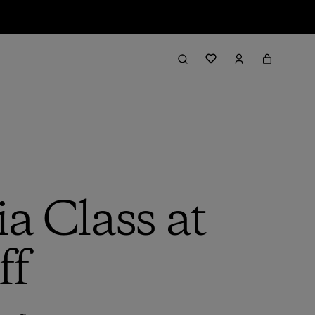
a Class at
ff