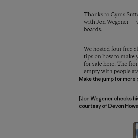
Thanks to Cyrus Sutt
with
Jon Wegener
— w
boards.
We hosted four free c
tips on how to make y
for sale here. The fro
empty with people sta
Make the jump for more 
[Jon Wegener checks his 
courtesy of Devon Howar