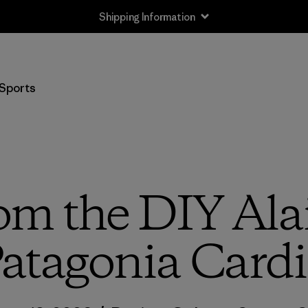
Shipping Information
Sports
om the DIY Alai
atagonia Cardi