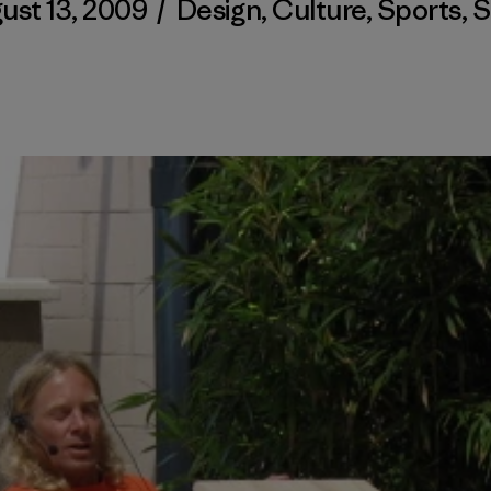
ust 13, 2009
/
Design
,
Culture
,
Sports
,
S