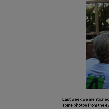
Last week we mentioned a
some photos from the eve