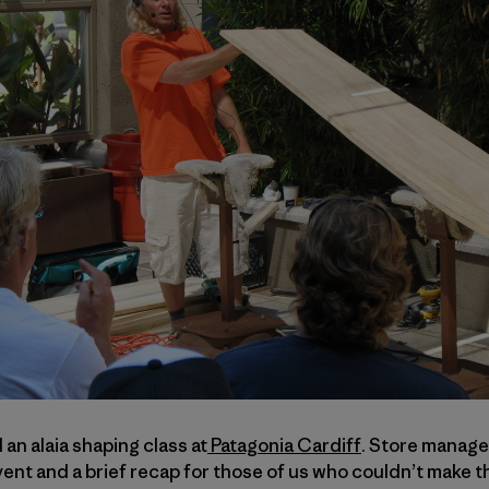
n alaia shaping class at
Patagonia Cardiff
. Store manag
nt and a brief recap for those of us who couldn’t make t