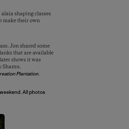
e alaia shaping classes
to make their own
class. Jon shared some
anks that are available
later shows it was
by Shamu.
eation Plantation
.
 weekend. All photos