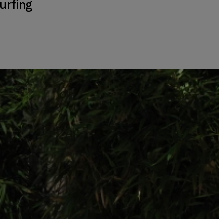
urfing