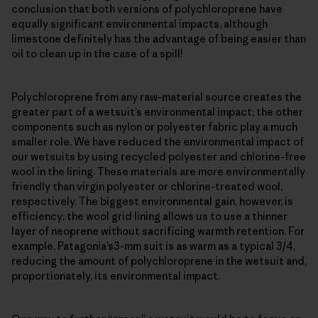
conclusion that both versions of polychloroprene have
equally significant environmental impacts, although
limestone definitely has the advantage of being easier than
oil to clean up in the case of a spill!
Polychloroprene from any raw-material source creates the
greater part of a wetsuit’s environmental impact; the other
components such as nylon or polyester fabric play a much
smaller role. We have reduced the environmental impact of
our wetsuits by using recycled polyester and chlorine-free
wool in the lining. These materials are more environmentally
friendly than virgin polyester or chlorine-treated wool,
respectively. The biggest environmental gain, however, is
efficiency: the wool grid lining allows us to use a thinner
layer of neoprene without sacrificing warmth retention. For
example, Patagonia’s3-mm suit is as warm as a typical 3/4,
reducing the amount of polychloroprene in the wetsuit and,
proportionately, its environmental impact.