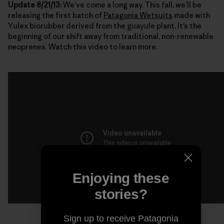
Update 8/21/13:
We’ve come a long way. This fall, we’ll be
releasing the first batch of
Patagonia Wetsuits
made with
Yulex biorubber derived from the guayule plant. It’s the
beginning of our shift away from traditional, non-renewable
neoprenes. Watch this video to learn more.
Enjoying these
stories?
Sign up to receive Patagonia