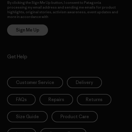
By clicking the Sign Me Up button, I consent to Patagonia
processing my email address and sending me emails for product
highlights, original stories, activism awareness, event updates and
more in accordance with
Patagonia’s Privacy Notice
Sign Me Up
Get Help
Customer Service
Delivery
FAQs
Repairs
Returns
Size Guide
Product Care