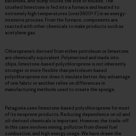
backhoes, and dump trucks the size of houses. The
crushed limestone is fed into a furnace and heated to
extremely high temperatures (over3600º F) in an energy-
intensive process. From the furnace, components are
reacted with other chemicals to make products such as
acetylene gas.
Chloroprene’s derived from either petroleum or limestone
are chemically equivalent. Polymerized and made into
chips, limestone-based polychloroprene is not inherently
stronger or more flexible than petroleum-based
polychloroprene nor does it insulate better. Any advantage
of one fabric or another relies on differences in
manufacturing methods used to create the sponge.
Patagonia uses limestone-based polychloroprene for most
of its neoprene products. Reducing dependence on oil and
oil-derived chemicals is important. However, the trade-off
in this case involves mining, pollution from diesel fuel
combustion, and high energy usage. We have drawn the