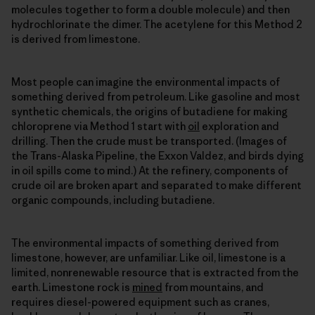
molecules together to form a double molecule) and then
hydrochlorinate the dimer. The acetylene for this Method 2
is derived from limestone.
Most people can imagine the environmental impacts of
something derived from petroleum. Like gasoline and most
synthetic chemicals, the origins of butadiene for making
chloroprene via Method 1 start with
oil
exploration and
drilling. Then the crude must be transported. (Images of
the Trans-Alaska Pipeline, the Exxon Valdez, and birds dying
in oil spills come to mind.) At the refinery, components of
crude oil are broken apart and separated to make different
organic compounds, including butadiene.
The environmental impacts of something derived from
limestone, however, are unfamiliar. Like oil, limestone is a
limited, nonrenewable resource that is extracted from the
earth. Limestone rock is
mined
from mountains, and
requires diesel-powered equipment such as cranes,