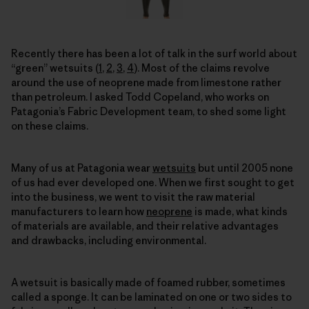
Recently there has been a lot of talk in the surf world about
“green” wetsuits (
1
,
2
,
3
,
4
). Most of the claims revolve
around the use of neoprene made from limestone rather
than petroleum. I asked Todd Copeland, who works on
Patagonia’s Fabric Development team, to shed some light
on these claims.
Many of us at Patagonia wear
wetsuits
but until 2005 none
of us had ever developed one. When we first sought to get
into the business, we went to visit the raw material
manufacturers to learn how
neoprene
is made, what kinds
of materials are available, and their relative advantages
and drawbacks, including environmental.
A wetsuit is basically made of foamed rubber, sometimes
called a sponge. It can be laminated on one or two sides to