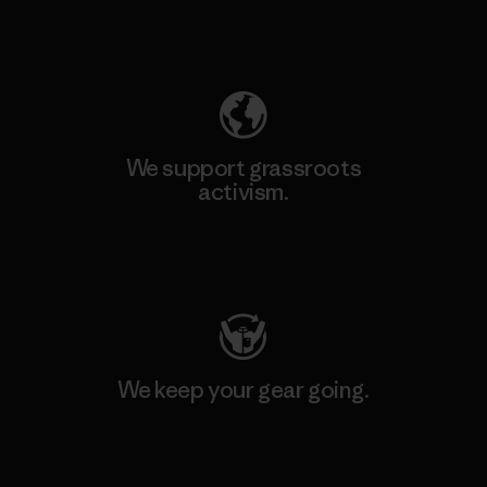
Explore Our Footprint
We support grassroots
activism.
Visit Patagonia Action Works
We keep your gear going.
Visit Worn Wear