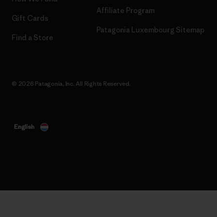
Affiliate Program
Gift Cards
Patagonia Luxembourg Sitemap
Find a Store
© 2026 Patagonia, Inc. All Rights Reserved.
English