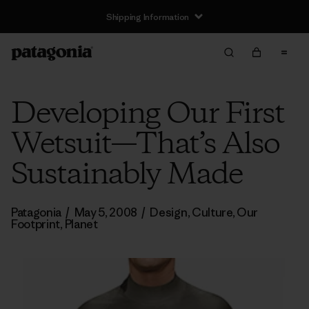
Shipping Information
Developing Our First
Wetsuit—That’s Also
Sustainably Made
Patagonia
/
May 5, 2008
/
Design
,
Culture
,
Our
Footprint
,
Planet