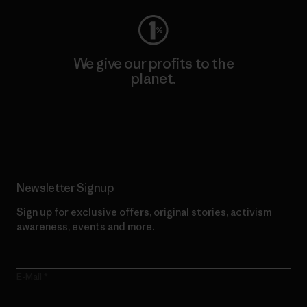
We give our profits to the
planet.
Read Our Commitment
Newsletter Signup
Sign up for exclusive offers, original stories, activism
awareness, events and more.
E-Mail