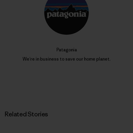
Patagonia
We’re in business to save our home planet.
Related Stories