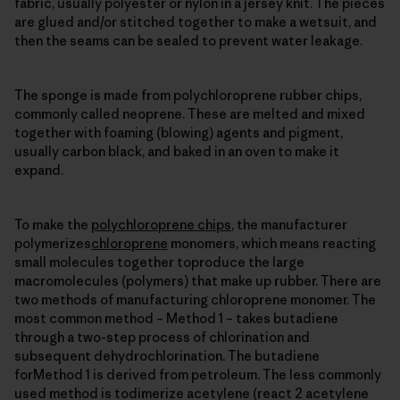
fabric, usually polyester or nylon in a jersey knit. The pieces
are glued and/or stitched together to make a wetsuit, and
then the seams can be sealed to prevent water leakage.
The sponge is made from polychloroprene rubber chips,
commonly called neoprene. These are melted and mixed
together with foaming (blowing) agents and pigment,
usually carbon black, and baked in an oven to make it
expand.
To make the
polychloroprene chips
, the manufacturer
polymerizes
chloroprene
monomers, which means reacting
small molecules together toproduce the large
macromolecules (polymers) that make up rubber. There are
two methods of manufacturing chloroprene monomer. The
most common method – Method 1 – takes butadiene
through a two-step process of chlorination and
subsequent dehydrochlorination. The butadiene
forMethod 1 is derived from petroleum. The less commonly
used method is todimerize acetylene (react 2 acetylene