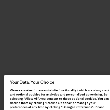
Your Data, Your Choice
We use cookies for essential site functionality (which are always on)
and optional cookies for analytics and personalised advertising. By
selecting "Allow All", you consent to these optional cookies. You can
decline them by clicking "Decline Optional" or manage your
preferences at any time by clicking "Change Preferences". Please