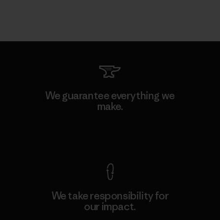
We guarantee everything we
make.
View Ironclad Guarantee
We take responsibility for
our impact.