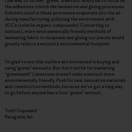
One way to further “green” a wetsuit would be to focus on
the adhesives in both the lamination and gluing processes.
Solvents used in these processes evaporate into the air
during manufacturing, polluting the environment with
VOCs (volatile organic compounds). Converting to
nontoxic, more environmentally friendly methods of
laminating fabric to neoprene and gluing cut pieces would
greatly reduce a wetsuit’s environmental footprint.
I’m glad to see that surfers are interested in buying and
using“green” wetsuits. But don’t settle for marketing
“greenwash!” Limestone doesn’t make a wetsuit more
environmentally friendly. Push for new, innovative materials
and construction methods, because we’ve got a long way
to go before anyone has a true “green” wetsuit.
Todd Copeland
Patagonia, Inc.