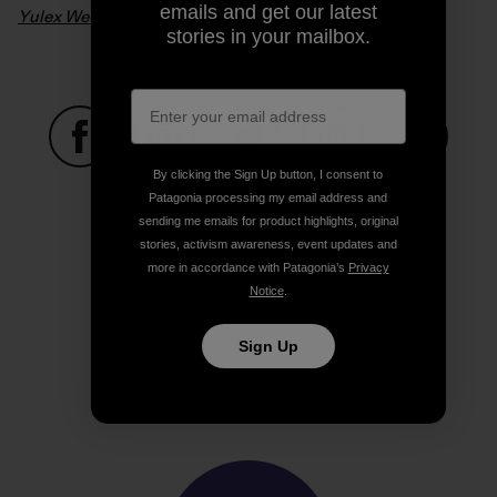
emails and get our latest
Yulex Wetsuits – From Seed To Suit
. Video: Patagonia
stories in your mailbox.
By clicking the Sign Up button, I consent to
Share on Facebook
Share on Pinterest
Share on Twitter
Share on LinkedIn
Share on
Patagonia processing my email address and
sending me emails for product highlights, original
stories, activism awareness, event updates and
Share on Copy Link
more in accordance with Patagonia’s
Privacy
Print
Notice
.
Sign Up
Author Profile