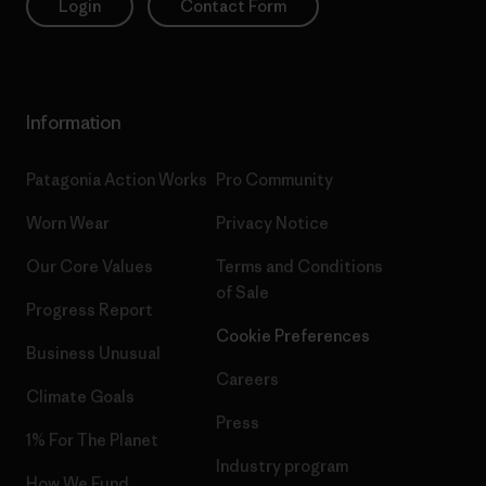
Login
Contact Form
Information
Patagonia Action Works
Pro Community
Worn Wear
Privacy Notice
Our Core Values
Terms and Conditions
of Sale
Progress Report
Cookie Preferences
Business Unusual
Careers
Climate Goals
Press
1% For The Planet
Industry program
How We Fund