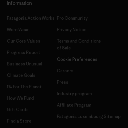
Information
Patagonia Action Works
Pro Community
Worn Wear
Privacy Notice
Our Core Values
Terms and Conditions
of Sale
Progress Report
Cookie Preferences
Business Unusual
Careers
Climate Goals
Press
1% For The Planet
Industry program
How We Fund
Affiliate Program
Gift Cards
Patagonia Luxembourg Sitemap
Find a Store