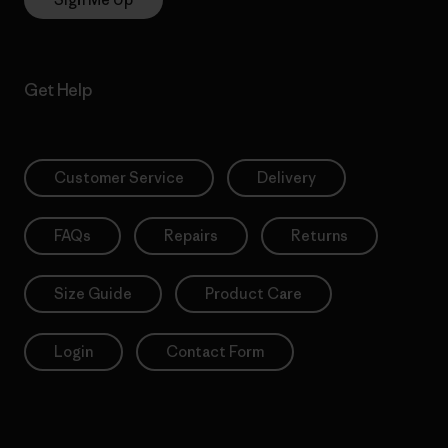
Get Help
Customer Service
Delivery
FAQs
Repairs
Returns
Size Guide
Product Care
Login
Contact Form