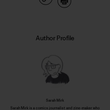
Share on Copy Link
Print
Author Profile
Sarah Mirk
Sarah Mirk is a comics journalist and zine-maker who