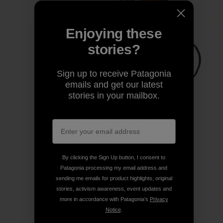
Enjoying these
stories?
Sign up to receive Patagonia
emails and get our latest
stories in your mailbox.
By clicking the Sign Up button, I consent to
Patagonia processing my email address and
sending me emails for product highlights, original
stories, activism awareness, event updates and
more in accordance with Patagonia’s
Privacy
Notice
.