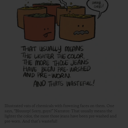
Illustrated vats of chemicals with frowning faces on them. One
says, “Bluuurp! Sorry, guys!” Narrator: That usually means the
lighter the color, the more those jeans have been pre-washed and
pre-worn. And that’s wasteful!