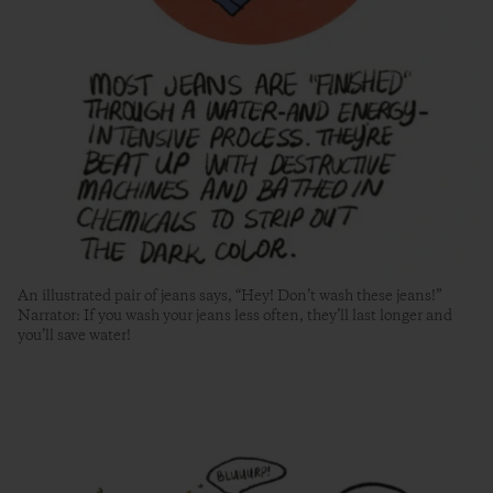
An illustrated pair of jeans says, “Hey! Don’t wash these jeans!”
Narrator: If you wash your jeans less often, they’ll last longer and
you’ll save water!