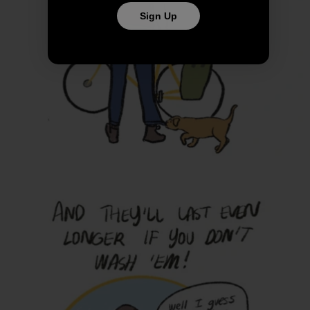
Sign Up