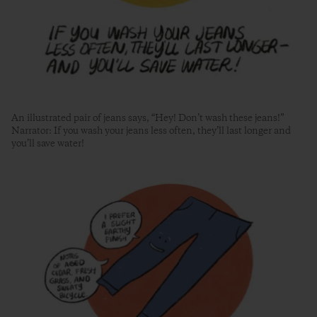
An illustrated pair of jeans says, “Hey! Don’t wash these jeans!”
Narrator: If you wash your jeans less often, they’ll last longer and
you’ll save water!