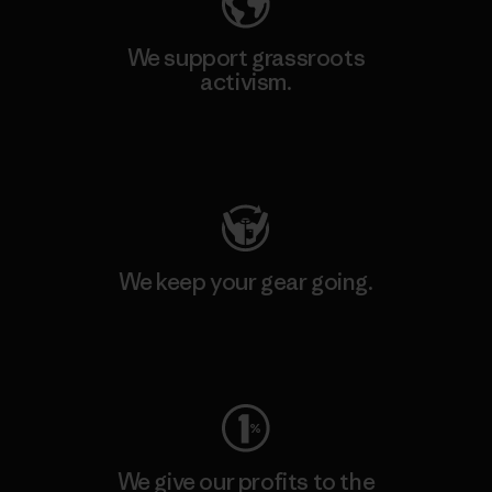
We support grassroots
activism.
Visit Patagonia Action Works
We keep your gear going.
Visit Worn Wear
We give our profits to the