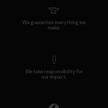
We guarantee everything we
make.
View Ironclad Guarantee
We take responsibility for
our impact.
Explore Our Footprint