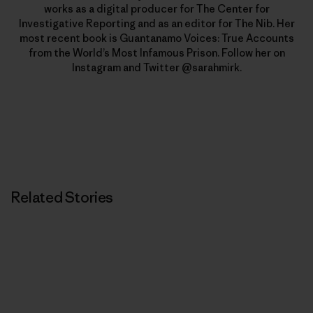
works as a digital producer for The Center for
Investigative Reporting and as an editor for The Nib. Her
most recent book is Guantanamo Voices: True Accounts
from the World’s Most Infamous Prison. Follow her on
Instagram and Twitter @sarahmirk.
Related Stories