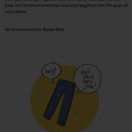
help cut the environmental cost and lengthen the life span of
your jeans.
All illustrations by Sarah Mirk