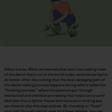
Editor’s note: When we learned what went into making most
of the denim that’s out in the world today, we knew we had to
do better. After discovering that the most damaging part of
the denim-making process happens during what’s called the
“finishing process,” where the jeans are put through
mechanical and chemical processing that helps turn a solid
dark jean into a lighter, frayed and more worn-looking pair,
we chose to skip this step entirely. By choosing to “finish”
your pair through regular wear and fewer washes, you can