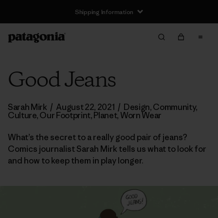
Shipping Information
Good Jeans
Sarah Mirk
/
August 22, 2021
/
Design
,
Community
,
Culture
,
Our Footprint
,
Planet
,
Worn Wear
What’s the secret to a really good pair of jeans?
Comics journalist Sarah Mirk tells us what to look for
and how to keep them in play longer.