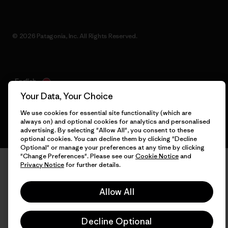
© 2026 Patagonia, Inc. All Rights Reserved.
English
Your Data, Your Choice
We use cookies for essential site functionality (which are
always on) and optional cookies for analytics and personalised
advertising. By selecting "Allow All", you consent to these
optional cookies. You can decline them by clicking "Decline
Optional" or manage your preferences at any time by clicking
"Change Preferences". Please see our
Cookie Notice
and
Privacy Notice
for further details.
Allow All
Decline Optional