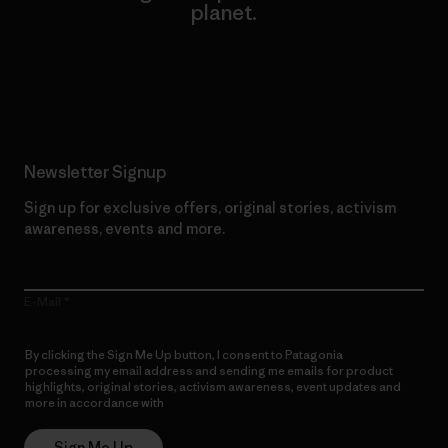
planet.
Read Our Commitment
Newsletter Signup
Sign up for exclusive offers, original stories, activism
awareness, events and more.
E-Mail
By clicking the Sign Me Up button, I consent to Patagonia
processing my email address and sending me emails for product
highlights, original stories, activism awareness, event updates and
more in accordance with
Patagonia’s Privacy Notice
Sign Me Up