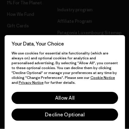
1% For The Planet
Industry program
How We Fund
Affiliate Program
Gift Cards
Patagonia Luxembourg Sitemap
Find a Store
Your Data, Your Choice
We use cookies for essential site functionality (which are
always on) and optional cookies for analytics and
personalised advertising. By selecting "Allow All", you consent
© 2026 Patagonia, Inc. All Rights Reserved.
to these optional cookies. You can decline them by clicking
"Decline Optional" or manage your preferences at any time by
clicking "Change Preferences". Please see our
Cookie Notice
and
Privacy Notice
for further details.
English
Allow All
Decline Optional