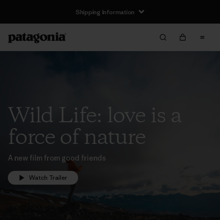
Shipping Information
Wild Life: love is a
force of nature
A new film from good friends
Watch Trailer