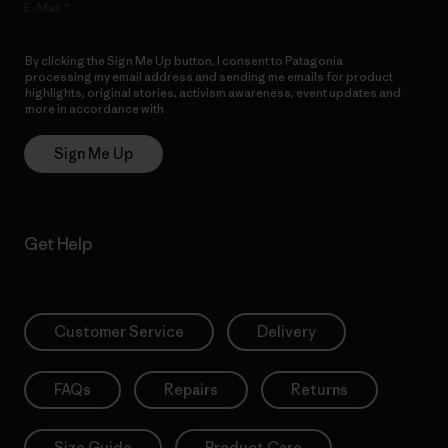
E-Mail
By clicking the Sign Me Up button, I consent to Patagonia
processing my email address and sending me emails for product
highlights, original stories, activism awareness, event updates and
more in accordance with
Patagonia’s Privacy Notice
Sign Me Up
Get Help
Customer Service
Delivery
FAQs
Repairs
Returns
Size Guide
Product Care