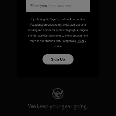
We take responsibility for
our impact.
By clicking the Sign Up button, I consent to
Explore Our Footprint
Patagonia processing my email address and
sending me emails for product highlights, original
stories, activism awareness, event updates and
more in accordance with Patagonia’s
Privacy
Notice
.
We support grassroots
activism.
Sign Up
Visit Patagonia Action Works
We keep your gear going.