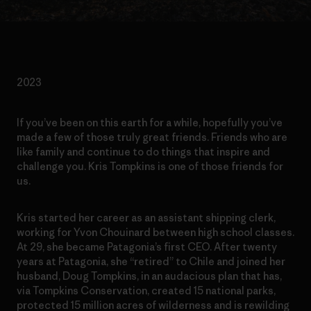
2023
If you’ve been on this earth for a while, hopefully you’ve
made a few of those truly great friends. Friends who are
like family and continue to do things that inspire and
challenge you. Kris Tompkins is one of those friends for
us.
Kris started her career as an assistant shipping clerk,
working for Yvon Chouinard between high school classes.
At 29, she became Patagonia’s first CEO. After twenty
years at Patagonia, she “retired” to Chile and joined her
husband, Doug Tompkins, in an audacious plan that has,
via Tompkins Conservation, created 15 national parks,
protected 15 million acres of wilderness and is rewilding