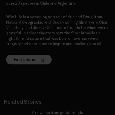
over 20 species in Chile and Argentina.
Wild Life is a sweeping portrait of Kris and Doug from
National Geographic and Oscar-winning filmmakers Chai
Vasarhelyi and Jimmy Chin—more friends for whom we’re
grateful. In select theaters now, the film chronicles a
fight for wild nature that was born of love, survived
tragedy and continues to inspire and challenge us all.
Find a Screening
Related Stories
A new film from good friends