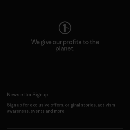
Visit Worn Wear
We give our profits to the
planet.
Read Our Commitment
Newsletter Signup
Sign up for exclusive offers, original stories, activism
awareness, events and more.