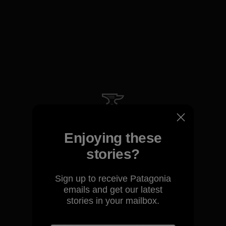
We guarantee everything we
make.
Enjoying these
stories?
View Ironclad Guarantee
Sign up to receive Patagonia
emails and get our latest
stories in your mailbox.