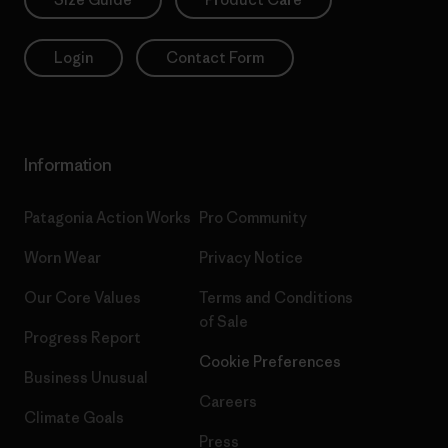
Login
Contact Form
Information
Patagonia Action Works
Pro Community
Worn Wear
Privacy Notice
Our Core Values
Terms and Conditions
of Sale
Progress Report
Cookie Preferences
Business Unusual
Careers
Climate Goals
Press