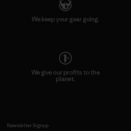
We keep your gear going.
Visit Worn Wear
We give our profits to the
planet.
Read Our Commitment
Newsletter Signup