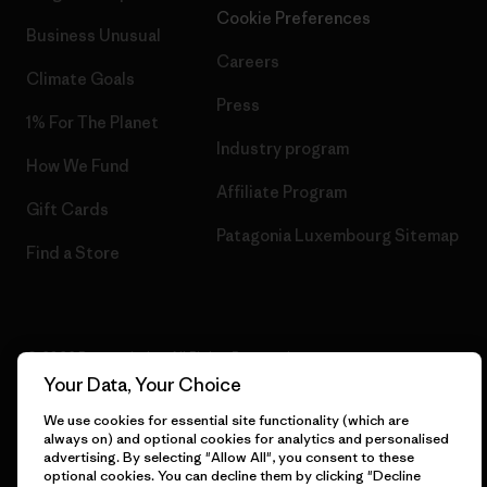
Cookie Preferences
Business Unusual
Careers
Climate Goals
Press
1% For The Planet
Industry program
How We Fund
Affiliate Program
Gift Cards
Patagonia Luxembourg Sitemap
Find a Store
© 2026 Patagonia, Inc. All Rights Reserved.
Your Data, Your Choice
We use cookies for essential site functionality (which are
always on) and optional cookies for analytics and personalised
English
advertising. By selecting "Allow All", you consent to these
optional cookies. You can decline them by clicking "Decline