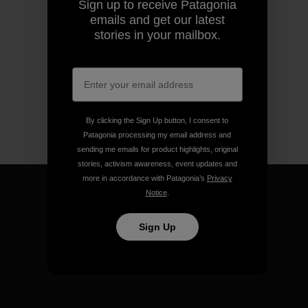
Sign up to receive Patagonia
emails and get our latest
stories in your mailbox.
By clicking the Sign Up button, I consent to
Patagonia processing my email address and
sending me emails for product highlights, original
stories, activism awareness, event updates and
more in accordance with Patagonia’s
Privacy
Notice
.
Sign Up
We guarantee everything we
make.
View Ironclad Guarantee