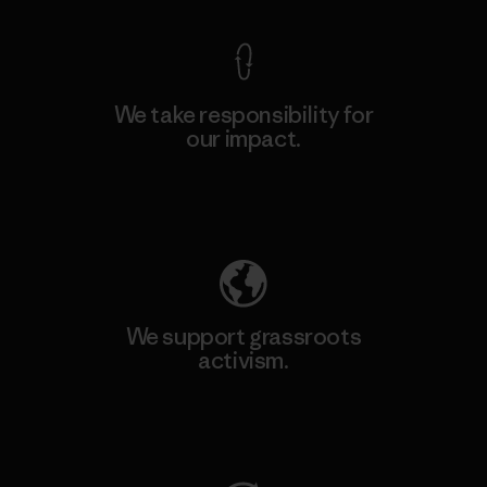
We take responsibility for
our impact.
Explore Our Footprint
We support grassroots
activism.
Visit Patagonia Action Works