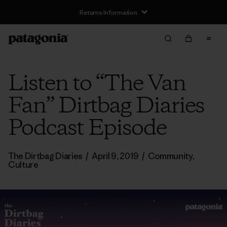
Returns Information
Listen to “The Van
Fan” Dirtbag Diaries
Podcast Episode
The Dirtbag Diaries
/
April 9, 2019
/
Community
,
Culture