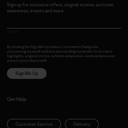
Sign up for exclusive offers, original stories, activism
awareness, events and more.
E-Mail
By clicking the Sign Me Up button, I consent to Patagonia
processing my email address and sending me emails for product
highlights, original stories, activism awareness, event updates and
more in accordance with
Patagonia’s Privacy Notice
Sign Me Up
Get Help
Customer Service
Delivery