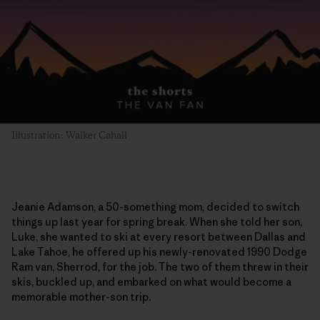
Illustration: Walker Cahall
Jeanie Adamson, a 50-something mom, decided to switch
things up last year for spring break. When she told her son,
Luke, she wanted to ski at every resort between Dallas and
Lake Tahoe, he offered up his newly-renovated 1990 Dodge
Ram van, Sherrod, for the job. The two of them threw in their
skis, buckled up, and embarked on what would become a
memorable mother-son trip.