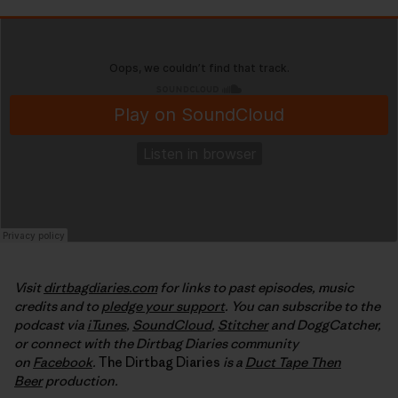
Visit
dirtbagdiaries.com
for links to past episodes, music
credits and to
pledge your support
. You can subscribe to the
podcast via
iTunes
,
SoundCloud
,
Stitcher
and DoggCatcher,
or connect with the Dirtbag Diaries community
on
Facebook
.
The Dirtbag Diaries
is a
Duct Tape Then
Beer
production.