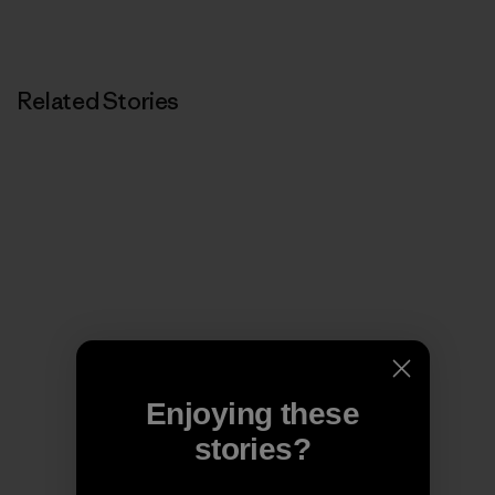
Related Stories
Enjoying these
stories?