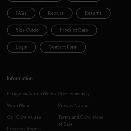
FAQs
Repairs
Returns
Size Guide
Product Care
Login
Contact Form
Information
Patagonia Action Works
Pro Community
Worn Wear
Privacy Notice
Our Core Values
Terms and Conditions
of Sale
Progress Report