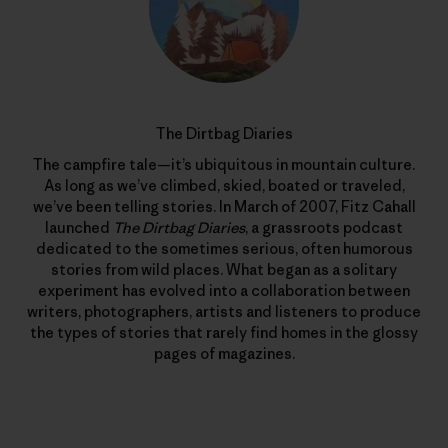
The Dirtbag Diaries
The campfire tale—it’s ubiquitous in mountain culture.
As long as we’ve climbed, skied, boated or traveled,
we’ve been telling stories. In March of 2007, Fitz Cahall
launched
The Dirtbag Diaries
, a grassroots podcast
dedicated to the sometimes serious, often humorous
stories from wild places. What began as a solitary
experiment has evolved into a collaboration between
writers, photographers, artists and listeners to produce
the types of stories that rarely find homes in the glossy
pages of magazines.