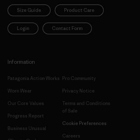
Size Guide
Product Care
Login
Contact Form
Information
Patagonia Action Works
Pro Community
Worn Wear
Privacy Notice
Our Core Values
Terms and Conditions
of Sale
Progress Report
Cookie Preferences
Business Unusual
Careers