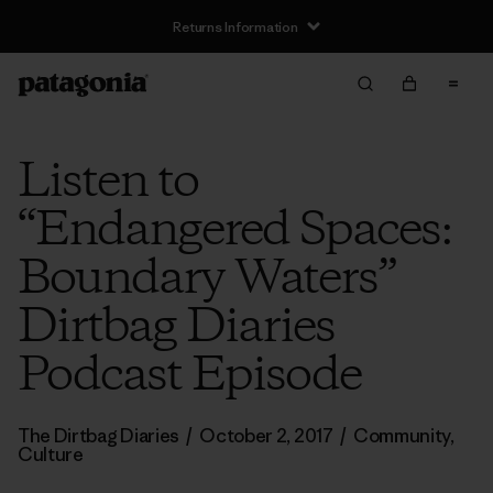
Returns Information
Listen to
“Endangered Spaces:
Boundary Waters”
Dirtbag Diaries
Podcast Episode
The Dirtbag Diaries
/
October 2, 2017
/
Community
,
Culture