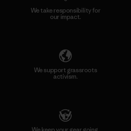
We take responsibility for
our impact.
Explore Our Footprint
We support grassroots
activism.
Visit Patagonia Action Works
We keep your gear going.