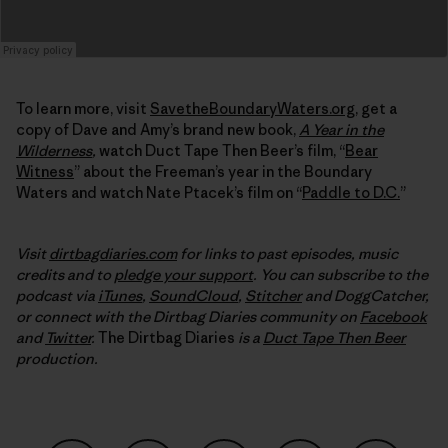
To learn more, visit
SavetheBoundaryWaters.org
, get a
copy of Dave and Amy’s brand new book,
A Year in the
Wilderness
,
watch Duct Tape Then Beer’s film, “
Bear
Witness
” about the Freeman’s year in the Boundary
Waters and watch Nate Ptacek’s film on “
Paddle to D.C.
”
Visit
dirtbagdiaries.com
for links to past episodes, music
credits and to
pledge your support
. You can subscribe to the
podcast via
iTunes
,
SoundCloud
,
Stitcher
and DoggCatcher,
or connect with the Dirtbag Diaries community on
Facebook
and
Twitter
.
The Dirtbag Diaries
is a
Duct Tape Then Beer
production.