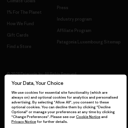
Climate Goals
Press
1% For The Planet
Industry program
How We Fund
Affiliate Program
Gift Cards
Patagonia Luxembourg Sitemap
Find a Store
© 2026 Patagonia, Inc. All Rights Reserved.
Your Data, Your Choice
We use cookies for essential site functionality (which are
always on) and optional cookies for analytics and personalised
English
advertising. By selecting "Allow All", you consent to these
optional cookies. You can decline them by clicking "Decline
Optional" or manage your preferences at any time by clicking
"Change Preferences". Please see our
Cookie Notice
and
Privacy Notice
for further details.