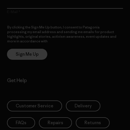
E-Mail
By clicking the Sign Me Up button, I consent to Patagonia
processing my email address and sending me emails for product
highlights, original stories, activism awareness, event updates and
more in accordance with
Patagonia’s Privacy Notice
Sign Me Up
Get Help
Customer Service
Delivery
FAQs
Repairs
Returns