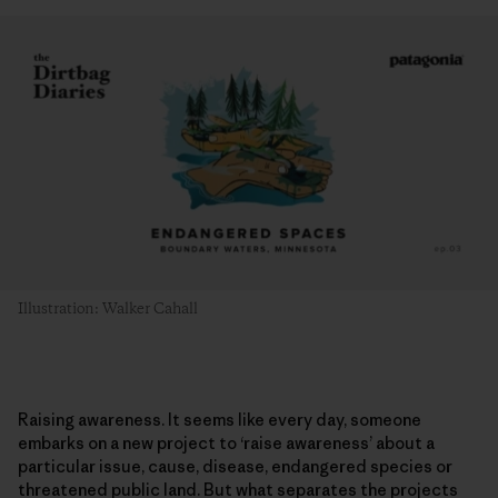
Illustration: Walker Cahall
Raising awareness. It seems like every day, someone
embarks on a new project to ‘raise awareness’ about a
particular issue, cause, disease, endangered species or
threatened public land. But what separates the projects