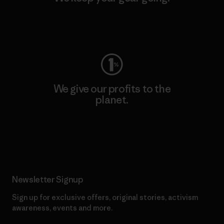
Visit Worn Wear
We give our profits to the
planet.
Read Our Commitment
Newsletter Signup
Sign up for exclusive offers, original stories, activism
awareness, events and more.