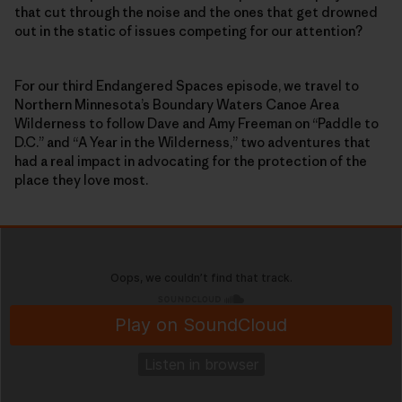
that cut through the noise and the ones that get drowned
out in the static of issues competing for our attention?
For our third Endangered Spaces episode, we travel to
Northern Minnesota’s Boundary Waters Canoe Area
Wilderness to follow Dave and Amy Freeman on “Paddle to
D.C.” and “A Year in the Wilderness,” two adventures that
had a real impact in advocating for the protection of the
place they love most.