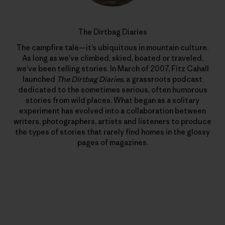
The Dirtbag Diaries
The campfire tale—it’s ubiquitous in mountain culture.
As long as we’ve climbed, skied, boated or traveled,
we’ve been telling stories. In March of 2007, Fitz Cahall
launched
The Dirtbag Diaries
, a grassroots podcast
dedicated to the sometimes serious, often humorous
stories from wild places. What began as a solitary
experiment has evolved into a collaboration between
writers, photographers, artists and listeners to produce
the types of stories that rarely find homes in the glossy
pages of magazines.