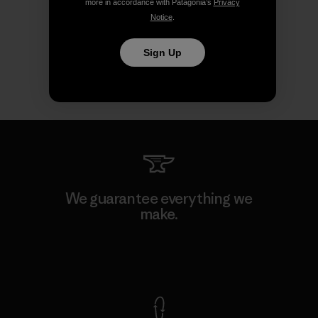
more in accordance with Patagonia’s
Privacy
Notice
.
Sign Up
We guarantee everything we
make.
View Ironclad Guarantee