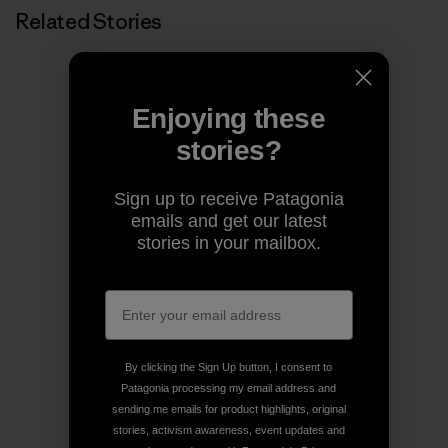
Related Stories
Enjoying these
stories?
Sign up to receive Patagonia
emails and get our latest
stories in your mailbox.
By clicking the Sign Up button, I consent to
Patagonia processing my email address and
sending me emails for product highlights, original
stories, activism awareness, event updates and