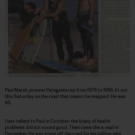
Paul Marsh, pioneer Patagonia rep from 1976 to 1995, lit out
this Saturday on the road that cannot be mapped. He was
65.
I last talked to Paul in October; the litany of health
problems did not sound good. Then came the e-mail in
December. He was going off the road for his million-mile