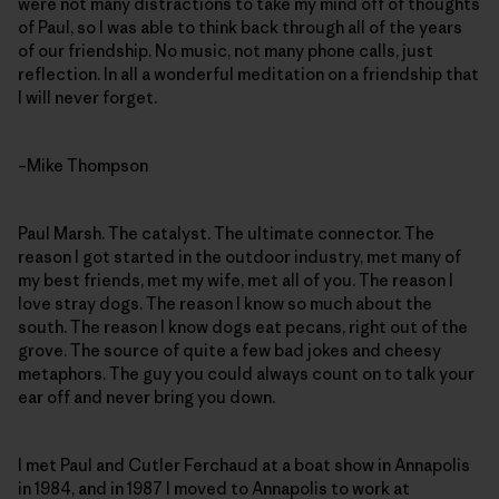
were not many distractions to take my mind off of thoughts
of Paul, so I was able to think back through all of the years
of our friendship. No music, not many phone calls, just
reflection. In all a wonderful meditation on a friendship that
I will never forget.
–Mike Thompson
Paul Marsh. The catalyst. The ultimate connector. The
reason I got started in the outdoor industry, met many of
my best friends, met my wife, met all of you. The reason I
love stray dogs. The reason I know so much about the
south. The reason I know dogs eat pecans, right out of the
grove. The source of quite a few bad jokes and cheesy
metaphors. The guy you could always count on to talk your
ear off and never bring you down.
I met Paul and Cutler Ferchaud at a boat show in Annapolis
in 1984, and in 1987 I moved to Annapolis to work at