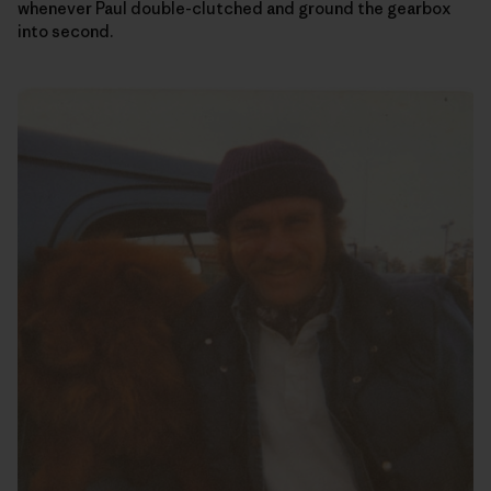
whenever Paul double-clutched and ground the gearbox
into second.