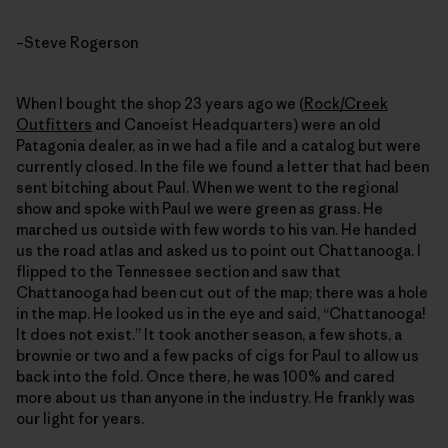
–Steve Rogerson
When I bought the shop 23 years ago we (
Rock/Creek
Outfitters
and Canoeist Headquarters) were an old
Patagonia dealer, as in we had a file and a catalog but were
currently closed. In the file we found a letter that had been
sent bitching about Paul. When we went to the regional
show and spoke with Paul we were green as grass. He
marched us outside with few words to his van. He handed
us the road atlas and asked us to point out Chattanooga. I
flipped to the Tennessee section and saw that
Chattanooga had been cut out of the map; there was a hole
in the map. He looked us in the eye and said, “Chattanooga!
It does not exist.” It took another season, a few shots, a
brownie or two and a few packs of cigs for Paul to allow us
back into the fold. Once there, he was 100% and cared
more about us than anyone in the industry. He frankly was
our light for years.