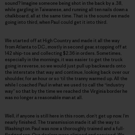
sound? Imagine someone being shot in the back by a .38,
while gargling in Taiwanese, and running all ten nails down a
chalkboard, all at the same time. That is the sound we made
going into third, when Paul could get it into third.
We started off at High Country and made it all the way
from Atlanta to D.C., mostly in second gear, stopping off at
142 ship-tos and collecting $2.36 in orders. Sometimes,
especially in the mornings, it was easier to get the truck
going in reverse, so we would just pull up backwards onto
the interstate that way and continue, looking back over our
shoulder, for an hour or so ‘til the tranny warmed up. All the
while I coached Paul in what we used to call the “industry
way” so that by the time we reached the Virginia border he
was no longer a reasonable man at all.
Well, if anyone is still here in this room, don’t get up now. I’m
nearly finished. The transmission made it all the way to
Washington. Paul was now a thoroughly trained and a full-
fledged rep. Our dealers were cliniced and serviced. We