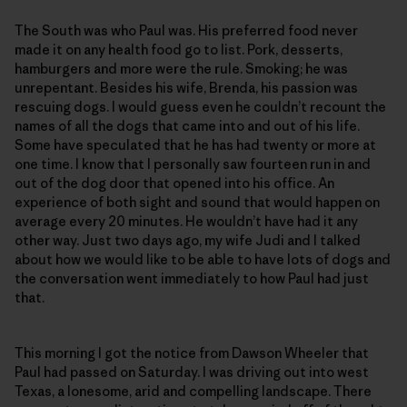
The South was who Paul was. His preferred food never
made it on any health food go to list. Pork, desserts,
hamburgers and more were the rule. Smoking; he was
unrepentant. Besides his wife, Brenda, his passion was
rescuing dogs. I would guess even he couldn’t recount the
names of all the dogs that came into and out of his life.
Some have speculated that he has had twenty or more at
one time. I know that I personally saw fourteen run in and
out of the dog door that opened into his office. An
experience of both sight and sound that would happen on
average every 20 minutes. He wouldn’t have had it any
other way. Just two days ago, my wife Judi and I talked
about how we would like to be able to have lots of dogs and
the conversation went immediately to how Paul had just
that.
This morning I got the notice from Dawson Wheeler that
Paul had passed on Saturday. I was driving out into west
Texas, a lonesome, arid and compelling landscape. There