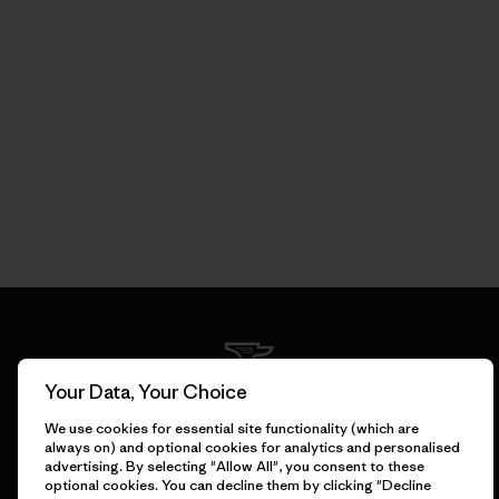
Your Data, Your Choice
We guarantee everything we
We use cookies for essential site functionality (which are
make.
always on) and optional cookies for analytics and personalised
advertising. By selecting "Allow All", you consent to these
optional cookies. You can decline them by clicking "Decline