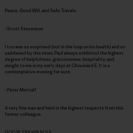
Peace, Good Will, and Safe Travels.
–Scott Stevenson
I too was so surprised (not in the loop on his health) and so
saddened by this news. Paul always exhibited the highest
degree of helpfulness, graciousness, hospitality, and
insight to me in my early days at Chouinard E. It is a
contemplative evening for sure.
–Peter Metcalf
A very fine man and held in the highest respects from this
former colleague.
GOD BLESS HIS SOUL.