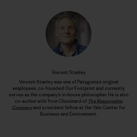
Vincent Stanley
Vincent Stanley was one of Patagonia’s original
employees, co-founded Our Footprint and currently
serves as the company’s in-house philosopher. He is also
co-author with Yvon Chouinard of
The Responsible
Company
and a resident fellow at the Yale Center for
Business and Environment.