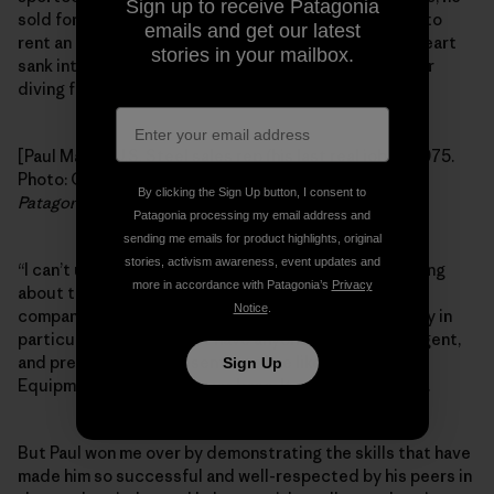
Sign up to receive Patagonia
sold for U.S. Steel and I think he made enough money to
emails and get our latest
rent an apartment all to himself. When I saw this, my heart
stories in your mailbox.
sank into my stomach like a Chesapeake Bay Retriever
diving for a downed mallard.
[Paul Marsh, U.S. Steel sales rep (his last real job), c. 1975.
Photo: Courtesy of Paul Marsh. First appeared in the
By clicking the Sign Up button, I consent to
Patagonia Quarterly
, 1986.]
Patagonia processing my email address and
sending me emails for product highlights, original
stories, activism awareness, event updates and
“I can’t use you,” I said, tears welling in my eyes, thinking
more in accordance with Patagonia’s
Privacy
about those unsold rugby shirts. I told him about our
Notice
.
company in general, and about the southeast territory in
particular: that I couldn’t have anyone so sane, intelligent,
and presentable representing a line like Chouinard
Sign Up
Equipment to our customer base. It wouldn’t be right.
But Paul won me over by demonstrating the skills that have
made him so successful and well-respected by his peers in