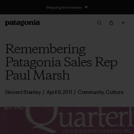
Shipping Information
Remembering
Patagonia Sales Rep
Paul Marsh
Vincent Stanley
/
April 6, 2011
/
Community
,
Culture