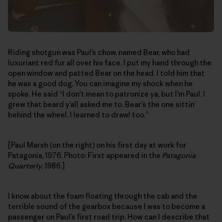
Riding shotgun was Paul’s chow, named Bear, who had
luxuriant red fur all over his face. I put my hand through the
open window and patted Bear on the head. I told him that
he was a good dog. You can imagine my shock when he
spoke. He said “I don’t mean to patronize ya, but I’m Paul. I
grew that beard y’all asked me to. Bear’s the one sittin’
behind the wheel. I learned to drawl too.”
[Paul Marsh (on the right) on his first day at work for
Patagonia, 1976. Photo: First appeared in the
Patagonia
Quarterly
, 1986.]
I know about the foam floating through the cab and the
terrible sound of the gearbox because I was to become a
passenger on Paul’s first road trip. How can I describe that