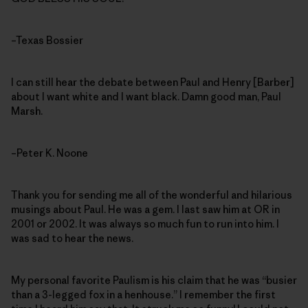
–Texas Bossier
I can still hear the debate between Paul and Henry [Barber]
about I want white and I want black. Damn good man, Paul
Marsh.
–Peter K. Noone
Thank you for sending me all of the wonderful and hilarious
musings about Paul. He was a gem. I last saw him at OR in
2001 or 2002. It was always so much fun to run into him. I
was sad to hear the news.
My personal favorite Paulism is his claim that he was “busier
than a 3-legged fox in a henhouse.” I remember the first