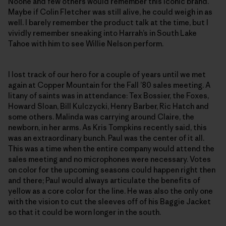
Noone and few others would remember this iconic brand.
Maybe if Colin Fletcher was still alive, he could weigh in as
well. I barely remember the product talk at the time, but I
vividly remember sneaking into Harrah’s in South Lake
Tahoe with him to see Willie Nelson perform.
I lost track of our hero for a couple of years until we met
again at Copper Mountain for the Fall ’80 sales meeting. A
litany of saints was in attendance: Tex Bossier, the Foxes,
Howard Sloan, Bill Kulczycki, Henry Barber, Ric Hatch and
some others. Malinda was carrying around Claire, the
newborn, in her arms. As Kris Tompkins recently said, this
was an extraordinary bunch. Paul was the center of it all.
This was a time when the entire company would attend the
sales meeting and no microphones were necessary. Votes
on color for the upcoming seasons could happen right then
and there; Paul would always articulate the benefits of
yellow as a core color for the line. He was also the only one
with the vision to cut the sleeves off of his Baggie Jacket
so that it could be worn longer in the south.