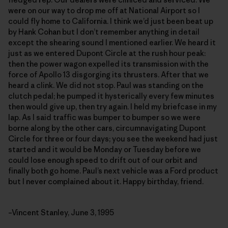
were on our way to drop me off at National Airport so I
could fly home to California. I think we’d just been beat up
by Hank Cohan but I don’t remember anything in detail
except the shearing sound I mentioned earlier. We heard it
just as we entered Dupont Circle at the rush hour peak:
then the power wagon expelled its transmission with the
force of Apollo 13 disgorging its thrusters. After that we
heard a clink. We did not stop. Paul was standing on the
clutch pedal; he pumped it hysterically every few minutes
then would give up, then try again. I held my briefcase in my
lap. As I said traffic was bumper to bumper so we were
borne along by the other cars, circumnavigating Dupont
Circle for three or four days; you see the weekend had just
started and it would be Monday or Tuesday before we
could lose enough speed to drift out of our orbit and
finally both go home. Paul’s next vehicle was a Ford product
but I never complained about it. Happy birthday, friend.
–Vincent Stanley, June 3, 1995