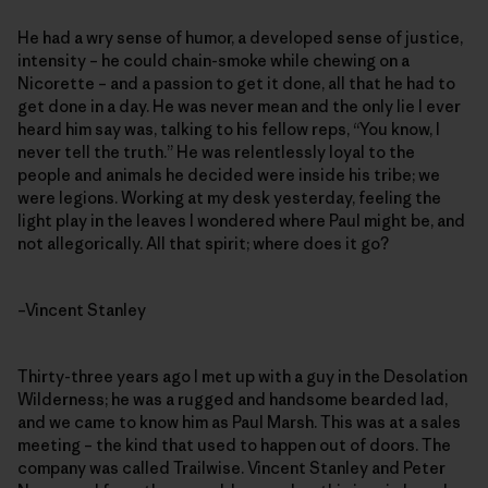
He had a wry sense of humor, a developed sense of justice,
intensity – he could chain-smoke while chewing on a
Nicorette – and a passion to get it done, all that he had to
get done in a day. He was never mean and the only lie I ever
heard him say was, talking to his fellow reps, “You know, I
never tell the truth.” He was relentlessly loyal to the
people and animals he decided were inside his tribe; we
were legions. Working at my desk yesterday, feeling the
light play in the leaves I wondered where Paul might be, and
not allegorically. All that spirit; where does it go?
–Vincent Stanley
Thirty-three years ago I met up with a guy in the Desolation
Wilderness; he was a rugged and handsome bearded lad,
and we came to know him as Paul Marsh. This was at a sales
meeting – the kind that used to happen out of doors. The
company was called Trailwise. Vincent Stanley and Peter