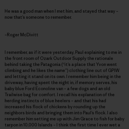
He was a good man when I met him, and stayed that way –
now that’s someone to remember.
–Roger McDivitt
I remember, as if it were yesterday, Paul explaining to me in
the front room of Ozark Outdoor Supply the rationale
behind taking the Patagonia (“it’s a place that Yvon went
climbing and he likes the name”) clothing line out of GPIW
and letting it stand on its own. I remember him being in the
driveway, having spent the night in, if memory serves, his
baby blue Ford Econoline van – a few dogs and an old
Trailwise bag for comfort. I recall his explanation of the
herding instincts of blue heelers – and that his had
increased his flock of chickens by rounding up the
neighbors birds and bringing them into Paul’s flock. I also
remember him setting me up with Jim Grace to fish for baby
tarpon in 10,000 Islands – I think the first time I ever wet a