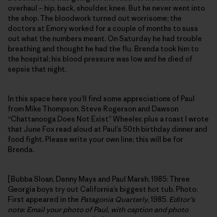
overhaul – hip, back, shoulder, knee. But he never went into
the shop. The bloodwork turned out worrisome; the
doctors at Emory worked for a couple of months to suss
out what the numbers meant. On Saturday he had trouble
breathing and thought he had the flu. Brenda took him to
the hospital; his blood pressure was low and he died of
sepsis that night.
In this space here you’ll find some appreciations of Paul
from Mike Thompson, Steve Rogerson and Dawson
“Chattanooga Does Not Exist” Wheeler, plus a roast I wrote
that June Fox read aloud at Paul’s 50th birthday dinner and
food fight. Please write your own line; this will be for
Brenda.
[Bubba Sloan, Denny Mays and Paul Marsh, 1985: Three
Georgia boys try out California’s biggest hot tub. Photo:
First appeared in the
Patagonia Quarterly
, 1985.
Editor’s
note: Email your photo of Paul, with caption and photo