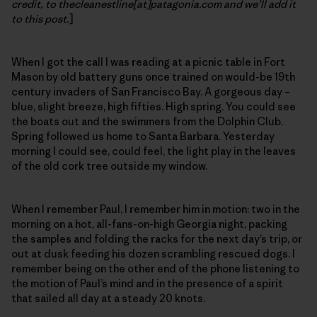
credit, to thecleanestline[at]patagonia.com and we’ll add it
to this post.
]
When I got the call I was reading at a picnic table in Fort
Mason by old battery guns once trained on would-be 19th
century invaders of San Francisco Bay. A gorgeous day –
blue, slight breeze, high fifties. High spring. You could see
the boats out and the swimmers from the Dolphin Club.
Spring followed us home to Santa Barbara. Yesterday
morning I could see, could feel, the light play in the leaves
of the old cork tree outside my window.
When I remember Paul, I remember him in motion: two in the
morning on a hot, all-fans-on-high Georgia night, packing
the samples and folding the racks for the next day’s trip, or
out at dusk feeding his dozen scrambling rescued dogs. I
remember being on the other end of the phone listening to
the motion of Paul’s mind and in the presence of a spirit
that sailed all day at a steady 20 knots.