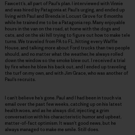
Fawcett’s, all part of Paul’s plan. I interviewed with Vinnie
and was hired by Patagonia at Paul’s urging, and ended up
living with Paul and Brenda in Locust Grove for 6 months
while he trained me to be a Patagonia rep. Many enjoyable
hours in the van on the road, at home with the dogs and
cats, and on the ski hill trying to figure out how to make tele
turns. We traveled from PA to FL, hitting every Waffle
House, and talking more about Ford trucks than two people
should, and no matter what the weather, he always rolled
down the window so the smoke blew out. I received a trial
by fire when he blew his back out, and I ended up traveling
the turf on my own, and with Jim Grace, who was another of
Paul’s recruits.
I can’t believe he’s gone. Paul and I had been in touch via
email over the past few weeks, catching up on his latest
health woes, and as he always did, injecting a grim
conversation with his characteristic humor and upbeat,
matter-of-fact optimism. It wasn’t good news, but he
always managed to make me smile. Still does.