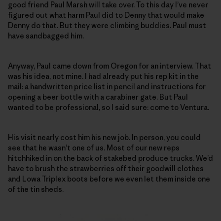
good friend Paul Marsh will take over. To this day I’ve never
figured out what harm Paul did to Denny that would make
Denny do that. But they were climbing buddies. Paul must
have sandbagged him.
Anyway, Paul came down from Oregon for an interview. That
was his idea, not mine. I had already put his rep kit in the
mail: a handwritten price list in pencil and instructions for
opening a beer bottle with a carabiner gate. But Paul
wanted to be professional, so I said sure: come to Ventura.
His visit nearly cost him his new job. In person, you could
see that he wasn’t one of us. Most of our new reps
hitchhiked in on the back of stakebed produce trucks. We’d
have to brush the strawberries off their goodwill clothes
and Lowa Triplex boots before we even let them inside one
of the tin sheds.