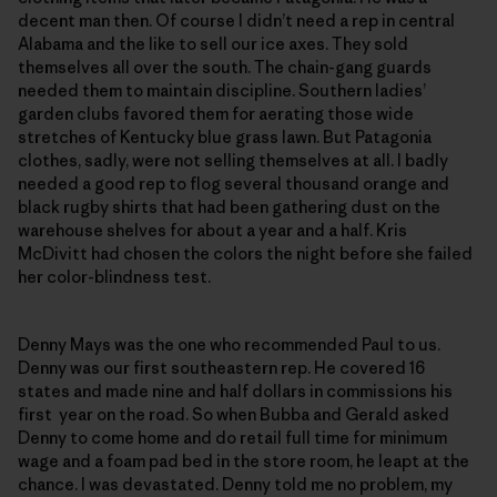
decent man then. Of course I didn’t need a rep in central
Alabama and the like to sell our ice axes. They sold
themselves all over the south. The chain-gang guards
needed them to maintain discipline. Southern ladies’
garden clubs favored them for aerating those wide
stretches of Kentucky blue grass lawn. But Patagonia
clothes, sadly, were not selling themselves at all. I badly
needed a good rep to flog several thousand orange and
black rugby shirts that had been gathering dust on the
warehouse shelves for about a year and a half. Kris
McDivitt had chosen the colors the night before she failed
her color-blindness test.
Denny Mays was the one who recommended Paul to us.
Denny was our first southeastern rep. He covered 16
states and made nine and half dollars in commissions his
first year on the road. So when Bubba and Gerald asked
Denny to come home and do retail full time for minimum
wage and a foam pad bed in the store room, he leapt at the
chance. I was devastated. Denny told me no problem, my