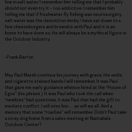
line in salt water. I remember him telling me that I probably
should not even try it – too addictive. I remember him
telling me that if freshwater fly fishing was neurosurgery,
salt water was the demolition derby. I have sat down to a
few cheeseburgers and brewskis with Paul and it is an
honor to have done so. He will always be a mythical figure in
the Outdoor Industry.
–Frank Barton
May Paul Marsh continue his journey with grace. His smile,
and cigarette stained hands I will remember. It was Paul
that gave me early guidance whence hired at the “House of
Egos” (his phrase ). It was Paul who took the call when
“newbies” had questions. It was Paul that had the gift to
mediate conflict. I will miss him … as will we all. And a
memory that some “roadies” will remember. Didn’t Paul take
a stray dog home from a sales meeting at Nantahala
Outdoor Center?