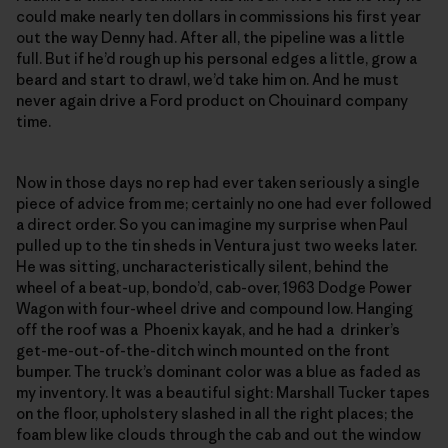
could make nearly ten dollars in commissions his first year
out the way Denny had. After all, the pipeline was a little
full. But if he’d rough up his personal edges a little, grow a
beard and start to drawl, we’d take him on. And he must
never again drive a Ford product on Chouinard company
time.
Now in those days no rep had ever taken seriously a single
piece of advice from me; certainly no one had ever followed
a direct order. So you can imagine my surprise when Paul
pulled up to the tin sheds in Ventura just two weeks later.
He was sitting, uncharacteristically silent, behind the
wheel of a beat-up, bondo’d, cab-over, 1963 Dodge Power
Wagon with four-wheel drive and compound low. Hanging
off the roof was a Phoenix kayak, and he had a drinker’s
get-me-out-of-the-ditch winch mounted on the front
bumper. The truck’s dominant color was a blue as faded as
my inventory. It was a beautiful sight: Marshall Tucker tapes
on the floor, upholstery slashed in all the right places; the
foam blew like clouds through the cab and out the window