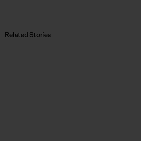
Related Stories