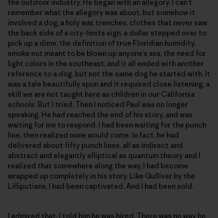
the outdoor industry. He began with an allegory. I can’t
remember what the allegory was about, but somehow it
involved a dog, a holy war, trenches, clothes that never saw
the back side of a city-limits sign, a dollar stepped over to
pick up a dime, the definition of true Floridian humidity,
smoke not meant to be blown up anyone’s ass, the need for
light colors in the southeast, and it all ended with another
reference to a dog, but not the same dog he started with. It
was a tale beautifully spun and it required close listening, a
skill we are not taught here as children in our California
schools. But I tried. Then I noticed Paul was no longer
speaking. He had reached the end of his story, and was
waiting for me to respond. I had been waiting for the punch
line, then realized none would come. In fact, he had
delivered about fifty punch lines, all as indirect and
abstract and elegantly elliptical as quantum theory and I
realized that somewhere along the way, I had become
wrapped up completely in his story. Like Gulliver by the
Lilliputians, I had been captivated. And I had been sold.
I admired that. I told him he was hired. There was no way he