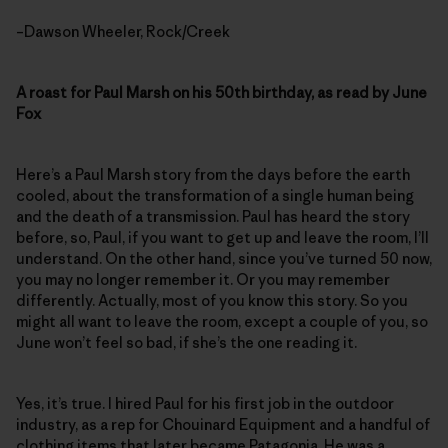
–Dawson Wheeler, Rock/Creek
A roast for Paul Marsh on his 50th birthday, as read by June
Fox
Here’s a Paul Marsh story from the days before the earth
cooled, about the transformation of a single human being
and the death of a transmission. Paul has heard the story
before, so, Paul, if you want to get up and leave the room, I’ll
understand. On the other hand, since you’ve turned 50 now,
you may no longer remember it. Or you may remember
differently. Actually, most of you know this story. So you
might all want to leave the room, except a couple of you, so
June won’t feel so bad, if she’s the one reading it.
Yes, it’s true. I hired Paul for his first job in the outdoor
industry, as a rep for Chouinard Equipment and a handful of
clothing items that later became Patagonia. He was a