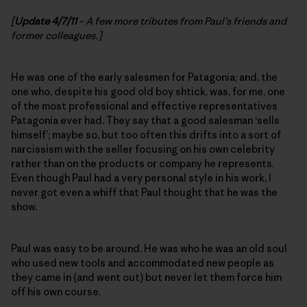
[
Update 4/7/11
– A few more tributes from Paul’s friends and
former colleagues.]
He was one of the early salesmen for Patagonia; and, the
one who, despite his good old boy shtick, was, for me, one
of the most professional and effective representatives
Patagonia ever had. They say that a good salesman ‘sells
himself’; maybe so, but too often this drifts into a sort of
narcissism with the seller focusing on his own celebrity
rather than on the products or company he represents.
Even though Paul had a very personal style in his work, I
never got even a whiff that Paul thought that he was the
show.
Paul was easy to be around. He was who he was an old soul
who used new tools and accommodated new people as
they came in (and went out) but never let them force him
off his own course.