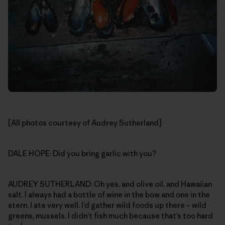
[All photos courtesy of Audrey Sutherland]
DALE HOPE: Did you bring garlic with you?
AUDREY SUTHERLAND: Oh yes, and olive oil, and Hawaiian
salt. I always had a bottle of wine in the bow and one in the
stern. I ate very well. I’d gather wild foods up there – wild
greens, mussels. I didn’t fish much because that’s too hard