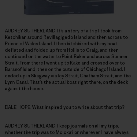
AUDREY SUTHERLAND: It’s a story of a trip I took from
Ketchikan around Revillagigedo Island and then across to
Prince of Wales Island. I then hitchhiked with my boat
deflated and folded up from Hollis to Craig, and then
continued on the water to Point Baker and across Sumner
Strait. From there I went up to Kake and crossed over to
Baranof Island, then on the outside of Chichagof Island. I
ended up in Skagway via Icy Strait, Chatham Strait, and the
Lynn Canal. That’s the actual boat right there, on the deck
against the house.
DALE HOPE: What inspired you to write about that trip?
AUDREY SUTHERLAND: I keep journals on all my trips,
whether the trip was to Moloka‘i or wherever. I have always