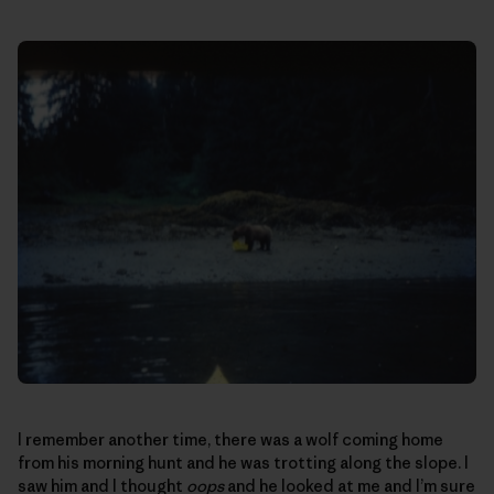
I remember another time, there was a wolf coming home
from his morning hunt and he was trotting along the slope. I
saw him and I thought
oops
and he looked at me and I’m sure