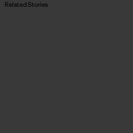
Related Stories