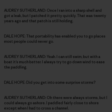
AUDREY SUTHERLAND: Once I ran into a sharp shell and
got a leak, but I patched it pretty quickly. That was twenty
years ago and that patch is still holding.
DALE HOPE: That portability has enabled you to go places
most people could never go.
AUDREY SUTHERLAND: Yeah. I can still swim, but with a
boat it’s much better. I always try to go down wind to ease
the paddling.
DALE HOPE: Did you get into some surprise storms?
AUDREY SUTHERLAND: Oh there were always storms, but I
could always go ashore. I paddled fairly close to shore
except when I had to cross a channel.