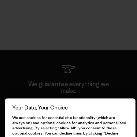
We guarantee everything we
make.
Your Data, Your Choice
View Ironclad Guarantee
We use cookies for essential site functionality (which are
always on) and optional cookies for analytics and personalised
advertising. By selecting "Allow All", you consent to these
optional cookies. You can decline them by clicking "Decline