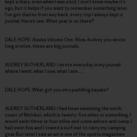
kept a diary, even when I was a kid. I don’t know maybe it’s
ego, but it helps if you want to remember something later.
I’ve got diaries from way back, every trip I always kept a
journal. Here’s one. What year is on there?
DALE HOPE: Alaska Volume One. Wow, Audrey you wrote
long stories, these are big journals.
AUDREY SUTHERLAND: I wrote everyday in my journal:
where I went, what I saw, what I ate….
DALE HOPE: What got you into paddling kayaks?
AUDREY SUTHERLAND: I had been swimming the north
coast of Moloka‘i, which is twenty-five miles or something. I
would swim three or four miles and come ashore and camp. I
had swim fins and I towed a surf mat to carry my camping
gear. But later I saw an ad in one of the sports magazines