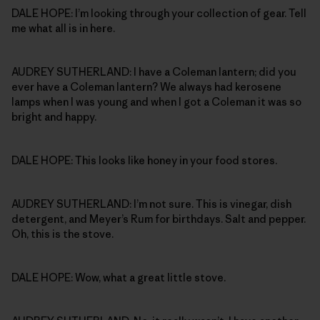
DALE HOPE: I’m looking through your collection of gear. Tell
me what all is in here.
AUDREY SUTHERLAND: I have a Coleman lantern; did you
ever have a Coleman lantern? We always had kerosene
lamps when I was young and when I got a Coleman it was so
bright and happy.
DALE HOPE: This looks like honey in your food stores.
AUDREY SUTHERLAND: I’m not sure. This is vinegar, dish
detergent, and Meyer’s Rum for birthdays. Salt and pepper.
Oh, this is the stove.
DALE HOPE: Wow, what a great little stove.