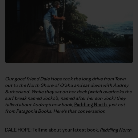
Our good friend
Dale Hope
took the long drive from Town
out to the North Shore of O‘ahu and sat down with Audrey
Sutherland. While they sat on her deck (which overlooks the
surf break named Jocko’s, named after her son Jock) they
talked about Audrey’s new book,
Paddling North
, just out
from Patagonia Books. Here’s that conversation.
DALE HOPE: Tell me about your latest book,
Paddling North
.