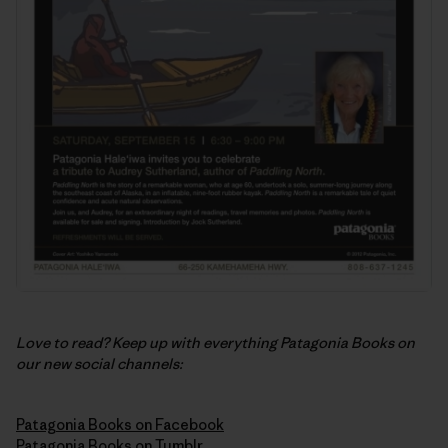
Love to read? Keep up with everything Patagonia Books on
our new social channels:
Patagonia Books on Facebook
Patagonia Books on Tumblr