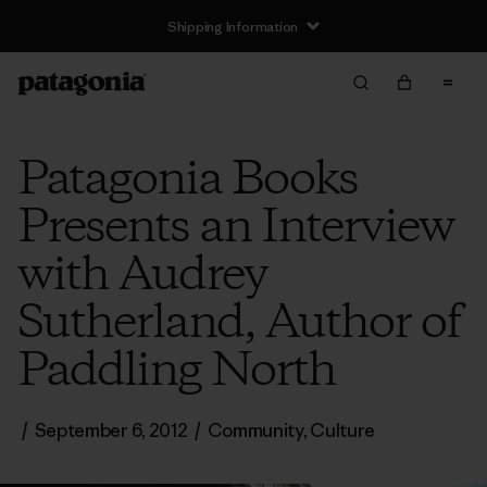
Shipping Information
Patagonia Books
Presents an Interview
with Audrey
Sutherland, Author of
Paddling North
/
September 6, 2012
/
Community
,
Culture