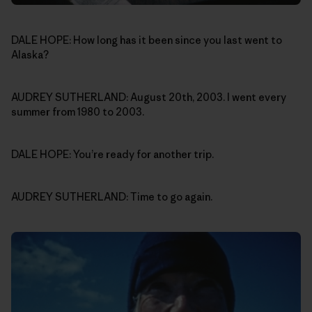
DALE HOPE: How long has it been since you last went to
Alaska?
AUDREY SUTHERLAND: August 20th, 2003. I went every
summer from 1980 to 2003.
DALE HOPE: You’re ready for another trip.
AUDREY SUTHERLAND: Time to go again.