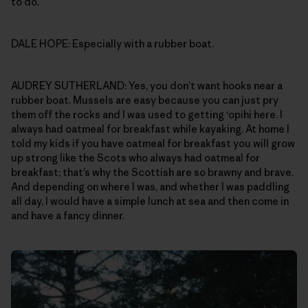
to do.
DALE HOPE: Especially with a rubber boat.
AUDREY SUTHERLAND: Yes, you don’t want hooks near a
rubber boat. Mussels are easy because you can just pry
them off the rocks and I was used to getting ‘opihi here. I
always had oatmeal for breakfast while kayaking. At home I
told my kids if you have oatmeal for breakfast you will grow
up strong like the Scots who always had oatmeal for
breakfast; that’s why the Scottish are so brawny and brave.
And depending on where I was, and whether I was paddling
all day, I would have a simple lunch at sea and then come in
and have a fancy dinner.