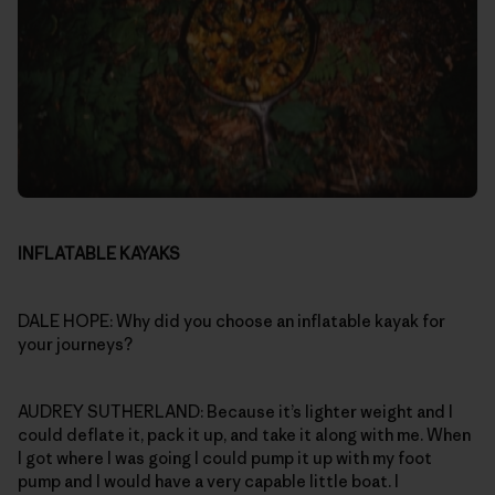
INFLATABLE KAYAKS
DALE HOPE: Why did you choose an inflatable kayak for
your journeys?
AUDREY SUTHERLAND: Because it’s lighter weight and I
could deflate it, pack it up, and take it along with me. When
I got where I was going I could pump it up with my foot
pump and I would have a very capable little boat. I