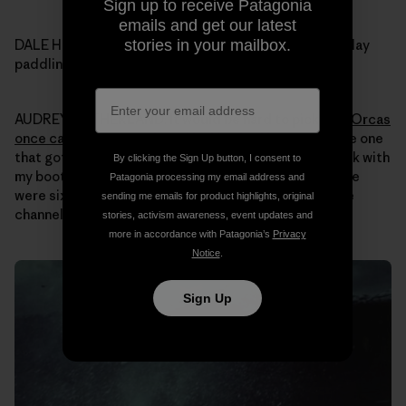
Sign up to receive Patagonia
emails and get our latest
stories in your mailbox.
DALE HOPE: Audrey what was your most memorable day
paddling your kayak in Alaska over all those years?
AUDREY SUTHERLAND: It would be hard to pick one.
Orcas
once came up super close
. Nothing bad happened, the one
that got closest was just curious. I just sat in my kayak with
By clicking the Sign Up button, I consent to
my boots up on the side of the boat for stability. There
Patagonia processing my email address and
were six of them and I had seen them swimming up the
sending me emails for product highlights, original
channel around Revillagigedo Island.
stories, activism awareness, event updates and
more in accordance with Patagonia’s
Privacy
Notice
.
Sign Up