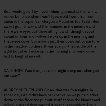
But I would go off by myself when I got mad at the family. I
remember once when I was 14 years old I went from our
cabin to the top of San Gorgonio Mountain fourteen miles
away. I got halfway and then camped in the meadow and
there were eyes out there all night and I thought about
mountain lions and wolves. I woke up in the morning and
they were cows. Somebody put their cows out to pasture
in the meadow up there. It was scary in the middle of the
night but when I woke up in the morning and found cows I
had to laugh at myself.
DALE HOPE: Was that just a one-night camp out when you
ran away?
AUDREY SUTHERLAND: Oh no, that was four nights. In
those days we didn’t have backpacks, so we put a blanket
down on the floor and put our stuff across the blanket and
rolled it up and then carried it over our shoulders. I have