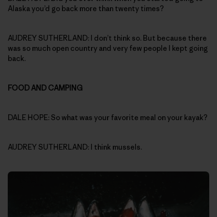
Alaska you’d go back more than twenty times?
AUDREY SUTHERLAND: I don’t think so. But because there
was so much open country and very few people I kept going
back.
FOOD AND CAMPING
DALE HOPE: So what was your favorite meal on your kayak?
AUDREY SUTHERLAND: I think mussels.