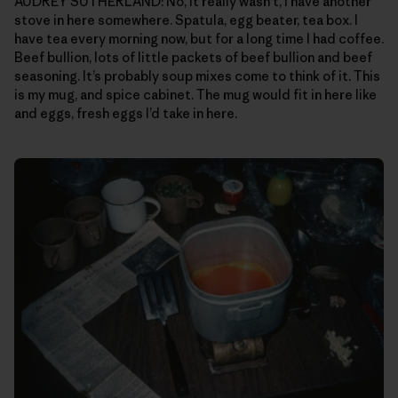
AUDREY SUTHERLAND: No, it really wasn’t, I have another
stove in here somewhere. Spatula, egg beater, tea box. I
have tea every morning now, but for a long time I had coffee.
Beef bullion, lots of little packets of beef bullion and beef
seasoning. It’s probably soup mixes come to think of it. This
is my mug, and spice cabinet. The mug would fit in here like
and eggs, fresh eggs I’d take in here.