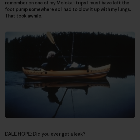
remember on one of my Moloka‘i trips I must have left the
foot pump somewhere so I had to blow it up with my lungs.
That took awhile.
DALE HOPE: Did you ever get a leak?