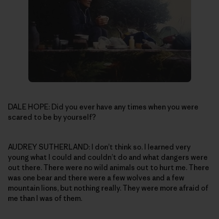
DALE HOPE: Did you ever have any times when you were
scared to be by yourself?
AUDREY SUTHERLAND: I don’t think so. I learned very
young what I could and couldn’t do and what dangers were
out there. There were no wild animals out to hurt me. There
was one bear and there were a few wolves and a few
mountain lions, but nothing really. They were more afraid of
me than I was of them.