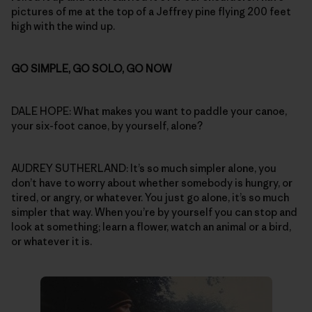
pictures of me at the top of a Jeffrey pine flying 200 feet
high with the wind up.
GO SIMPLE, GO SOLO, GO NOW
DALE HOPE: What makes you want to paddle your canoe,
your six-foot canoe, by yourself, alone?
AUDREY SUTHERLAND: It’s so much simpler alone, you
don’t have to worry about whether somebody is hungry, or
tired, or angry, or whatever. You just go alone, it’s so much
simpler that way. When you’re by yourself you can stop and
look at something; learn a flower, watch an animal or a bird,
or whatever it is.