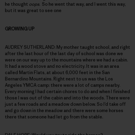
he thought
oops
. So he went that way, and I went this way,
but it was great to see one
GROWING UP
AUDREY SUTHERLAND: My mother taught school, and right
after the last hour of the last day of school was done we
were on our way up to the mountains where we had a cabin.
It had a wood stove and no electricity. It was in an area
called Martin Flats, at about 6,000 feet in the San
Bernardino Mountains. Right next to us was the Los
Angeles YMCA camp: there were a lot of camps nearby.
Every morning I had certain chores to do and when I finished
those I was out of the cabin and into the woods. There were
just a few roads and a meadow down below. So I’d take off
and go down in the meadow and there were some horses
there that someone had let go from the stable.