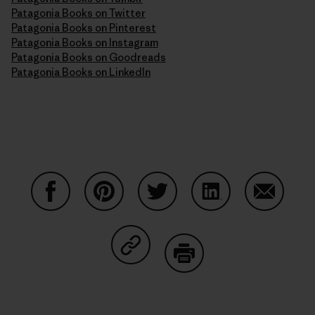
Patagonia Books on Twitter
Patagonia Books on Pinterest
Patagonia Books on Instagram
Patagonia Books on Goodreads
Patagonia Books on LinkedIn
Share on Facebook
Share on Pinterest
Share on Twitter
Share on LinkedIn
Share on
Share on Copy Link
Print