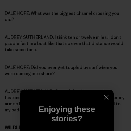
DALE HOPE: What was the biggest channel crossing you
did?
AUDREY SUTHERLAND: I think ten or twelve miles. I don’t
paddle fast in a boat like that so even that distance would
take some time.
DALE HOPE: Did you ever get toppled by surf when you
were coming into shore?
AUDREY SUTHERLAND: Oh yeah, but I kept two lines
fastened to the boat: one went over my head and under my
arm so I wouldn’t lose the boat, the other one was tied to
Enjoying these
my paddle.
stories?
WILDLIFE