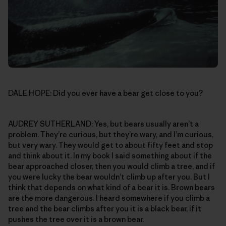
DALE HOPE: Did you ever have a bear get close to you?
AUDREY SUTHERLAND: Yes, but bears usually aren’t a
problem. They’re curious, but they’re wary, and I’m curious,
but very wary. They would get to about fifty feet and stop
and think about it. In my book I said something about if the
bear approached closer, then you would climb a tree, and if
you were lucky the bear wouldn’t climb up after you. But I
think that depends on what kind of a bear it is. Brown bears
are the more dangerous. I heard somewhere if you climb a
tree and the bear climbs after you it is a black bear, if it
pushes the tree over it is a brown bear.