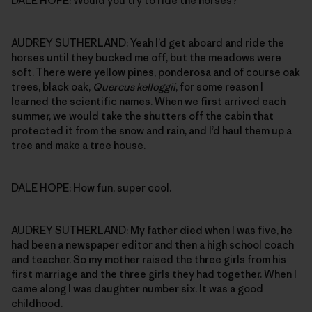
DALE HOPE: Would you try to ride the horses?
AUDREY SUTHERLAND: Yeah I’d get aboard and ride the
horses until they bucked me off, but the meadows were
soft. There were yellow pines, ponderosa and of course oak
trees, black oak,
Quercus kelloggii
, for some reason I
learned the scientific names. When we first arrived each
summer, we would take the shutters off the cabin that
protected it from the snow and rain, and I’d haul them up a
tree and make a tree house.
DALE HOPE: How fun, super cool.
AUDREY SUTHERLAND: My father died when I was five, he
had been a newspaper editor and then a high school coach
and teacher. So my mother raised the three girls from his
first marriage and the three girls they had together. When I
came along I was daughter number six. It was a good
childhood.