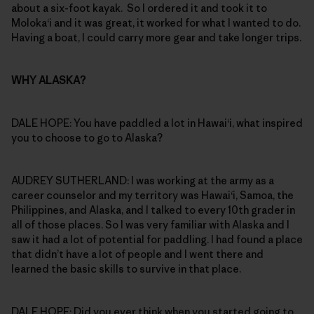
about a six-foot kayak. So I ordered it and took it to
Moloka‘i and it was great, it worked for what I wanted to do.
Having a boat, I could carry more gear and take longer trips.
WHY ALASKA?
DALE HOPE: You have paddled a lot in Hawai‘i, what inspired
you to choose to go to Alaska?
AUDREY SUTHERLAND: I was working at the army as a
career counselor and my territory was Hawai‘i, Samoa, the
Philippines, and Alaska, and I talked to every 10th grader in
all of those places. So I was very familiar with Alaska and I
saw it had a lot of potential for paddling. I had found a place
that didn’t have a lot of people and I went there and
learned the basic skills to survive in that place.
DALE HOPE: Did you ever think when you started going to