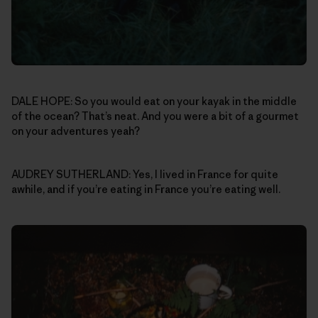
DALE HOPE: So you would eat on your kayak in the middle
of the ocean? That’s neat. And you were a bit of a gourmet
on your adventures yeah?
AUDREY SUTHERLAND: Yes, I lived in France for quite
awhile, and if you’re eating in France you’re eating well.