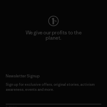
Visit Worn Wear
We give our profits to the
planet.
Read Our Commitment
Newsletter Signup
Sign up for exclusive offers, original stories, activism
awareness, events and more.
E-Mail