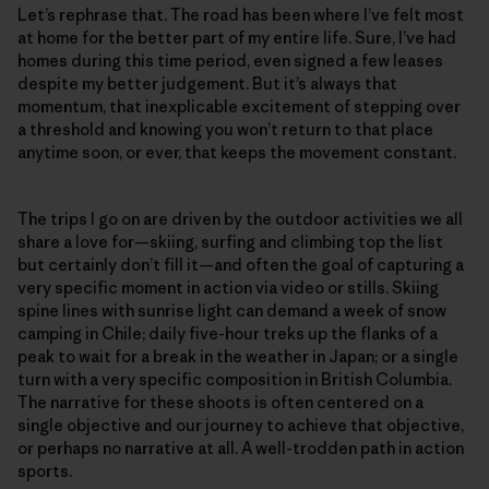
Let’s rephrase that. The road has been where I’ve felt most
at home for the better part of my entire life. Sure, I’ve had
homes during this time period, even signed a few leases
despite my better judgement. But it’s always that
momentum, that inexplicable excitement of stepping over
a threshold and knowing you won’t return to that place
anytime soon, or ever, that keeps the movement constant.
The trips I go on are driven by the outdoor activities we all
share a love for—skiing, surfing and climbing top the list
but certainly don’t fill it—and often the goal of capturing a
very specific moment in action via video or stills. Skiing
spine lines with sunrise light can demand a week of snow
camping in Chile; daily five-hour treks up the flanks of a
peak to wait for a break in the weather in Japan; or a single
turn with a very specific composition in British Columbia.
The narrative for these shoots is often centered on a
single objective and our journey to achieve that objective,
or perhaps no narrative at all. A well-trodden path in action
sports.