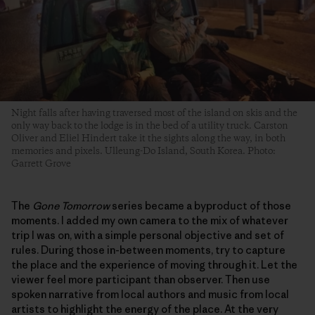
Night falls after having traversed most of the island on skis and the
only way back to the lodge is in the bed of a utility truck. Carston
Oliver and Eliel Hindert take it the sights along the way, in both
memories and pixels. Ulleung-Do Island, South Korea. Photo:
Garrett Grove
The
Gone Tomorrow
series became a byproduct of those
moments. I added my own camera to the mix of whatever
trip I was on, with a simple personal objective and set of
rules. During those in-between moments, try to capture
the place and the experience of moving through it. Let the
viewer feel more participant than observer. Then use
spoken narrative from local authors and music from local
artists to highlight the energy of the place. At the very