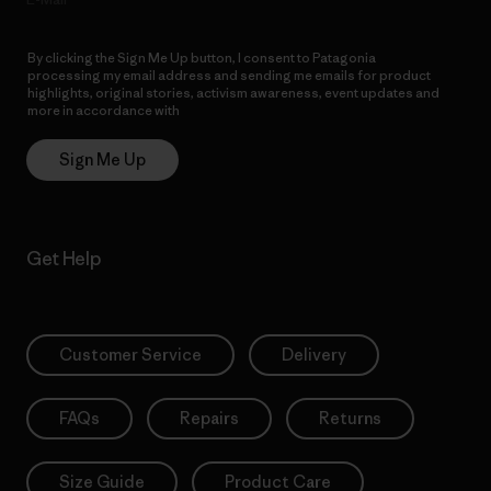
By clicking the Sign Me Up button, I consent to Patagonia
processing my email address and sending me emails for product
highlights, original stories, activism awareness, event updates and
more in accordance with
Patagonia’s Privacy Notice
Sign Me Up
Get Help
Customer Service
Delivery
FAQs
Repairs
Returns
Size Guide
Product Care