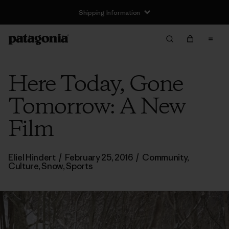
Shipping Information
Here Today, Gone
Tomorrow: A New
Film
Eliel Hindert
/
February 25, 2016
/
Community
,
Culture
,
Snow
,
Sports