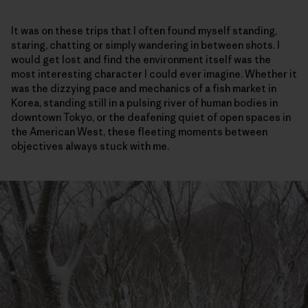
It was on these trips that I often found myself standing,
staring, chatting or simply wandering in between shots. I
would get lost and find the environment itself was the
most interesting character I could ever imagine. Whether it
was the dizzying pace and mechanics of a fish market in
Korea, standing still in a pulsing river of human bodies in
downtown Tokyo, or the deafening quiet of open spaces in
the American West, these fleeting moments between
objectives always stuck with me.