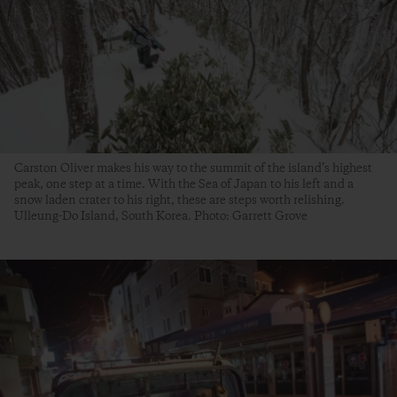
Carston Oliver makes his way to the summit of the island’s highest
peak, one step at a time. With the Sea of Japan to his left and a
snow laden crater to his right, these are steps worth relishing.
Ulleung-Do Island, South Korea. Photo: Garrett Grove