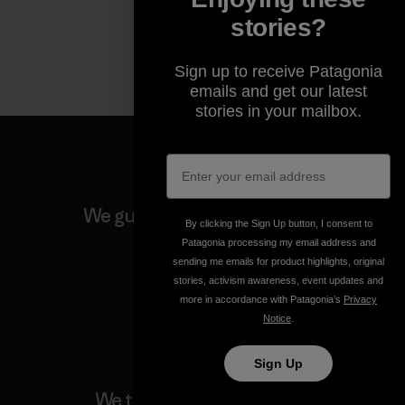
stories?
Sign up to receive Patagonia
emails and get our latest
stories in your mailbox.
We guarantee everything we
By clicking the Sign Up button, I consent to
make.
Patagonia processing my email address and
sending me emails for product highlights, original
stories, activism awareness, event updates and
View Ironclad Guarantee
more in accordance with Patagonia’s
Privacy
Notice
.
Sign Up
We take responsibility for