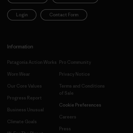
Login
Contact Form
Information
Patagonia Action Works
Pro Community
Worn Wear
Privacy Notice
Our Core Values
Terms and Conditions
of Sale
Progress Report
Cookie Preferences
Business Unusual
Careers
Climate Goals
Press