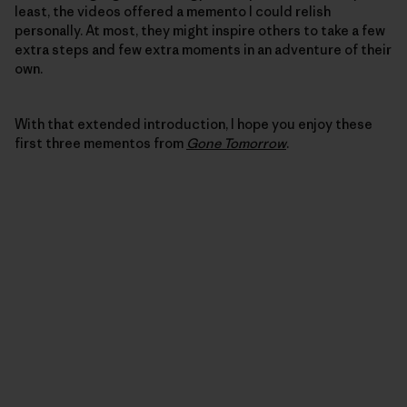
least, the videos offered a memento I could relish
personally. At most, they might inspire others to take a few
extra steps and few extra moments in an adventure of their
own.
With that extended introduction, I hope you enjoy these
first three mementos from
Gone Tomorrow
.