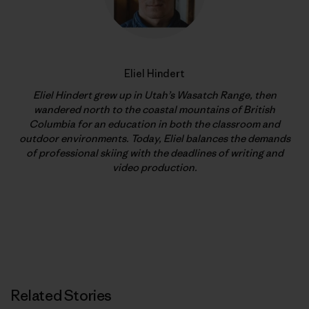
Eliel Hindert
Eliel Hindert grew up in Utah’s Wasatch Range, then
wandered north to the coastal mountains of British
Columbia for an education in both the classroom and
outdoor environments. Today, Eliel balances the demands
of professional skiing with the deadlines of writing and
video production.
Related Stories