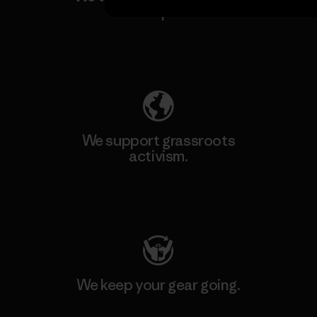
our impact.
Explore Our Footprint
We support grassroots
activism.
Visit Patagonia Action Works
We keep your gear going.