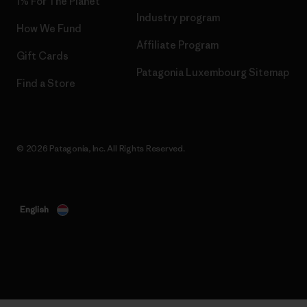
1% For The Planet
Industry program
How We Fund
Affiliate Program
Gift Cards
Patagonia Luxembourg Sitemap
Find a Store
© 2026 Patagonia, Inc. All Rights Reserved.
English