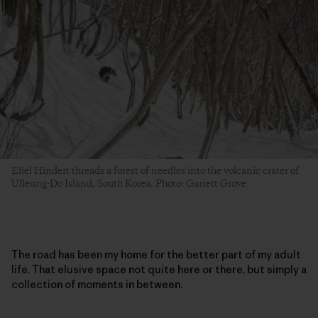
Eliel Hindert threads a forest of needles into the volcanic crater of
Ulleung-Do Island, South Korea. Photo: Garrett Grove
The road has been my home for the better part of my adult
life. That elusive space not quite here or there, but simply a
collection of moments in between.