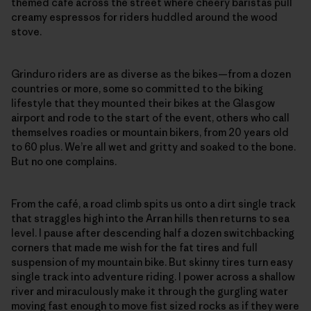
themed café across the street where cheery baristas pull
creamy espressos for riders huddled around the wood
stove.
Grinduro riders are as diverse as the bikes—from a dozen
countries or more, some so committed to the biking
lifestyle that they mounted their bikes at the Glasgow
airport and rode to the start of the event, others who call
themselves roadies or mountain bikers, from 20 years old
to 60 plus. We’re all wet and gritty and soaked to the bone.
But no one complains.
From the café, a road climb spits us onto a dirt single track
that straggles high into the Arran hills then returns to sea
level. I pause after descending half a dozen switchbacking
corners that made me wish for the fat tires and full
suspension of my mountain bike. But skinny tires turn easy
single track into adventure riding. I power across a shallow
river and miraculously make it through the gurgling water
moving fast enough to move fist sized rocks as if they were