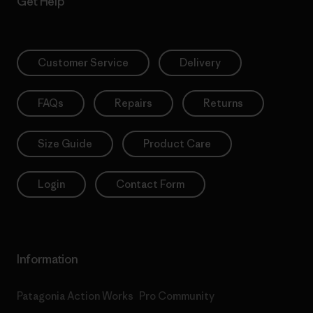
Get Help
Customer Service
Delivery
FAQs
Repairs
Returns
Size Guide
Product Care
Login
Contact Form
Information
Patagonia Action Works
Pro Community