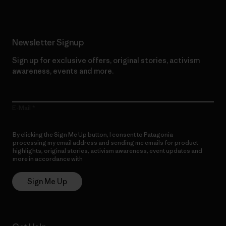
Newsletter Signup
Sign up for exclusive offers, original stories, activism
awareness, events and more.
E-Mail
By clicking the Sign Me Up button, I consent to Patagonia
processing my email address and sending me emails for product
highlights, original stories, activism awareness, event updates and
more in accordance with
Patagonia’s Privacy Notice
Sign Me Up