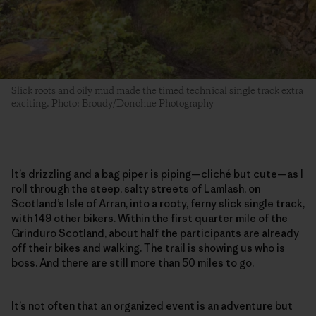
Slick roots and oily mud made the timed technical single track extra
exciting. Photo: Broudy/Donohue Photography
It’s drizzling and a bag piper is piping—cliché but cute—as I
roll through the steep, salty streets of Lamlash, on
Scotland’s Isle of Arran, into a rooty, ferny slick single track,
with 149 other bikers. Within the first quarter mile of the
Grinduro Scotland
, about half the participants are already
off their bikes and walking. The trail is showing us who is
boss. And there are still more than 50 miles to go.
It’s not often that an organized event is an adventure but