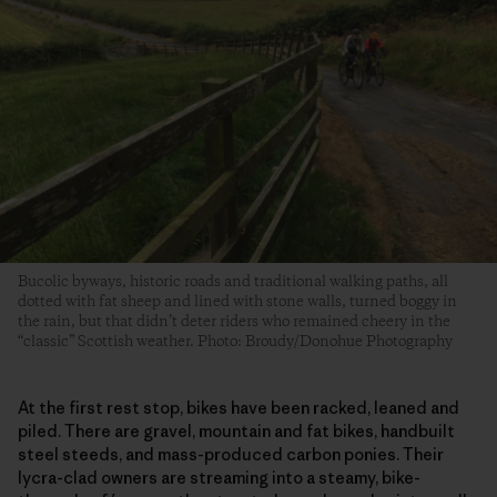
Bucolic byways, historic roads and traditional walking paths, all
dotted with fat sheep and lined with stone walls, turned boggy in
the rain, but that didn’t deter riders who remained cheery in the
“classic” Scottish weather. Photo: Broudy/Donohue Photography
At the first rest stop, bikes have been racked, leaned and
piled. There are gravel, mountain and fat bikes, handbuilt
steel steeds, and mass-produced carbon ponies. Their
lycra-clad owners are streaming into a steamy, bike-