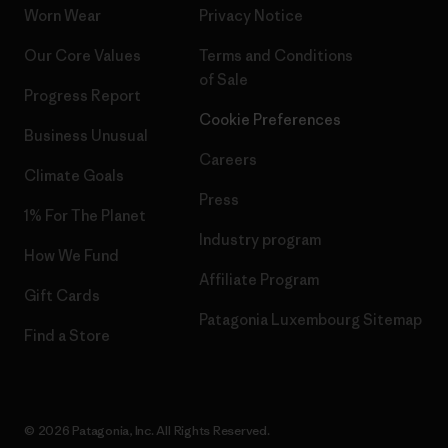
Worn Wear
Privacy Notice
Our Core Values
Terms and Conditions
of Sale
Progress Report
Cookie Preferences
Business Unusual
Careers
Climate Goals
Press
1% For The Planet
Industry program
How We Fund
Affiliate Program
Gift Cards
Patagonia Luxembourg Sitemap
Find a Store
© 2026 Patagonia, Inc. All Rights Reserved.