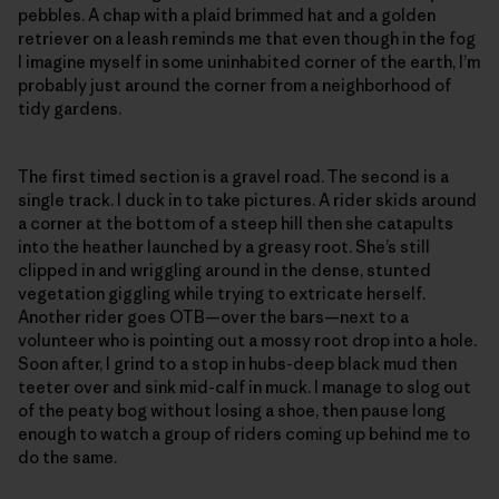
pebbles. A chap with a plaid brimmed hat and a golden
retriever on a leash reminds me that even though in the fog
I imagine myself in some uninhabited corner of the earth, I’m
probably just around the corner from a neighborhood of
tidy gardens.
The first timed section is a gravel road. The second is a
single track. I duck in to take pictures. A rider skids around
a corner at the bottom of a steep hill then she catapults
into the heather launched by a greasy root. She’s still
clipped in and wriggling around in the dense, stunted
vegetation giggling while trying to extricate herself.
Another rider goes OTB—over the bars—next to a
volunteer who is pointing out a mossy root drop into a hole.
Soon after, I grind to a stop in hubs-deep black mud then
teeter over and sink mid-calf in muck. I manage to slog out
of the peaty bog without losing a shoe, then pause long
enough to watch a group of riders coming up behind me to
do the same.