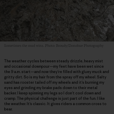
Sometimes the mud wins. Photo: Broudy/Donohue Photography
The weather cycles between steady drizzle, heavy mist
and occasional downpour—my feet have been wet since
the 9 a.m. start—and now they’re filled with gluey muck and
gritty dirt. So is my hair from the spray off my wheel. Salty
sand has rooster tailed off my wheels and it’s burning my
eyes and grinding my brake pads down to their metal
backer. I keep spinning my legs so I don’t cool down and
cramp. The physical challenge is just part of the fun. I like
the weather. It’s classic. It gives riders a common cross to
bear.