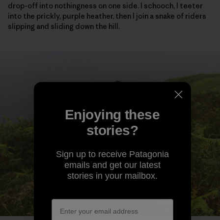
drop-off into nothingness on one side. I schooch, I teeter
into the prickly, purple heather, then I join a snake of riders
slipping and sliding down the hill.
Enjoying these
stories?
Sign up to receive Patagonia
emails and get our latest
stories in your mailbox.