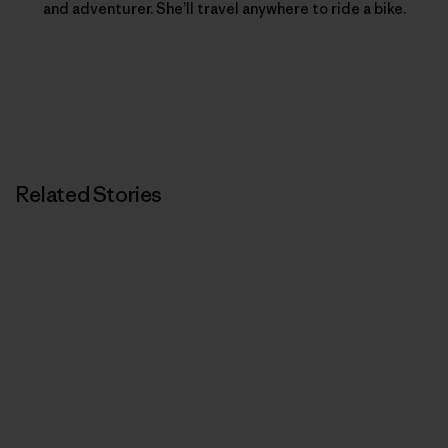
and adventurer. She’ll travel anywhere to ride a bike.
Related Stories