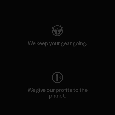
Visit Patagonia Action Works
We keep your gear going.
Visit Worn Wear
We give our profits to the
planet.
Read Our Commitment