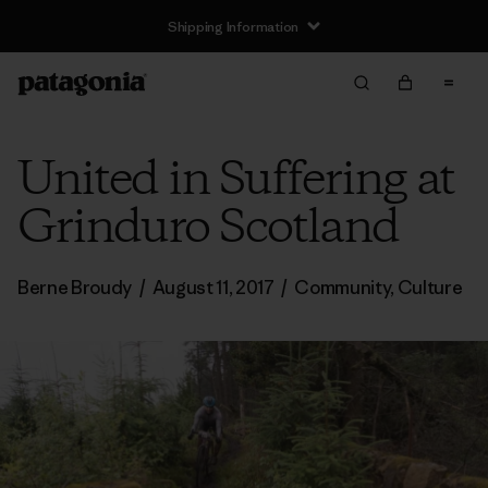
Shipping Information
United in Suffering at
Grinduro Scotland
Berne Broudy
/
August 11, 2017
/
Community
,
Culture