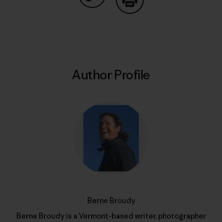
Share on Copy Link
Print
Author Profile
Berne Broudy
Berne Broudy is a Vermont-based writer, photographer