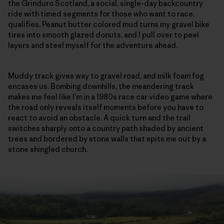
the Grinduro Scotland, a social, single-day backcountry
ride with timed segments for those who want to race,
qualifies. Peanut butter colored mud turns my gravel bike
tires into smooth glazed donuts, and I pull over to peel
layers and steel myself for the adventure ahead.
Muddy track gives way to gravel road, and milk foam fog
encases us. Bombing downhills, the meandering track
makes me feel like I’m in a 1980s race car video game where
the road only reveals itself moments before you have to
react to avoid an obstacle. A quick turn and the trail
switches sharply onto a country path shaded by ancient
trees and bordered by stone walls that spits me out by a
stone shingled church.