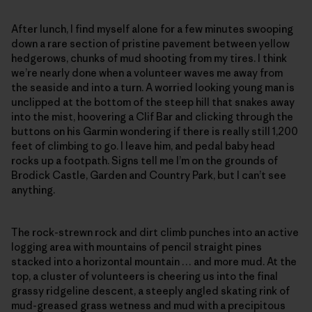
After lunch, I find myself alone for a few minutes swooping
down a rare section of pristine pavement between yellow
hedgerows, chunks of mud shooting from my tires. I think
we’re nearly done when a volunteer waves me away from
the seaside and into a turn. A worried looking young man is
unclipped at the bottom of the steep hill that snakes away
into the mist, hoovering a Clif Bar and clicking through the
buttons on his Garmin wondering if there is really still 1,200
feet of climbing to go. I leave him, and pedal baby head
rocks up a footpath. Signs tell me I’m on the grounds of
Brodick Castle, Garden and Country Park, but I can’t see
anything.
The rock-strewn rock and dirt climb punches into an active
logging area with mountains of pencil straight pines
stacked into a horizontal mountain … and more mud. At the
top, a cluster of volunteers is cheering us into the final
grassy ridgeline descent, a steeply angled skating rink of
mud-greased grass wetness and mud with a precipitous