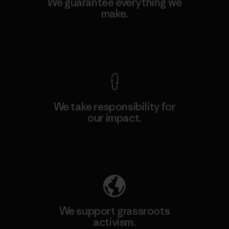
We guarantee everything we
make.
View Ironclad Guarantee
We take responsibility for
our impact.
Explore Our Footprint
We support grassroots
activism.